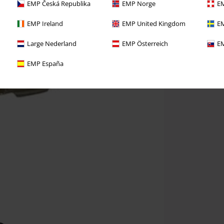
EMP Česká Republika
EMP Norge
EM
EMP Ireland
EMP United Kingdom
EM
Large Nederland
EMP Österreich
EM
EMP España