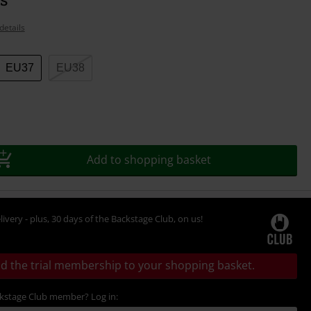
details
EU37
EU38
Add to shopping basket
livery - plus, 30 days of the Backstage Club, on us!
d the trial membership to your shopping basket.
ckstage Club member? Log in: