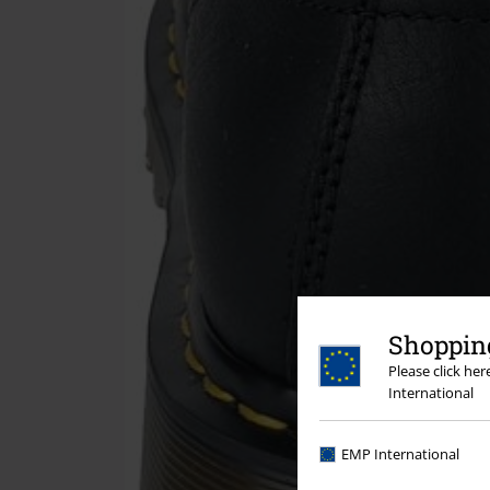
Shopping
Please click he
International
EMP International