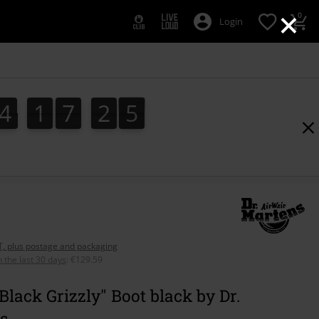
×
0
Login
4
1
7
2
3
4
1
7
2
3
4
AT, plus postage and packaging
n the last 30 days
:
€129.59
 Black Grizzly" Boot black by Dr.
s