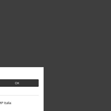
OK
P Italia