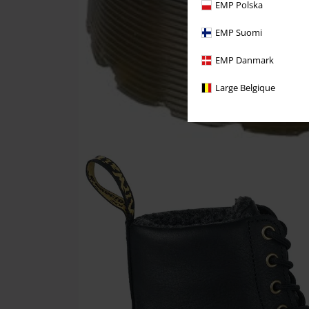
EMP Polska
EMP Suomi
EMP Danmark
Large Belgique