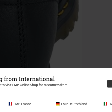
 from International
re to visit EMP Online Shop for customers from
EMP France
EMP Deutschland
EM