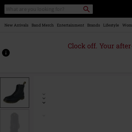
Skip to
Search
Search
main
for
catalogue
Local
content
Collection
Point.
New Arrivals
Band Merch
Entertainment
Brands
Lifestyle
Wom
Clock off. Your afte
https://www.emp.ie/p/1460-
-
-
black-
grizzly/567648.html