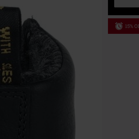
15% OF
Code
AF
Valid only on 
Minimum order
Once you’ve en
Cannot be com
the discount: 
Die Ärzte, Die