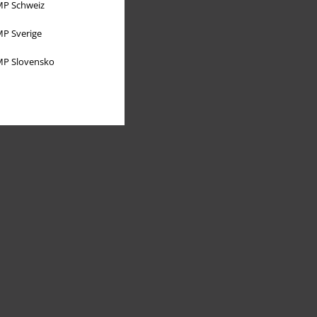
P Schweiz
P Sverige
P Slovensko