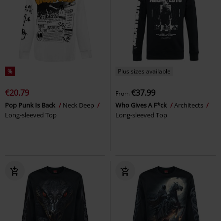
%
Plus sizes available
€20.79
€37.99
From
Pop Punk Is Back
Neck Deep
Who Gives A F*ck
Architects
Long-sleeved Top
Long-sleeved Top