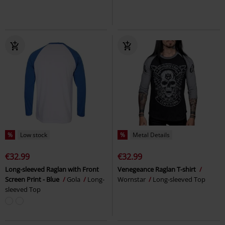
%
Low stock
%
Metal Details
€32.99
€32.99
Long-sleeved Raglan with Front
Venegeance Raglan T-shirt
Screen Print - Blue
Gola
Long-
Wornstar
Long-sleeved Top
sleeved Top