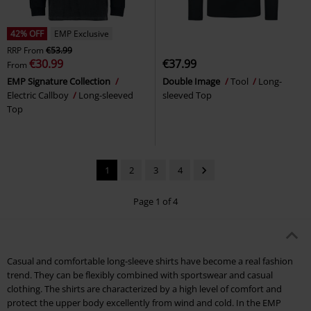
42% OFF
EMP Exclusive
RRP
From
€53.99
€30.99
€37.99
From
EMP Signature Collection
Double Image
Tool
Long-
Electric Callboy
Long-sleeved
sleeved Top
Top
1
2
3
4
Page 1 of 4
Casual and comfortable long-sleeve shirts have become a real fashion
trend. They can be flexibly combined with sportswear and casual
clothing. The shirts are characterized by a high level of comfort and
protect the upper body excellently from wind and cold. In the EMP