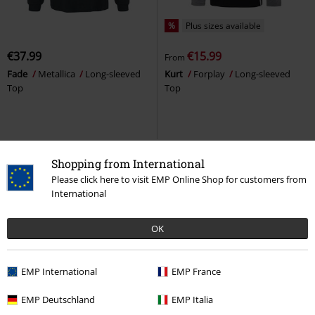
%
Plus sizes available
€37.99
€15.99
From
Fade
Metallica
Long-sleeved
Kurt
Forplay
Long-sleeved
Top
Top
Shopping from International
Please click here to visit EMP Online Shop for customers from
International
OK
EMP International
EMP France
%
Low stock
EMP Exclusive
Plus sizes available
EMP Deutschland
EMP Italia