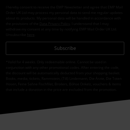
I hereby consent to receive the EMP Newsletter and agree that EMP Mail
Order UK Ltd may process my personal data to send me regular updates
about its products. My personal data will be handled in accordance with
the provisions of the
Data Privacy Policy
. I understand that I may
withdraw my consent at any time by notifying EMP Mail Order UK Ltd.
Unsubscribe
here
.
Subscribe
*Valid for 4 weeks. Only redeemable online. Cannot be used in
conjunction with any other promotional codes. After entering the code,
the discount will be automatically deducted from your shopping basket.
Books, media, tickets, Rammstein, (Till) Lindemann, Die Ärzte, Die Toten
Hosen, Feine Sahne Fischfilet, Broilers, Böhse Onkelz, vouchers & items
that include a donation in the price are excluded from the promotion.