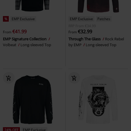
%
EMP Exclusive
EMP Exclusive
Patches
RRP
From
€34.99
€41.99
€32.99
From
From
EMP Signature Collection
Through The Glass
Rock Rebel
Volbeat
Long-sleeved Top
by EMP
Long-sleeved Top
24% OFF
EMP Exclusive