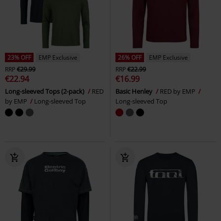
23% OFF
EMP Exclusive
26% OFF
EMP Exclusive
RRP
€29.99
RRP
€22.99
€22.94
€16.99
Long-sleeved Tops (2-pack)
RED
Basic Henley
RED by EMP
by EMP
Long-sleeved Top
Long-sleeved Top