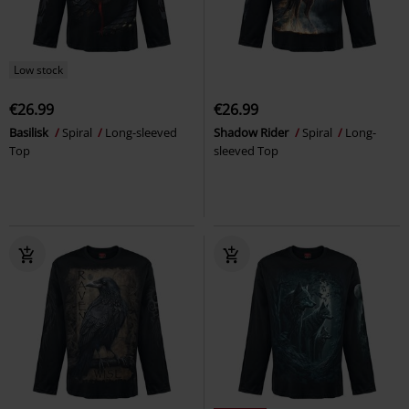
Low stock
€26.99
€26.99
Basilisk
Spiral
Long-sleeved
Shadow Rider
Spiral
Long-
Top
sleeved Top