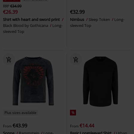
RRP
€34.99
€26.39
€32.99
Shirt with heart and sword print
Nimbus
Sleep Token
Long-
Black Blood by Gothicana
Long-
sleeved Top
sleeved Top
Plus sizes available
%
€43.99
€14.44
From
From
Sonne
Rammstein
Long-
Basic Longsleeved Shirt
Urban