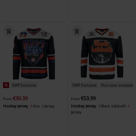
%
EMP Exclusive
EMP Exclusive
Plus sizes available
€30.39
€53.99
From
From
Hockey Jersey
Kiss
Jersey
Hockey Jersey
Black Sabbath
Jersey