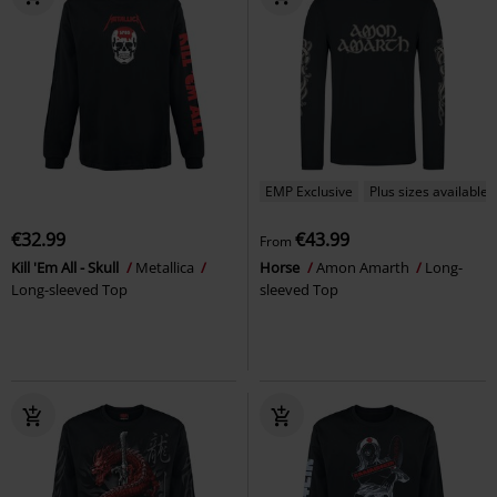
EMP Exclusive
Plus sizes available
€32.99
€43.99
From
Kill 'Em All - Skull
Metallica
Horse
Amon Amarth
Long-
Long-sleeved Top
sleeved Top