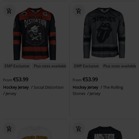
EMP Exclusive
Plus sizes available
EMP Exclusive
Plus sizes available
€53.99
€53.99
From
From
Hockey Jersey
Social Distortion
Hockey Jersey
The Rolling
Jersey
Stones
Jersey