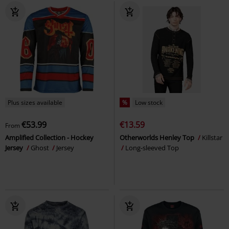
Plus sizes available
%
Low stock
€53.99
€13.59
From
Amplified Collection - Hockey
Otherworlds Henley Top
Killstar
Jersey
Ghost
Jersey
Long-sleeved Top