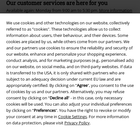
Our customer services are here for you
Available again: Monday from 9:00 am to 5:30 pm.
More information
Start chat
We use cookies and other technologies on our website, collectively
referred to as “cookies". These technologies allow us to collect
information about users, their behaviour, and their devices. Some
cookies are placed by us, while others come from our partners. We
and our partners use cookies to ensure the reliability and security of
Customer Service
our website, enhance and personalize your shopping experience,
conduct analysis, and for marketing purposes (e.g., personalised ads)
FAQ / Help
on our website, on social media, and on third-party websites. If data
is transferred to the USA, it is only shared with partners who are
Return Policy
subject to an adequacy decision under current EU law and are
appropriately certified. By clicking on “
Agree
", you consent to the use
Return an item
of cookies by us and our partners. Alternatively, you may refuse
consent by clicking on “
Decline all
” - in this case, only necessary
Size chart
cookies will be used. You can also adjust your individual preferences
by clicking on “
Preferences
". You have the right to revoke or modify
your consent at any time in
Cookie Settings
. For more information
on data protection, please visit
Privacy Policy
.
Offers for you