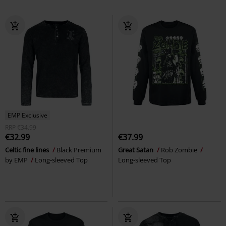
EMP Exclusive
RRP
€34.99
€32.99
€37.99
Celtic fine lines
Black Premium
Great Satan
Rob Zombie
by EMP
Long-sleeved Top
Long-sleeved Top