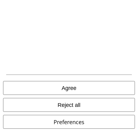
Competitions
EMP E-Gift Cards
Student Discount
About EMP
EMP Events
Affiliate Program
Agree
Sustainability
Reject all
Preferences