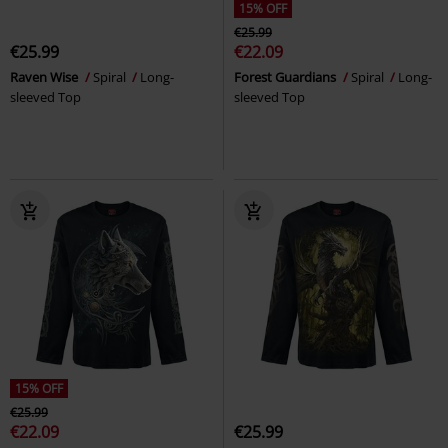
15% OFF
€25.99
€25.99
€22.09
Raven Wise
Spiral
Long-
Forest Guardians
Spiral
Long-
sleeved Top
sleeved Top
15% OFF
€25.99
€22.09
€25.99