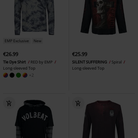
EMP Exclusive
New
€26.99
€25.99
Tie Dye Shirt
RED by EMP
SILENT SUFFERING
Spiral
Long-sleeved Top
Long-sleeved Top
+2