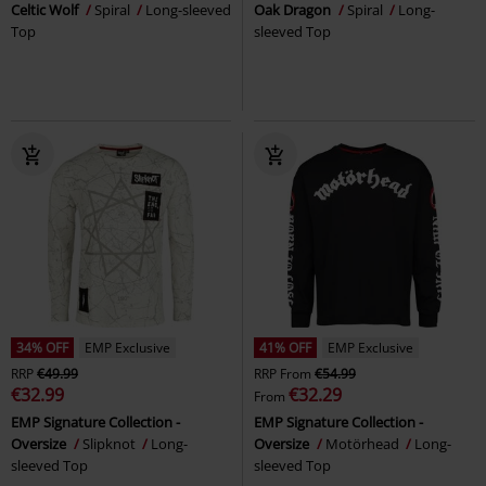
Celtic Wolf
Spiral
Long-sleeved
Oak Dragon
Spiral
Long-
Top
sleeved Top
34% OFF
EMP Exclusive
41% OFF
EMP Exclusive
RRP
€49.99
RRP
From
€54.99
€32.99
€32.29
From
EMP Signature Collection -
EMP Signature Collection -
Oversize
Slipknot
Long-
Oversize
Motörhead
Long-
sleeved Top
sleeved Top