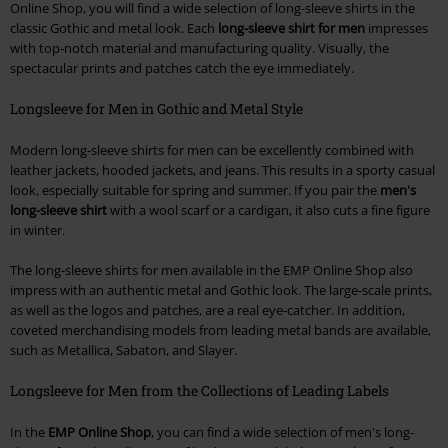
Online Shop, you will find a wide selection of long-sleeve shirts in the
classic Gothic and metal look. Each
long-sleeve shirt for men
impresses
with top-notch material and manufacturing quality. Visually, the
spectacular prints and patches catch the eye immediately.
Longsleeve for Men in Gothic and Metal Style
Modern long-sleeve shirts for men can be excellently combined with
leather jackets, hooded jackets, and jeans. This results in a sporty casual
look, especially suitable for spring and summer. If you pair the
men's
long-sleeve shirt
with a wool scarf or a cardigan, it also cuts a fine figure
in winter.
The long-sleeve shirts for men available in the EMP Online Shop also
impress with an authentic metal and Gothic look. The large-scale prints,
as well as the logos and patches, are a real eye-catcher. In addition,
coveted merchandising models from leading metal bands are available,
such as Metallica, Sabaton, and Slayer.
Longsleeve for Men from the Collections of Leading Labels
In the
EMP Online Shop
, you can find a wide selection of men's long-