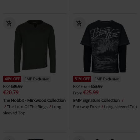
48% OFF
EMP Exclusive
51% OFF
EMP Exclusive
RRP
€39.99
RRP
From
€53.99
€20.79
€25.99
From
The Hobbit - Mirkwood Collection
EMP Signature Collection
The Lord Of The Rings
Long-
Parkway Drive
Long-sleeved Top
sleeved Top