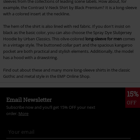
sleeves from the collections of leading scene labels. How about, for
example, the Contrast V-Neck Shirt by Black Premium? It is a long-sleeve
with a colored insert at the neckline.
The hem of the shirt is also lined with red fabric. If you don't insist on
black as the basic color, you can also choose the Spray Dye Slubjersey
Hoodie by Urban Classics. This olive-colored
long-sleeve for men
comes
in a vintage style. The buttoned collar part and the spacious kangaroo
pocket are both practical and stylish elements. Additionally, the model
has a hood with a drawstring.
Find out about these and many more long-sleeve shirts in the classic
Gothic and metal style in the EMP Online Shop.
15%
Email Newsletter
OFF
Subscribe now and you’ll get 15% OFF your next
order.
More