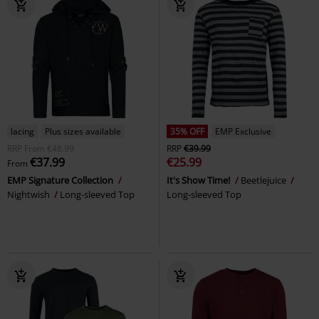
lacing
Plus sizes available
35% OFF
EMP Exclusive
RRP
From
€48.99
RRP
€39.99
€37.99
€25.99
From
EMP Signature Collection
It's Show Time!
Beetlejuice
Nightwish
Long-sleeved Top
Long-sleeved Top