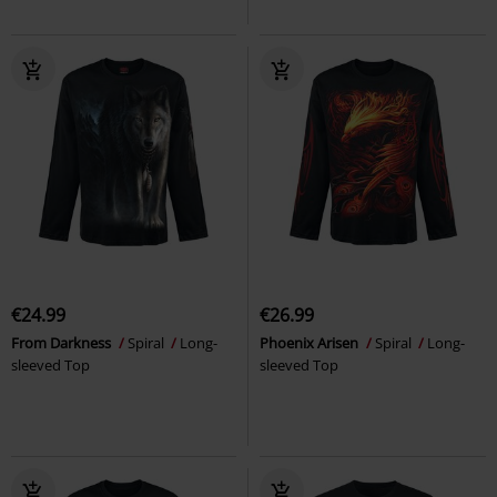
€24.99
€26.99
From Darkness
Spiral
Long-
Phoenix Arisen
Spiral
Long-
sleeved Top
sleeved Top