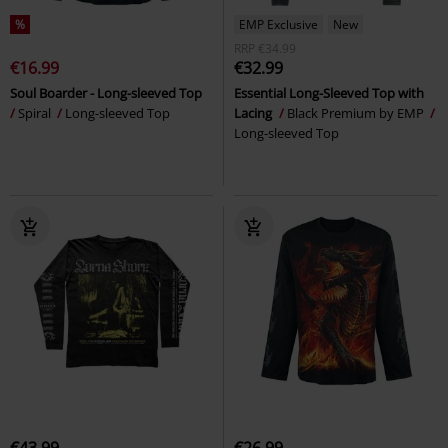
%
EMP Exclusive
New
RRP
€34.99
€16.99
€32.99
Soul Boarder - Long-sleeved Top
Essential Long-Sleeved Top with
Spiral
Long-sleeved Top
Lacing
Black Premium by EMP
Long-sleeved Top
€43.99
€26.99