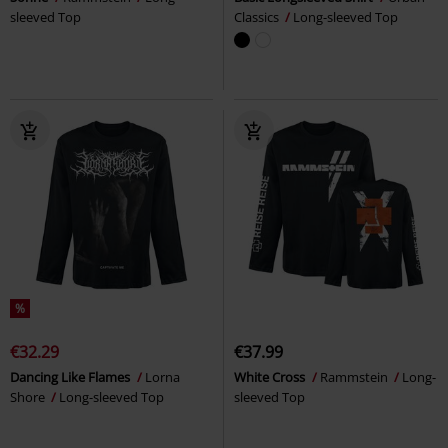
sleeved Top
Classics
Long-sleeved Top
%
€32.29
€37.99
Dancing Like Flames
Lorna
White Cross
Rammstein
Long-
Shore
Long-sleeved Top
sleeved Top