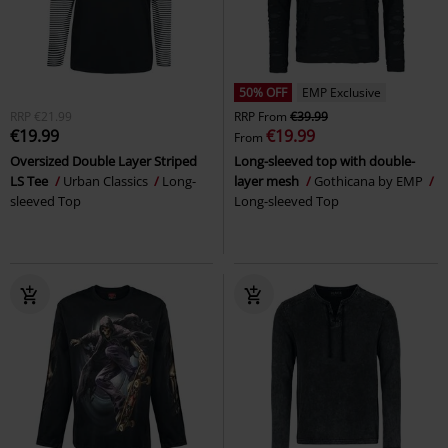
50% OFF
EMP Exclusive
RRP
€21.99
RRP
From
€39.99
€19.99
€19.99
From
Oversized Double Layer Striped
Long-sleeved top with double-
LS Tee
Urban Classics
Long-
layer mesh
Gothicana by EMP
sleeved Top
Long-sleeved Top