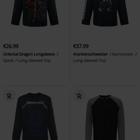
€26.99
€37.99
Oriental Dragon Longsleeve
Krankenschwester
Rammstein
Spiral
Long-sleeved Top
Long-sleeved Top