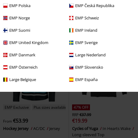
€19.99
€53.99
From
EMP Polska
EMP Česká Republika
Punisher Rifle
The Punisher
Hockey Jersey
Powerwolf
Long-sleeved Top
Jersey
EMP Norge
EMP Schweiz
EMP Suomi
EMP Ireland
EMP United Kingdom
EMP Sverige
EMP Danmark
Large Nederland
EMP Österreich
EMP Slovensko
Large Belgique
EMP España
EMP Exclusive
Plus sizes available
47% OFF
RRP
€37.99
€53.99
€19.99
From
Hockey Jersey
AC/DC
Jersey
Cycles of Yuga
In Hearts Wake
Long-sleeved Top