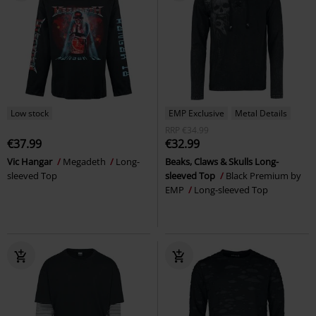
Low stock
EMP Exclusive
Metal Details
RRP
€34.99
€37.99
€32.99
Vic Hangar
Megadeth
Long-
Beaks, Claws & Skulls Long-
sleeved Top
sleeved Top
Black Premium by
EMP
Long-sleeved Top