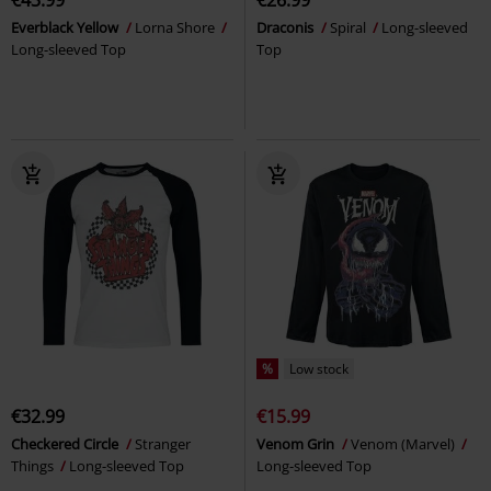
Everblack Yellow
Lorna Shore
Draconis
Spiral
Long-sleeved
Long-sleeved Top
Top
%
Low stock
€32.99
€15.99
Checkered Circle
Stranger
Venom Grin
Venom (Marvel)
Things
Long-sleeved Top
Long-sleeved Top