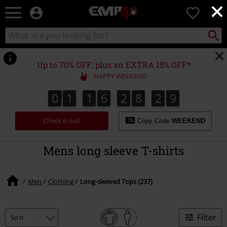
×
EMP
0
-
Music,
Search
Search
for
Movie,
catalogue
Local
TV
Collect
Point.
&
Up to 70% OFF, plus an EXTRA 15% OFF*
Gaming
HAPPY WEEKEND
Merch
-
0
1
1
6
2
8
2
8
7
0
1
1
6
2
8
2
7
3
9
8
Alternative
Clothing
Check it out!
Copy Code
WEEKEND
Mens long sleeve T-shirts
Men
Clothing
Long-sleeved Tops (237)
Filter