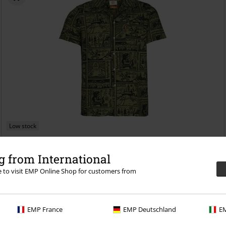
Low stock
€43.99
 from International
Map
The Legend Of Zelda
Short-sleeved Shirt
re to visit EMP Online Shop for customers from
EMP France
EMP Deutschland
EM