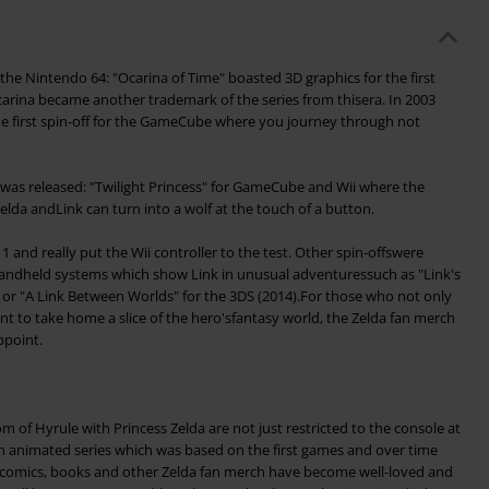
the Nintendo 64: "Ocarina of Time" boasted 3D graphics for the first
rina became another trademark of the series from thisera. In 2003
e first spin-off for the GameCube where you journey through not
a was released: "Twilight Princess" for GameCube and Wii where the
elda andLink can turn into a wolf at the touch of a button.
and really put the Wii controller to the test. Other spin-offswere
andheld systems which show Link in unusual adventuressuch as "Link's
or "A Link Between Worlds" for the 3DS (2014).For those who not only
nt to take home a slice of the hero'sfantasy world, the Zelda fan merch
ppoint.
 of Hyrule with Princess Zelda are not just restricted to the console at
 animated series which was based on the first games and over time
n, comics, books and other Zelda fan merch have become well-loved and