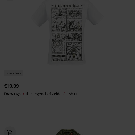
Low stock
€19.99
Drawings
The Legend Of Zelda
T-shirt