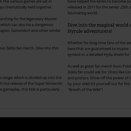
h the various games are set in
have helped the series to become so
ays thematically held together.
released in 2011 for the series' 25th
fascinating world.
earching for the legendary Master
Dive into the magical world o
ct which can also be a dangerous
r similar
Hyrule adventurers!
Whether for long-time fans of the ser
ur Zelda fan merch. Dive into this
here that are guaranteed to inspire. Whether it's a Master Sword replica, a T-shirt with the iconic Triforce
symbol or a detailed Hylia shield for c
As well as great fan merch from Pok
Zelda fan could ask for: Dress like Li
 range, which is divided up into the
and posters. Show off the power of t
h the release of the Super Nintendo
by your side! Kit yourself out for th
 gameplay, this title is particularly
"Breath of the Wild"!