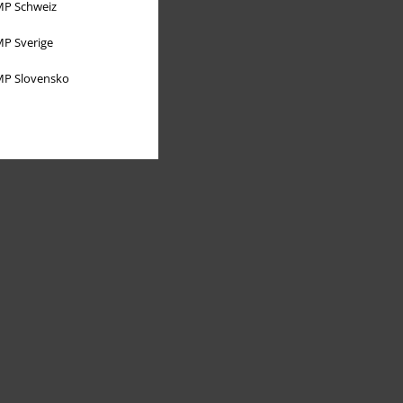
P Schweiz
P Sverige
P Slovensko