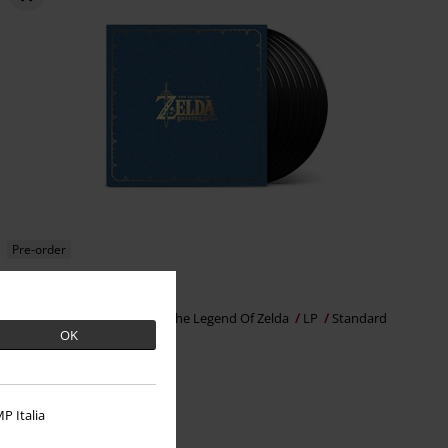
Pre-order
€199.99
Breath Of The Wild (OST)
The Legend Of Zelda
LP
Standard
OK
P Italia