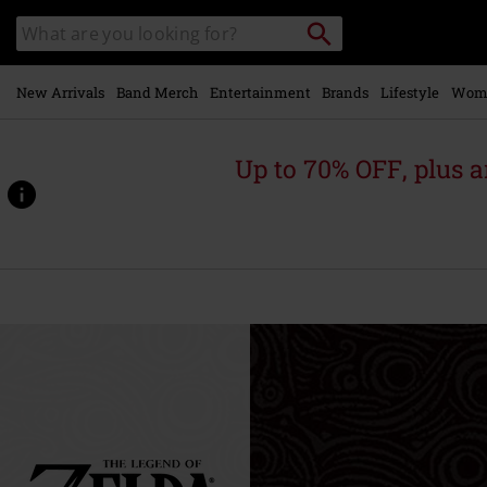
Skip to
Search
Search
main
for
catalogue
Local
content
Collection
Point.
New Arrivals
Band Merch
Entertainment
Brands
Lifestyle
Wom
Up to 70% OFF, plus