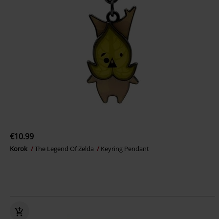
€10.99
Korok
The Legend Of Zelda
Keyring Pendant