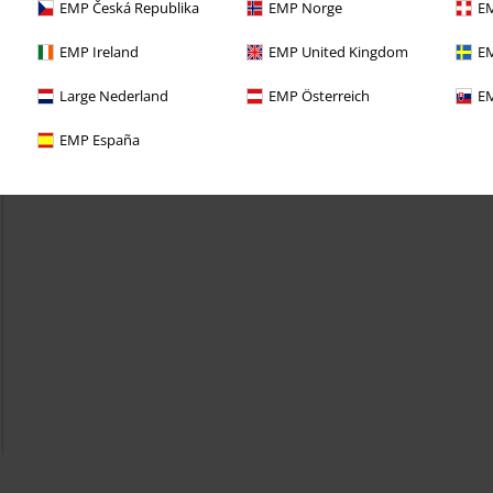
EMP Česká Republika
EMP Norge
EM
EMP Ireland
EMP United Kingdom
EM
Large Nederland
EMP Österreich
EM
EMP España