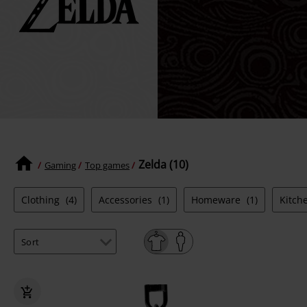
Zelda (10)
Gaming
Top games
Clothing
(4)
Accessories
(1)
Homeware
(1)
Kitch