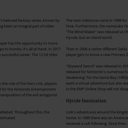
o's beloved fantasy series, known by
The next milestone came in 1998 for 
long been an integral part of video
time. Furthermore, the namesake Oca
"The Wind Waker" was released as th
Hyrule, but an island world.
player has the opportunity to move
 to bombs, it's all at hand. In 2017
Then in 2006 a rather different Zeld
he 12 hit titles
player gets to know a new Princess Z
"Skyward Sword" was released in 2011 
released for Nintendo's numerous h
Awakening" for the Game Boy (1993) 
want a virtual adventure but also wa
the role of the hero Link, players
in the EMP Online Shop will not disa
d for the Nintendo Entertainment
 evil antagonist
Hyrule fascination
efeated. Throughout this, the
Link's adventures around the kingdom
stimated.
home. In 1989 there was an American
received a cult following. Since the