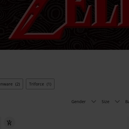
enware
(2)
Triforce
(1)
Gender
Size
B