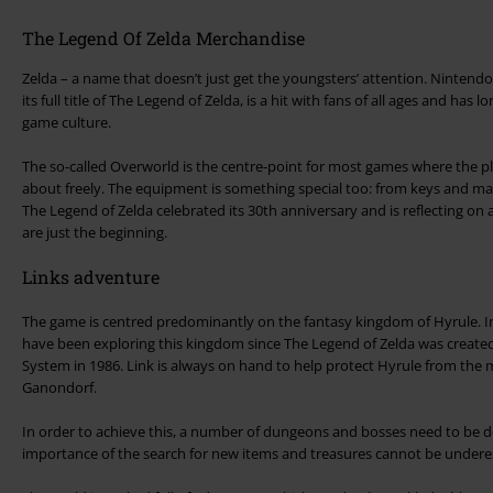
The Legend Of Zelda Merchandise
Zelda – a name that doesn’t just get the youngsters’ attention. Nintend
its full title of The Legend of Zelda, is a hit with fans of all ages and has 
game culture.
The so-called Overworld is the centre-point for most games where the 
about freely. The equipment is something special too: from keys and maps
The Legend of Zelda celebrated its 30th anniversary and is reflecting on a successful career. T
are just the beginning.
Links adventure
The game is centred predominantly on the fantasy kingdom of Hyrule. In 
have been exploring this kingdom since The Legend of Zelda was create
System in 1986. Link is always on hand to help protect Hyrule from the manipulation of the
Ganondorf.
In order to achieve this, a number of dungeons and bosses need to be d
importance of the search for new items and treasures cannot be undere