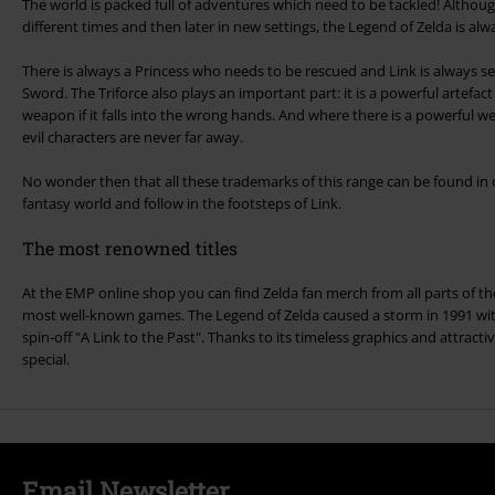
The world is packed full of adventures which need to be tackled! Althoug
different times and then later in new settings, the Legend of Zelda is alw
There is always a Princess who needs to be rescued and Link is always s
Sword. The Triforce also plays an important part: it is a powerful artefa
weapon if it falls into the wrong hands. And where there is a powerful weapon, Ganondorf and othe
evil characters are never far away.
No wonder then that all these trademarks of this range can be found in o
fantasy world and follow in the footsteps of Link.
The most renowned titles
At the EMP online shop you can find Zelda fan merch from all parts of the
most well-known games. The Legend of Zelda caused a storm in 1991 wit
spin-off "A Link to the Past". Thanks to its timeless graphics and attractive
special.
Email Newsletter