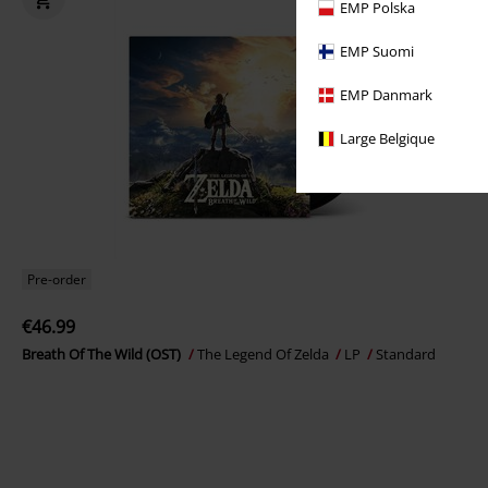
EMP Polska
EMP Suomi
EMP Danmark
Large Belgique
Pre-order
€46.99
Breath Of The Wild (OST)
The Legend Of Zelda
LP
Standard