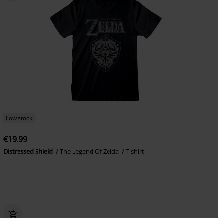
Low stock
€19.99
Distressed Shield
The Legend Of Zelda
T-shirt