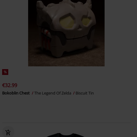
%
€32.99
Bokoblin Chest
The Legend Of Zelda
Biscuit Tin