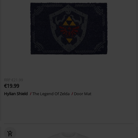
RRP
€21.99
€19.99
Hylian Shield
The Legend Of Zelda
Door Mat