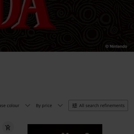
ase colour
By price
All search refinements