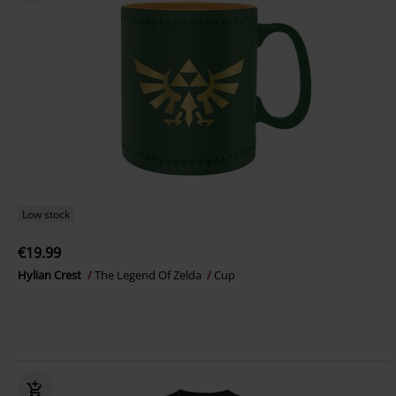
Low stock
€19.99
Hylian Crest
The Legend Of Zelda
Cup