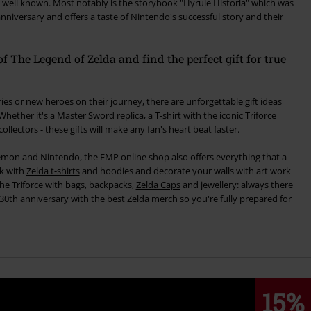
 well known. Most notably is the storybook "Hyrule Historia" which was
 anniversary and offers a taste of Nintendo's successful story and their
f The Legend of Zelda and find the perfect gift for true
ies or new heroes on their journey, there are unforgettable gift ideas
ollectors - these gifts will make any fan's heart beat faster.
émon and Nintendo, the EMP online shop also offers everything that a
nk with
Zelda t-shirts
and hoodies and decorate your walls with art work
he Triforce with bags, backpacks,
Zelda Caps
and jewellery: always there
e 30th anniversary with the best Zelda merch so you're fully prepared for
15%