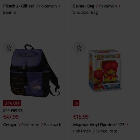
Pikachu - Gift set
Pokémon
Eevee - Bag
Pokémon
Beanie
Shoulder Bag
31% OFF
%
RRP
€69.95
€47.99
€15.99
Gengar
Pokémon
Backpack
Magmar Vinyl Figurine 1125
Pokémon
Funko Pop!