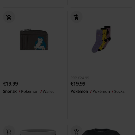
RRP
€24.99
€19.99
€19.99
Snorlax
Pokémon
Wallet
Pokémon
Pokémon
Socks