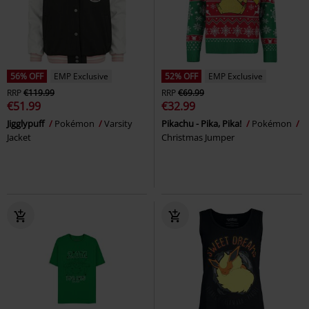
56% OFF
EMP Exclusive
52% OFF
EMP Exclusive
RRP
€119.99
RRP
€69.99
€51.99
€32.99
Jigglypuff
Pokémon
Varsity
Pikachu - Pika, Pika!
Pokémon
Jacket
Christmas Jumper