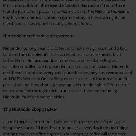
Mario and Link from the Legend of Zelda, titles such as "Tetris" have
found a permanent place in the history books. The NES and the Game
Boy have become icons of video game history in their own right and
merchandise now comes in many different forms!
Nintendo merchandise for everyone
Nintendo has long been a cult. Not only have the games found a loyal
fanbase, the consoles and their accessories also make hearts beat
faster. Nintendo merchandise in the shape of the Game Boy and
console controllers are in great demand among enthusiasts. Nintendo
merchandise contains every cult figure the company has ever produced
and EMP's Nintendo Online Shop contains some of the most beautiful
pieces for fans. How about, for example,
Nintendo t-shirts
? You can of
course also find the right kitchen accessories here too including
Nintendo mugs
and water bottles.
The Nintendo Shop at EMP
At EMP there is a selection of Nintendo fan merch, transforming the
company's sucessful franchise into practical everyday items including
clothing and even office supplies. Your morning coffee will taste even