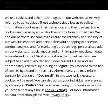
withdraw my consent at any time by notifying EMP Mail Order UK Ltd.
Unsubscribe
here
.
Subscribe
We use cookies and other technologies on our website, collectively
referred to as “cookies". These technologies allow us to collect
information about users, their behaviour, and their devices. Some
*Valid for 4 weeks. Only redeemable online. Cannot be used in
cookies are placed by us, while others come from our partners. We
conjunction with any other promotional codes. After entering the code,
and our partners use cookies to ensure the reliability and security of
the discount will be automatically deducted from your shopping basket.
our website, enhance and personalize your shopping experience,
Books, media, tickets, Rammstein, (Till) Lindemann, Die Ärzte, Die Toten
conduct analysis, and for marketing purposes (e.g., personalised ads)
Hosen, Feine Sahne Fischfilet, Broilers, Böhse Onkelz, vouchers & items
on our website, on social media, and on third-party websites. If data
that include a donation in the price are excluded from the promotion.
is transferred to the USA, it is only shared with partners who are
subject to an adequacy decision under current EU law and are
appropriately certified. By clicking on “
Agree
", you consent to the use
of cookies by us and our partners. Alternatively, you may refuse
consent by clicking on “
Decline all
” - in this case, only necessary
cookies will be used. You can also adjust your individual preferences
by clicking on “
Preferences
". You have the right to revoke or modify
Our customer services are here for you
your consent at any time in
Cookie Settings
. For more information
Today our customer service is available from 9:00 am to 5:30 pm.
on data protection, please visit
Privacy Policy
.
More information
Start chat