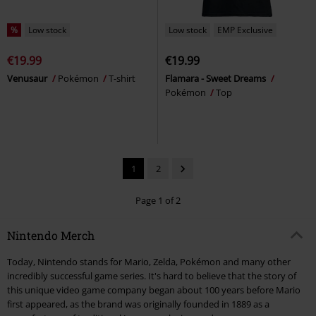
%
Low stock
Low stock
EMP Exclusive
€19.99
€19.99
Venusaur
Pokémon
T-shirt
Flamara - Sweet Dreams
Pokémon
Top
1
2
Page 1 of 2
Nintendo Merch
Today, Nintendo stands for Mario, Zelda, Pokémon and many other
incredibly successful game series. It's hard to believe that the story of
this unique video game company began about 100 years before Mario
first appeared, as the brand was originally founded in 1889 as a