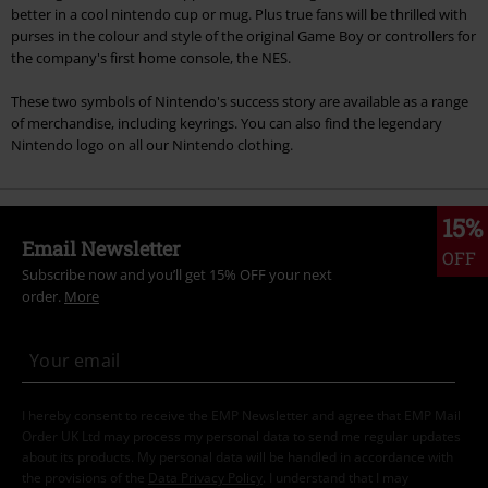
better in a cool nintendo cup or mug. Plus true fans will be thrilled with
purses in the colour and style of the original Game Boy or controllers for
the company's first home console, the NES.
These two symbols of Nintendo's success story are available as a range
of merchandise, including keyrings. You can also find the legendary
Nintendo logo on all our Nintendo clothing.
15%
Email Newsletter
OFF
Subscribe now and you’ll get 15% OFF your next
order.
More
I hereby consent to receive the EMP Newsletter and agree that EMP Mail
Order UK Ltd may process my personal data to send me regular updates
about its products. My personal data will be handled in accordance with
the provisions of the
Data Privacy Policy
. I understand that I may