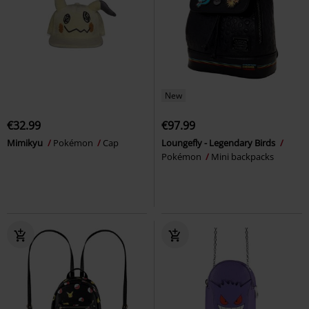
New
€32.99
€97.99
Mimikyu
Pokémon
Cap
Loungefly - Legendary Birds
Pokémon
Mini backpacks