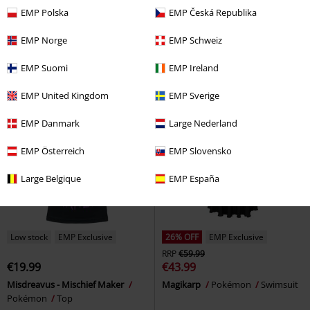
€23.99
€39.19
EMP Polska
EMP Česká Republika
NES-Controller
Nintendo
Kids - Pikachu - Pika! Pika!
Door Mat
Pokémon
Sweatshirt
EMP Norge
EMP Schweiz
EMP Suomi
EMP Ireland
EMP United Kingdom
EMP Sverige
EMP Danmark
Large Nederland
EMP Österreich
EMP Slovensko
Large Belgique
EMP España
Low stock
EMP Exclusive
26% OFF
EMP Exclusive
RRP
€59.99
€19.99
€43.99
Misdreavus - Mischief Maker
Magikarp
Pokémon
Swimsuit
Pokémon
Top