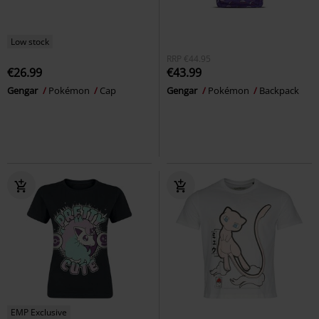
Low stock
RRP
€44.95
€26.99
€43.99
Gengar
Pokémon
Cap
Gengar
Pokémon
Backpack
EMP Exclusive