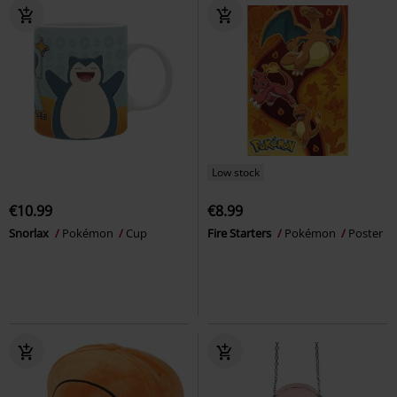
Low stock
€10.99
€8.99
Snorlax
Pokémon
Cup
Fire Starters
Pokémon
Poster