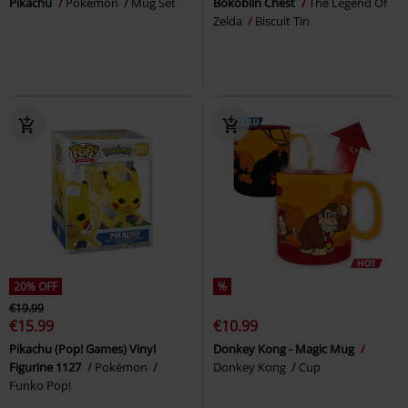
Pikachu
Pokémon
Mug Set
Bokoblin Chest
The Legend Of
Zelda
Biscuit Tin
20% OFF
%
€19.99
€15.99
€10.99
Pikachu (Pop! Games) Vinyl
Donkey Kong - Magic Mug
Figurine 1127
Pokémon
Donkey Kong
Cup
Funko Pop!