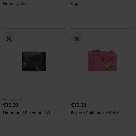
Hoodie Jacket
Cup
RRP
€29.99
€19.99
€19.99
Umbreon
Pokémon
Wallet
Eevee
Pokémon
Wallet