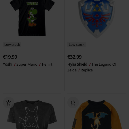
Low stock
Low stock
€19.99
€32.99
Yoshi
Super Mario
T-shirt
Hylia Shield
The Legend Of
Zelda
Replica