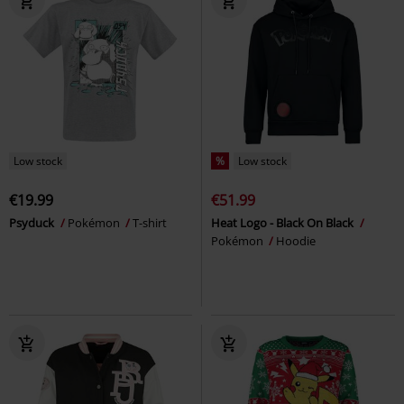
Low stock
%
Low stock
€19.99
€51.99
Psyduck
Pokémon
T-shirt
Heat Logo - Black On Black
Pokémon
Hoodie