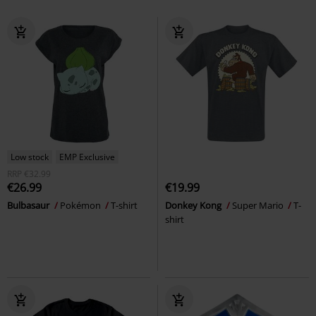
Low stock
EMP Exclusive
RRP
€32.99
€26.99
€19.99
Bulbasaur
Pokémon
T-shirt
Donkey Kong
Super Mario
T-
shirt