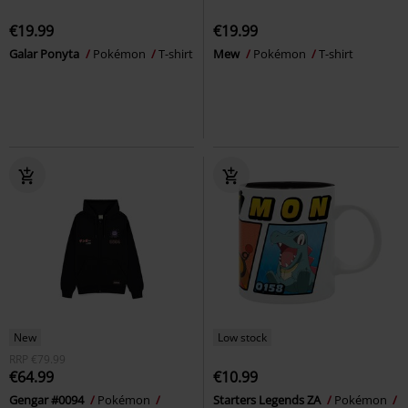
€19.99
€19.99
Galar Ponyta
Pokémon
T-shirt
Mew
Pokémon
T-shirt
New
Low stock
RRP
€79.99
€64.99
€10.99
Gengar #0094
Pokémon
Starters Legends ZA
Pokémon