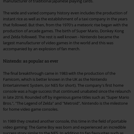
manufacturer of traditional Japanese playing cards.
The wide and varied company history even includes the production of
instant rice as well as the establishment of a taxi company in the years
that followed. But then, from the 1970's a meteoric rise began with the
production of arcade games. The birth of Super Mario, Donkey Kong
and Zelda followed. The rest is well known - Nintendo became the
largest manufacturer of video games in the world and this was
accompanied by an explosion of fan merch.
Nintendo: as popular as ever
The final breakthrough came in 1983 with the production of the
Famicom, which is better known in the UK as the Nintendo
Entertainment System, (or NES for short). The company's first home
console was a huge success that continued unabated since the relaunch
in late 2016. Rounded off by ingenious game titles such as "Super Mario
Bros.", "The Legend of Zelda" and "Metroid", Nintendo is the milestone
for home video game consoles.
In 1989 they created another console, this time in the field of portable
video gaming: The Game Boy was born and experienced an incredible
success story simlar to the NES. In addition to fan favourites such as