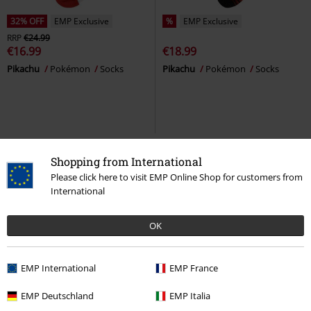
32% OFF
EMP Exclusive
%
EMP Exclusive
RRP
€24.99
€16.99
€18.99
Pikachu
Pokémon
Socks
Pikachu
Pokémon
Socks
Shopping from International
Please click here to visit EMP Online Shop for customers from
International
OK
EMP International
EMP France
28% OFF
EMP Exclusive
EMP Deutschland
EMP Italia
RRP
€54.99