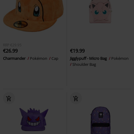
RRP
€29.95
€26.99
€19.99
Charmander
Pokémon
Cap
Jigglypuff - Micro Bag
Pokémon
Shoulder Bag