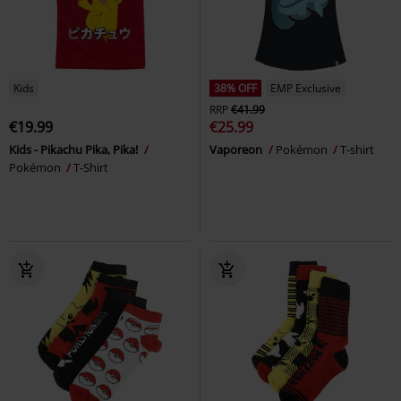
Kids
38% OFF
EMP Exclusive
RRP
€41.99
€19.99
€25.99
Kids - Pikachu Pika, Pika!
Vaporeon
Pokémon
T-shirt
Pokémon
T-Shirt