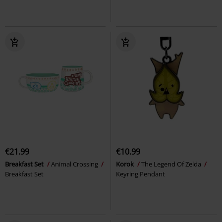
€21.99
€10.99
Breakfast Set
Animal Crossing
Korok
The Legend Of Zelda
Breakfast Set
Keyring Pendant