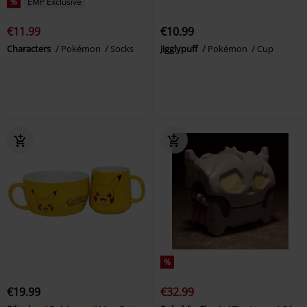
%
EMP Exclusive
€11.99
€10.99
Characters
Pokémon
Socks
Jigglypuff
Pokémon
Cup
%
€19.99
€32.99