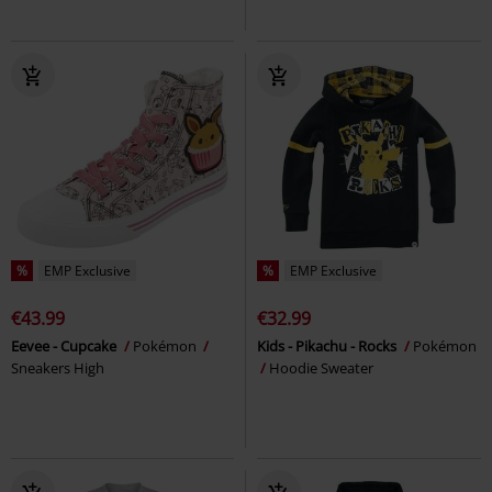
%
EMP Exclusive
%
EMP Exclusive
€43.99
€32.99
Eevee - Cupcake
Pokémon
Kids - Pikachu - Rocks
Pokémon
Sneakers High
Hoodie Sweater