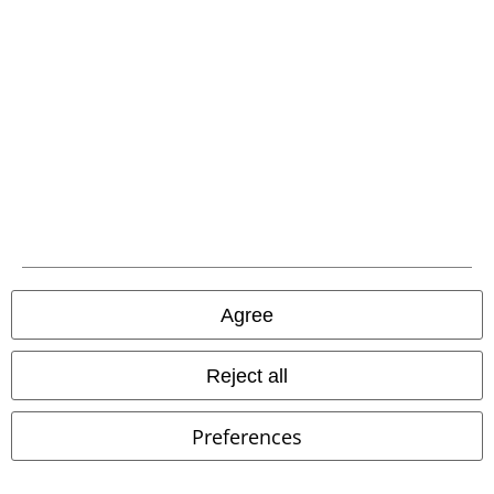
Customer Service
FAQ / Help
Return Policy
Return an item
Size chart
Agree
Reject all
Offers for you
Competitions
Preferences
EMP E-Gift Cards