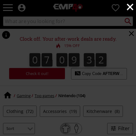
×
EMP
0
-
Music,
Search
Search
for
Movie,
catalogue
Local
TV
Collect
Point.
&
Clock off. Your after-work deals are ready.
Gaming
15% OFF
Merch
-
0
7
0
9
3
1
0
7
0
9
3
0
2
0
1
Alternative
Clothing
Check it out!
Copy Code
AFTERWORK
Gaming
Top games
Nintendo (104)
Clothing
(72)
Accessories
(19)
Kitchenware
(8)
Filter