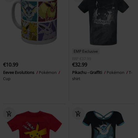
EMP Exclusive
RRP
€37.99
€10.99
€32.99
Eevee Evolutions
Pokémon
Pikachu - Graffiti
Pokémon
T-
Cup
shirt