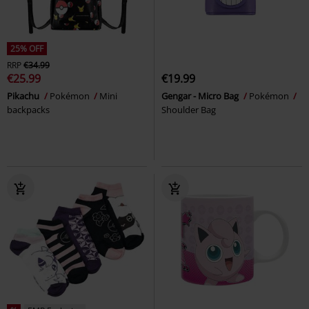
25% OFF
RRP
€34.99
€25.99
€19.99
Pikachu
Pokémon
Mini
Gengar - Micro Bag
Pokémon
backpacks
Shoulder Bag