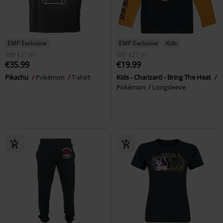
EMP Exclusive
EMP Exclusive
Kids
RRP
€37.99
RRP
€27.99
€35.99
€19.99
Pikachu
Pokémon
T-shirt
Kids - Charizard - Bring The Heat
Pokémon
Longsleeve