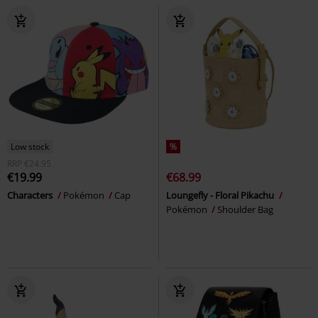
Low stock
%
RRP
€24.95
€19.99
€68.99
Characters
Pokémon
Cap
Loungefly - Floral Pikachu
Pokémon
Shoulder Bag