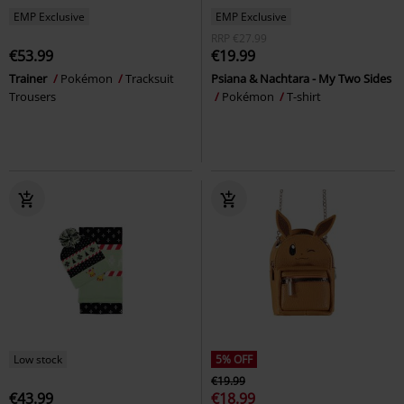
EMP Exclusive
EMP Exclusive
RRP
€27.99
€53.99
€19.99
Trainer
Pokémon
Tracksuit
Psiana & Nachtara - My Two Sides
Trousers
Pokémon
T-shirt
Low stock
5% OFF
€19.99
€43.99
€18.99