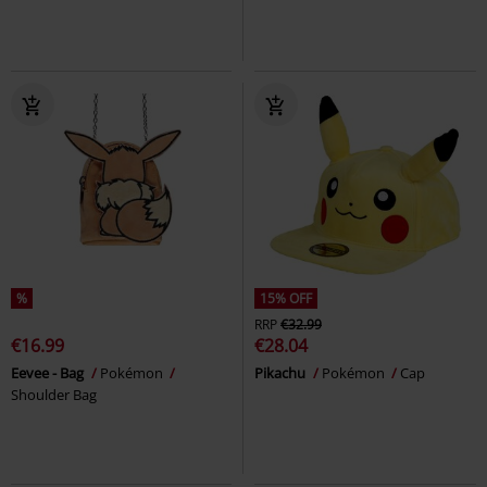
%
15% OFF
RRP
€32.99
€16.99
€28.04
Eevee - Bag
Pokémon
Pikachu
Pokémon
Cap
Shoulder Bag