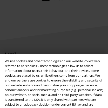
Legal
We use cookies and other technologies on our website, collectively
Terms & Conditions
referred to as “cookies". These technologies allow us to collect
information about users, their behaviour, and their devices. Some
Imprint
cookies are placed by us, while others come from our partners. We
and our partners use cookies to ensure the reliability and security of
Privacy Policy
our website, enhance and personalize your shopping experience,
conduct analysis, and for marketing purposes (e.g., personalised ads)
on our website, on social media, and on third-party websites. If data
Waste Disposal and Environmental Protection
is transferred to the USA, it is only shared with partners who are
subject to an adequacy decision under current EU law and are
Declaration of Conformity