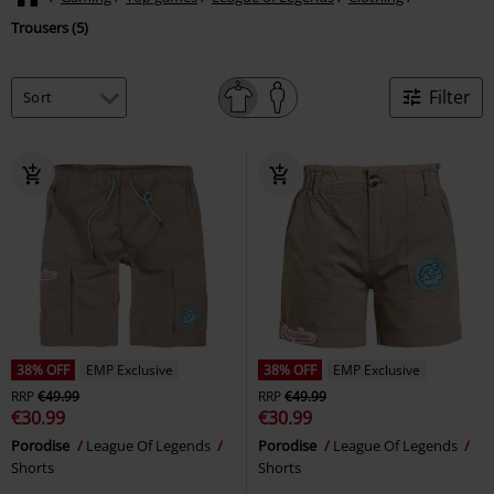
Trousers (5)
Filter
38% OFF
EMP Exclusive
38% OFF
EMP Exclusive
RRP
€49.99
RRP
€49.99
€30.99
€30.99
Porodise
League Of Legends
Porodise
League Of Legends
Shorts
Shorts