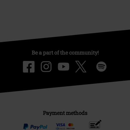
Be a part of the community!
Payment methods