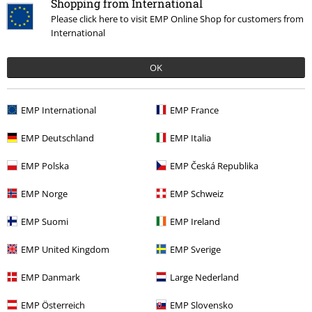
Shopping from International
Please click here to visit EMP Online Shop for customers from
International
OK
Our customer services are here for you
EMP International
EMP France
Available again: Monday from 9:00 am to 5:30 pm.
More information
Start chat
EMP Deutschland
EMP Italia
EMP Polska
EMP Česká Republika
EMP Norge
EMP Schweiz
Customer Service
EMP Suomi
EMP Ireland
FAQ / Help
EMP United Kingdom
EMP Sverige
Return Policy
EMP Danmark
Large Nederland
Return an item
EMP Österreich
EMP Slovensko