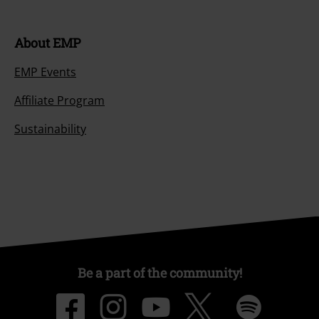
About EMP
EMP Events
Affiliate Program
Sustainability
Be a part of the community!