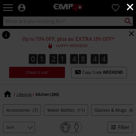
×
EMP
0
-
Music,
Search
Search
for
Movie,
catalogue
Local
TV
Collect
Point.
&
Up to 70% OFF, plus an EXTRA 15% OFF*
Gaming
HAPPY WEEKEND
Merch
-
0
1
2
1
4
8
4
4
3
0
1
2
1
4
8
4
3
5
4
Alternative
Clothing
Check it out!
Copy Code
WEEKEND
Lifestyle
Kitchen (289)
Accessories
(7)
Water Bottles
(11)
Glasses & Mugs
(64
Filter