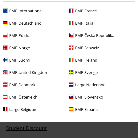
EMP International
EMP France
Customer Service
EMP Deutschland
EMP Italia
FAQ / Help
EMP Polska
EMP Česká Republika
Return Policy
EMP Norge
EMP Schweiz
Return an item
EMP Suomi
EMP Ireland
Size chart
EMP United Kingdom
EMP Sverige
EMP Danmark
Large Nederland
Offers for you
EMP Österreich
EMP Slovensko
Competitions
Large Belgique
EMP España
EMP E-Gift Cards
Student Discount