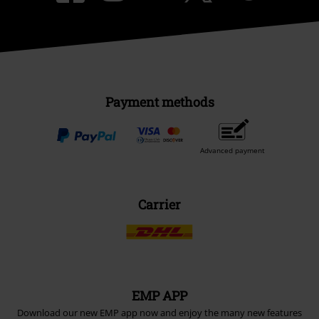
Payment methods
Advanced payment
Carrier
EMP APP
Download our new EMP app now and enjoy the many new features