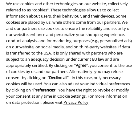
We use cookies and other technologies on our website, collectively
Terms & Conditions
referred to as “cookies". These technologies allow us to collect
information about users, their behaviour, and their devices. Some
Imprint
cookies are placed by us, while others come from our partners. We
and our partners use cookies to ensure the reliability and security of
Privacy Policy
our website, enhance and personalize your shopping experience,
conduct analysis, and for marketing purposes (e.g., personalised ads)
Waste Disposal and Environmental Protection
on our website, on social media, and on third-party websites. If data
is transferred to the USA, it is only shared with partners who are
subject to an adequacy decision under current EU law and are
Declaration of Conformity
appropriately certified. By clicking on “
Agree
", you consent to the use
of cookies by us and our partners. Alternatively, you may refuse
Information on accessibility
consent by clicking on “
Decline all
” - in this case, only necessary
cookies will be used. You can also adjust your individual preferences
Cookie Settings
by clicking on “
Preferences
". You have the right to revoke or modify
your consent at any time in
Cookie Settings
. For more information
Confirm withdrawal
on data protection, please visit
Privacy Policy
.
All prices include VAT. and exclude
delivery fees
© 1986-2026 E.M.P. Merchandising HGmbH