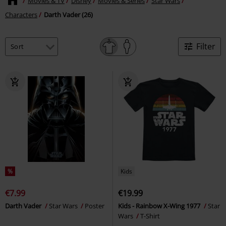
Movies & TV
Disney
Movies & Series
Star Wars
Characters
Darth Vader (26)
Filter
%
Kids
€7.99
€19.99
Darth Vader
Star Wars
Poster
Kids - Rainbow X-Wing 1977
Star
Wars
T-Shirt