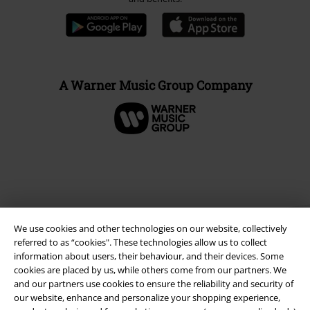
A Warner Music Group Company
We use cookies and other technologies on our website, collectively
referred to as “cookies". These technologies allow us to collect
information about users, their behaviour, and their devices. Some
cookies are placed by us, while others come from our partners. We
and our partners use cookies to ensure the reliability and security of
Legal
our website, enhance and personalize your shopping experience,