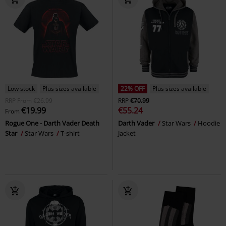
Low stock
Plus sizes available
22% OFF
Plus sizes available
RRP
From
€26.99
RRP
€70.99
€19.99
€55.24
From
Rogue One - Darth Vader Death
Darth Vader
Star Wars
Hoodie
Star
Star Wars
T-shirt
Jacket