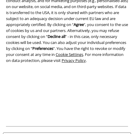
Terms & Conditions
conduct analysis, and for marketing purposes (e.g., personalised ads)
on our website, on social media, and on third-party websites. If data
is transferred to the USA, it is only shared with partners who are
Imprint
subject to an adequacy decision under current EU law and are
appropriately certified. By clicking on “
Agree
", you consent to the use
Privacy Policy
of cookies by us and our partners. Alternatively, you may refuse
consent by clicking on “
Decline all
” - in this case, only necessary
Waste Disposal and Environmental Protection
cookies will be used. You can also adjust your individual preferences
by clicking on “
Preferences
". You have the right to revoke or modify
Declaration of Conformity
your consent at any time in
Cookie Settings
. For more information
on data protection, please visit
Privacy Policy
.
Information on accessibility
Cookie Settings
Confirm withdrawal
All prices include VAT. and exclude
delivery fees
© 1986-2026 E.M.P. Merchandising HGmbH