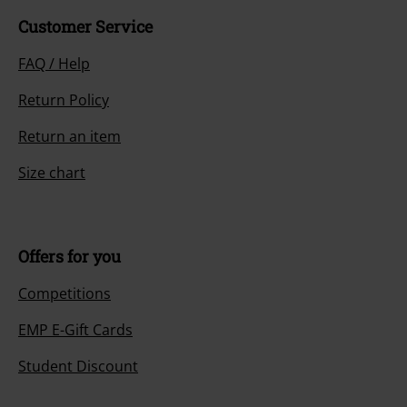
Customer Service
FAQ / Help
Return Policy
Return an item
Size chart
Offers for you
Competitions
EMP E-Gift Cards
Student Discount