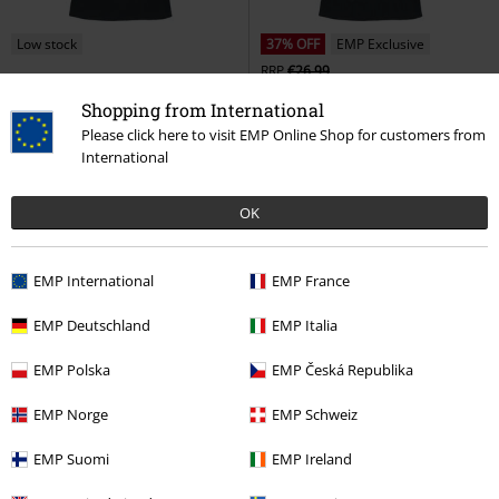
Low stock
37% OFF
EMP Exclusive
RRP
€26.99
€19.99
€16.99
Shopping from International
Darth Vader - Galactic Tour
Star
Darth Vader - Dark Lord
Star
Please click here to visit EMP Online Shop for customers from
Wars
T-shirt
Wars
T-shirt
International
OK
EMP International
EMP France
EMP Deutschland
EMP Italia
EMP Polska
EMP Česká Republika
EMP Norge
EMP Schweiz
EMP Suomi
EMP Ireland
32% OFF
Low stock
Low stock
RRP
€24.99