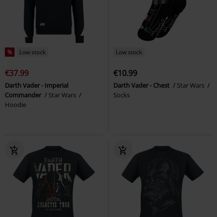
%
Low stock
Low stock
€37.99
€10.99
Darth Vader - Imperial
Darth Vader - Chest
Star Wars
Commander
Star Wars
Socks
Hoodie