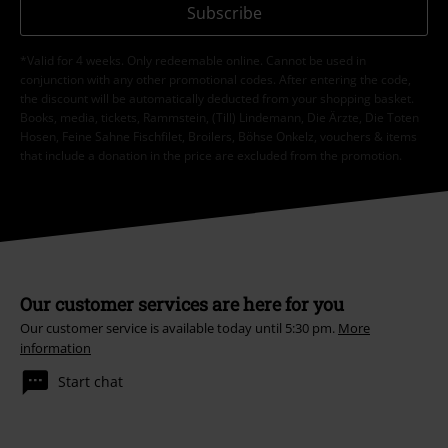
Subscribe
*Valid for 4 weeks. Only redeemable online. Cannot be used in
conjunction with any other promotional codes. After entering the code,
the discount will be automatically deducted from your shopping basket.
Books, media, tickets, Rammstein, (Till) Lindemann, Die Ärzte, Die Toten
Hosen, Feine Sahne Fischfilet, Broilers, Böhse Onkelz, vouchers & items
that include a donation in the price are excluded from the promotion.
Our customer services are here for you
Our customer service is available today until 5:30 pm.
More
information
Start chat