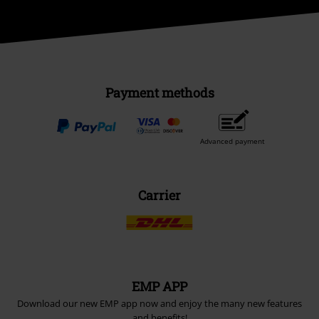
Payment methods
Advanced payment
Carrier
EMP APP
Download our new EMP app now and enjoy the many new features
and benefits!