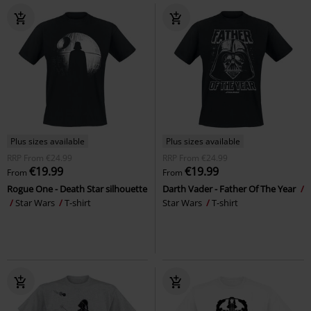
Plus sizes available
Plus sizes available
RRP
From
€24.99
RRP
From
€24.99
€19.99
€19.99
From
From
Rogue One - Death Star silhouette
Darth Vader - Father Of The Year
Star Wars
T-shirt
Star Wars
T-shirt