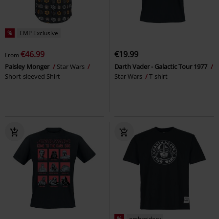
%
EMP Exclusive
€46.99
€19.99
From
Paisley Monger
Star Wars
Darth Vader - Galactic Tour 1977
Short-sleeved Shirt
Star Wars
T-shirt
%
embroidery