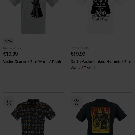
New
RRP
€24.99
RRP
€24.99
€19.99
€19.99
Vader Drone
Star Wars
T-shirt
Darth Vader - Inked Helmet
Star
Wars
T-shirt