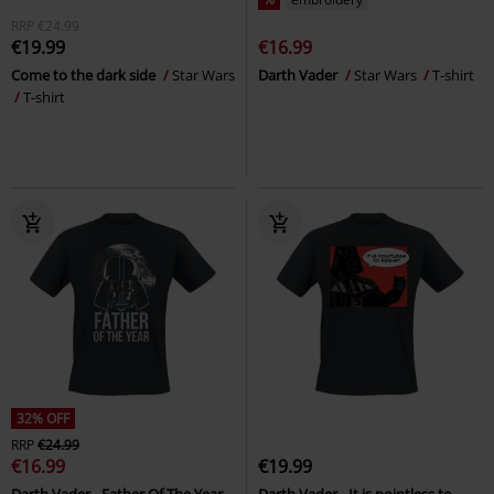
RRP
€24.99
€19.99
€16.99
Come to the dark side
Star Wars
Darth Vader
Star Wars
T-shirt
T-shirt
32% OFF
RRP
€24.99
€16.99
€19.99
Darth Vader - Father Of The Year
Darth Vader - It is pointless to