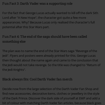
Fun Fact 3: Darth Vader was a supporting role
For the fact that George Lucas actually wanted to kill off the dark Sith
Lord after "A New Hope", the character got quite a few more
appearances. Why? Because Lucas only realised the character's full
potential after this Star Wars part.
Fun Fact 4: The end of the saga should have been called
something else
The plan was to name the end of the Star Wars saga "Revenge of the
Jedi". Flyers and posters were already printed for this. George Lucas
then thought about the name again and came to the conclusion that
the Jedi would not take revenge. So the title was changed to "Return of
the Jedi Knights".
Black always fits: Cool Darth Vader fan merch
Decide now from the large selection of the Darth Vader Fan Shop and
find new accessories, decorative items, clothes or jewellery in the style
of the Dark Prince. Discover the dark side of yourself at EMP and add a
bit of colour with matching Darth Vader fan articles, because black goes