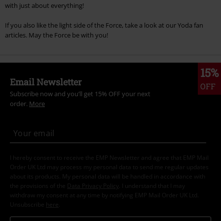
with just about everything!
If you also like the light side of the Force, take a look at our Yoda fan
articles. May the Force be with you!
15%
Email Newsletter
OFF
Subscribe now and you’ll get 15% OFF your next
order.
More
I hereby consent to receive the EMP Newsletter and agree that EMP Mail
Order UK Ltd may process my personal data to send me regular updates
about its products. My personal data will be handled in accordance with
the provisions of the
Data Privacy Policy
. I understand that I may
withdraw my consent at any time by notifying EMP Mail Order UK Ltd.
Unsubscribe
here
.