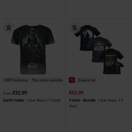
EMP Exclusive
Plus sizes available
%
3-piece set
€32.99
€53.99
From
Darth Vader
Star Wars
T-shirt
T-shirt - Bundle
Star Wars
T-
shirt