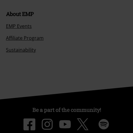
About EMP
EMP Events
Affiliate Program
Sustainability
Be a part of the community!