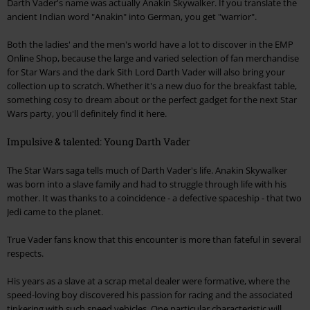
Darth Vader's name was actually Anakin Skywalker. If you translate the
ancient Indian word "Anakin" into German, you get "warrior".
Both the ladies' and the men's world have a lot to discover in the EMP
Online Shop, because the large and varied selection of fan merchandise
for Star Wars and the dark Sith Lord Darth Vader will also bring your
collection up to scratch. Whether it's a new duo for the breakfast table,
something cosy to dream about or the perfect gadget for the next Star
Wars party, you'll definitely find it here.
Impulsive & talented: Young Darth Vader
The Star Wars saga tells much of Darth Vader's life. Anakin Skywalker
was born into a slave family and had to struggle through life with his
mother. It was thanks to a coincidence - a defective spaceship - that two
Jedi came to the planet.
True Vader fans know that this encounter is more than fateful in several
respects.
His years as a slave at a scrap metal dealer were formative, where the
speed-loving boy discovered his passion for racing and the associated
tinkering with such speed vehicles. One particular characteristic will