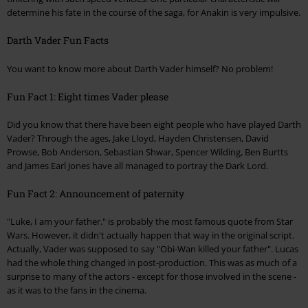
determine his fate in the course of the saga, for Anakin is very impulsive.
Darth Vader Fun Facts
You want to know more about Darth Vader himself? No problem!
Fun Fact 1: Eight times Vader please
Did you know that there have been eight people who have played Darth
Vader? Through the ages, Jake Lloyd, Hayden Christensen, David
Prowse, Bob Anderson, Sebastian Shwar, Spencer Wilding, Ben Burtts
and James Earl Jones have all managed to portray the Dark Lord.
Fun Fact 2: Announcement of paternity
"Luke, I am your father." is probably the most famous quote from Star
Wars. However, it didn't actually happen that way in the original script.
Actually, Vader was supposed to say "Obi-Wan killed your father". Lucas
had the whole thing changed in post-production. This was as much of a
surprise to many of the actors - except for those involved in the scene -
as it was to the fans in the cinema.