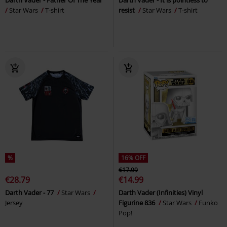
Star Wars
T-shirt
resist
Star Wars
T-shirt
%
16% OFF
€17.99
€28.79
€14.99
Darth Vader - 77
Star Wars
Darth Vader (Infinities) Vinyl
Jersey
Figurine 836
Star Wars
Funko
Pop!