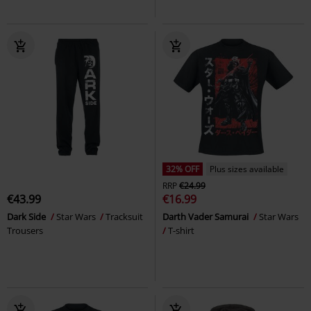
32% OFF
Plus sizes available
RRP
€24.99
€43.99
€16.99
Dark Side
Star Wars
Tracksuit
Darth Vader Samurai
Star Wars
Trousers
T-shirt