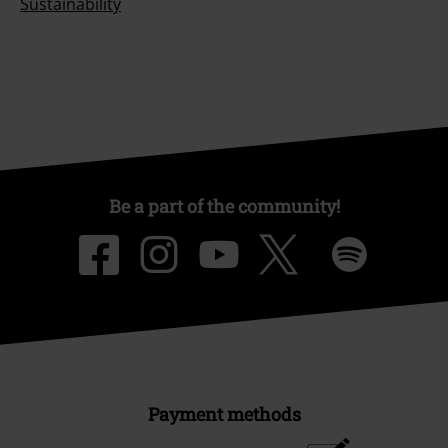
Sustainability
Be a part of the community!
Payment methods