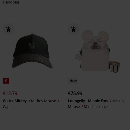
Handbag
%
New
€12.79
€75.99
Glitter Mickey
Mickey Mouse
Loungefly - Minnie Ears
Mickey
Cap
Mouse
Mini backpacks