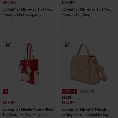
€64.99
€75.99
Loungefly - Mickey Ears
Mickey
Loungefly - Mickey Ears
Mickey
Mouse
Mini backpacks
Mouse
Handbag
%
25% OFF
Low stock
€86.99
€68.99
€64.99
Loungefly - Minnie Mouse - Rock
Loungefly - Mickey & Friends
The Dots
Mickey Mouse
Mickey Mouse
Shoulder Bag