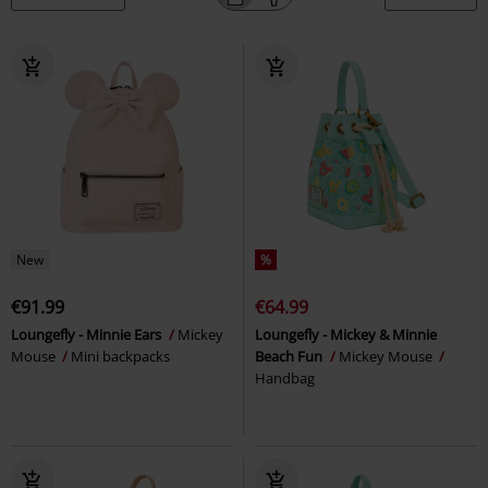
New
%
€91.99
€64.99
Loungefly - Minnie Ears
Mickey
Loungefly - Mickey & Minnie
Mouse
Mini backpacks
Beach Fun
Mickey Mouse
Handbag