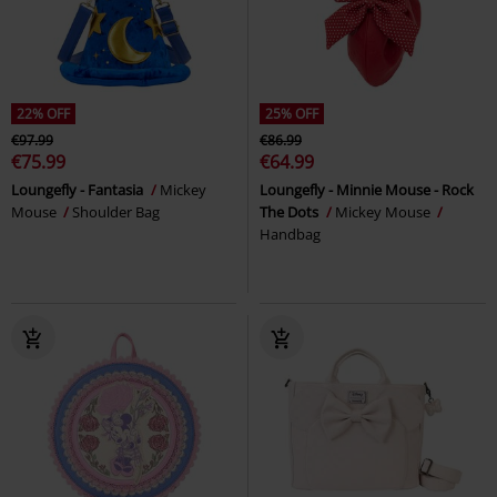
22% OFF
25% OFF
€97.99
€86.99
€75.99
€64.99
Loungefly - Fantasia
Mickey
Loungefly - Minnie Mouse - Rock
Mouse
Shoulder Bag
The Dots
Mickey Mouse
Handbag