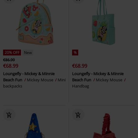
20% OFF
New
%
€86.99
€68.99
€68.99
Loungefly - Mickey & Minnie
Loungefly - Mickey & Minnie
Beach Fun
Mickey Mouse
Mini
Beach Fun
Mickey Mouse
backpacks
Handbag