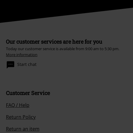
Our customer services are here for you
Today our customer service is available from 9:00 am to 5:30 pm.
More information
Start chat
Customer Service
FAQ / Help
Return Policy
Return an item