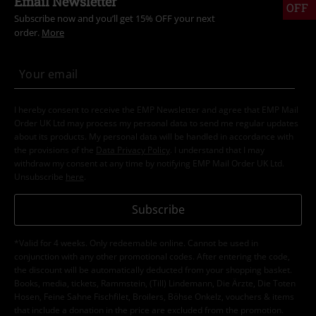
Email Newsletter
OFF
Subscribe now and you’ll get 15% OFF your next
order.
More
I hereby consent to receive the EMP Newsletter and agree that EMP Mail
Order UK Ltd may process my personal data to send me regular updates
about its products. My personal data will be handled in accordance with
the provisions of the
Data Privacy Policy
. I understand that I may
withdraw my consent at any time by notifying EMP Mail Order UK Ltd.
Unsubscribe
here
.
Subscribe
*Valid for 4 weeks. Only redeemable online. Cannot be used in
conjunction with any other promotional codes. After entering the code,
the discount will be automatically deducted from your shopping basket.
Books, media, tickets, Rammstein, (Till) Lindemann, Die Ärzte, Die Toten
Hosen, Feine Sahne Fischfilet, Broilers, Böhse Onkelz, vouchers & items
that include a donation in the price are excluded from the promotion.