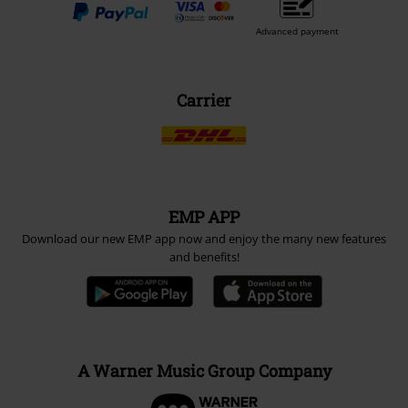
Advanced payment
Carrier
EMP APP
Download our new EMP app now and enjoy the many new features
and benefits!
A Warner Music Group Company