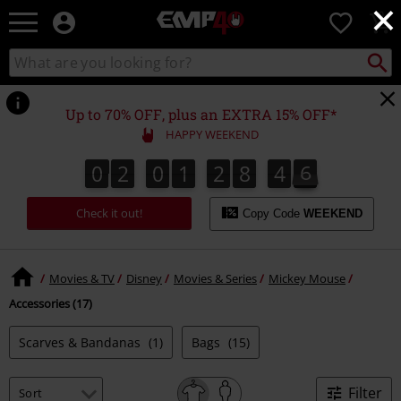
×
EMP
0
-
Music,
Search
Search
for
Movie,
catalogue
Local
TV
Collect
Point.
&
Up to 70% OFF, plus an EXTRA 15% OFF*
Gaming
HAPPY WEEKEND
Merch
-
0
2
0
1
2
8
4
6
0
2
0
1
2
8
4
5
6
4
5
4
7
Alternative
Clothing
Check it out!
Copy Code
WEEKEND
Movies & TV
Disney
Movies & Series
Mickey Mouse
Accessories (17)
Scarves & Bandanas
(1)
Bags
(15)
Filter