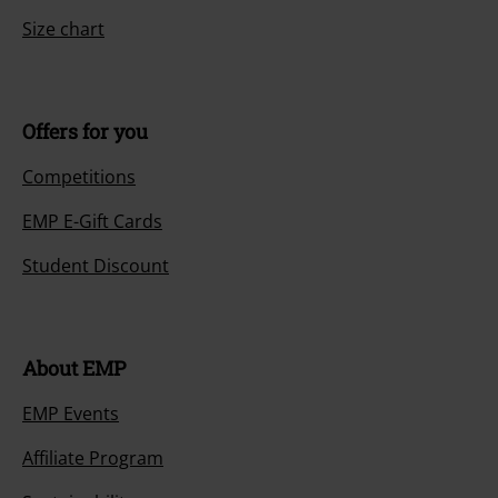
Size chart
Offers for you
Competitions
EMP E-Gift Cards
Student Discount
About EMP
EMP Events
Affiliate Program