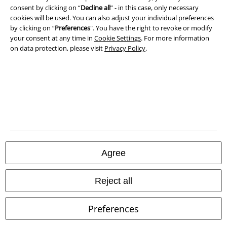
consent by clicking on “
Decline all
” - in this case, only necessary
Declaration of Conformity
cookies will be used. You can also adjust your individual preferences
by clicking on “
Preferences
". You have the right to revoke or modify
Information on accessibility
your consent at any time in
Cookie Settings
. For more information
on data protection, please visit
Privacy Policy
.
Cookie Settings
Confirm withdrawal
All prices include VAT. and exclude
delivery fees
© 1986-2026 E.M.P. Merchandising HGmbH
Agree
Our online shops
Reject all
EMP International
Preferences
EMP France
EMP Deutschland