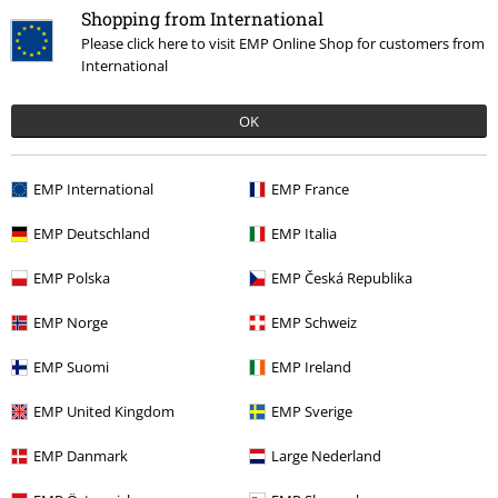
Shopping from International
Please click here to visit EMP Online Shop for customers from
International
OK
New
EMP International
EMP France
€69.99
EMP Deutschland
EMP Italia
Loungefly - Mickey Mouse
Mickey Mouse
Shoulder Bag
EMP Polska
EMP Česká Republika
EMP Norge
EMP Schweiz
EMP Suomi
EMP Ireland
Mickey Mouse Accessories
EMP United Kingdom
EMP Sverige
Squeaky voice and an excess of motivation and good humor - that's
EMP Danmark
Large Nederland
how we know and love Disney ́s Mickey Mouse. Get the cheerful and
colorful
Mickey Mouse accessories
from EMP and pay homage to the