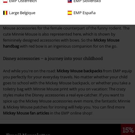
EMP Österreich
EMP Slovensko
idol of your childhood. So a
Mickey Mouse keychain
looks great on your
keychain, because it always reminds you that fun in life should never be
Large Belgique
EMP España
neglected. The Mickey Mouse keychains are available as a characteristic
glove, or as pants of the cheeky mouse. Of course, there are also Mickey
Mouse accessories for the female counterpart of the funny rodent. The
cute Minnie Mouse is also represented here, which is shown by
femininely designed accessories with bows. So the
Mickey Mouse
handbag
with red bow is an ingenious companion for on the go.
Disney accessories – a journey into your childhood
And while you're on the road:
Mickey Mouse backpacks
from EMP equip
you perfectly for your everyday travels. No matter whether your child
goes to school with the Mickey Mouse backpack, or whether you take a
toiletry bag with Minnie Mouse print with you on vacation: The crazy
styles make the Disney accessories a real eye-catcher. If you want to
spice up the Mickey Mouse accessories even more, the fantastic Minnie
& Mickey Mouse patches for ironing will help you. You can find more
Mickey Mouse fan articles
in the EMP online shop!
15%