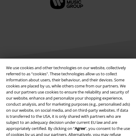
We use cookies and other technologies on our website, collectively
referred to as “cookies". These technologies allow us to collect
Legal
information about users, their behaviour, and their devices. Some
cookies are placed by us, while others come from our partners. We
Terms & Conditions
and our partners use cookies to ensure the reliability and security of
our website, enhance and personalize your shopping experience,
Imprint
conduct analysis, and for marketing purposes (e.g., personalised ads)
on our website, on social media, and on third-party websites. If data
Privacy Policy
is transferred to the USA, it is only shared with partners who are
subject to an adequacy decision under current EU law and are
Waste Disposal and Environmental Protection
appropriately certified. By clicking on “
Agree
", you consent to the use
of cookies by us and our partners. Alternatively, you may refuse