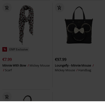
%
EMP Exclusive
€7.99
€97.99
Minnie With Bow
Mickey Mouse
Loungefly - Minnie Mouse
Scarf
Mickey Mouse
Handbag