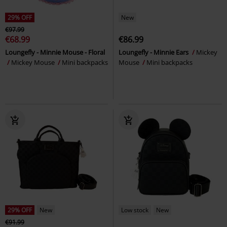
29% OFF
New
€97.99
€68.99
€86.99
Loungefly - Minnie Mouse - Floral
Loungefly - Minnie Ears
Mickey
Mickey Mouse
Mini backpacks
Mouse
Mini backpacks
29% OFF
New
Low stock
New
€91.99