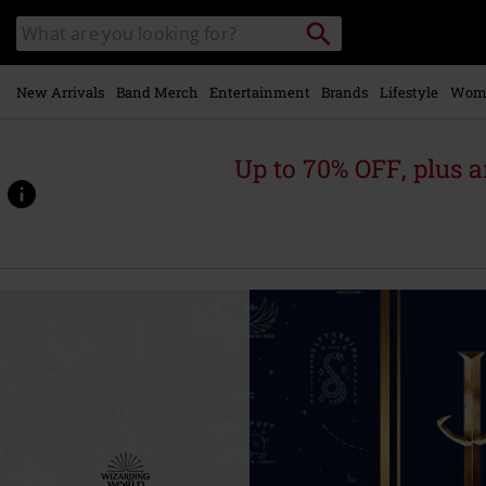
Skip to
Search
Search
main
for
catalogue
Local
content
Collection
Point.
New Arrivals
Band Merch
Entertainment
Brands
Lifestyle
Wom
Up to 70% OFF, plus