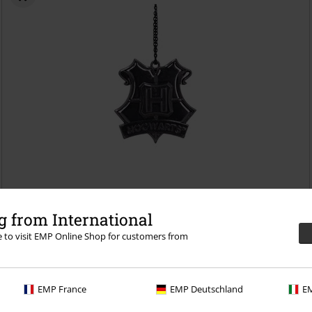
€8.99
 from International
Nemesis Now - Hogwarts
Harry Potter
Baubles
re to visit EMP Online Shop for customers from
EMP France
EMP Deutschland
EM