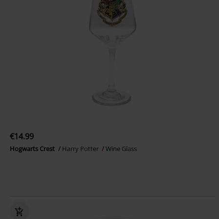
€14.99
Hogwarts Crest
Harry Potter
Wine Glass