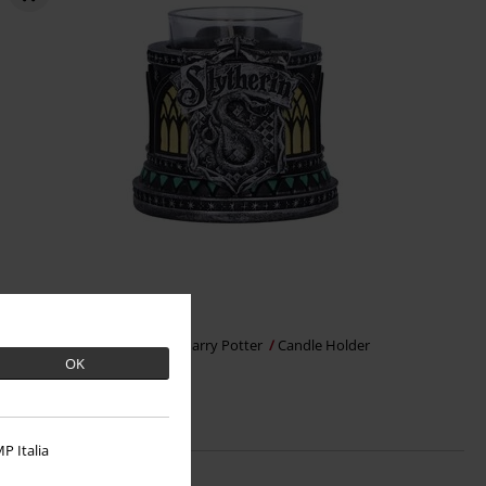
€17.99
Nemesis Now - Slytherin
Harry Potter
Candle Holder
OK
P Italia