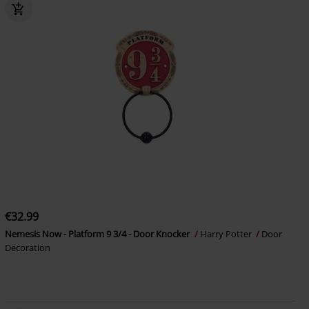
€32.99
Nemesis Now - Platform 9 3/4 - Door Knocker
Harry Potter
Door
Decoration