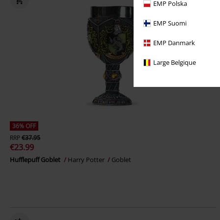
EMP Polska
EMP Suomi
EMP Danmark
Large Belgique
36% OFF
RRP
€37.95
€23.99
Hufflepuff Goblet
Harry Potter
Goblet