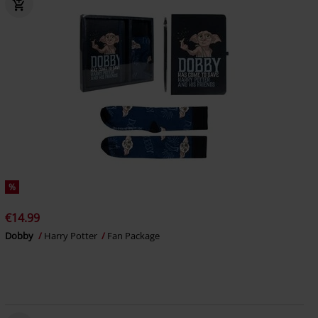
%
€14.99
Dobby
Harry Potter
Fan Package