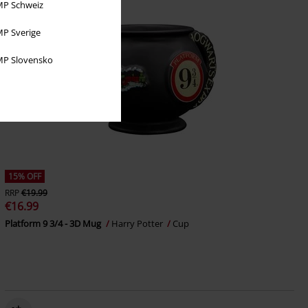
P Schweiz
P Sverige
P Slovensko
15% OFF
RRP
€19.99
€16.99
Platform 9 3/4 - 3D Mug
Harry Potter
Cup