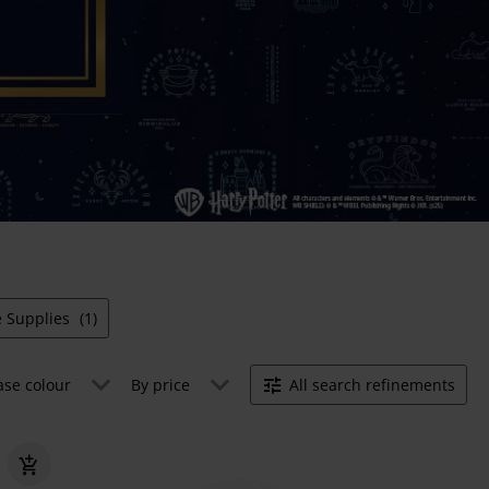
e Supplies
(1)
ase colour
By price
All search refinements