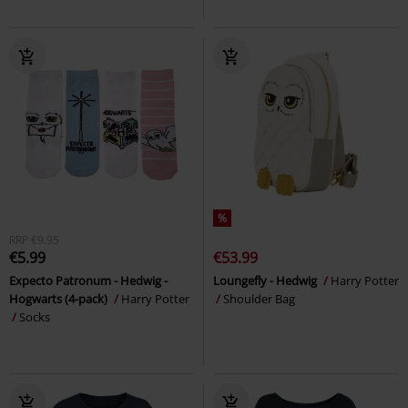
%
RRP
€9.95
€5.99
€53.99
Expecto Patronum - Hedwig -
Loungefly - Hedwig
Harry Potter
Hogwarts (4-pack)
Harry Potter
Shoulder Bag
Socks