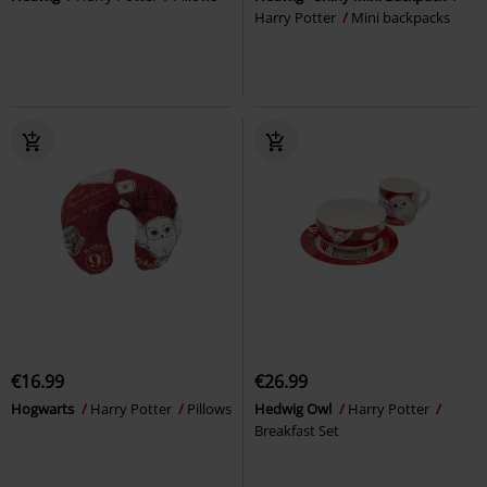
Harry Potter
Mini backpacks
€16.99
€26.99
Hogwarts
Harry Potter
Pillows
Hedwig Owl
Harry Potter
Breakfast Set