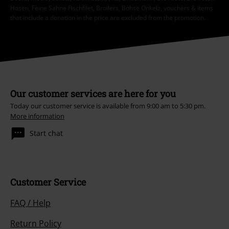
Hosen, Feine Sahne Fischfilet, Broilers, Böhse Onkelz, vouchers & items
that include a donation in the price are excluded from the promotion.
Our customer services are here for you
Today our customer service is available from 9:00 am to 5:30 pm.
More information
Start chat
Customer Service
FAQ / Help
Return Policy