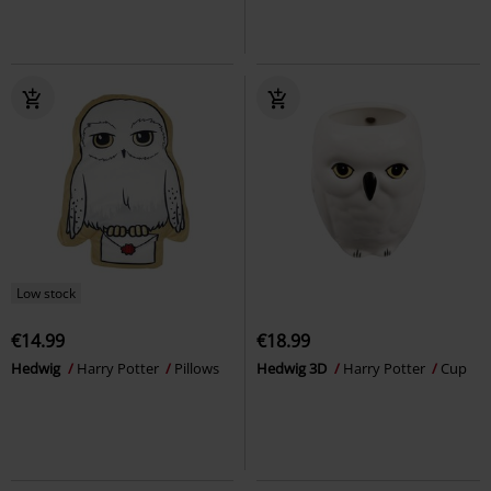
Low stock
€14.99
€18.99
Hedwig
Harry Potter
Pillows
Hedwig 3D
Harry Potter
Cup