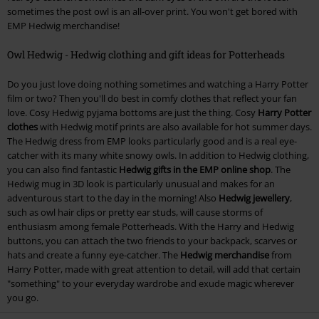
sometimes the post owl is an all-over print. You won't get bored with
EMP Hedwig merchandise!
Owl Hedwig - Hedwig clothing and gift ideas for Potterheads
Do you just love doing nothing sometimes and watching a Harry Potter
film or two? Then you'll do best in comfy clothes that reflect your fan
love. Cosy Hedwig pyjama bottoms are just the thing. Cosy
Harry Potter
clothes
with Hedwig motif prints are also available for hot summer days.
The Hedwig dress from EMP looks particularly good and is a real eye-
catcher with its many white snowy owls. In addition to Hedwig clothing,
you can also find fantastic
Hedwig gifts in the EMP online shop
. The
Hedwig mug in 3D look is particularly unusual and makes for an
adventurous start to the day in the morning! Also
Hedwig jewellery
,
such as owl hair clips or pretty ear studs, will cause storms of
enthusiasm among female Potterheads. With the Harry and Hedwig
buttons, you can attach the two friends to your backpack, scarves or
hats and create a funny eye-catcher. The
Hedwig merchandise
from
Harry Potter, made with great attention to detail, will add that certain
"something" to your everyday wardrobe and exude magic wherever
you go.