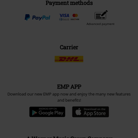
Payment methods
Advanced payment
Carrier
EMP APP
Download our new EMP app now and enjoy the many new features
and benefits!