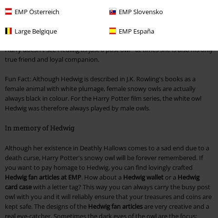
Harry Potter's 11th birthday. The white owl is Harry Potter's pet, who
delivers letters to him from the magical world and works very
EMP Österreich
EMP Slovensko
conscientiously. Unlike many other postmen, Hedwig is absolutely
reliable and discreet. Through Hedwig, Harry keeps in touch with the
Large Belgique
EMP España
magical world and stays in touch with his friends from Hogwarts. But
Harry doesn't see Hedwig as just a post owl - at times she is also his only
true friend and loyal companion.
Fun Fact: Although Hedwig is described in J.K. Rowling's books as a
female animal with white plumage, female snowy owls are actually
always black in colour. For the Harry Potter film series, the white owl
Hedwig was therefore always played by male owls.
In memory of Hedwig
Although her existence in Deathly Hallows comes to a sad end due to a
death curse, Harry Potter's snowy owl will be forever remembered. If
you want to pay homage to Hedwig, you can find lovingly crafted
Hedwig fan articles at EMP
. How about a
Hedwig wallet
or a
Hedwig
card case
with a letter tag? This way you can always carry the busy post
owl with you and it will reliably ensure that your treasures and coins are
kept safe. The designs of the
Hedwig fan articles
are very creative and a
real eye-catcher. Sometimes the dark eyes of the owl are the focus: