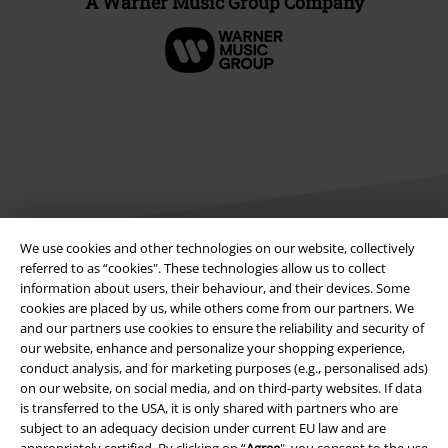
A Warner Music Group Company
We use cookies and other technologies on our website, collectively
referred to as “cookies". These technologies allow us to collect
information about users, their behaviour, and their devices. Some
Legal
cookies are placed by us, while others come from our partners. We
Terms & Conditions
and our partners use cookies to ensure the reliability and security of
our website, enhance and personalize your shopping experience,
conduct analysis, and for marketing purposes (e.g., personalised ads)
Imprint
on our website, on social media, and on third-party websites. If data
is transferred to the USA, it is only shared with partners who are
Privacy Policy
subject to an adequacy decision under current EU law and are
appropriately certified. By clicking on “
Agree
", you consent to the use