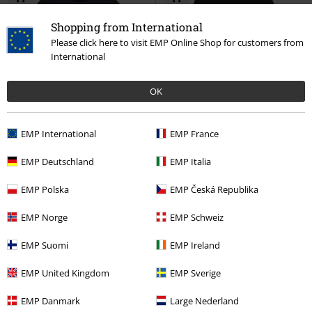
Shopping from International
Please click here to visit EMP Online Shop for customers from
International
OK
Low stock
EMP Exclusive
34% OFF
EMP Exclusive
EMP International
EMP France
RRP
From
€29.99
RRP
€39.99
€19.99
€26.39
From
EMP Deutschland
EMP Italia
Hogwarts Letter
Harry Potter
Hedwig
Harry Potter
Long-
T-shirt
sleeved Top
EMP Polska
EMP Česká Republika
EMP Norge
EMP Schweiz
EMP Suomi
EMP Ireland
Harry Potter Owl Hedwig
EMP United Kingdom
EMP Sverige
The cute snowy owl Hedwig is a gift from the gamekeeper Hagrid for
EMP Danmark
Large Nederland