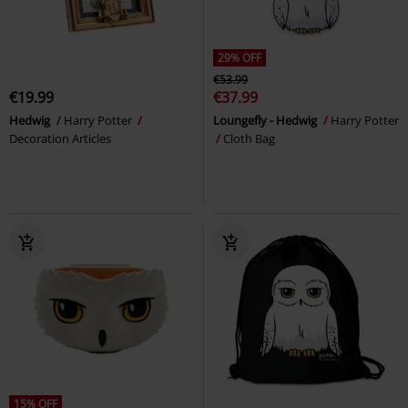
29% OFF
€53.99
€19.99
€37.99
Hedwig
Harry Potter
Loungefly - Hedwig
Harry Potter
Decoration Articles
Cloth Bag
15% OFF