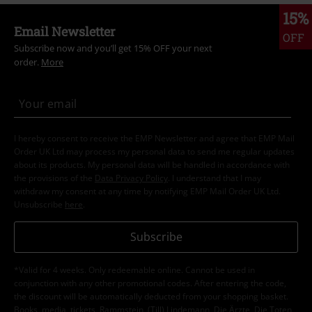
15%
Email Newsletter
OFF
Subscribe now and you’ll get 15% OFF your next
order.
More
I hereby consent to receive the EMP Newsletter and agree that EMP Mail
Order UK Ltd may process my personal data to send me regular updates
about its products. My personal data will be handled in accordance with
the provisions of the
Data Privacy Policy
. I understand that I may
withdraw my consent at any time by notifying EMP Mail Order UK Ltd.
Unsubscribe
here
.
Subscribe
*Valid for 4 weeks. Only redeemable online. Cannot be used in
conjunction with any other promotional codes. After entering the code,
the discount will be automatically deducted from your shopping basket.
Books, media, tickets, Rammstein, (Till) Lindemann, Die Ärzte, Die Toten