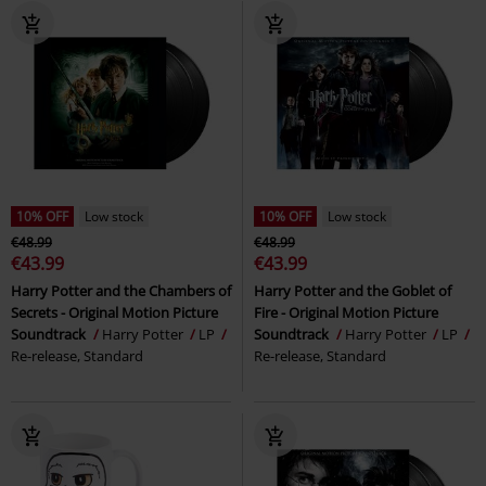
10% OFF
Low stock
10% OFF
Low stock
€48.99
€48.99
€43.99
€43.99
Harry Potter and the Chambers of
Harry Potter and the Goblet of
Secrets - Original Motion Picture
Fire - Original Motion Picture
Soundtrack
Harry Potter
LP
Soundtrack
Harry Potter
LP
Re-release, Standard
Re-release, Standard