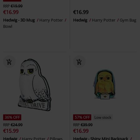
RRP
€19.99
€16.99
€16.99
Hedwig - 3D Mug
Harry Potter
Hedwig
Harry Potter
Gym Bag
Bowl
36% OFF
57% OFF
Low stock
RRP
€24.99
RRP
€39.99
€15.99
€16.99
Hedwig
Harry Potter
Pillows
Hedwig - Shiny Mini Backpack