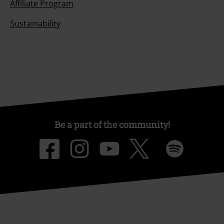
Affiliate Program
Sustainability
Be a part of the community!