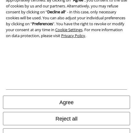
Waste Disposal and Environmental Protection
of cookies by us and our partners. Alternatively, you may refuse
consent by clicking on “
Decline all
” - in this case, only necessary
Declaration of Conformity
cookies will be used. You can also adjust your individual preferences
by clicking on “
Preferences
". You have the right to revoke or modify
your consent at any time in
Cookie Settings
. For more information
Information on accessibility
on data protection, please visit
Privacy Policy
.
Cookie Settings
Confirm withdrawal
All prices include VAT. and exclude
delivery fees
© 1986-2026 E.M.P. Merchandising HGmbH
Agree
Our online shops
Reject all
EMP International