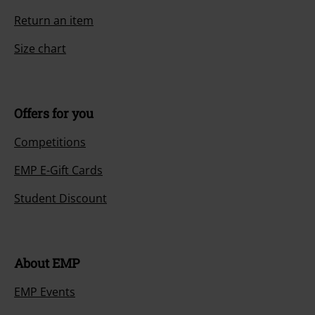
Return an item
Size chart
Offers for you
Competitions
EMP E-Gift Cards
Student Discount
About EMP
EMP Events