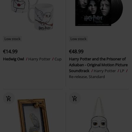
Low stock
Low stock
€14.99
€48.99
Hedwig Owl
Harry Potter
Cup
Harry Potter and the Prisoner of
Azkaban - Original Motion Picture
Soundtrack
Harry Potter
LP
Re-release, Standard