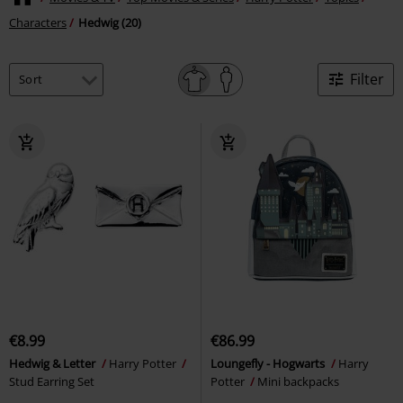
Characters
Hedwig (20)
Filter
€8.99
€86.99
Hedwig & Letter
Harry Potter
Loungefly - Hogwarts
Harry
Stud Earring Set
Potter
Mini backpacks