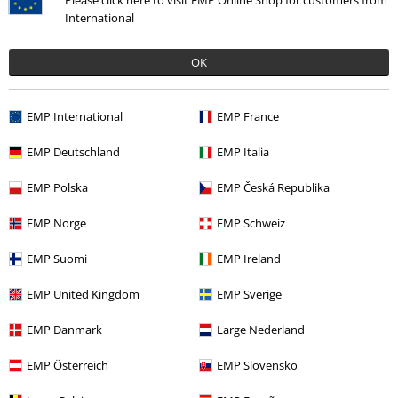
Please click here to visit EMP Online Shop for customers from
International
Offers for you
OK
Competitions
EMP E-Gift Cards
EMP International
EMP France
Student Discount
EMP Deutschland
EMP Italia
EMP Polska
EMP Česká Republika
About EMP
EMP Norge
EMP Schweiz
EMP Suomi
EMP Ireland
EMP Events
EMP United Kingdom
EMP Sverige
Affiliate Program
EMP Danmark
Large Nederland
Sustainability
EMP Österreich
EMP Slovensko