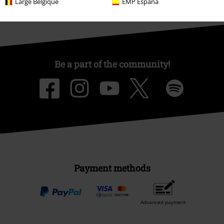
Large Belgique
EMP España
Be a part of the community!
Payment methods
Advanced payment