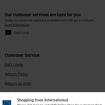
Our customer services are here for you
Today our customer service is available from 9:00 am to 5:30 pm.
More information
Start chat
Customer Service
FAQ / Help
Return Policy
Return an item
Size chart
Shopping from International