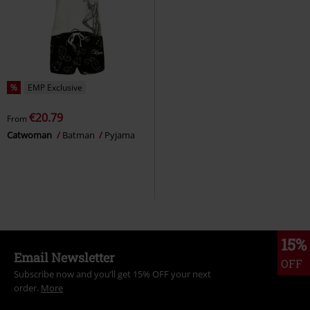
%
EMP Exclusive
€20.79
From
Catwoman
Batman
Pyjama
15%
Email Newsletter
OFF
Subscribe now and you’ll get 15% OFF your next
order.
More