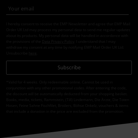
I hereby consent to receive the EMP Newsletter and agree that EMP Mail
Order UK Ltd may process my personal data to send me regular updates
about its products. My personal data will be handled in accordance with
the provisions of the
Data Privacy Policy
. I understand that I may
withdraw my consent at any time by notifying EMP Mail Order UK Ltd.
Unsubscribe
here
.
Subscribe
*Valid for 4 weeks. Only redeemable online. Cannot be used in
conjunction with any other promotional codes. After entering the code,
the discount will be automatically deducted from your shopping basket.
Books, media, tickets, Rammstein, (Till) Lindemann, Die Ärzte, Die Toten
Hosen, Feine Sahne Fischfilet, Broilers, Böhse Onkelz, vouchers & items
that include a donation in the price are excluded from the promotion.