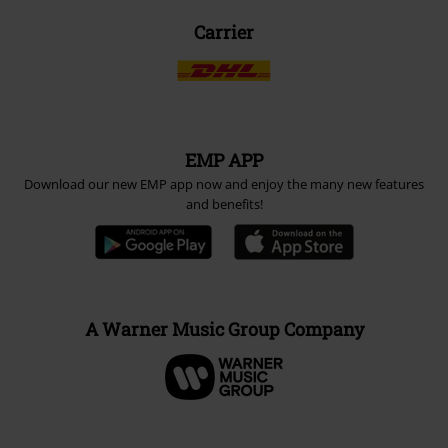
Carrier
EMP APP
Download our new EMP app now and enjoy the many new features
and benefits!
A Warner Music Group Company