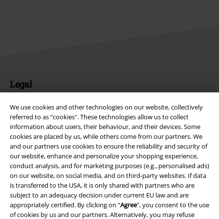
Legal
Terms & Conditions
We use cookies and other technologies on our website, collectively
referred to as “cookies". These technologies allow us to collect
Imprint
information about users, their behaviour, and their devices. Some
cookies are placed by us, while others come from our partners. We
Privacy Policy
and our partners use cookies to ensure the reliability and security of
our website, enhance and personalize your shopping experience,
conduct analysis, and for marketing purposes (e.g., personalised ads)
Waste Disposal and Environmental Protection
on our website, on social media, and on third-party websites. If data
is transferred to the USA, it is only shared with partners who are
Declaration of Conformity
subject to an adequacy decision under current EU law and are
appropriately certified. By clicking on “
Agree
", you consent to the use
Information on accessibility
of cookies by us and our partners. Alternatively, you may refuse