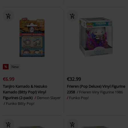
%
New
€6.99
€32.99
Tanjiro Kamado & Nezuko
Frieren (Pop Deluxe) Vinyl Figurine
Kamado (Bitty Pop!) Vinyl
2358
Frieren Viny Figurine 1986
Figurines (2-pack)
Demon Slayer
Funko Pop!
Funko Bitty Pop!