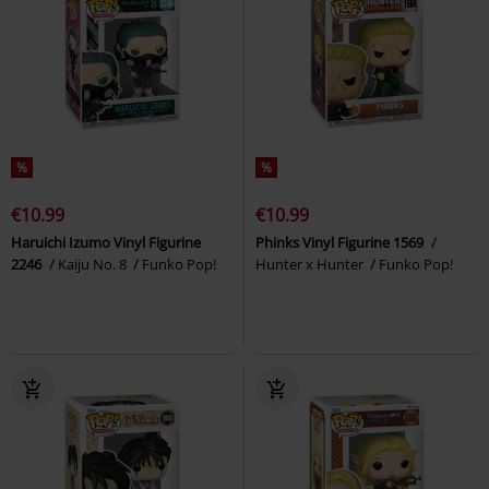
%
%
€10.99
€10.99
Haruichi Izumo Vinyl Figurine
Phinks Vinyl Figurine 1569
2246
Kaiju No. 8
Funko Pop!
Hunter x Hunter
Funko Pop!