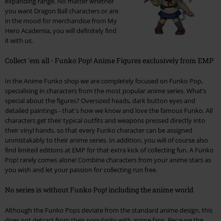
expanding range. No matter whether
you want Dragon Ball characters or are
in the mood for merchandise from My
Hero Academia, you will definitely find
it with us.
Collect 'em all - Funko Pop! Anime Figures exclusively from EMP
In the Anime Funko shop we are completely focused on Funko Pop,
specialising in characters from the most popular anime series. What’s
special about the figures? Oversized heads, dark button eyes and
detailed paintings - that's how we know and love the famous Funko. All
characters get their typical outfits and weapons pressed directly into
their vinyl hands, so that every Funko character can be assigned
unmistakably to their anime series. In addition, you will of course also
find limited editions at EMP for that extra kick of collecting fun. A Funko
Pop! rarely comes alone! Combine characters from your anime stars as
you wish and let your passion for collecting run free.
No series is without Funko Pop! including the anime world
Although the Funko Pops deviate from the standard anime design, this
does not detract from their popularity with anime fans. Because the