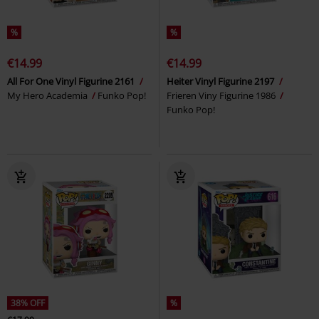
%
%
€14.99
€14.99
All For One Vinyl Figurine 2161
Heiter Vinyl Figurine 2197
My Hero Academia
Funko Pop!
Frieren Viny Figurine 1986
Funko Pop!
38% OFF
%