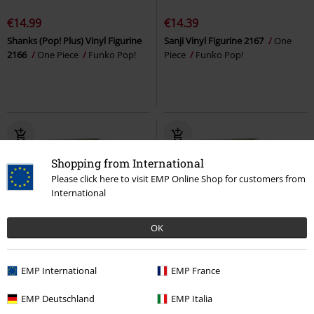
€14.99
€14.39
Shanks (Pop! Plus) Vinyl Figurine
Sanji Vinyl Figurine 2167
One
2166
One Piece
Funko Pop!
Piece
Funko Pop!
Shopping from International
Please click here to visit EMP Online Shop for customers from
International
OK
16% OFF
%
EMP International
EMP France
€17.99
€14.99
€16.99
EMP Deutschland
EMP Italia
Delicious in Dungeon Laios (Chase
Jewelry Bonney (Chase Edition