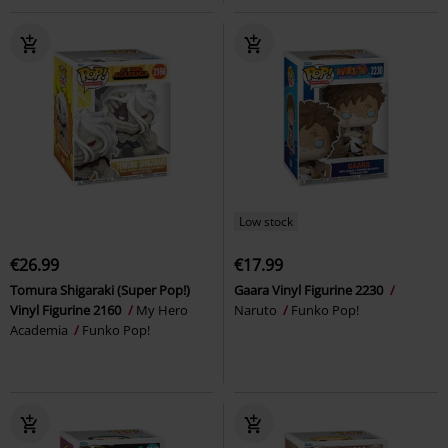
Low stock
€26.99
€17.99
Tomura Shigaraki (Super Pop!)
Gaara Vinyl Figurine 2230
Vinyl Figurine 2160
My Hero
Naruto
Funko Pop!
Academia
Funko Pop!