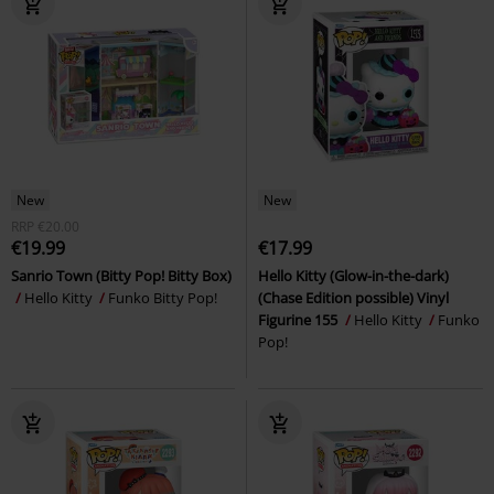
New
New
RRP
€20.00
€19.99
€17.99
Sanrio Town (Bitty Pop! Bitty Box)
Hello Kitty (Glow-in-the-dark)
Hello Kitty
Funko Bitty Pop!
(Chase Edition possible) Vinyl
Figurine 155
Hello Kitty
Funko
Pop!