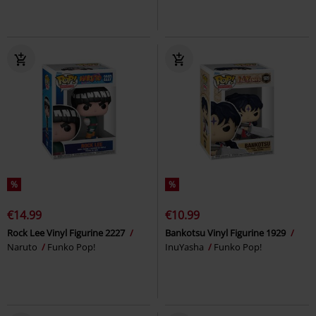
%
%
€14.99
€10.99
Rock Lee Vinyl Figurine 2227
Bankotsu Vinyl Figurine 1929
Naruto
Funko Pop!
InuYasha
Funko Pop!