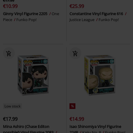
€17.99
€10.99
€25.99
Ginny Vinyl Figurine 2205
One
Constantine Vinyl Figurine 616
Piece
Funko Pop!
Justice League
Funko Pop!
Low stock
%
€17.99
€14.99
Mina Ashiro (Chase Editon
Isao Shinomiya Vinyl Figurine
possible!) Vinyl Figurine 2083
2248
Kaiju No. 8
Funko Pop!