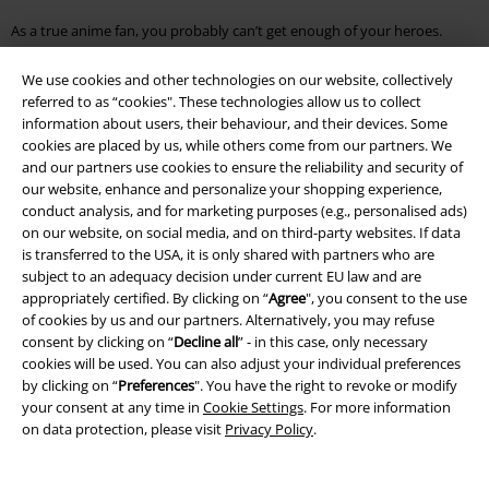
As a true anime fan, you probably can’t get enough of your heroes.
Discover the vast expanse of our Anime Shop and let us take you on a
journey through the merch world of Dragon Ball, the shallows of the
We use cookies and other technologies on our website, collectively
Pokémon Shop and the diversity of the Naruto universe.
referred to as “cookies". These technologies allow us to collect
information about users, their behaviour, and their devices. Some
Are you curious and looking for more fan articles? Here you will find
cookies are placed by us, while others come from our partners. We
everything your heart desires:
and our partners use cookies to ensure the reliability and security of
our website, enhance and personalize your shopping experience,
●
Micky Mouse T Shirt
conduct analysis, and for marketing purposes (e.g., personalised ads)
●
Rick And Morty Jumper
on our website, on social media, and on third-party websites. If data
●
Funko Pop Game Of Thrones
is transferred to the USA, it is only shared with partners who are
●
Mickey Mouse Bag
subject to an adequacy decision under current EU law and are
●
Star Wars Jumper
appropriately certified. By clicking on “
Agree
", you consent to the use
●
Star Trek T Shirt
of cookies by us and our partners. Alternatively, you may refuse
consent by clicking on “
Decline all
” - in this case, only necessary
cookies will be used. You can also adjust your individual preferences
by clicking on “
Preferences
". You have the right to revoke or modify
15%
your consent at any time in
Cookie Settings
. For more information
Email Newsletter
OFF
on data protection, please visit
Privacy Policy
.
Subscribe now and you’ll get 15% OFF your next
order.
More