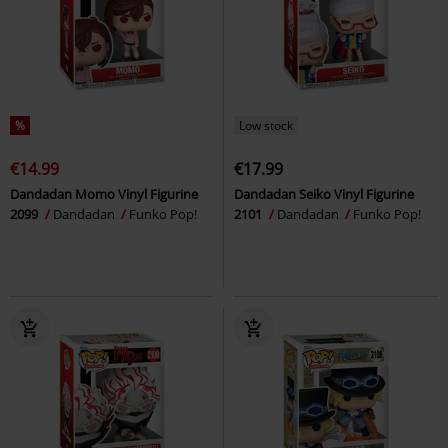
%
Low stock
€14.99
€17.99
Dandadan Momo Vinyl Figurine
Dandadan Seiko Vinyl Figurine
2099
Dandadan
Funko Pop!
2101
Dandadan
Funko Pop!