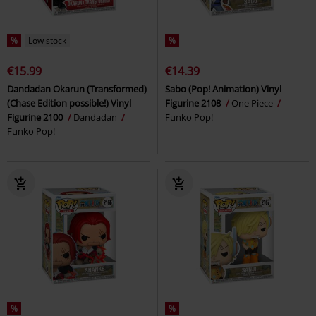
%
Low stock
%
€15.99
€14.39
Dandadan Okarun (Transformed)
Sabo (Pop! Animation) Vinyl
(Chase Edition possible!) Vinyl
Figurine 2108
One Piece
Figurine 2100
Dandadan
Funko Pop!
Funko Pop!
%
%