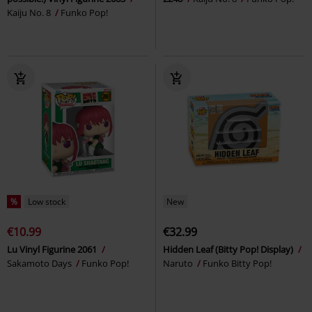
Kaiju No. 8
Funko Pop!
%
Low stock
New
€10.99
€32.99
Lu Vinyl Figurine 2061
Hidden Leaf (Bitty Pop! Display)
Sakamoto Days
Funko Pop!
Naruto
Funko Bitty Pop!