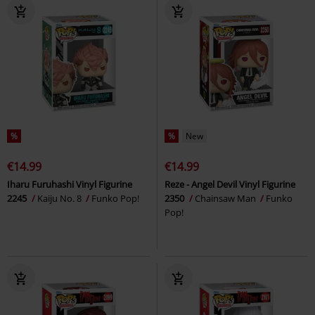
%
%
New
€14.99
€14.99
Iharu Furuhashi Vinyl Figurine
Reze - Angel Devil Vinyl Figurine
2245
Kaiju No. 8
Funko Pop!
2350
Chainsaw Man
Funko
Pop!