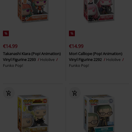
%
%
€14.99
€14.99
Takanashi Kiara (Pop! Animation)
Mori Calliope (Pop! Animation)
Vinyl Figurine 2293
Hololive
Vinyl Figurine 2292
Hololive
Funko Pop!
Funko Pop!