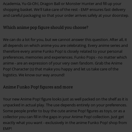
Academia, Yu-Gi-Oh!, Dragon Ball or Monster Hunter and fill up your
shopping basket. We'll take care of the rest - EMP ensures fast delivery
and careful packaging so that your order arrives safely at your doorstep.
Which anime pop figure should you choose?
We can do a lot for you, but we cannot answer this question. After all, it
all depends on which anime you are celebrating. Every anime series and
therefore every anime Funko Pop! is closely related to your personal
preferences, memories and experiences. Funko Pops - no matter which
anime - are an expression of your very own fandom. Grab the Anime
Pop! Character (s) that make you happy and let us take care of the
logistics. We know our way around!
Anime Funko Pop! figures and more
Your new Anime Pop! figure looks just as well packed on the shelf as it is
unpacked in actual play. The use depends entirely on your preferences.
Some people prefer to buy the cute anime Pop! figures as toys, or as a
collector you can fill in the gaps in your Anime Pop! collection. Just get
exactly what you want - exclusively in the anime Funko Pop! shop from
EMP!