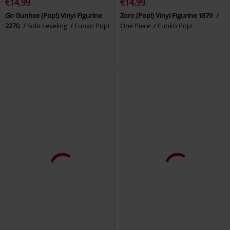
€14.99
€14.99
Go Gunhee (Pop!) Vinyl Figurine
Zoro (Pop!) Vinyl Figurine 1879
2270
Solo Leveling
Funko Pop!
One Piece
Funko Pop!
%
%
New
€14.99
€14.99
Wendy Vinyl Figurine 2289
Fairy
Glorio Vinyl Figurine 2306
Tail
Funko Pop!
Dragon Ball
Funko Pop!