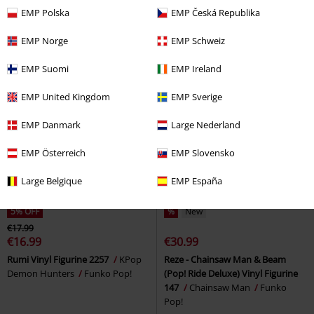
Edition possible!) Vinyl Figurine
possible!) Vinyl Figurine 2255
EMP Polska
EMP Česká Republika
2199
Delicious in Dungeon
One Piece
Funko Pop!
Funko Pop!
EMP Norge
EMP Schweiz
EMP Suomi
EMP Ireland
EMP United Kingdom
EMP Sverige
EMP Danmark
Large Nederland
EMP Österreich
EMP Slovensko
Large Belgique
EMP España
5% OFF
%
New
€17.99
€16.99
€30.99
Rumi Vinyl Figurine 2257
KPop
Reze - Chainsaw Man & Beam
Demon Hunters
Funko Pop!
(Pop! Ride Deluxe) Vinyl Figurine
147
Chainsaw Man
Funko
Pop!