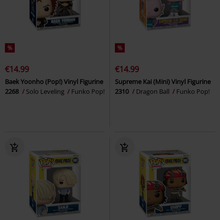
%
%
€14.99
€14.99
Baek Yoonho (Pop!) Vinyl Figurine
Supreme Kai (Mini) Vinyl Figurine
2268
Solo Leveling
Funko Pop!
2310
Dragon Ball
Funko Pop!