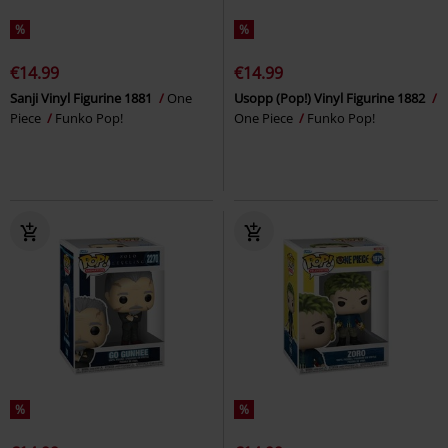
%
%
€14.99
€14.99
Sanji Vinyl Figurine 1881
One
Usopp (Pop!) Vinyl Figurine 1882
Piece
Funko Pop!
One Piece
Funko Pop!
%
%