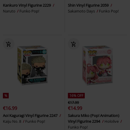
Kankuro Vinyl Figurine 2229
Shin Vinyl Figurine 2059
Naruto
Funko Pop!
Sakamoto Days
Funko Pop!
%
16% OFF
€17.99
€16.99
€14.99
Aoi Kaguragi Vinyl Figurine 2247
Sakura Miko (Pop! Animation)
Kaiju No. 8
Funko Pop!
Vinyl Figurine 2294
Hololive
Funko Pop!