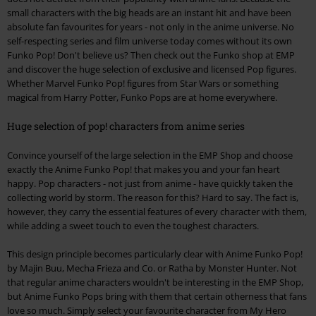
small characters with the big heads are an instant hit and have been
absolute fan favourites for years - not only in the anime universe. No
self-respecting series and film universe today comes without its own
Funko Pop! Don't believe us? Then check out the Funko shop at EMP
and discover the huge selection of exclusive and licensed Pop figures.
Whether Marvel Funko Pop! figures from Star Wars or something
magical from Harry Potter, Funko Pops are at home everywhere.
Huge selection of pop! characters from anime series
Convince yourself of the large selection in the EMP Shop and choose
exactly the Anime Funko Pop! that makes you and your fan heart
happy. Pop characters - not just from anime - have quickly taken the
collecting world by storm. The reason for this? Hard to say. The fact is,
however, they carry the essential features of every character with them,
while adding a sweet touch to even the toughest characters.
This design principle becomes particularly clear with Anime Funko Pop!
by Majin Buu, Mecha Frieza and Co. or Ratha by Monster Hunter. Not
that regular anime characters wouldn't be interesting in the EMP Shop,
but Anime Funko Pops bring with them that certain otherness that fans
love so much. Simply select your favourite character from My Hero