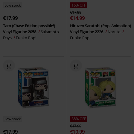
Low stock
16% OFF
€17.99
€17.99
€14.99
Taro (Chase Edition possible!)
Hiruzen Sarutobi (Pop! Animation)
Vinyl Figurine 2058
Sakamoto
Vinyl Figurine 2226
Naruto
Days
Funko Pop!
Funko Pop!
Low stock
38% OFF
€17.99
€17.99
€10.99