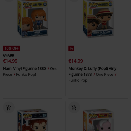
16% OFF
%
€17.99
€14.99
€14.99
Nami Vinyl Figurine 1880
One
Monkey D. Luffy (Pop!) Vinyl
Piece
Funko Pop!
Figurine 1878
One Piece
Funko Pop!