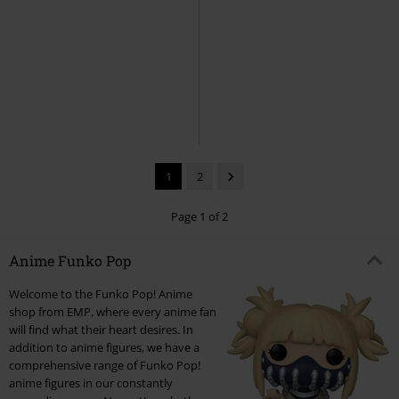
5% OFF
New
New
€17.99
€16.99
€17.99
Bobby (Pop! Animation) Vinyl
Ryuk Vinyl Figurine 2382
Death
Figurine 2432
KPop Demon
Note
Funko Pop!
Hunters
Funko Pop!
1
2
Page 1 of 2
Anime Funko Pop
Welcome to the Funko Pop! Anime
shop from EMP, where every anime fan
will find what their heart desires. In
addition to anime figures, we have a
comprehensive range of Funko Pop!
anime figures in our constantly