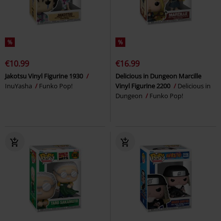
%
%
€10.99
€16.99
Jakotsu Vinyl Figurine 1930
Delicious in Dungeon Marcille
InuYasha
Funko Pop!
Vinyl Figurine 2200
Delicious in
Dungeon
Funko Pop!