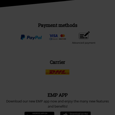
Payment methods
Advanced payment
Carrier
EMP APP
Download our new EMP app now and enjoy the many new features
and benefits!