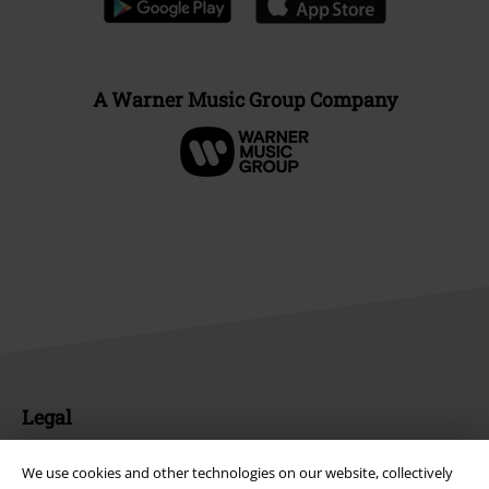
A Warner Music Group Company
Legal
Terms & Conditions
We use cookies and other technologies on our website, collectively