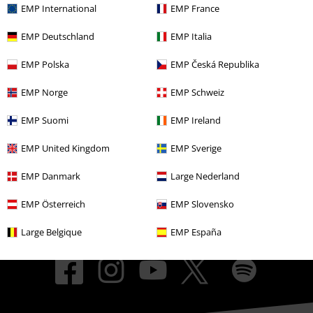
About EMP
EMP International
EMP France
EMP Deutschland
EMP Italia
EMP Events
EMP Polska
EMP Česká Republika
Affiliate Program
EMP Norge
EMP Schweiz
Sustainability
EMP Suomi
EMP Ireland
EMP United Kingdom
EMP Sverige
EMP Danmark
Large Nederland
EMP Österreich
EMP Slovensko
Large Belgique
EMP España
Be a part of the community!