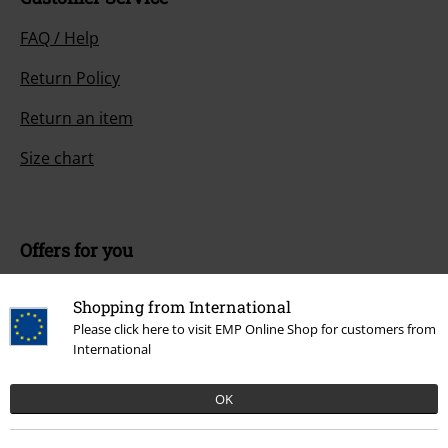
FAQ / Help
Return Policy
Return an item
Size chart
Offers for you
Competitions
Shopping from International
EMP E-Gift Cards
Please click here to visit EMP Online Shop for customers from
International
Student Discount
OK