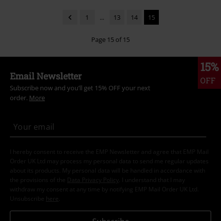
1
...
13
14
15
Page 15 of 15
15%
Email Newsletter
OFF
Subscribe now and you’ll get 15% OFF your next
order.
More
I hereby consent to receive the EMP Newsletter and agree that EMP Mail
Order UK Ltd may process my personal data to send me regular updates
about its products. My personal data will be handled in accordance with
the provisions of the
Data Privacy Policy
. I understand that I may
withdraw my consent at any time by notifying EMP Mail Order UK Ltd.
Unsubscribe
here
.