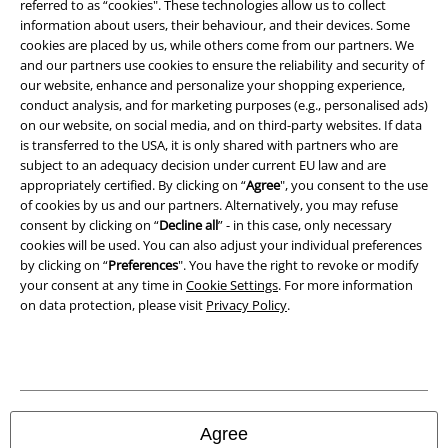
referred to as “cookies". These technologies allow us to collect
Imprint
information about users, their behaviour, and their devices. Some
cookies are placed by us, while others come from our partners. We
Privacy Policy
and our partners use cookies to ensure the reliability and security of
our website, enhance and personalize your shopping experience,
Waste Disposal and Environmental Protection
conduct analysis, and for marketing purposes (e.g., personalised ads)
on our website, on social media, and on third-party websites. If data
is transferred to the USA, it is only shared with partners who are
Declaration of Conformity
subject to an adequacy decision under current EU law and are
appropriately certified. By clicking on “
Agree
", you consent to the use
Information on accessibility
of cookies by us and our partners. Alternatively, you may refuse
consent by clicking on “
Decline all
” - in this case, only necessary
Cookie Settings
cookies will be used. You can also adjust your individual preferences
by clicking on “
Preferences
". You have the right to revoke or modify
Confirm withdrawal
your consent at any time in
Cookie Settings
. For more information
on data protection, please visit
Privacy Policy
.
All prices include VAT. and exclude
delivery fees
© 1986-2026 E.M.P. Merchandising HGmbH
Agree