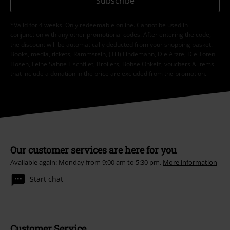
Subscribe
*Valid for 4 weeks. Only redeemable online. Cannot be used in
conjunction with any other promotional codes. After entering the code,
the discount will be automatically deducted from your shopping basket.
Books, media, tickets, Rammstein, (Till) Lindemann, Die Ärzte, Die Toten
Hosen, Feine Sahne Fischfilet, Broilers, Böhse Onkelz, vouchers & items
that include a donation in the price are excluded from the promotion.
Our customer services are here for you
Available again: Monday from 9:00 am to 5:30 pm.
More information
Start chat
Customer Service