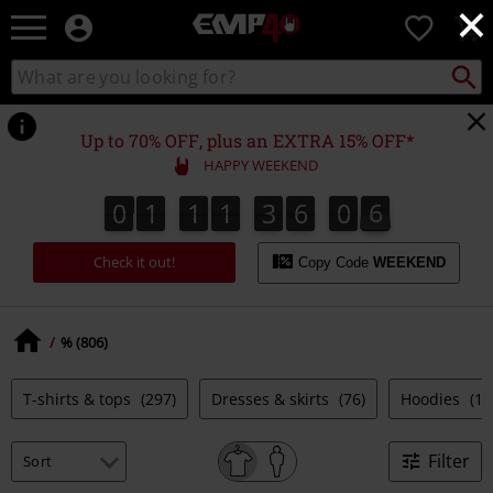
×
EMP
0
-
Music,
Search
Search
for
Movie,
catalogue
Local
TV
Collect
Point.
&
Up to 70% OFF, plus an EXTRA 15% OFF*
Gaming
HAPPY WEEKEND
Merch
-
0
1
1
1
3
6
0
7
0
1
1
1
3
6
0
6
6
1
8
7
Alternative
Clothing
Check it out!
Copy Code
WEEKEND
% (806)
T-shirts & tops
(297)
Dresses & skirts
(76)
Hoodies
(10
Filter