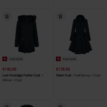
%
Low stock
%
Low stock
€140.99
€178.99
Lost Nostalgia Parker Coat
Olwin Coat
Hell Bunny
Coat
Killstar
Coat