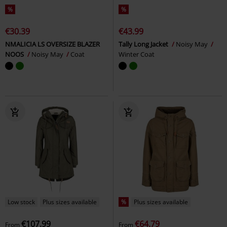
%
%
€30.39
€43.99
NMALICIA LS OVERSIZE BLAZER
Tally Long Jacket
Noisy May
NOOS
Noisy May
Coat
Winter Coat
Low stock
Plus sizes available
%
Plus sizes available
€107.99
€64.79
From
From