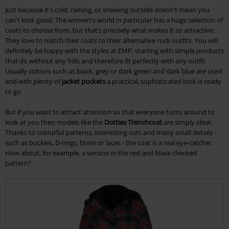
Just because it's cold, raining, or snowing outside doesn't mean you
can't look good. The women's world in particular has a huge selection of
coats to choose from, but that’s precisely what makes it so attractive.
They love to match their coats to their alternative rock outfits. You will
definitely be happy with the styles at EMP, starting with simple products
that do without any frills and therefore fit perfectly with any outfit.
Usually colours such as black, grey or dark green and dark blue are used
and with plenty of
jacket pockets
a practical, sophisticated look is ready
to go.
But if you want to attract attention so that everyone turns around to
look at you then models like the
Dotties Trenchcoat
are simply ideal.
Thanks to colourful patterns, interesting cuts and many small details -
such as buckles, D-rings, bows or laces - the coat is a real eye-catcher.
How about, for example, a version in the red and black checked
pattern?