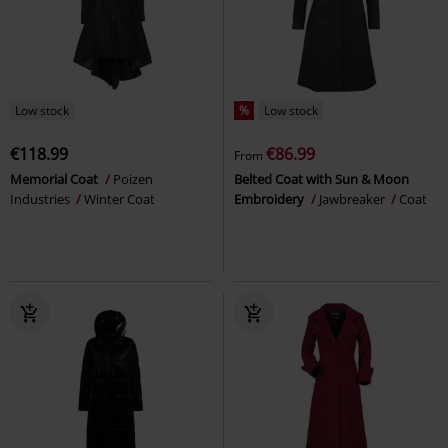
Low stock
%
Low stock
€118.99
€86.99
From
Memorial Coat
Poizen
Belted Coat with Sun & Moon
Industries
Winter Coat
Embroidery
Jawbreaker
Coat