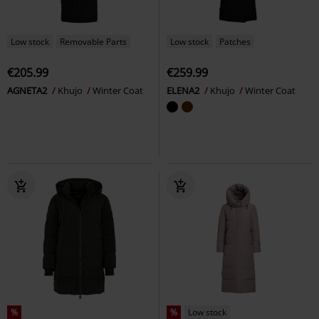
Low stock
Removable Parts
Low stock
Patches
€205.99
€259.99
AGNETA2
Khujo
Winter Coat
ELENA2
Khujo
Winter Coat
%
%
Low stock