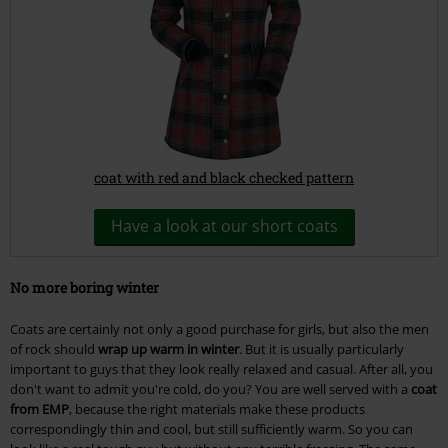
coat with red and black checked pattern
Have a look at our short coats
No more boring winter
Coats are certainly not only a good purchase for girls, but also the men
of rock should
wrap up warm in winter
. But it is usually particularly
important to guys that they look really relaxed and casual. After all, you
don't want to admit you're cold, do you? You are well served with a
coat
from EMP
, because the right materials make these products
correspondingly thin and cool, but still sufficiently warm. So you can