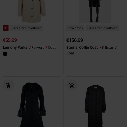
%
Plus sizes available
Low stock
Plus sizes available
€55.99
€156.99
Lemony Parka
Forvert
Coat
Eternal Coffin Coat
Killstar
Coat