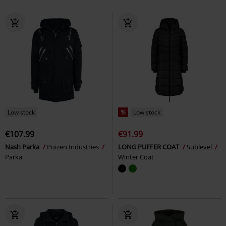
Low stock
%
Low stock
€107.99
€91.99
Nash Parka
Poizen Industries
LONG PUFFER COAT
Sublevel
Parka
Winter Coat