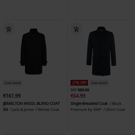
Low stock
27% OFF
Low stock
RRP
€89.99
€161.99
€64.99
JJEMELTON WOOL BLEND COAT
Single-Breasted Coat
Black
SN
Jack & Jones
Winter Coat
Premium by EMP
Short Coat