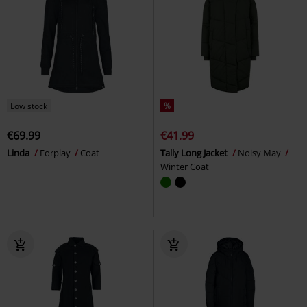
Low stock
%
€69.99
€41.99
Linda
Forplay
Coat
Tally Long Jacket
Noisy May
Winter Coat