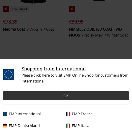
%
Low stock
%
€78.39
€39.99
Neoma Coat
Vixxsin
Coat
NMGILLY QUILTED COAT FWD
NOOS
Noisy May
Winter Coat
Shopping from International
Please click here to visit EMP Online Shop for customers from
International
OK
EMP International
EMP France
%
Low stock
%
Low stock
EMP Deutschland
EMP Italia