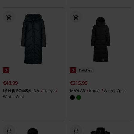
%
%
Patches
€43.99
€215.99
LS N JK RO44SALINA
Hailys
MAYLA3
Khujo
Winter Coat
Winter Coat