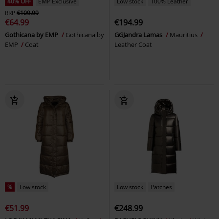
40% OFF
EMP Exclusive
Low stock
100% Leather
RRP
€109.99
€64.99
€194.99
Gothicana by EMP
Gothicana by
GGJandra Lamas
Mauritius
EMP
Coat
Leather Coat
%
Low stock
Low stock
Patches
€51.99
€248.99