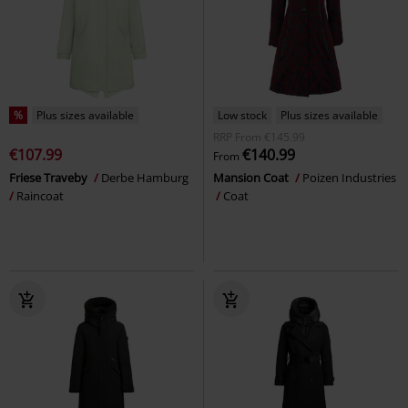
%
Plus sizes available
Low stock
Plus sizes available
RRP
From
€145.99
€107.99
€140.99
From
Friese Traveby
Derbe Hamburg
Mansion Coat
Poizen Industries
Raincoat
Coat