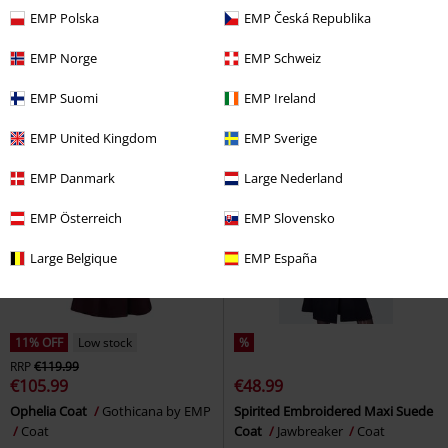
€53.99
€124.99
EMP Polska
EMP Česká Republika
Morte Parka
Chemical Black
EXTRA LONG PUFFER COAT WITH
Parka
SIDE ZIPPERS
Sublevel
Winter
EMP Norge
EMP Schweiz
Coat
EMP Suomi
EMP Ireland
EMP United Kingdom
EMP Sverige
EMP Danmark
Large Nederland
EMP Österreich
EMP Slovensko
Large Belgique
EMP España
11% OFF
Low stock
%
RRP
€119.99
€105.99
€48.99
Ophelia Coat
Gothicana by EMP
Spirited Embroidered Maxi Suede
Coat
Coat
Jawbreaker
Coat