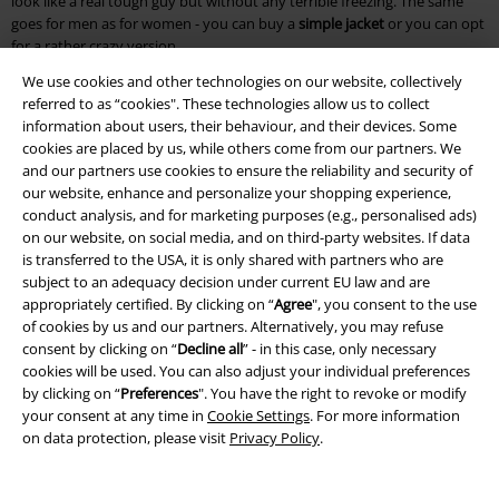
look like a real tough guy but without any terrible freezing. The same
goes for men as for women - you can buy a
simple jacket
or you can opt
for a rather crazy version.
We use cookies and other technologies on our website, collectively
At EMP we have a great selection of coats so that you can choose the
referred to as “cookies". These technologies allow us to collect
right style for every day and every mood. Millersburg is definitely ideal
information about users, their behaviour, and their devices. Some
for casual days, because the
fur collar
and the many pockets give you an
cookies are placed by us, while others come from our partners. We
all-round successful look. But lovers of the gothic scene are not
and our partners use cookies to ensure the reliability and security of
neglected either: Try the
Dovetail Coat
design and you will see that you
our website, enhance and personalize your shopping experience,
quickly turn heads.
conduct analysis, and for marketing purposes (e.g., personalised ads)
on our website, on social media, and on third-party websites. If data
How to combine coats correctly? Nothing easier than that!
is transferred to the USA, it is only shared with partners who are
subject to an adequacy decision under current EU law and are
If you want to
buy a coat
, you should also know how to combine it with
appropriately certified. By clicking on “
Agree
", you consent to the use
your other clothes. Don't panic, because it’s very easy to create a great
of cookies by us and our partners. Alternatively, you may refuse
outfit and to feel comfortable in it. As a fashion novice, it’s good to know
consent by clicking on “
Decline all
” - in this case, only necessary
that you should always let some of your clothes steal the limelight. That
cookies will be used. You can also adjust your individual preferences
means you can pick an unusual
coat or jacket
to wear and let the rest of
by clicking on “
Preferences
". You have the right to revoke or modify
your outfit be rather plain. With a simple jacket, on the other hand, it is
your consent at any time in
Cookie Settings
. For more information
exactly the opposite, because you can then be a little more daring with
on data protection, please visit
Privacy Policy
.
your trousers or shirts. Every good outfit is rounded off by great shoes.
Men are best advised in winter with thick or tough boots. But everyday
trainers can of course also be considered. Women on the other hand