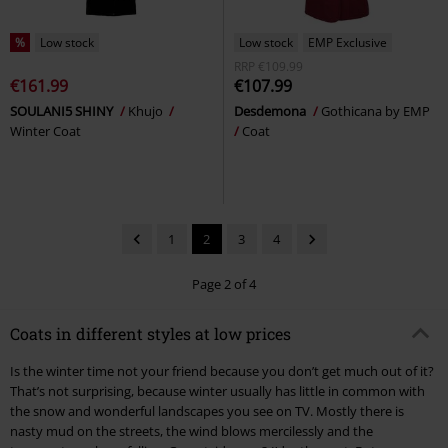
%
Low stock
Low stock
EMP Exclusive
RRP
€109.99
€161.99
€107.99
SOULANI5 SHINY
Khujo
Desdemona
Gothicana by EMP
Winter Coat
Coat
1
2
3
4
Page 2 of 4
Coats in different styles at low prices
Is the winter time not your friend because you don’t get much out of it?
That’s not surprising, because winter usually has little in common with
the snow and wonderful landscapes you see on TV. Mostly there is
nasty mud on the streets, the wind blows mercilessly and the