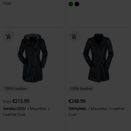
Coat
100% Leather
100% Leather
€215.99
€248.99
From
Seneka LEGV
Mauritius
GWAyleen
Mauritius
Leather
Leather Coat
Coat