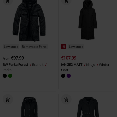
Low stock
Removable Parts
%
Low stock
€97.99
€107.99
From
BW Parka Forest
Brandit
JANGE2 MATT
Khujo
Winter
Parka
Coat