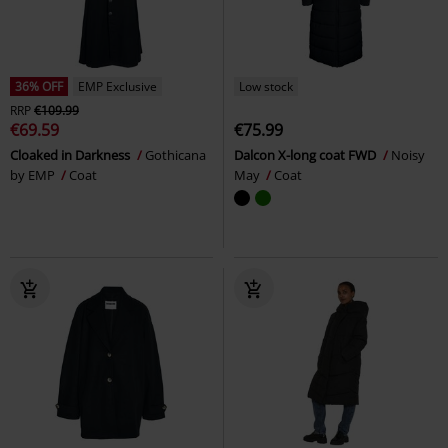
36% OFF
EMP Exclusive
Low stock
RRP
€109.99
€69.59
€75.99
Cloaked in Darkness
Gothicana
Dalcon X-long coat FWD
Noisy
by EMP
Coat
May
Coat