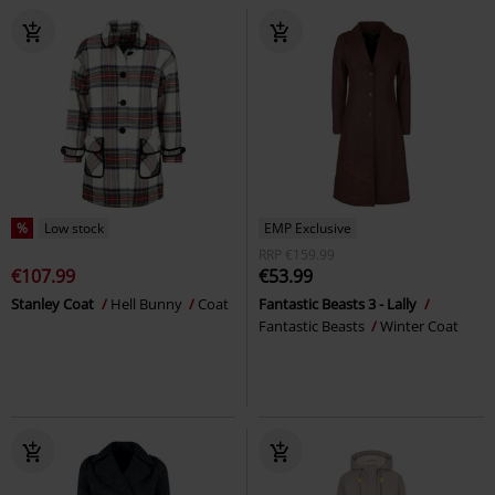
%
Low stock
EMP Exclusive
RRP
€159.99
€107.99
€53.99
Stanley Coat
Hell Bunny
Coat
Fantastic Beasts 3 - Lally
Fantastic Beasts
Winter Coat