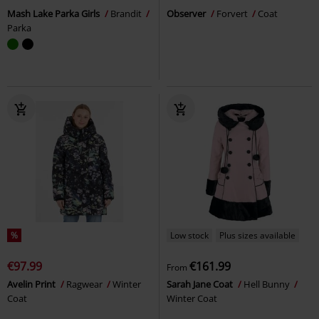
Mash Lake Parka Girls
Brandit
Observer
Forvert
Coat
Parka
%
Low stock
Plus sizes available
€97.99
€161.99
From
Avelin Print
Ragwear
Winter
Sarah Jane Coat
Hell Bunny
Coat
Winter Coat