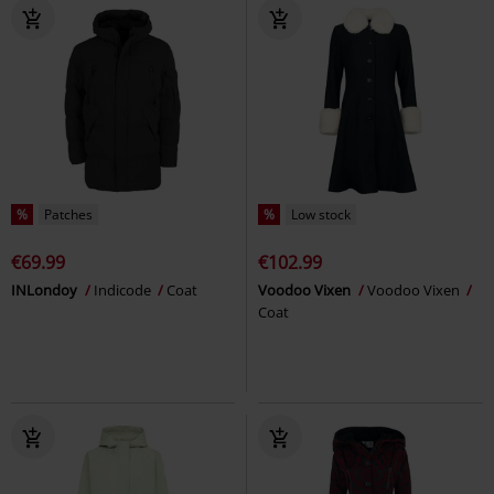
%
Patches
%
Low stock
€69.99
€102.99
INLondoy
Indicode
Coat
Voodoo Vixen
Voodoo Vixen
Coat