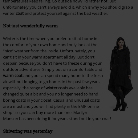
temperatures keep falling. Go outside now? I’d rather not. But
unfortunately you can't always avoid it, which is why you should grab a
winter
coat
and protect yourself against the bad weather.
Not just wonderfully warm
Winter is the time when you prefer to sit at home in
the comfort of your own home and only look at the
"nice" weather from the inside. Unfortunately, you
can’t sit in your warm apartment all day. But don't
despair, because you don't have to freeze during your
outdoor adventures. Simply put on a comfortable and
warm coat
and you can spend many hours in the fresh
air without longing to go home. In the past few years
especially, the range of
winter coats
available has
changed quite a bit and you no longer need to hand
boring coats in your closet. Casual and unusual coats
are a must and you will find plenty in the EMP online
shop - so you can buy more than one. Marilyn
Manson has been doing it for years: stand out in your coat!
Shivering was yesterday