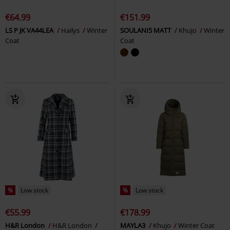
€64.99
€151.99
LS P JK VA44LEA
Hailys
Winter
SOULANI5 MATT
Khujo
Winter
Coat
Coat
%
Low stock
%
Low stock
€55.99
€178.99
H&R London
H&R London
MAYLA3
Khujo
Winter Coat