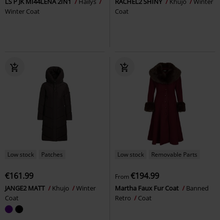
LS P JK MI44LENA 2IN1
Hailys
RACHEL2 SHINY
Khujo
Winter
Winter Coat
Coat
Low stock
Patches
Low stock
Removable Parts
€161.99
€194.99
From
JANGE2 MATT
Khujo
Winter
Martha Faux Fur Coat
Banned
Coat
Retro
Coat