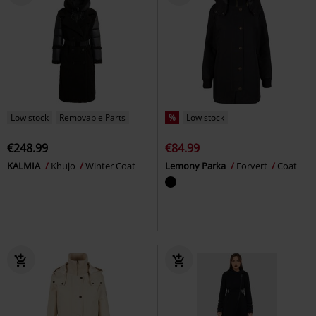
Low stock
Removable Parts
%
Low stock
€248.99
€84.99
KALMIA
Khujo
Winter Coat
Lemony Parka
Forvert
Coat