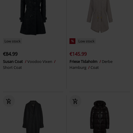
Low stock
%
Low stock
€84.99
€145.99
Susan Coat
Voodoo Vixen
Friese Tidaholm
Derbe
Short Coat
Hamburg
Coat