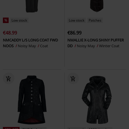
%
Low stock
Low stock
Patches
€48.99
€86.99
NMCADDY L/S LONG COAT FWD
NMALLIE X-LONG SHINY PUFFER
NOOS
Noisy May
Coat
DD
Noisy May
Winter Coat