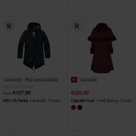
Low stock
Plus sizes available
%
Low stock
RRP
From
€109.90
€107.99
€205.99
From
M51 US Parka
Brandit
Parka
Capulet Coat
Hell Bunny
Coat