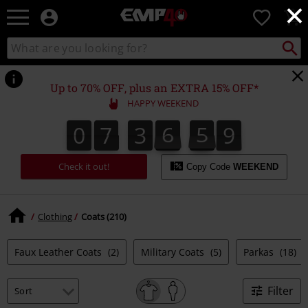
×
EMP
0
-
Music,
Search
Search
for
Movie,
catalogue
Local
TV
Collect
Point.
&
Up to 70% OFF, plus an EXTRA 15% OFF*
Gaming
HAPPY WEEKEND
Merch
-
0
7
3
6
5
8
0
7
3
6
5
7
7
0
9
Alternative
7
8
Clothing
Check it out!
Copy Code
WEEKEND
Clothing
Coats (210)
Faux Leather Coats
(2)
Military Coats
(5)
Parkas
(18)
Filter