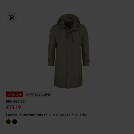
64% OFF
EMP Exclusive
RRP
€99.99
€35.19
Ladies' Summer Parker
RED by EMP
Parka