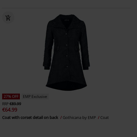
27% OFF
EMP Exclusive
RRP
€89.99
€64.99
Coat with corset detail on back
Gothicana by EMP
Coat