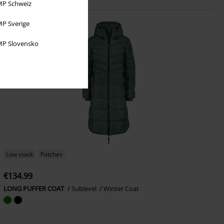
P Schweiz
P Sverige
P Slovensko
Low stock
Patches
€134.99
LONG PUFFER COAT
Sublevel
Winter Coat