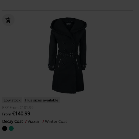
Low stock
Plus sizes available
RRP
From
€181.99
€140.99
From
Decay Coat
Vixxsin
Winter Coat