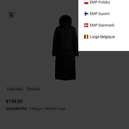
EMP Polska
EMP Suomi
EMP Danmark
Large Belgique
Low stock
Patches
€199.99
SHIMANTA5
Khujo
Winter Coat