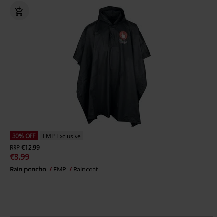
30% OFF
EMP Exclusive
RRP
€12.99
€8.99
Rain poncho
EMP
Raincoat