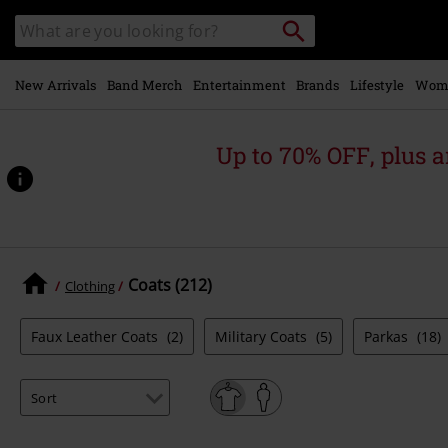
Skip to
Search
Search
main
for
catalogue
Local
content
Collection
Point.
New Arrivals
Band Merch
Entertainment
Brands
Lifestyle
Wom
Up to 70% OFF, plus
Coats (212)
Clothing
Faux Leather Coats
(2)
Military Coats
(5)
Parkas
(18)