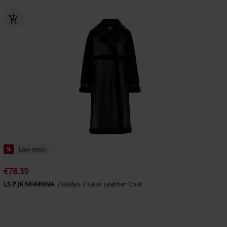
%
Low stock
€78.39
LS P JK MI44NNA
Hailys
Faux Leather Coat