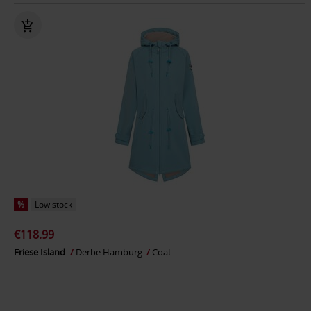
%
Low stock
€118.99
Friese Island
Derbe Hamburg
Coat