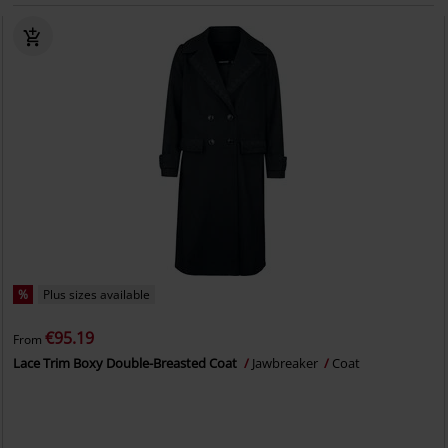
%
Plus sizes available
€95.19
From
Lace Trim Boxy Double-Breasted Coat
Jawbreaker
Coat