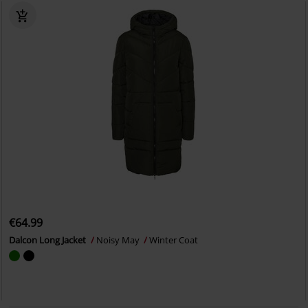
€64.99
Dalcon Long Jacket
Noisy May
Winter Coat