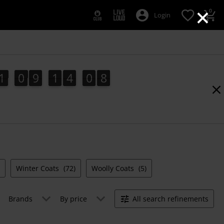
×
0
Login
1
0
9
1
4
0
7
1
0
9
1
4
0
6
1
8
6
7
Winter Coats
(72)
Woolly Coats
(5)
Brands
By price
All search refinements