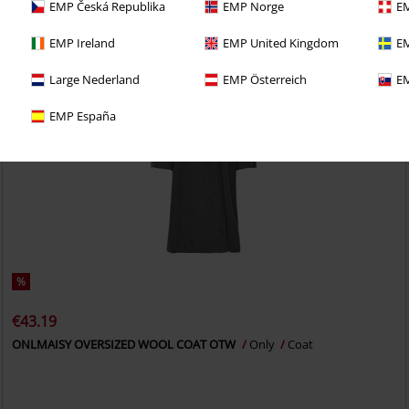
EMP Česká Republika
EMP Norge
EM
EMP Ireland
EMP United Kingdom
EM
Large Nederland
EMP Österreich
EM
EMP España
%
€43.19
ONLMAISY OVERSIZED WOOL COAT OTW
Only
Coat