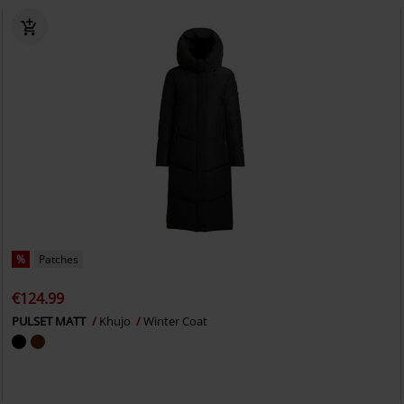
%
Patches
€124.99
PULSET MATT
Khujo
Winter Coat