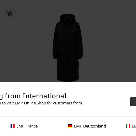
%
Low stock
 from International
re to visit EMP Online Shop for customers from
€124.99
ONLALICE DOWN COAT OTW NOOS
Only
Coat
EMP France
EMP Deutschland
EM