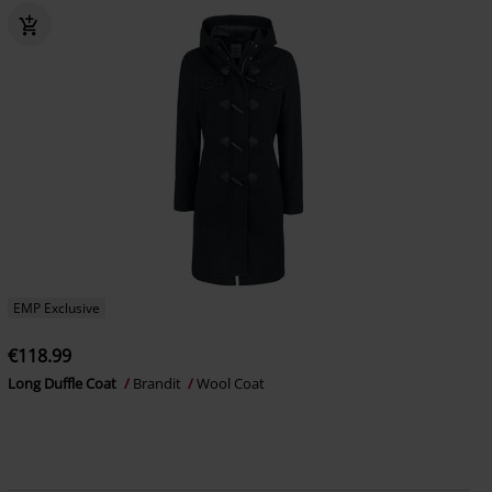
EMP Exclusive
€118.99
Long Duffle Coat
Brandit
Wool Coat