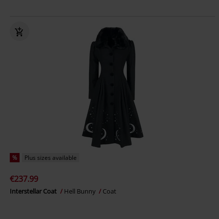
%
Plus sizes available
€237.99
Interstellar Coat
Hell Bunny
Coat