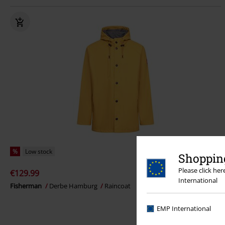
%
Low stock
Shopping
Please click he
€129.99
International
Fisherman
Derbe Hamburg
Raincoat
EMP International