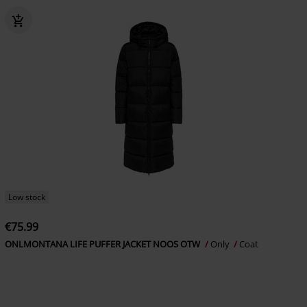
Low stock
€75.99
ONLMONTANA LIFE PUFFER JACKET NOOS OTW
Only
Coat