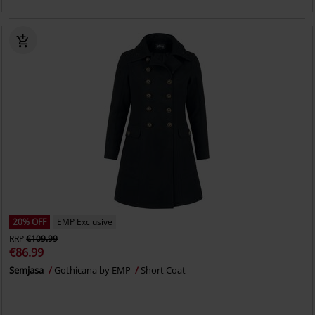
20% OFF
EMP Exclusive
RRP
€109.99
€86.99
Semjasa
Gothicana by EMP
Short Coat