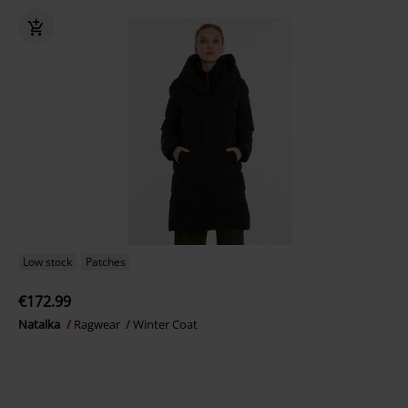
Low stock
Patches
€172.99
Natalka
Ragwear
Winter Coat