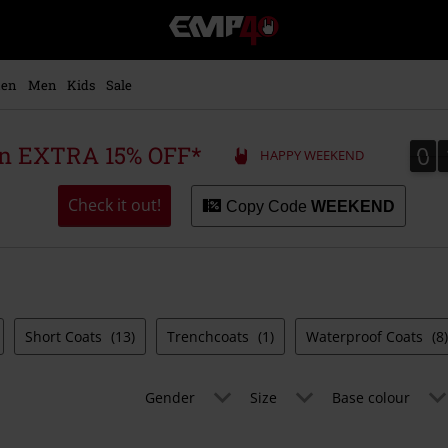
EMP
-
Music,
Movie,
en
Men
Kids
Sale
TV
&
Gaming
0
0
 an EXTRA 15% OFF*
HAPPY WEEKEND
Merch
-
Alternative
Check it out!
Copy Code
WEEKEND
Clothing
Short Coats
(13)
Trenchcoats
(1)
Waterproof Coats
(8)
Gender
Size
Base colour