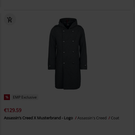
%
EMP Exclusive
€129.59
Assassin’s Creed X Musterbrand - Logo
Assassin's Creed
Coat