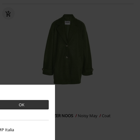
%
OK
€35.19
NMALICIA LS OVERSIZE BLAZER NOOS
Noisy May
Coat
P Italia