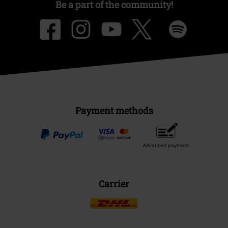
Be a part of the community!
Payment methods
Advanced payment
Carrier