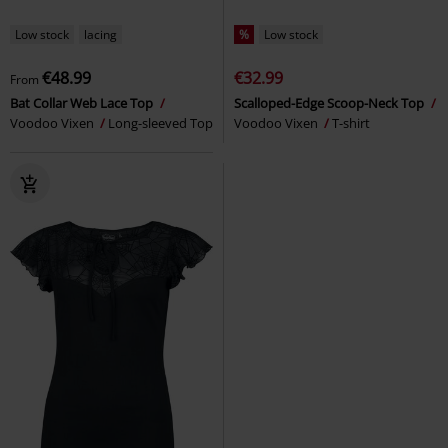
Low stock
lacing
%
Low stock
€48.99
€32.99
From
Bat Collar Web Lace Top
Scalloped-Edge Scoop-Neck Top
Voodoo Vixen
Long-sleeved Top
Voodoo Vixen
T-shirt