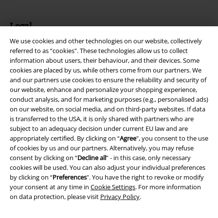
Legal
We use cookies and other technologies on our website, collectively
Terms & Conditions
referred to as “cookies". These technologies allow us to collect
information about users, their behaviour, and their devices. Some
Imprint
cookies are placed by us, while others come from our partners. We
and our partners use cookies to ensure the reliability and security of
Privacy Policy
our website, enhance and personalize your shopping experience,
conduct analysis, and for marketing purposes (e.g., personalised ads)
Waste Disposal and Environmental Protection
on our website, on social media, and on third-party websites. If data
is transferred to the USA, it is only shared with partners who are
subject to an adequacy decision under current EU law and are
Declaration of Conformity
appropriately certified. By clicking on “
Agree
", you consent to the use
of cookies by us and our partners. Alternatively, you may refuse
Information on accessibility
consent by clicking on “
Decline all
” - in this case, only necessary
cookies will be used. You can also adjust your individual preferences
Cookie Settings
by clicking on “
Preferences
". You have the right to revoke or modify
your consent at any time in
Cookie Settings
. For more information
Confirm withdrawal
on data protection, please visit
Privacy Policy
.
All prices include VAT. and exclude
delivery fees