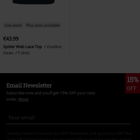
Low stock
Plus sizes available
€43.99
Spider Web Lace Top
Voodoo
Vixen
T-shirt
15%
Email Newsletter
OFF
Subscribe now and you’ll get 15% OFF your next
order.
More
I hereby consent to receive the EMP Newsletter and agree that EMP Mail
Order UK Ltd may process my personal data to send me regular updates