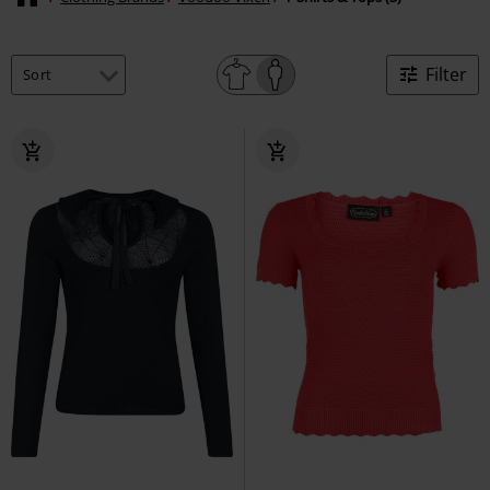
Filter