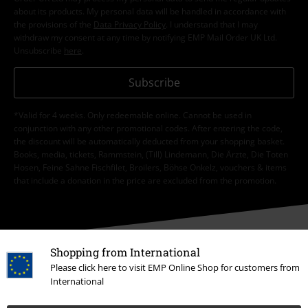
about its products. My personal data will be handled in accordance with
the provisions of the
Data Privacy Policy
. I understand that I may
withdraw my consent at any time by notifying EMP Mail Order UK Ltd.
Unsubscribe
here
.
Subscribe
*Valid for 4 weeks. Only redeemable online. Cannot be used in
conjunction with any other promotional codes. After entering the code,
the discount will be automatically deducted from your shopping basket.
Books, media, tickets, Rammstein, (Till) Lindemann, Die Ärzte, Die Toten
Hosen, Feine Sahne Fischfilet, Broilers, Böhse Onkelz, vouchers & items
that include a donation in the price are excluded from the promotion.
Shopping from International
Please click here to visit EMP Online Shop for customers from
Our customer services are here for you
International
Available again: Monday from 9:00 am to 5:30 pm.
More information