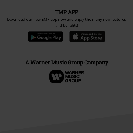
EMP APP
Download our new EMP app now and enjoy the many new features
and benefits!
A Warner Music Group Company