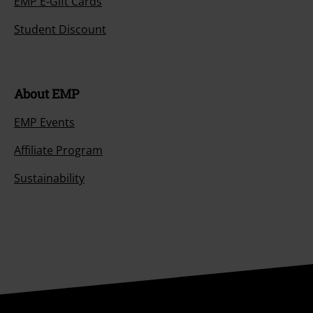
EMP E-Gift Cards
Student Discount
About EMP
EMP Events
Affiliate Program
Sustainability