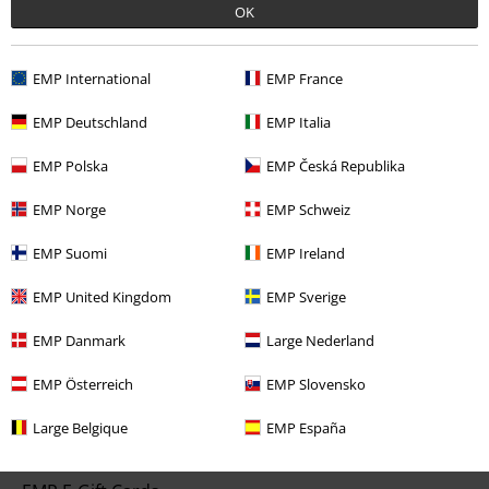
OK
Start chat
EMP International
EMP France
EMP Deutschland
EMP Italia
Customer Service
EMP Polska
EMP Česká Republika
FAQ / Help
EMP Norge
EMP Schweiz
Return Policy
EMP Suomi
EMP Ireland
Return an item
EMP United Kingdom
EMP Sverige
Size chart
EMP Danmark
Large Nederland
EMP Österreich
EMP Slovensko
Offers for you
Large Belgique
EMP España
Competitions