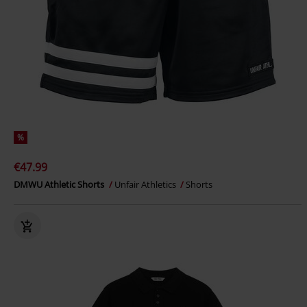
%
€47.99
DMWU Athletic Shorts
Unfair Athletics
Shorts