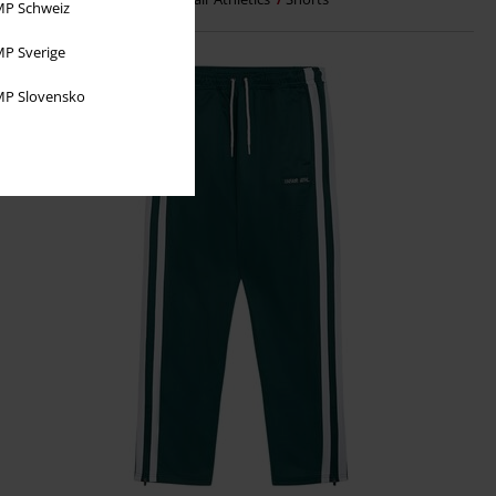
P Schweiz
P Sverige
P Slovensko