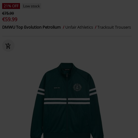
21% OFF
Low stock
€75.99
€59.99
DMWU Top Evolution Petrolium
Unfair Athletics
Tracksuit Trousers