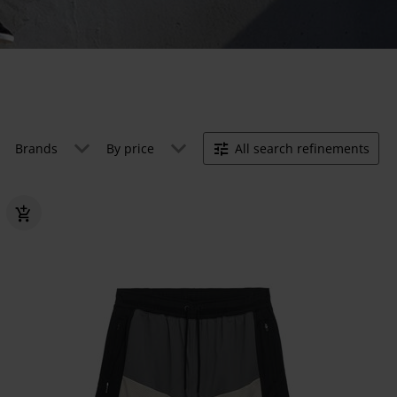
Brands
By price
All search refinements