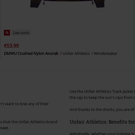
%
Low stock
€53.99
DMWU Crushed Nylon Anorak
Unfair Athletics
Windbreaker
Use the Unfair Athletics Track Jacke
the cap to keep the sun's rays from d
't want to lose any of their
And thanks to the shorts, you are of 
Unfair Athletics: Benefits fo
its that the Unfair Athletics brand
 meet.
Admittedly, whether your training is 