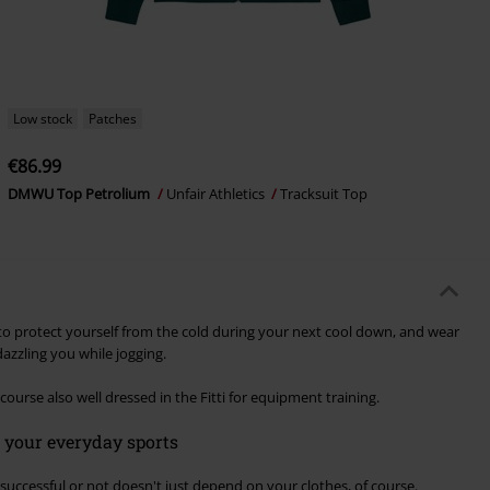
Low stock
Patches
€86.99
DMWU Top Petrolium
Unfair Athletics
Tracksuit Top
t to protect yourself from the cold during your next cool down, and wear
azzling you while jogging.
course also well dressed in the Fitti for equipment training.
r your everyday sports
successful or not doesn't just depend on your clothes, of course.