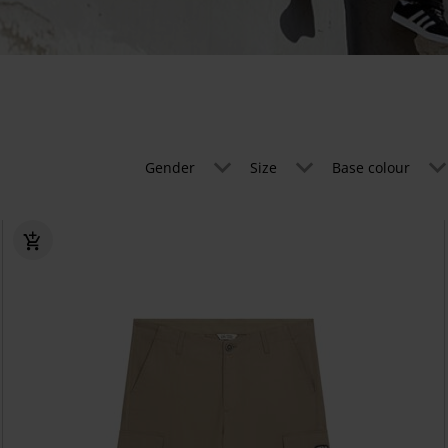
Gender
Size
Base colour