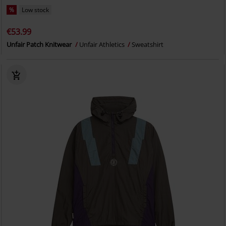
%
Low stock
€53.99
Unfair Patch Knitwear
Unfair Athletics
Sweatshirt