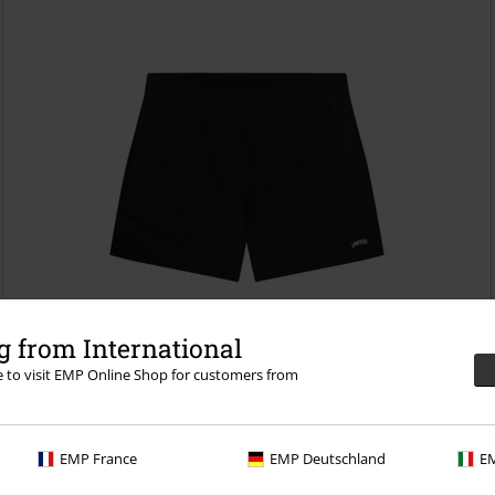
 from International
re to visit EMP Online Shop for customers from
%
Low stock
EMP France
EMP Deutschland
EM
€43.99
Curved Coin Pocket Shorts
Unfair Athletics
Swim Shorts