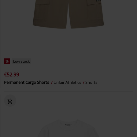
%
Low stock
€52.99
Permanent Cargo Shorts
Unfair Athletics
Shorts