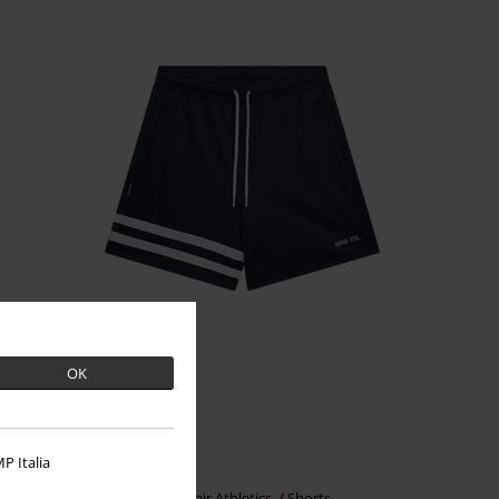
OK
%
Low stock
P Italia
€37.99
DMWU Athletic Shorts
Unfair Athletics
Shorts