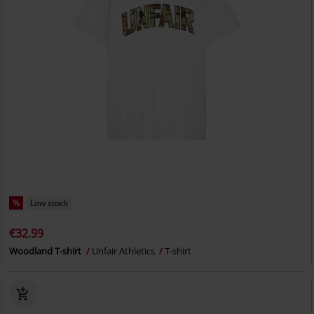
%
Low stock
€32.99
Woodland T-shirt
Unfair Athletics
T-shirt