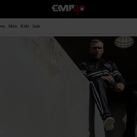
EMP
-
Music,
Movie,
en
Men
Kids
Sale
TV
&
Gaming
Merch
-
Alternative
Clothing