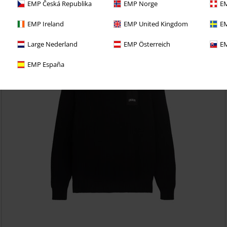
EMP Česká Republika
EMP Norge
EM
EMP Ireland
EMP United Kingdom
EM
Large Nederland
EMP Österreich
EM
EMP España