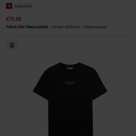
%
Low stock
€75.99
Fabric Mix Fleece Jacket
Unfair Athletics
Fleece Jacket