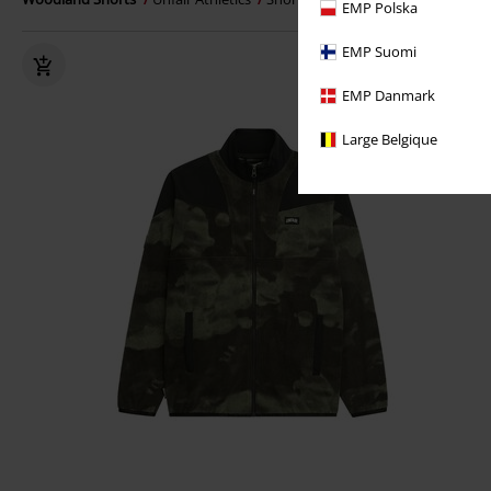
EMP Polska
EMP Suomi
EMP Danmark
Large Belgique