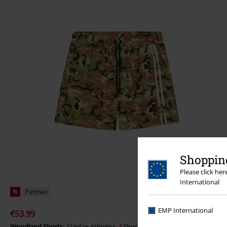
Shopping
Please click he
International
%
Patches
EMP International
€53.99
Woodland Shorts
Unfair Athletics
Shorts