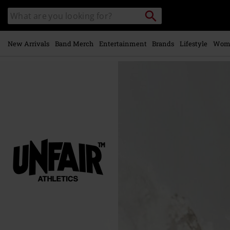
Skip to
Search
Search
main
for
catalogue
Local
content
Collection
Point.
New Arrivals
Band Merch
Entertainment
Brands
Lifestyle
Wom