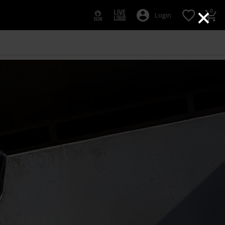
×
0
Login