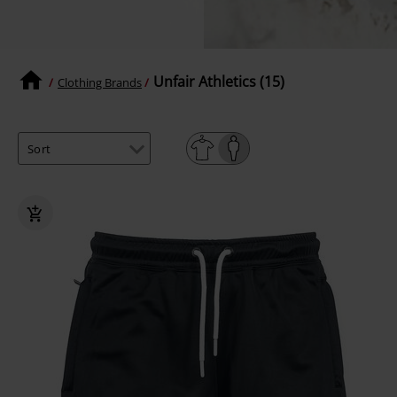
Unfair Athletics (15)
Clothing Brands