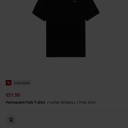
%
Low stock
€51.99
Permanent Polo T-shirt
Unfair Athletics
Polo Shirt