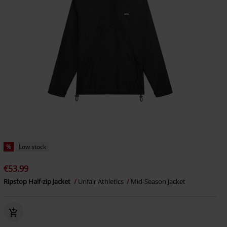
%
Low stock
€53.99
Ripstop Half-zip Jacket
Unfair Athletics
Mid-Season Jacket