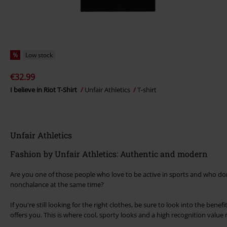
%
Low stock
€32.99
I believe in Riot T-Shirt
Unfair Athletics
T-shirt
Unfair Athletics
Fashion by Unfair Athletics: Authentic and modern
Are you one of those people who love to be active in sports and who don
nonchalance at the same time?
If you're still looking for the right clothes, be sure to look into the benef
offers you. This is where cool, sporty looks and a high recognition value