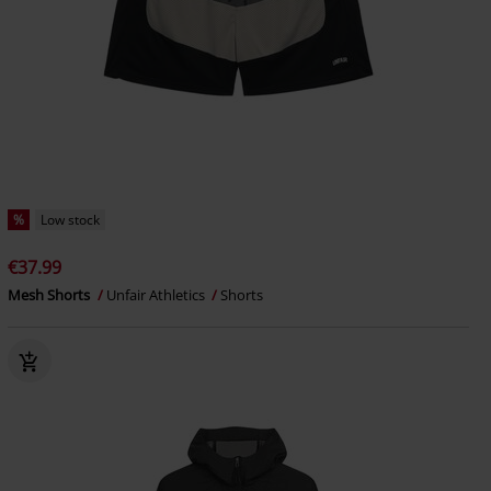
%
Low stock
€37.99
Mesh Shorts
Unfair Athletics
Shorts