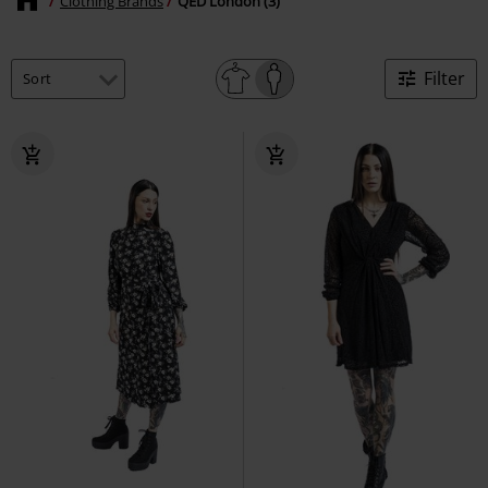
Clothing Brands
QED London (3)
Filter