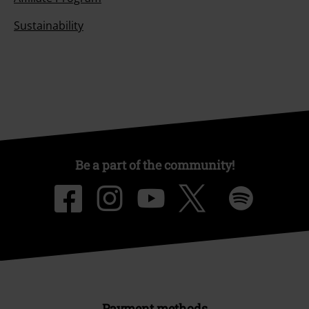
Sustainability
Be a part of the community!
Payment methods