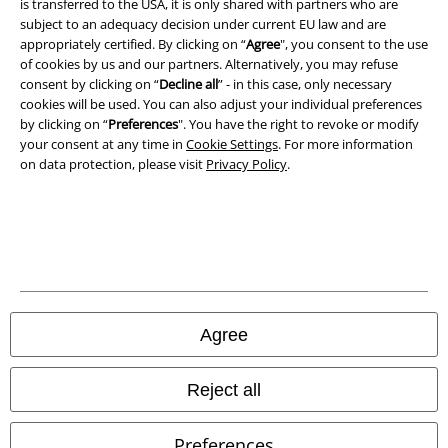
is transferred to the USA, it is only shared with partners who are
Waste Disposal and Environmental Protection
subject to an adequacy decision under current EU law and are
appropriately certified. By clicking on “
Agree
", you consent to the use
Declaration of Conformity
of cookies by us and our partners. Alternatively, you may refuse
consent by clicking on “
Decline all
” - in this case, only necessary
Information on accessibility
cookies will be used. You can also adjust your individual preferences
by clicking on “
Preferences
". You have the right to revoke or modify
Cookie Settings
your consent at any time in
Cookie Settings
. For more information
on data protection, please visit
Privacy Policy
.
Confirm withdrawal
All prices include VAT. and exclude
delivery fees
© 1986-2026 E.M.P. Merchandising HGmbH
Agree
Our online shops
Reject all
EMP International
Preferences
EMP France