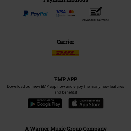
Advanced payment
Carrier
EMP APP
Download our new EMP app now and enjoy the many new features
and benefits!
A Warner Music Group Company