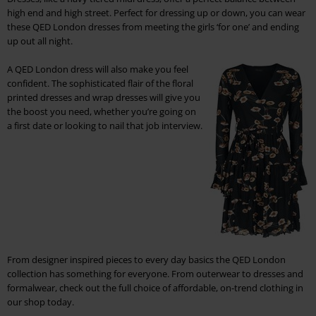
high end and high street. Perfect for dressing up or down, you can wear
these QED London dresses from meeting the girls ‘for one’ and ending
up out all night.
A QED London dress will also make you feel
confident. The sophisticated flair of the floral
printed dresses and wrap dresses will give you
the boost you need, whether you’re going on
a first date or looking to nail that job interview.
From designer inspired pieces to every day basics the QED London
collection has something for everyone. From outerwear to dresses and
formalwear, check out the full choice of affordable, on-trend clothing in
our shop today.