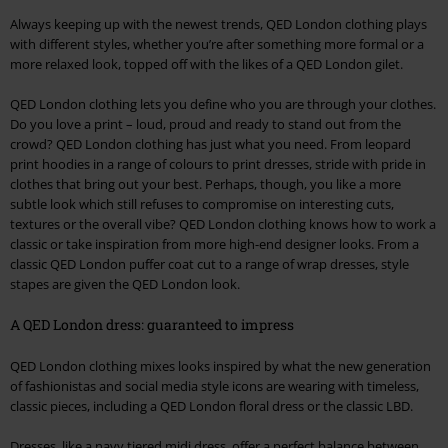
Always keeping up with the newest trends, QED London clothing plays
with different styles, whether you’re after something more formal or a
more relaxed look, topped off with the likes of a QED London gilet.
QED London clothing lets you define who you are through your clothes.
Do you love a print – loud, proud and ready to stand out from the
crowd? QED London clothing has just what you need. From leopard
print hoodies in a range of colours to print dresses, stride with pride in
clothes that bring out your best. Perhaps, though, you like a more
subtle look which still refuses to compromise on interesting cuts,
textures or the overall vibe? QED London clothing knows how to work a
classic or take inspiration from more high-end designer looks. From a
classic QED London puffer coat cut to a range of wrap dresses, style
stapes are given the QED London look.
A QED London dress: guaranteed to impress
QED London clothing mixes looks inspired by what the new generation
of fashionistas and social media style icons are wearing with timeless,
classic pieces, including a QED London floral dress or the classic LBD.
Dresses, like a navy tiered midi dress, offer a perfect balance between