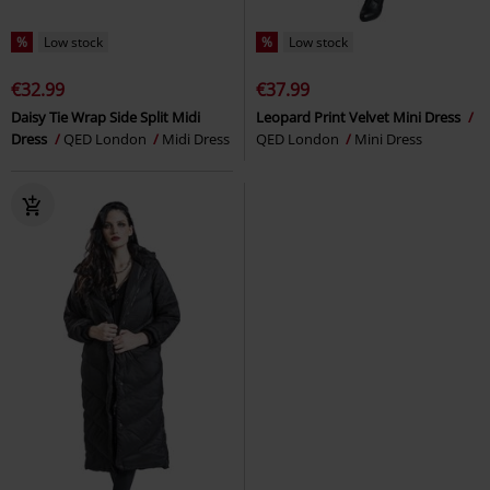
%
Low stock
%
Low stock
€32.99
€37.99
Daisy Tie Wrap Side Split Midi
Leopard Print Velvet Mini Dress
Dress
QED London
Midi Dress
QED London
Mini Dress