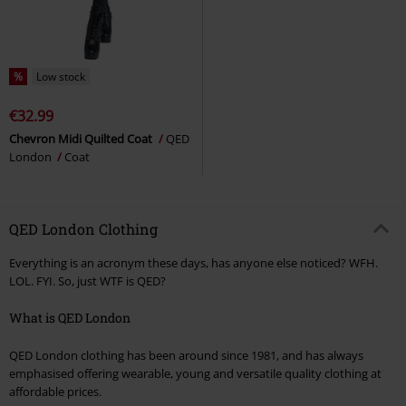
%
Low stock
€32.99
Chevron Midi Quilted Coat
QED
London
Coat
QED London Clothing
Everything is an acronym these days, has anyone else noticed? WFH.
LOL. FYI. So, just WTF is QED?
What is QED London
QED London clothing has been around since 1981, and has always
emphasised offering wearable, young and versatile quality clothing at
affordable prices.