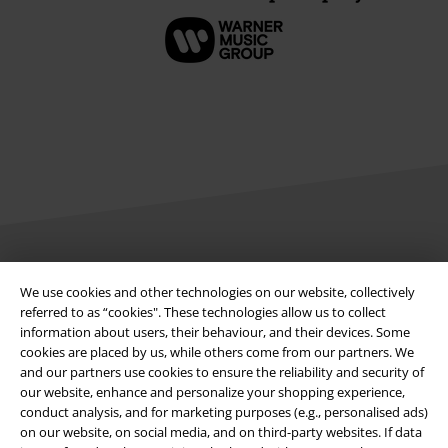
Legal
We use cookies and other technologies on our website, collectively
referred to as “cookies". These technologies allow us to collect
Terms & Conditions
information about users, their behaviour, and their devices. Some
cookies are placed by us, while others come from our partners. We
Imprint
and our partners use cookies to ensure the reliability and security of
our website, enhance and personalize your shopping experience,
Privacy Policy
conduct analysis, and for marketing purposes (e.g., personalised ads)
on our website, on social media, and on third-party websites. If data