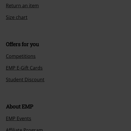
Return an item
Size chart
Offers for you
Competitions
EMP E-Gift Cards
Student Discount
About EMP
EMP Events
Affiliate Program