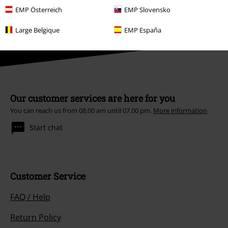
Books, media, tickets, Rammstein, (Till) Lindemann, Die Ärzte, Die Toten
EMP Österreich
EMP Slovensko
Hosen, Feine Sahne Fischfilet, Broilers, Böhse Onkelz, vouchers & items
that include a donation in the price are excluded from the promotion.
Large Belgique
EMP España
Our customer services are here for you
You can reach us from 08.00 am until 07.00 pm.
More information
Start chat
Customer Service
FAQ / Help
Return Policy