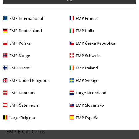
EMP International
EMP France
Customer Service
EMP Deutschland
EMP Italia
FAQ / Help
EMP Polska
EMP Česká Republika
Return Policy
EMP Norge
EMP Schweiz
Return an item
EMP Suomi
EMP Ireland
Size chart
EMP United Kingdom
EMP Sverige
EMP Danmark
Large Nederland
EMP Österreich
EMP Slovensko
Offers for you
Large Belgique
EMP España
Competitions
EMP E-Gift Cards