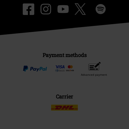
Payment methods
Advanced payment
Carrier