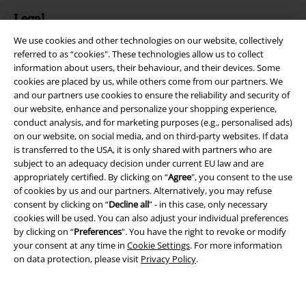
Legal
We use cookies and other technologies on our website, collectively
Terms & Conditions
referred to as “cookies". These technologies allow us to collect
information about users, their behaviour, and their devices. Some
Imprint
cookies are placed by us, while others come from our partners. We
and our partners use cookies to ensure the reliability and security of
Privacy Policy
our website, enhance and personalize your shopping experience,
conduct analysis, and for marketing purposes (e.g., personalised ads)
Waste Disposal and Environmental Protection
on our website, on social media, and on third-party websites. If data
is transferred to the USA, it is only shared with partners who are
subject to an adequacy decision under current EU law and are
Declaration of Conformity
appropriately certified. By clicking on “
Agree
", you consent to the use
of cookies by us and our partners. Alternatively, you may refuse
Information on accessibility
consent by clicking on “
Decline all
” - in this case, only necessary
cookies will be used. You can also adjust your individual preferences
Cookie Settings
by clicking on “
Preferences
". You have the right to revoke or modify
your consent at any time in
Cookie Settings
. For more information
Confirm withdrawal
on data protection, please visit
Privacy Policy
.
All prices include VAT. and exclude
delivery fees
© 1986-2026 E.M.P. Merchandising HGmbH