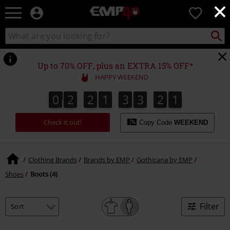
×
EMP
0
-
Music,
Search
Search
for
Movie,
catalogue
Local
TV
Collect
Point.
&
Up to 70% OFF, plus an EXTRA 15% OFF*
Gaming
HAPPY WEEKEND
Merch
-
0
2
2
1
3
3
2
1
0
2
2
1
3
3
2
0
2
0
1
Alternative
Clothing
Check it out!
Copy Code
WEEKEND
Clothing Brands
Brands by EMP
Gothicana by EMP
Shoes
Boots (4)
Filter