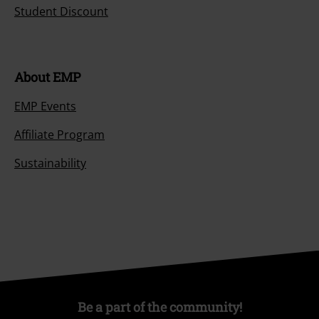
Student Discount
About EMP
EMP Events
Affiliate Program
Sustainability
Be a part of the community!