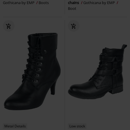
Gothicana by EMP
Boots
chains
Gothicana by EMP
Boot
Metal Details
Low stock