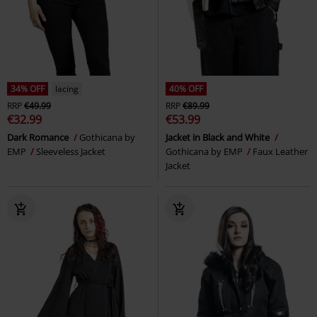
34% OFF
lacing
40% OFF
RRP
€49.99
RRP
€89.99
€32.99
€53.99
Dark Romance
Gothicana by
Jacket in Black and White
EMP
Sleeveless Jacket
Gothicana by EMP
Faux Leather
Jacket