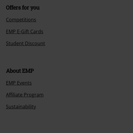
Offers for you
Competitions
EMP E-Gift Cards
Student Discount
About EMP
EMP Events
Affiliate Program
Sustainability