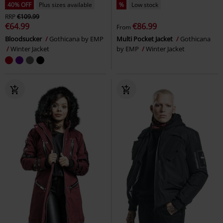
40% OFF
Plus sizes available
%
Low stock
RRP
€109.99
€64.99
€86.99
From
Bloodsucker
Gothicana by EMP
Multi Pocket Jacket
Gothicana
Winter Jacket
by EMP
Winter Jacket