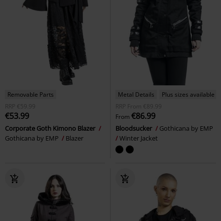
Removable Parts
Metal Details
Plus sizes available
RRP
€59.99
RRP
From
€89.99
€53.99
€86.99
From
Corporate Goth Kimono Blazer
Bloodsucker
Gothicana by EMP
Gothicana by EMP
Blazer
Winter Jacket