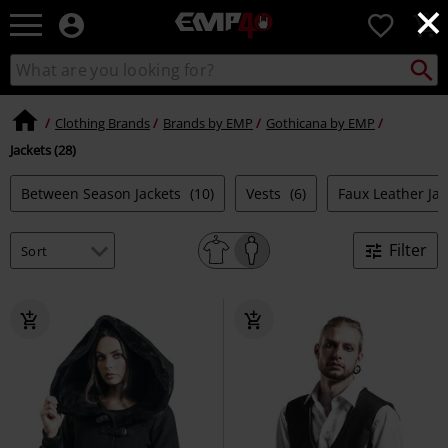
×
EMP
0
-
Music,
Search
Search
for
Movie,
catalogue
Local
TV
Collect
Point.
&
Clothing Brands
Brands by EMP
Gothicana by EMP
Gaming
Jackets (28)
Merch
-
Between Season Jackets
(10)
Vests
(6)
Faux Leather Ja
Alternative
Clothing
Filter