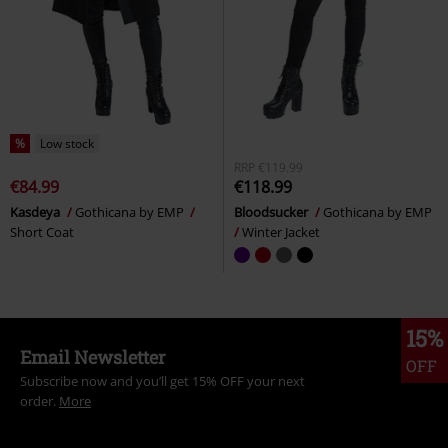
%
Low stock
RRP
€119.99
€84.99
€118.99
Kasdeya
Gothicana by EMP
Bloodsucker
Gothicana by EMP
Short Coat
Winter Jacket
15%
Email Newsletter
OFF
Subscribe now and you’ll get 15% OFF your next
order.
More