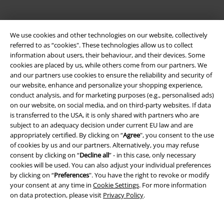
We use cookies and other technologies on our website, collectively
referred to as “cookies". These technologies allow us to collect
information about users, their behaviour, and their devices. Some
cookies are placed by us, while others come from our partners. We
and our partners use cookies to ensure the reliability and security of
Legal
our website, enhance and personalize your shopping experience,
conduct analysis, and for marketing purposes (e.g., personalised ads)
Terms & Conditions
on our website, on social media, and on third-party websites. If data
is transferred to the USA, it is only shared with partners who are
Imprint
subject to an adequacy decision under current EU law and are
appropriately certified. By clicking on “
Agree
", you consent to the use
Privacy Policy
of cookies by us and our partners. Alternatively, you may refuse
consent by clicking on “
Decline all
” - in this case, only necessary
Waste Disposal and Environmental Protection
cookies will be used. You can also adjust your individual preferences
by clicking on “
Preferences
". You have the right to revoke or modify
your consent at any time in
Cookie Settings
. For more information
Declaration of Conformity
on data protection, please visit
Privacy Policy
.
Information on accessibility