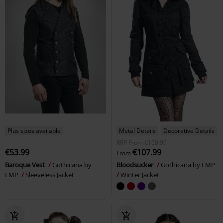
Plus sizes available
Metal Details
Decorative Details
RRP
From
€109.99
€53.99
€107.99
From
Baroque Vest
Gothicana by
Bloodsucker
Gothicana by EMP
EMP
Sleeveless Jacket
Winter Jacket