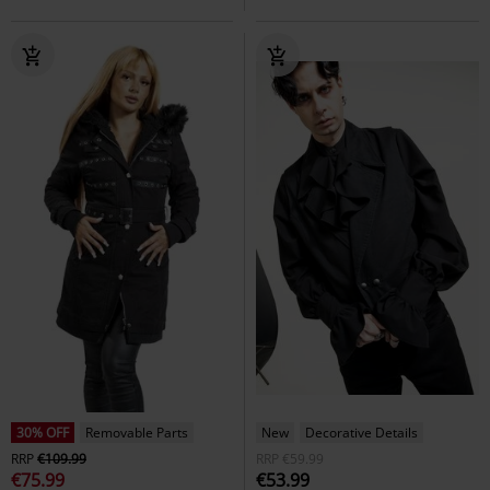
30% OFF
Removable Parts
New
Decorative Details
RRP
€109.99
RRP
€59.99
€75.99
€53.99