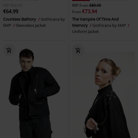
RRP
€69.99
RRP
From
€89.99
€64.99
€73.94
From
Countess Bathory
Gothicana by
The Vampire Of Time And
EMP
Sleeveless Jacket
Memory
Gothicana by EMP
Uniform Jacket