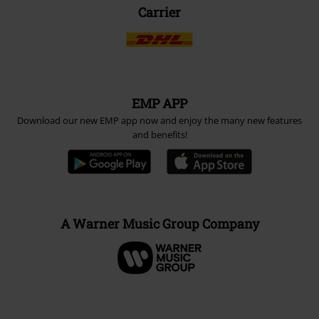
Carrier
EMP APP
Download our new EMP app now and enjoy the many new features
and benefits!
A Warner Music Group Company