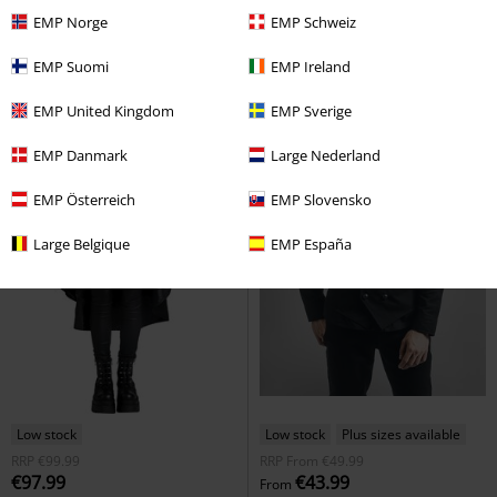
EMP Norge
EMP Schweiz
EMP Suomi
EMP Ireland
EMP United Kingdom
EMP Sverige
EMP Danmark
Large Nederland
EMP Österreich
EMP Slovensko
Large Belgique
EMP España
Low stock
Low stock
Plus sizes available
RRP
€99.99
RRP
From
€49.99
€97.99
€43.99
From