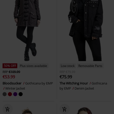
50% OFF
Plus sizes available
Low stock
Removable Parts
RRP
€109.99
RRP
€79.99
€53.99
€75.99
Bloodsucker
Gothicana by EMP
The Witching Hour
Gothicana
Winter Jacket
by EMP
Denim Jacket