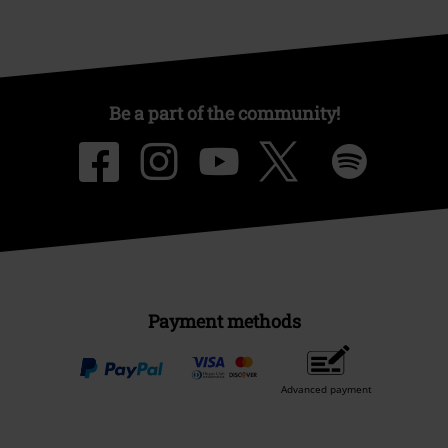
Be a part of the community!
Payment methods
Advanced payment