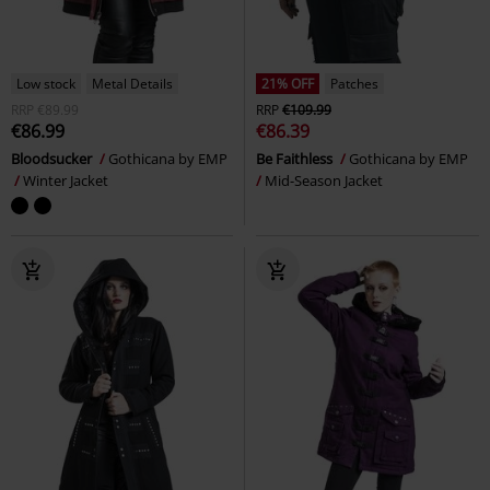
Low stock
Metal Details
21% OFF
Patches
RRP
€89.99
RRP
€109.99
€86.99
€86.39
Bloodsucker
Gothicana by EMP
Be Faithless
Gothicana by EMP
Winter Jacket
Mid-Season Jacket