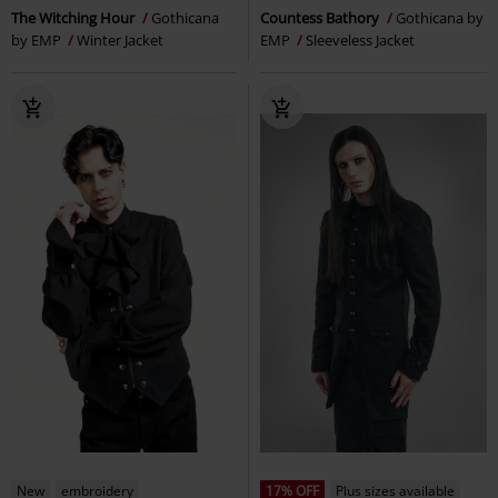
The Witching Hour
Gothicana
Countess Bathory
Gothicana by
by EMP
Winter Jacket
EMP
Sleeveless Jacket
New
embroidery
17% OFF
Plus sizes available