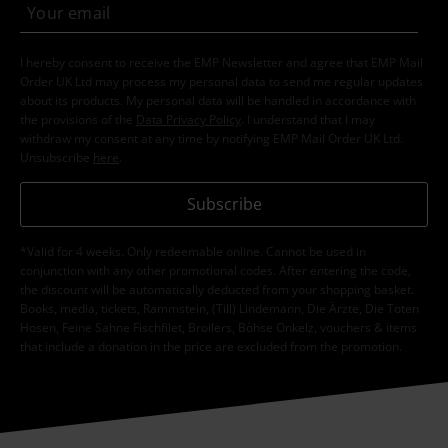
I hereby consent to receive the EMP Newsletter and agree that EMP Mail
Order UK Ltd may process my personal data to send me regular updates
about its products. My personal data will be handled in accordance with
the provisions of the
Data Privacy Policy
. I understand that I may
withdraw my consent at any time by notifying EMP Mail Order UK Ltd.
Unsubscribe
here
.
Subscribe
*Valid for 4 weeks. Only redeemable online. Cannot be used in
conjunction with any other promotional codes. After entering the code,
the discount will be automatically deducted from your shopping basket.
Books, media, tickets, Rammstein, (Till) Lindemann, Die Ärzte, Die Toten
Hosen, Feine Sahne Fischfilet, Broilers, Böhse Onkelz, vouchers & items
that include a donation in the price are excluded from the promotion.