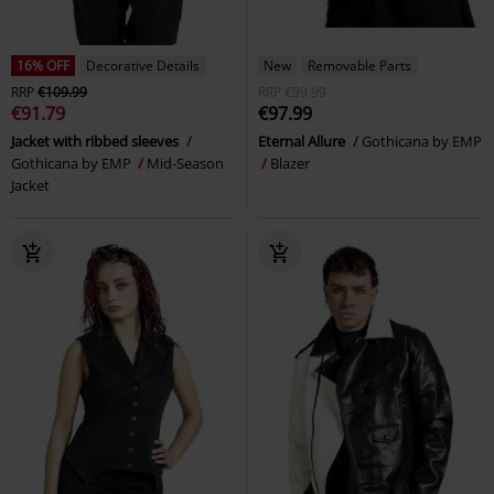
16% OFF
Decorative Details
New
Removable Parts
RRP
€109.99
RRP
€99.99
€91.79
€97.99
Jacket with ribbed sleeves
Eternal Allure
Gothicana by EMP
Gothicana by EMP
Mid-Season
Blazer
Jacket