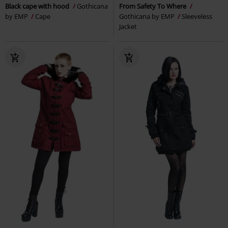
Black cape with hood
Gothicana
From Safety To Where
by EMP
Cape
Gothicana by EMP
Sleeveless
Jacket