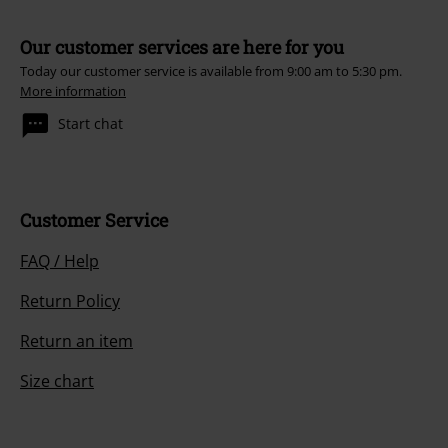
Our customer services are here for you
Today our customer service is available from 9:00 am to 5:30 pm.
More information
Start chat
Customer Service
FAQ / Help
Return Policy
Return an item
Size chart