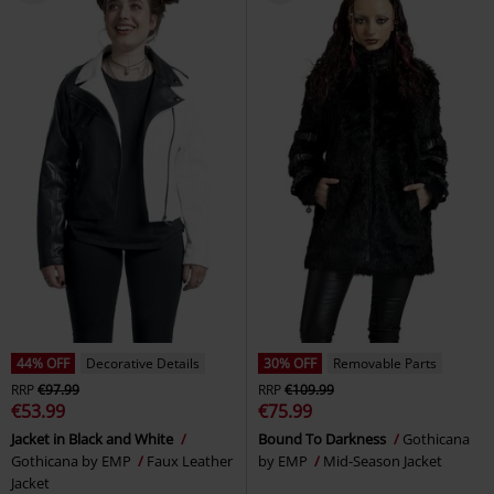
44% OFF
Decorative Details
30% OFF
Removable Parts
RRP
€97.99
RRP
€109.99
€53.99
€75.99
Jacket in Black and White
Bound To Darkness
Gothicana
Gothicana by EMP
Faux Leather
by EMP
Mid-Season Jacket
Jacket