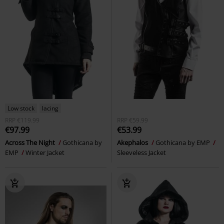
Low stock
lacing
RRP
€119.99
RRP
€59.99
€97.99
€53.99
Across The Night
Gothicana by
Akephalos
Gothicana by EMP
EMP
Winter Jacket
Sleeveless Jacket