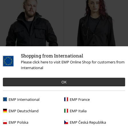
Shopping from International
Please click here to visit EMP Online Shop for customers from
International
OK
Low stock
Low stock
Removable Parts
EMP International
EMP France
RRP
€99.99
RRP
€69.99
€97.99
€64.99
EMP Deutschland
EMP Italia
Winter jacket with flap pockets
The Void
Gothicana by EMP
decorative seams
Gothicana by
Blazer
EMP Polska
EMP Česká Republika
EMP
Winter Jacket