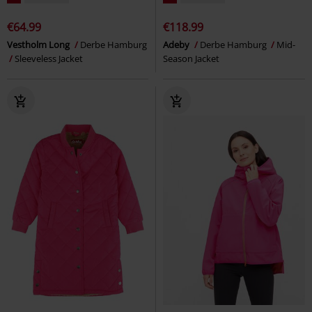
€64.99
€118.99
Vestholm Long
Derbe Hamburg
Adeby
Derbe Hamburg
Mid-
Sleeveless Jacket
Season Jacket