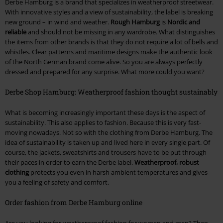
Derbe Hamburg is a brand that specializes in weatherproof streetwear.
With innovative styles and a view of sustainability, the label is breaking
new ground – in wind and weather.
Rough Hamburg
is
Nordic and
reliable
and should not be missing in any wardrobe. What distinguishes
the items from other brands is that they do not require a lot of bells and
whistles. Clear patterns and maritime designs make the authentic look
of the North German brand come alive. So you are always perfectly
dressed and prepared for any surprise. What more could you want?
Derbe Shop Hamburg: Weatherproof fashion thought sustainably
What is becoming increasingly important these days is the aspect of
sustainability. This also applies to fashion. Because this is very fast-
moving nowadays. Not so with the clothing from Derbe Hamburg. The
idea of sustainability is taken up and lived here in every single part. Of
course, the jackets, sweatshirts and trousers have to be put through
their paces in order to earn the Derbe label.
Weatherproof, robust
clothing
protects you even in harsh ambient temperatures and gives
you a feeling of safety and comfort.
Order fashion from Derbe Hamburg online