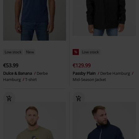
Low stock
New
%
Low stock
€53.99
€129.99
Dulce & Banana
Derbe
Passby Plain
Derbe Hamburg
Hamburg
T-shirt
Mid-Season Jacket