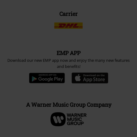
Carrier
EMP APP
Download our new EMP app now and enjoy the many new features
and benefits!
A Warner Music Group Company