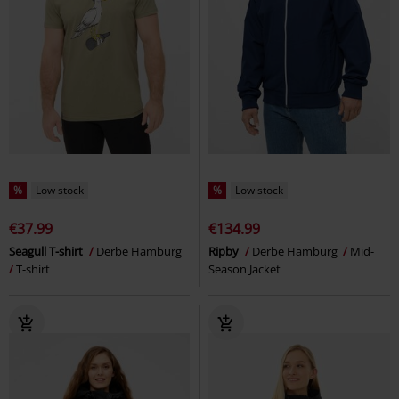
%
Low stock
%
Low stock
€37.99
€134.99
Seagull T-shirt
Derbe Hamburg
Ripby
Derbe Hamburg
Mid-
T-shirt
Season Jacket