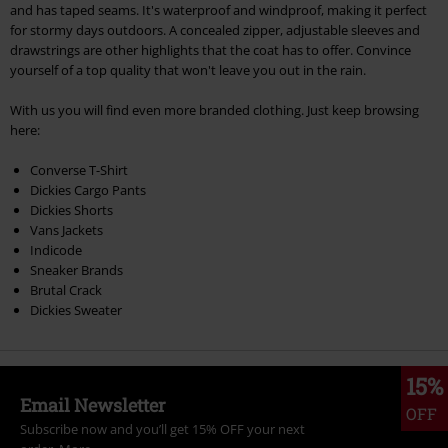
and has taped seams. It's waterproof and windproof, making it perfect
for stormy days outdoors. A concealed zipper, adjustable sleeves and
drawstrings are other highlights that the coat has to offer. Convince
yourself of a top quality that won't leave you out in the rain.
With us you will find even more branded clothing. Just keep browsing
here:
Converse T-Shirt
Dickies Cargo Pants
Dickies Shorts
Vans Jackets
Indicode
Sneaker Brands
Brutal Crack
Dickies Sweater
15%
Email Newsletter
OFF
Subscribe now and you’ll get 15% OFF your next