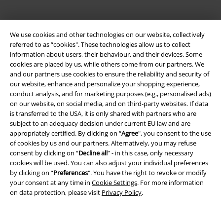
We use cookies and other technologies on our website, collectively
referred to as “cookies". These technologies allow us to collect
information about users, their behaviour, and their devices. Some
cookies are placed by us, while others come from our partners. We
and our partners use cookies to ensure the reliability and security of
our website, enhance and personalize your shopping experience,
Legal
conduct analysis, and for marketing purposes (e.g., personalised ads)
on our website, on social media, and on third-party websites. If data
Terms & Conditions
is transferred to the USA, it is only shared with partners who are
subject to an adequacy decision under current EU law and are
Imprint
appropriately certified. By clicking on “
Agree
", you consent to the use
of cookies by us and our partners. Alternatively, you may refuse
Privacy Policy
consent by clicking on “
Decline all
” - in this case, only necessary
cookies will be used. You can also adjust your individual preferences
by clicking on “
Preferences
". You have the right to revoke or modify
Waste Disposal and Environmental Protection
your consent at any time in
Cookie Settings
. For more information
on data protection, please visit
Privacy Policy
.
Declaration of Conformity
Information on accessibility