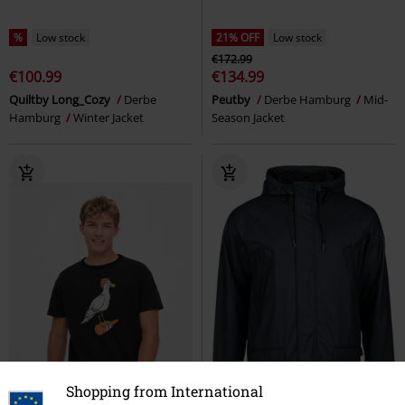
%
Low stock
21% OFF
Low stock
€172.99
€100.99
€134.99
Quiltby Long_Cozy
Derbe
Peutby
Derbe Hamburg
Mid-
Hamburg
Winter Jacket
Season Jacket
Shopping from International