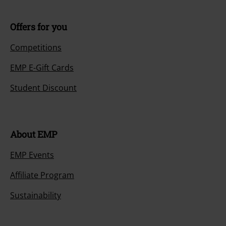
Offers for you
Competitions
EMP E-Gift Cards
Student Discount
About EMP
EMP Events
Affiliate Program
Sustainability