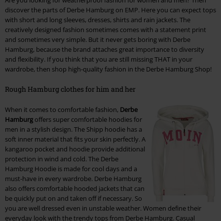
Are you looking for weatherproof fashion for women and men? Then
discover the parts of Derbe Hamburg on EMP. Here you can expect tops
with short and long sleeves, dresses, shirts and rain jackets. The
creatively designed fashion sometimes comes with a statement print
and sometimes very simple. But it never gets boring with Derbe
Hamburg, because the brand attaches great importance to diversity
and flexibility. If you think that you are still missing THAT in your
wardrobe, then shop high-quality fashion in the Derbe Hamburg Shop!
Rough Hamburg clothes for him and her
When it comes to comfortable fashion,
Derbe
Hamburg
offers super comfortable hoodies for
men in a stylish design. The Shipp hoodie has a
soft inner material that fits your skin perfectly. A
kangaroo pocket and hoodie provide additional
protection in wind and cold. The Derbe
Hamburg Hoodie is made for cool days and a
must-have in every wardrobe. Derbe Hamburg
also offers comfortable hooded jackets that can
be quickly put on and taken off if necessary. So
you are well dressed even in unstable weather. Women define their
everyday look with the trendy tops from Derbe Hamburg. Casual