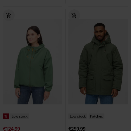
%
Low stock
Low stock
Patches
€124.99
€259.99