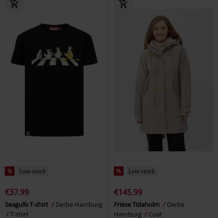
%
Low stock
%
Low stock
€37.99
€145.99
Seagulls T-shirt
Derbe Hamburg
Friese Tidaholm
Derbe
T-shirt
Hamburg
Coat