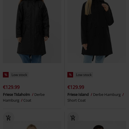
%
Low stock
%
Low stock
€129.99
€129.99
Friese Tidaholm
Derbe
Friese Island
Derbe Hamburg
Hamburg
Coat
Short Coat