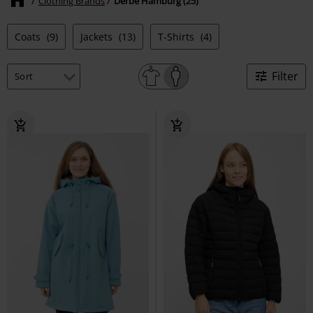
Clothing Brands
Derbe Hamburg (25)
Coats
(9)
Jackets
(13)
T-Shirts
(4)
Filter