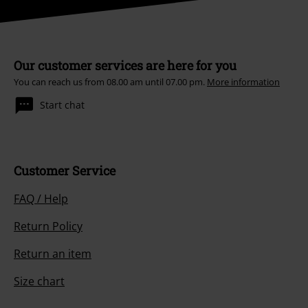
Our customer services are here for you
You can reach us from 08.00 am until 07.00 pm.
More information
Start chat
Customer Service
FAQ / Help
Return Policy
Return an item
Size chart