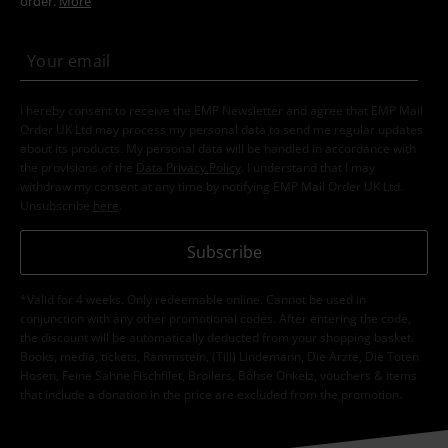
order.
More
I hereby consent to receive the EMP Newsletter and agree that EMP Mail
Order UK Ltd may process my personal data to send me regular updates
about its products. My personal data will be handled in accordance with
the provisions of the
Data Privacy Policy
. I understand that I may
withdraw my consent at any time by notifying EMP Mail Order UK Ltd.
Unsubscribe
here
.
Subscribe
*Valid for 4 weeks. Only redeemable online. Cannot be used in
conjunction with any other promotional codes. After entering the code,
the discount will be automatically deducted from your shopping basket.
Books, media, tickets, Rammstein, (Till) Lindemann, Die Ärzte, Die Toten
Hosen, Feine Sahne Fischfilet, Broilers, Böhse Onkelz, vouchers & items
that include a donation in the price are excluded from the promotion.