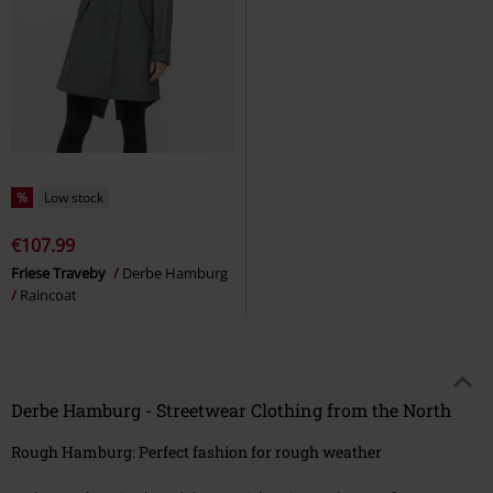
%
Low stock
€107.99
Friese Traveby
Derbe Hamburg
Raincoat
Derbe Hamburg - Streetwear Clothing from the North
Rough Hamburg: Perfect fashion for rough weather