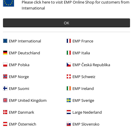
Please click here to visit EMP Online Shop for customers from
International
OK
%
Low stock
%
Low stock
€30.99
€124.99
EMP International
EMP France
Gull
Derbe Hamburg
T-shirt
Valby
Derbe Hamburg
Raincoat
EMP Deutschland
EMP Italia
EMP Polska
EMP Česká Republika
EMP Norge
EMP Schweiz
EMP Suomi
EMP Ireland
EMP United Kingdom
EMP Sverige
EMP Danmark
Large Nederland
EMP Österreich
EMP Slovensko