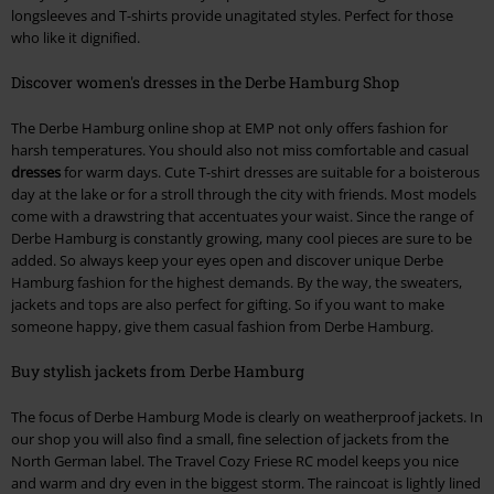
longsleeves and T-shirts provide unagitated styles. Perfect for those
who like it dignified.
Discover women's dresses in the Derbe Hamburg Shop
The Derbe Hamburg online shop at EMP not only offers fashion for
harsh temperatures. You should also not miss comfortable and casual
dresses
for warm days. Cute T-shirt dresses are suitable for a boisterous
day at the lake or for a stroll through the city with friends. Most models
come with a drawstring that accentuates your waist. Since the range of
Derbe Hamburg is constantly growing, many cool pieces are sure to be
added. So always keep your eyes open and discover unique Derbe
Hamburg fashion for the highest demands. By the way, the sweaters,
jackets and tops are also perfect for gifting. So if you want to make
someone happy, give them casual fashion from Derbe Hamburg.
Buy stylish jackets from Derbe Hamburg
The focus of Derbe Hamburg Mode is clearly on weatherproof jackets. In
our shop you will also find a small, fine selection of jackets from the
North German label. The Travel Cozy Friese RC model keeps you nice
and warm and dry even in the biggest storm. The raincoat is lightly lined