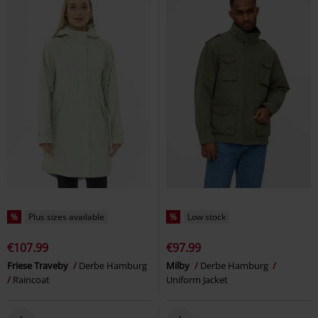
%
Plus sizes available
%
Low stock
€107.99
€97.99
Friese Traveby
Derbe Hamburg
Milby
Derbe Hamburg
Raincoat
Uniform Jacket