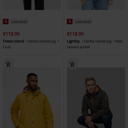
%
Low stock
%
Low stock
€118.99
€118.99
Friese Island
Derbe Hamburg
Lightby
Derbe Hamburg
Mid-
Coat
Season Jacket