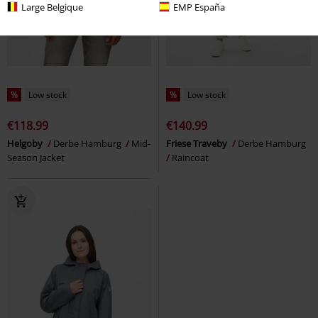
Large Belgique
EMP España
%
Low stock
%
Low stock
€118.99
€140.99
Helgoby
Derbe Hamburg
Mid-
Friese Traveby
Derbe Hamburg
Season Jacket
Raincoat