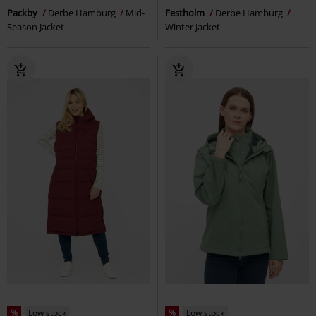
Packby
Derbe Hamburg
Mid-
Festholm
Derbe Hamburg
Season Jacket
Winter Jacket
%
Low stock
%
Low stock