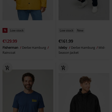
%
Low stock
Low stock
New
€129.99
€161.99
Fisherman
Derbe Hamburg
Isleby
Derbe Hamburg
Mid-
Raincoat
Season Jacket