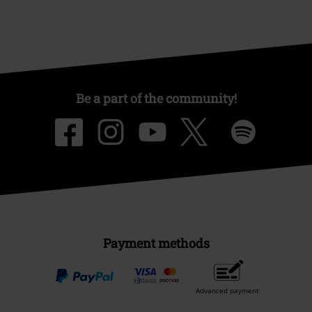
Be a part of the community!
Payment methods
Advanced payment