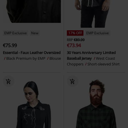
EMP Exclusive
New
17% OFF
EMP Exclusive
RRP
€89.99
€75.99
€73.94
Essential - Faux Leather Oversized
30 Years Anniversary Limited
Black Premium by EMP
Blouse
Baseball Jersey
West Coast
Choppers
Short-sleeved Shirt