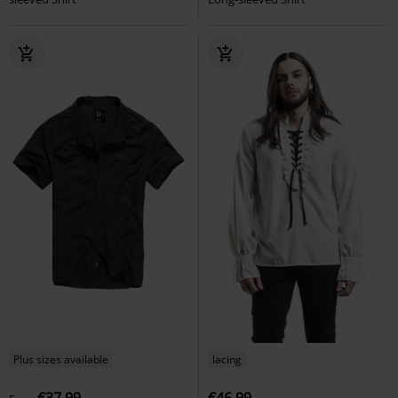
Plus sizes available
lacing
€37.99
€46.99