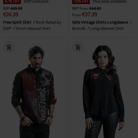
47% OFF
EMP Exclusive
16% OFF
Plus sizes available
RRP
€49.99
RRP
From
€44.90
€26.39
€37.39
From
Free Spirit Shirt
Rock Rebel by
Girls Vintage Shirts Longsleeve
EMP
Short-sleeved Shirt
Brandit
Long-sleeved Shirt