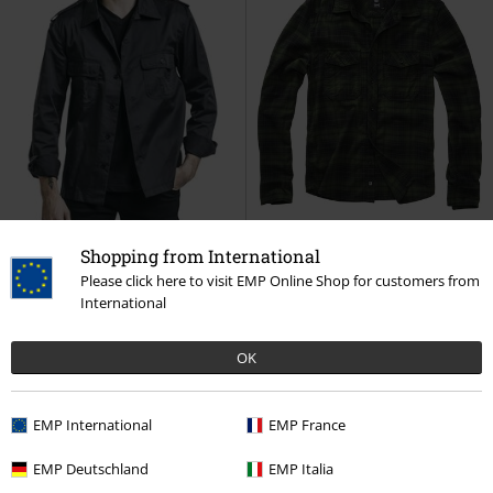
Shopping from International
Please click here to visit EMP Online Shop for customers from
Plus sizes available
Patches
Plus sizes available
International
€32.99
€43.99
From
From
OK
US Long-Sleeved Shirt
Brandit
Checkshirt
Brandit
Flanel Shirt
Long-sleeved Shirt
EMP International
EMP France
EMP Deutschland
EMP Italia