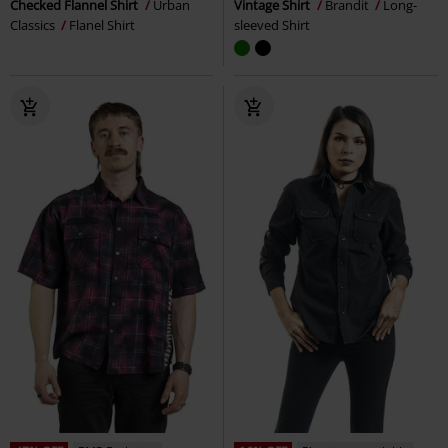
Checked Flannel Shirt
Urban
Vintage Shirt
Brandit
Long-
Classics
Flanel Shirt
sleeved Shirt