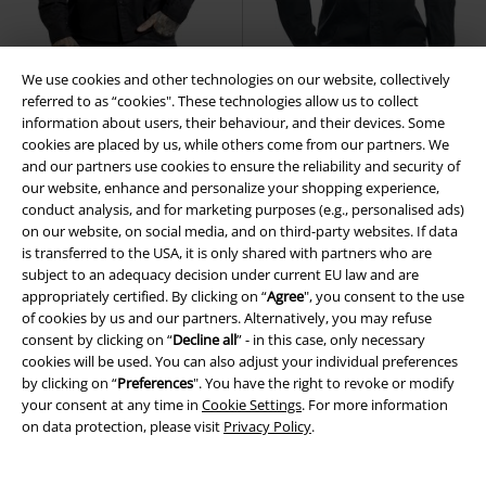
We use cookies and other technologies on our website, collectively
referred to as “cookies". These technologies allow us to collect
information about users, their behaviour, and their devices. Some
cookies are placed by us, while others come from our partners. We
19% OFF
EMP Exclusive
25% OFF
EMP Exclusive
and our partners use cookies to ensure the reliability and security of
RRP
From
€34.99
RRP
From
€49.99
our website, enhance and personalize your shopping experience,
€28.04
€37.39
From
From
conduct analysis, and for marketing purposes (e.g., personalised ads)
Bound To Darkness
Gothicana
There Is No Business Like Rock
on our website, on social media, and on third-party websites. If data
by EMP
Long-sleeved Shirt
Business
Black Premium by EMP
is transferred to the USA, it is only shared with partners who are
Long-sleeved Shirt
subject to an adequacy decision under current EU law and are
appropriately certified. By clicking on “
Agree
", you consent to the use
of cookies by us and our partners. Alternatively, you may refuse
consent by clicking on “
Decline all
” - in this case, only necessary
cookies will be used. You can also adjust your individual preferences
by clicking on “
Preferences
". You have the right to revoke or modify
your consent at any time in
Cookie Settings
. For more information
on data protection, please visit
Privacy Policy
.