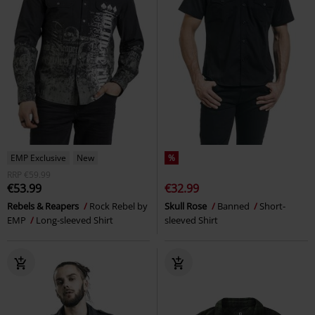
EMP Exclusive
New
%
RRP
€59.99
€53.99
€32.99
Rebels & Reapers
Rock Rebel by
Skull Rose
Banned
Short-
EMP
Long-sleeved Shirt
sleeved Shirt