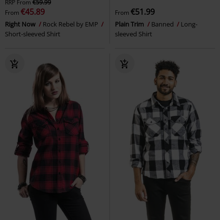
RRP
From
€59.99
€45.89
€51.99
From
From
Right Now
Rock Rebel by EMP
Plain Trim
Banned
Long-
Short-sleeved Shirt
sleeved Shirt