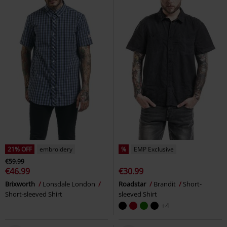
21% OFF
embroidery
%
EMP Exclusive
€59.99
€46.99
€30.99
Brixworth
Lonsdale London
Roadstar
Brandit
Short-
Short-sleeved Shirt
sleeved Shirt
+4