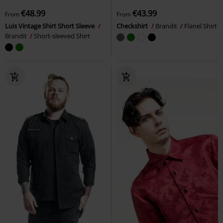
€48.99
€43.99
From
From
Luis Vintage Shirt Short Sleeve
Checkshirt
Brandit
Flanel Shirt
Brandit
Short-sleeved Shirt