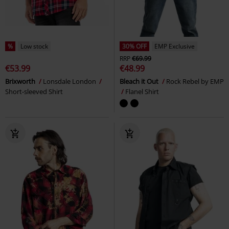
%
Low stock
30% OFF
EMP Exclusive
RRP
€69.99
€53.99
€48.99
Brixworth
Lonsdale London
Bleach it Out
Rock Rebel by EMP
Short-sleeved Shirt
Flanel Shirt