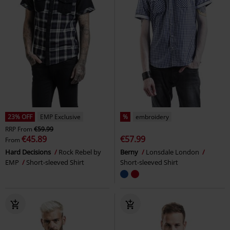
23% OFF
EMP Exclusive
%
embroidery
RRP
From
€59.99
€45.89
€57.99
From
Hard Decisions
Rock Rebel by
Berny
Lonsdale London
EMP
Short-sleeved Shirt
Short-sleeved Shirt