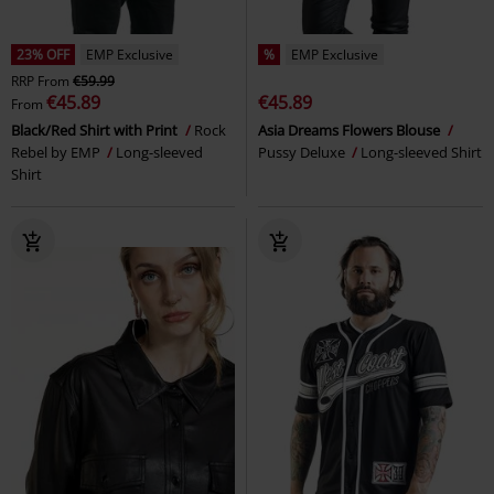
23% OFF
EMP Exclusive
%
EMP Exclusive
RRP
From
€59.99
€45.89
€45.89
From
Black/Red Shirt with Print
Rock
Asia Dreams Flowers Blouse
Rebel by EMP
Long-sleeved
Pussy Deluxe
Long-sleeved Shirt
Shirt