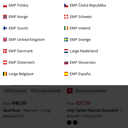
EMP Polska
EMP Česká Republika
EMP Norge
EMP Schweiz
EMP Suomi
EMP Ireland
EMP United Kingdom
EMP Sverige
EMP Danmark
Large Nederland
EMP Österreich
EMP Slovensko
Large Belgique
EMP España
EMP Exclusive
Plus sizes available
%
Plus sizes available
€46.99
€37.39
From
From
Skull Rose
Banned
Long-
Amy Tartan Flannel Checkshirt
sleeved Shirt
Brandit
Flanel Shirt