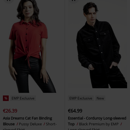
%
EMP Exclusive
EMP Exclusive
New
€26.39
€64.99
Asia Dreams Cat Fan Binding
Essential - Corduroy Long-sleeved
Blouse
Pussy Deluxe
Short-
Top
Black Premium by EMP
sleeved Shirt
Long-sleeved Shirt