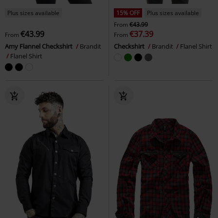
Plus sizes available
15% OFF
Plus sizes available
From
€43.99
€43.99
€37.39
From
From
Amy Flannel Checkshirt
Brandit
Checkshirt
Brandit
Flanel Shirt
Flanel Shirt