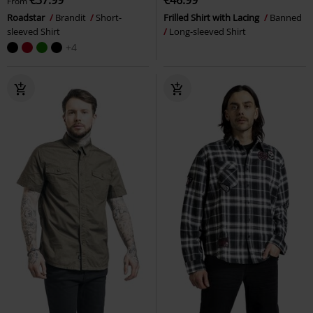
From
Roadstar
Brandit
Short-
Frilled Shirt with Lacing
Banned
sleeved Shirt
Long-sleeved Shirt
+4