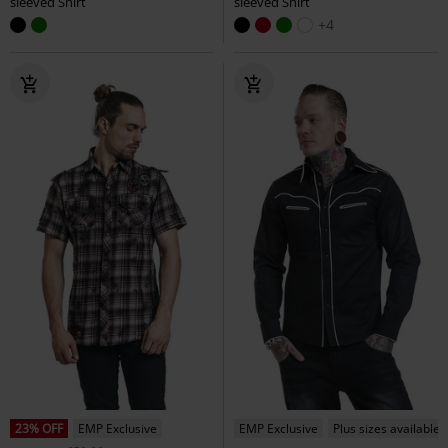
sleeved Shirt
sleeved Shirt
+4
23% OFF
EMP Exclusive
EMP Exclusive
Plus sizes available