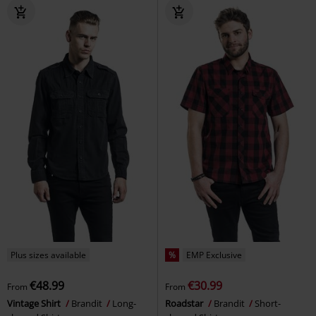
Plus sizes available
%
EMP Exclusive
€48.99
€30.99
From
From
Vintage Shirt
Brandit
Long-
Roadstar
Brandit
Short-