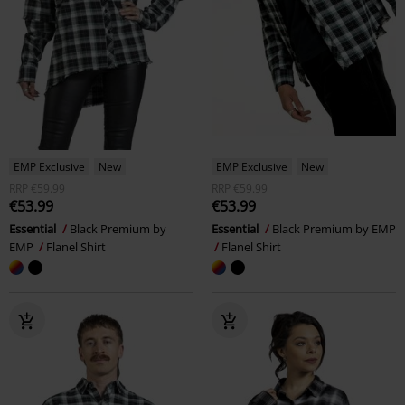
EMP Exclusive
New
EMP Exclusive
New
RRP
€59.99
RRP
€59.99
€53.99
€53.99
Essential
Black Premium by
Essential
Black Premium by EMP
EMP
Flanel Shirt
Flanel Shirt