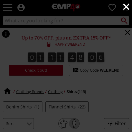
×
EMP
0
-
Music,
Search
Search
for
Movie,
catalogue
Local
TV
Collect
Point.
&
Up to 70% OFF, plus an EXTRA 15% OFF*
Gaming
HAPPY WEEKEND
Merch
-
0
1
1
1
4
8
0
4
0
1
1
1
4
8
0
4
0
0
5
Alternative
Clothing
Check it out!
Copy Code
WEEKEND
Clothing Brands
Clothing
Shirts (119)
Denim Shirts
(1)
Flannel Shirts
(22)
Filter