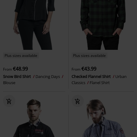
Plus sizes available
Plus sizes available
€48.99
€43.99
From
From
Snow Bird Shirt
Dancing Days
Checked Flannel Shirt
Urban
Blouse
Classics
Flanel Shirt