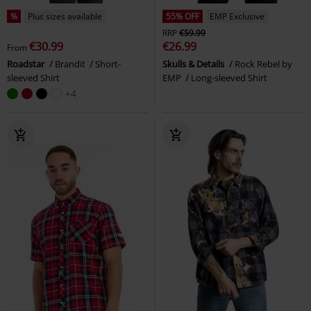
%
Plus sizes available
55% OFF
EMP Exclusive
RRP
€59.99
€30.99
€26.99
From
Roadstar
Brandit
Short-
Skulls & Details
Rock Rebel by
sleeved Shirt
EMP
Long-sleeved Shirt
+4