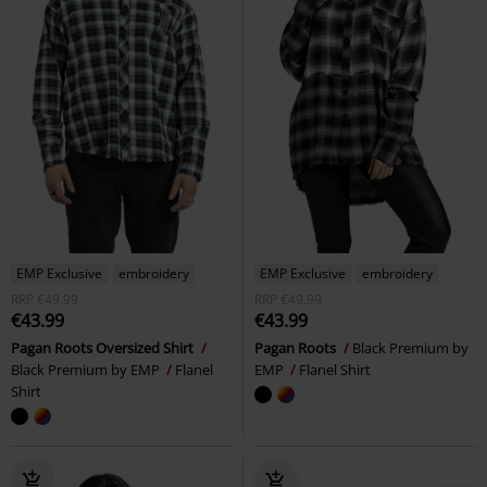
EMP Exclusive
embroidery
EMP Exclusive
embroidery
RRP
€49.99
RRP
€49.99
€43.99
€43.99
Pagan Roots Oversized Shirt
Pagan Roots
Black Premium by
Black Premium by EMP
Flanel
EMP
Flanel Shirt
Shirt