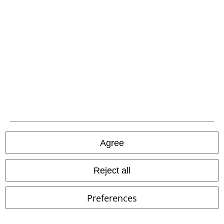
%
Low stock
%
Low stock
€32.99
€43.99
From
From
Vintage Short Sleeve
Brandit
Gaia Shirt
Hell Bunny
Short-
Agree
Short-sleeved Shirt
sleeved Shirt
Reject all
Preferences