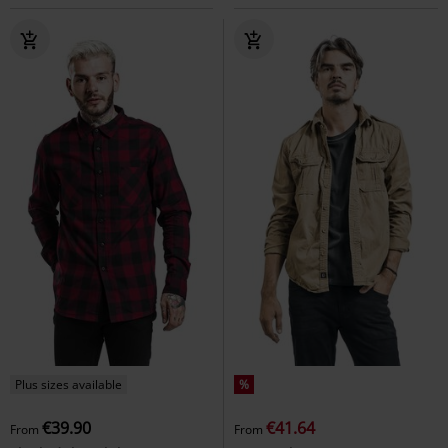
Plus sizes available
%
€39.90
€41.64
From
From