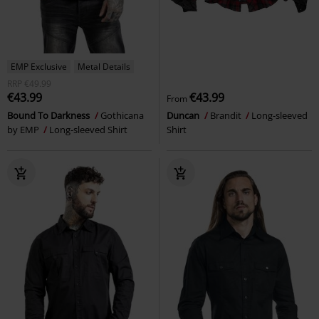
EMP Exclusive
Metal Details
RRP
€49.99
€43.99
€43.99
From
Bound To Darkness
Gothicana
Duncan
Brandit
Long-sleeved
by EMP
Long-sleeved Shirt
Shirt