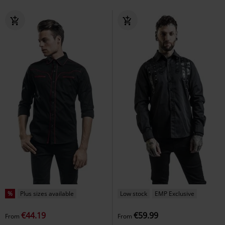
%
Plus sizes available
Low stock
EMP Exclusive
€44.19
€59.99
From
From