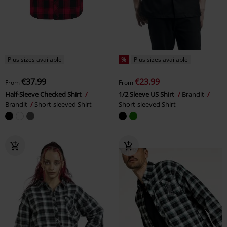
Plus sizes available
%
Plus sizes available
€37.99
€23.99
From
From
Half-Sleeve Checked Shirt
1/2 Sleeve US Shirt
Brandit
Brandit
Short-sleeved Shirt
Short-sleeved Shirt