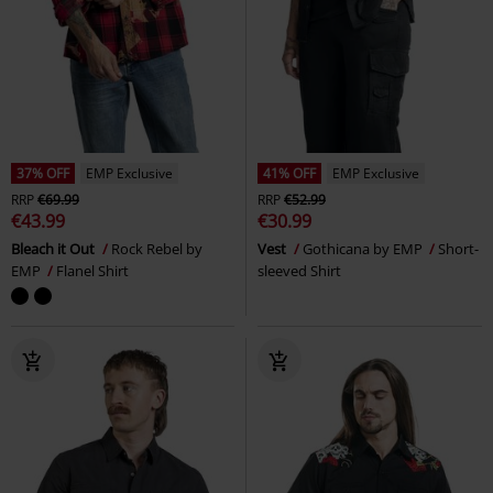
37% OFF
EMP Exclusive
41% OFF
EMP Exclusive
RRP
€69.99
RRP
€52.99
€43.99
€30.99
Bleach it Out
Rock Rebel by
Vest
Gothicana by EMP
Short-
EMP
Flanel Shirt
sleeved Shirt