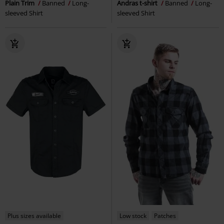
Plain Trim
Banned
Long-
Andras t-shirt
Banned
Long-
sleeved Shirt
sleeved Shirt
Plus sizes available
Low stock
Patches