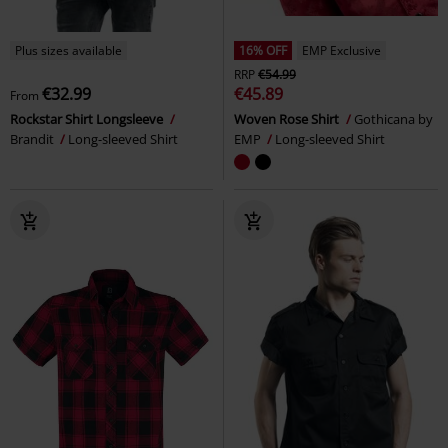
Plus sizes available
16% OFF
EMP Exclusive
RRP
€54.99
€32.99
€45.89
From
Rockstar Shirt Longsleeve
Woven Rose Shirt
Gothicana by
Brandit
Long-sleeved Shirt
EMP
Long-sleeved Shirt