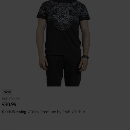
New
RRP
€32.99
€30.99
Celtic Blessing
Black Premium by EMP
T-shirt