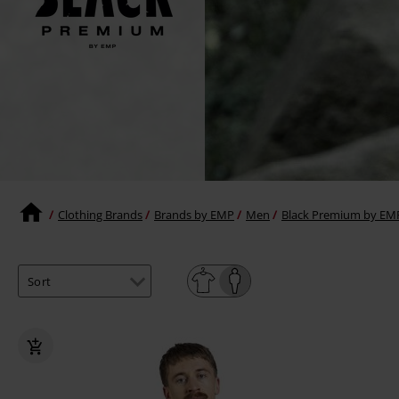
Clothing Brands
Brands by EMP
Men
Black Premium by EM