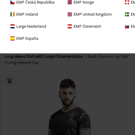
EMP Česká Republika
EMP Norge
EM
EMP Ireland
EMP United Kingdom
EM
Large Nederland
EMP Österreich
EM
Plus sizes available
EMP España
RRP
From
€24.99
€19.99
From
Long-sleeve Shirt with Large Ornamentation
Black Premium by EMP
Long-sleeved Top