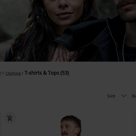
T-shirts & Tops (53)
P
Clothing
Size
B