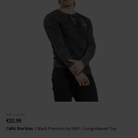
RRP
€34.99
€32.99
Celtic fine lines
Black Premium by EMP
Long-sleeved Top