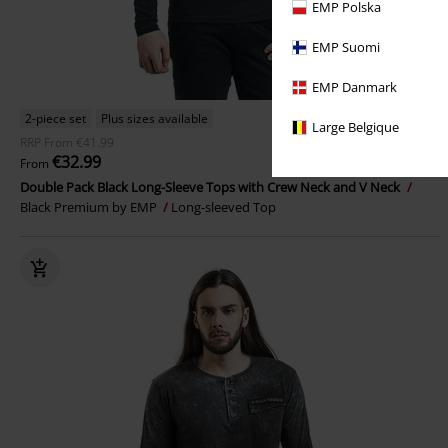
EMP Polska
EMP Suomi
EMP Danmark
2-piece set
Plus sizes available
Large Belgique
RRP
From
€41.99
€32.99
From
Double Pack Black Long-Sleeve Tops with Crew Neck and V Neck
Black Premium by EMP
Long-sleeved Top