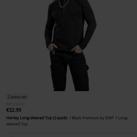
2-piece set
RRP
€34.99
€32.99
Henley Long-sleeved Top (2-pack)
Black Premium by EMP
Long-
sleeved Top