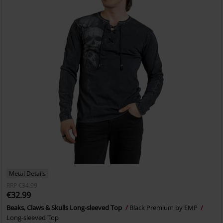
Metal Details
RRP
€34.99
€32.99
Beaks, Claws & Skulls Long-sleeved Top
Black Premium by EMP
Long-sleeved Top