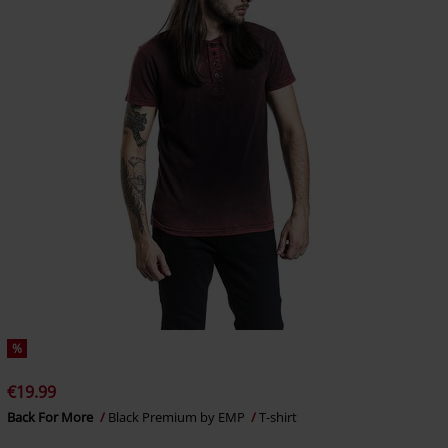
%
€19.99
Back For More
Black Premium by EMP
T-shirt