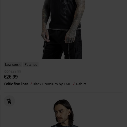
Low stock
Patches
RRP
€29.99
€26.99
Celtic fine lines
Black Premium by EMP
T-shirt