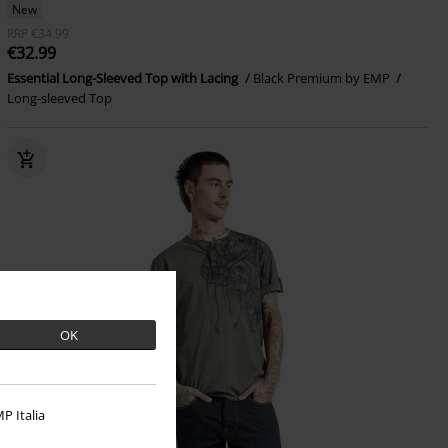
New
RRP
€34.99
€32.99
Essential Long-Sleeved Top with Lacing
Black Premium by EMP
Long-sleeved Top
OK
P Italia