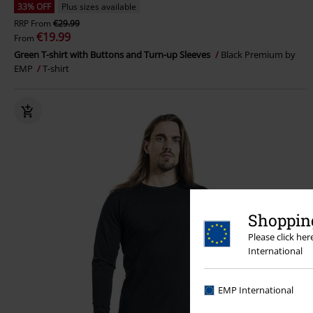
33% OFF
Plus sizes available
RRP
From
€29.99
€19.99
From
Green T-shirt with Buttons and Turn-up Sleeves
Black Premium by
EMP
T-shirt
Shopping
Please click he
International
EMP International