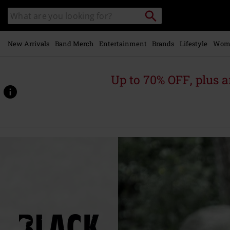
Skip to
Search
Search
main
for
catalogue
Local
content
Collection
Point.
New Arrivals
Band Merch
Entertainment
Brands
Lifestyle
Wom
Up to 70% OFF, plus