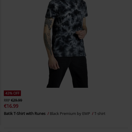
43% OFF
RRP
€29.99
€16.99
Batik T-Shirt with Runes
Black Premium by EMP
T-shirt