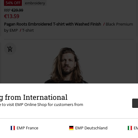
54% OFF
embroidery
RRP
€29.99
€13.59
Pagan Roots Embroidered T-shirt with Washed Finish
Black Premium
by EMP
T-shirt
 from International
re to visit EMP Online Shop for customers from
EMP France
EMP Deutschland
EM