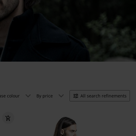
ase colour
By price
All search refinements