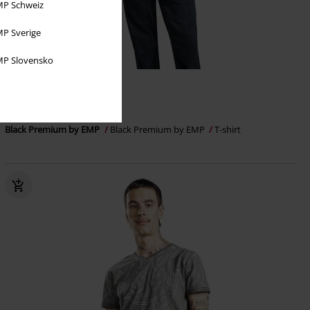
P Schweiz
P Sverige
P Slovensko
48% OFF
RRP
€32.99
€16.99
Black Premium by EMP
Black Premium by EMP
T-shirt