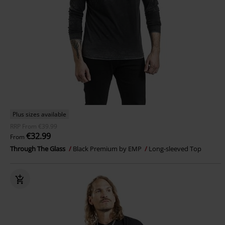
Plus sizes available
RRP
From
€39.99
€32.99
From
Through The Glass
Black Premium by EMP
Long-sleeved Top