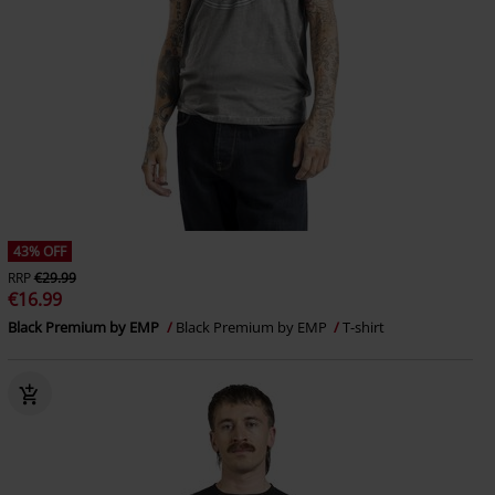
43% OFF
RRP
€29.99
€16.99
Black Premium by EMP
Black Premium by EMP
T-shirt