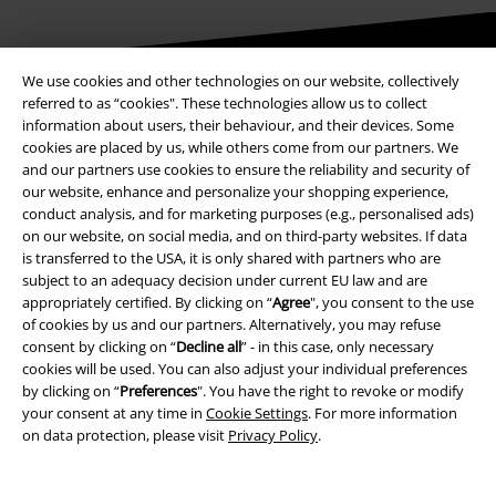
We use cookies and other technologies on our website, collectively
Be a part of the community!
referred to as “cookies". These technologies allow us to collect
information about users, their behaviour, and their devices. Some
cookies are placed by us, while others come from our partners. We
and our partners use cookies to ensure the reliability and security of
our website, enhance and personalize your shopping experience,
conduct analysis, and for marketing purposes (e.g., personalised ads)
on our website, on social media, and on third-party websites. If data
is transferred to the USA, it is only shared with partners who are
subject to an adequacy decision under current EU law and are
appropriately certified. By clicking on “
Agree
", you consent to the use
of cookies by us and our partners. Alternatively, you may refuse
Payment methods
consent by clicking on “
Decline all
” - in this case, only necessary
cookies will be used. You can also adjust your individual preferences
by clicking on “
Preferences
". You have the right to revoke or modify
Advanced payment
your consent at any time in
Cookie Settings
. For more information
on data protection, please visit
Privacy Policy
.
Carrier