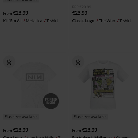
RRP
€29.99
€23.99
€23.99
From
Kill 'Em All
Metallica
T-shirt
Classic Logo
The Who
T-shirt
Plus sizes available
Plus sizes available
€23.99
€23.99
From
From
Core Logo
Nine Inch Nails
T-
Era Vulgaris Mailaway
Queens