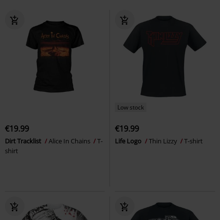
Low stock
€19.99
€19.99
Dirt Tracklist
Alice In Chains
T-
Life Logo
Thin Lizzy
T-shirt
shirt