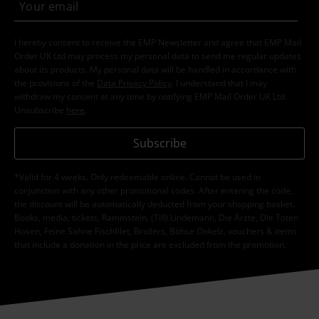
I hereby consent to receive the EMP Newsletter and agree that EMP Mail
Order UK Ltd may process my personal data to send me regular updates
about its products. My personal data will be handled in accordance with
the provisions of the
Data Privacy Policy
. I understand that I may
withdraw my consent at any time by notifying EMP Mail Order UK Ltd.
Unsubscribe
here
.
Subscribe
*Valid for 4 weeks. Only redeemable online. Cannot be used in
conjunction with any other promotional codes. After entering the code,
the discount will be automatically deducted from your shopping basket.
Books, media, tickets, Rammstein, (Till) Lindemann, Die Ärzte, Die Toten
Hosen, Feine Sahne Fischfilet, Broilers, Böhse Onkelz, vouchers & items
that include a donation in the price are excluded from the promotion.