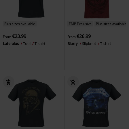
Plus sizes available
EMP Exclusive
Plus sizes available
€23.99
€26.99
From
From
Lateralus
Tool
T-shirt
Blurry
Slipknot
T-shirt