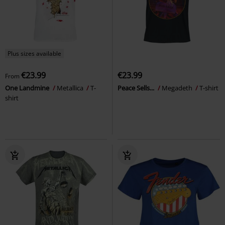
Plus sizes available
€23.99
€23.99
From
One Landmine
Metallica
T-
Peace Sells...
Megadeth
T-shirt
shirt