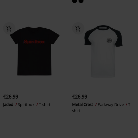
€26.99
€26.99
Jaded
Spiritbox
T-shirt
Metal Crest
Parkway Drive
T-
shirt