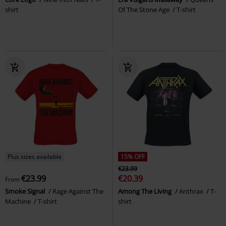
shirt
Of The Stone Age
T-shirt
Plus sizes available
15% OFF
€23.99
€23.99
€20.39
From
Smoke Signal
Rage Against The
Among The Living
Anthrax
T-
Machine
T-shirt
shirt