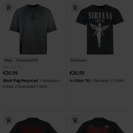
New
Oversized Fit
Premium
RRP
€34.95
€26.99
€26.99
Black Flag Resynced
Assassin's
In Utero '93
Nirvana
T-shirt
Creed
Oversized T-shirt