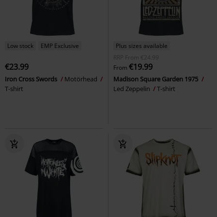
Low stock
EMP Exclusive
Plus sizes available
RRP
From
€24.99
€23.99
€19.99
From
Iron Cross Swords
Motörhead
Madison Square Garden 1975
T-shirt
Led Zeppelin
T-shirt