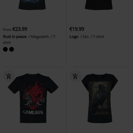
€23.99
€19.99
From
Rust in peace
Megadeth
T-
Logo
Dio
T-shirt
shirt