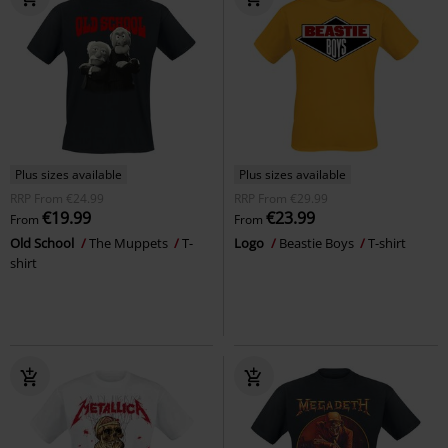
Plus sizes available
Plus sizes available
RRP
From
€24.99
RRP
From
€29.99
€19.99
€23.99
From
From
Old School
The Muppets
T-
Logo
Beastie Boys
T-shirt
shirt