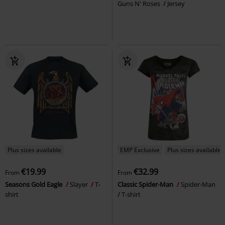
Guns N' Roses
Jersey
Plus sizes available
EMP Exclusive
Plus sizes available
€19.99
€32.99
From
From
Seasons Gold Eagle
Slayer
T-
Classic Spider-Man
Spider-Man
shirt
T-shirt