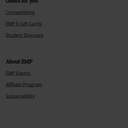
Offers for you
Competitions
EMP E-Gift Cards
Student Discount
About EMP
EMP Events
Affiliate Program
Sustainability