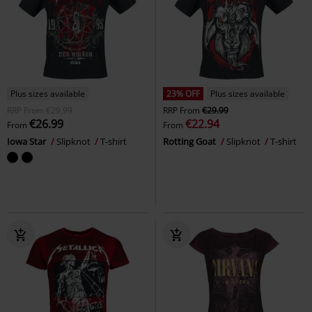
Plus sizes available
23% OFF
Plus sizes available
RRP
From
€29.99
RRP
From
€29.99
€26.99
€22.94
From
From
Iowa Star
Slipknot
T-shirt
Rotting Goat
Slipknot
T-shirt