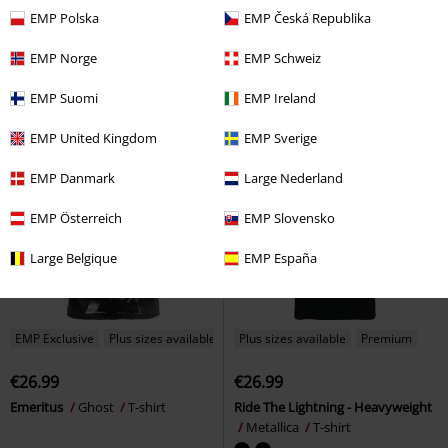
€30.99
€45.89
From
From
EMP Polska
EMP Česká Republika
Dicke Titten
Rammstein
T-
Soccer Jersey
AC/DC
Jersey
shirt
EMP Norge
EMP Schweiz
EMP Suomi
EMP Ireland
EMP United Kingdom
EMP Sverige
EMP Danmark
Large Nederland
EMP Österreich
EMP Slovensko
Large Belgique
EMP España
EMP Exclusive
Plus sizes available
Plus sizes available
Premium
€26.99
€26.99
Emeritus
Ghost
T-shirt
Ride The Lightning - Heavyweight
Metallica
T-shirt