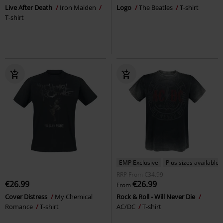
Live After Death
Iron Maiden
Logo
The Beatles
T-shirt
T-shirt
EMP Exclusive
Plus sizes available
RRP
From
€34.99
€26.99
€26.99
From
Cover Distress
My Chemical
Rock & Roll - Will Never Die
Romance
T-shirt
AC/DC
T-shirt