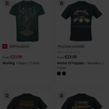
%
EMP Exclusive
Plus sizes available
RRP
From
€24.99
€23.99
€23.99
From
From
Working
Gojira
T-shirt
Master Of Puppets
Metallica
T-shirt