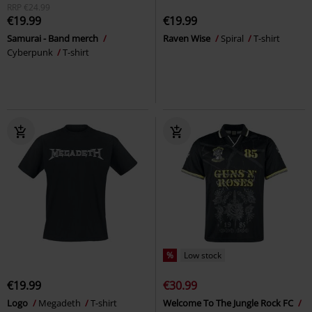
RRP
€24.99
€19.99
€19.99
Samurai - Band merch
Raven Wise
Spiral
T-shirt
Cyberpunk
T-shirt
%
Low stock
€19.99
€30.99
Logo
Megadeth
T-shirt
Welcome To The Jungle Rock FC