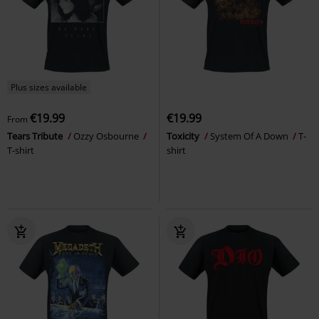
Plus sizes available
€19.99
€19.99
From
Tears Tribute
Ozzy Osbourne
Toxicity
System Of A Down
T-
T-shirt
shirt