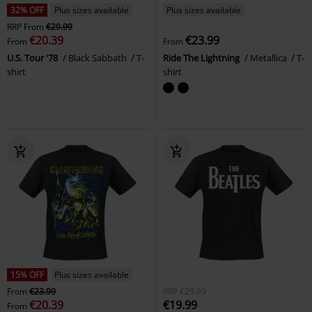
32% OFF
Plus sizes available
Plus sizes available
RRP
From
€29.99
€20.39
€23.99
From
From
U.S. Tour '78
Black Sabbath
T-
Ride The Lightning
Metallica
T-
shirt
shirt
15% OFF
Plus sizes available
From
€23.99
RRP
€29.99
€20.39
€19.99
From