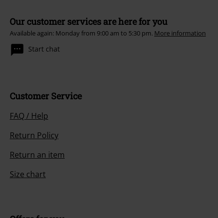
Our customer services are here for you
Available again: Monday from 9:00 am to 5:30 pm.
More information
Start chat
Customer Service
FAQ / Help
Return Policy
Return an item
Size chart