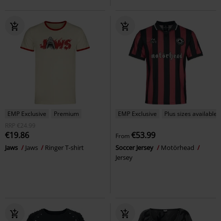
EMP Exclusive
Premium
EMP Exclusive
Plus sizes available
RRP
€24.99
€19.86
€53.99
From
Jaws
Jaws
Ringer T-shirt
Soccer Jersey
Motörhead
Jersey