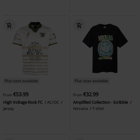
Plus sizes available
Plus sizes available
€53.99
€32.99
From
From
High Voltage Rock FC
AC/DC
Amplified Collection - Scribble
Jersey
Nirvana
T-shirt