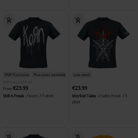
EMP Exclusive
Plus sizes available
Low stock
RRP
From
€24.99
€23.99
€23.99
From
Still A Freak
Korn
T-shirt
Morbid Tales
Celtic Frost
T-
shirt