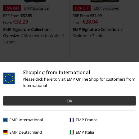
15% OFF
EMP Exclusive
15% OFF
EMP Exclusive
RRP
From
€37.99
RRP
From
€32.99
€32.29
€28.04
From
From
EMP Signature Collection -
EMP Signature Collection
Oversize
Motionless In White
Slipknot
T-shirt
T-shirt
Shopping from International
Please click here to visit EMP Online Shop for customers from
International
OK
EMP International
EMP France
Plus sizes available
15% OFF
EMP Exclusive
EMP Deutschland
EMP Italia
From
€53.99