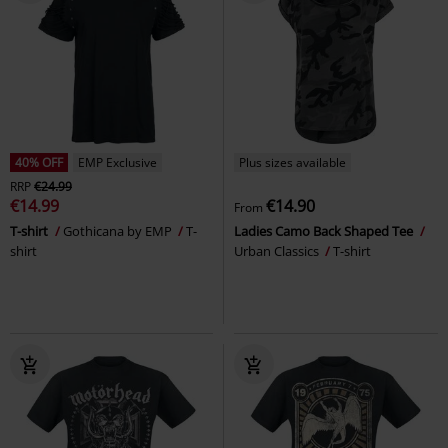
40% OFF
EMP Exclusive
Plus sizes available
RRP
€24.99
€14.99
€14.90
From
T-shirt
Gothicana by EMP
T-
Ladies Camo Back Shaped Tee
shirt
Urban Classics
T-shirt