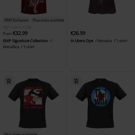
EMP Exclusive
Plus sizes available
RRP
From
€39.99
€32.99
€26.99
From
EMP Signature Collection
In Utero Dye
Nirvana
T-shirt
Metallica
T-shirt
Plus sizes available