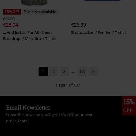
15% OFF
Plus sizes available
€32.99
€28.04
€26.99
... And Justice For All - Neon
Stratocaster
Fender
T-shirt
Backdrop
Metallica
T-shirt
1
2
3
...
107
Page 1 of 107
15%
Email Newsletter
OFF
Subscribe now and you’ll get 15% OFF your next
order.
More