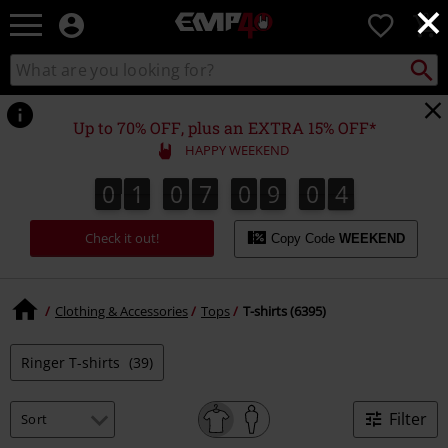
×
EMP
0
-
Music,
Search
Search
for
Movie,
catalogue
Local
TV
Collect
Point.
&
Up to 70% OFF, plus an EXTRA 15% OFF*
Gaming
HAPPY WEEKEND
Merch
-
0
1
0
7
0
9
0
3
0
1
0
7
0
9
0
2
1
4
2
3
Alternative
Clothing
Check it out!
Copy Code
WEEKEND
Clothing & Accessories
Tops
T-shirts (6395)
Ringer T-shirts
(39)
Filter