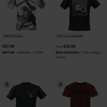
EMP Exclusive
Plus sizes available
€37.99
€26.99
From
Bell Tolls
Metallica
T-shirt
Jilted Generation
The Prodigy
T-shirt