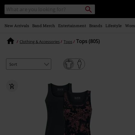
Skip to
Search
Search
main
for
catalogue
Local
content
Collection
Point.
New Arrivals
Band Merch
Entertainment
Brands
Lifestyle
Wom
Tops (805)
Clothing & Accessories
Tops