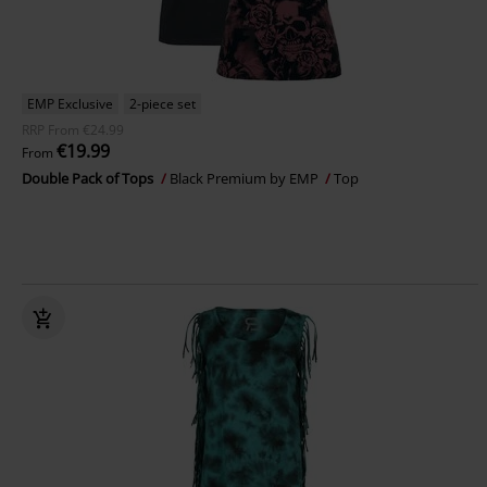
EMP Exclusive
2-piece set
RRP
From
€24.99
€19.99
From
Double Pack of Tops
Black Premium by EMP
Top