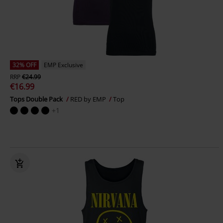
32% OFF
EMP Exclusive
RRP
€24.99
€16.99
Tops Double Pack
RED by EMP
Top
+1