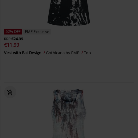
52% OFF
EMP Exclusive
RRP
€24.99
€11.99
Vest with Bat Design
Gothicana by EMP
Top