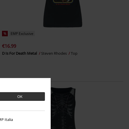
%
EMP Exclusive
€16.99
D Is For Death Metal
Steven Rhodes
Top
OK
P Italia