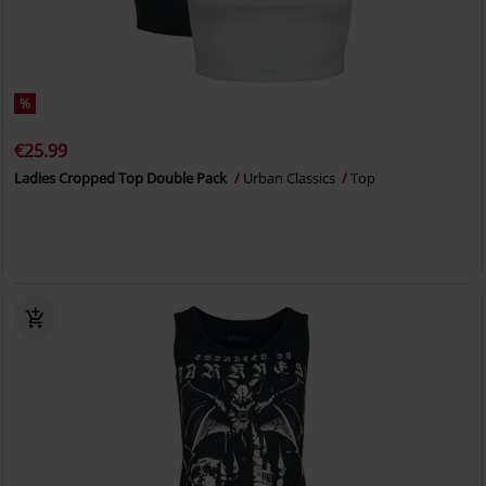
%
€25.99
Ladies Cropped Top Double Pack
Urban Classics
Top