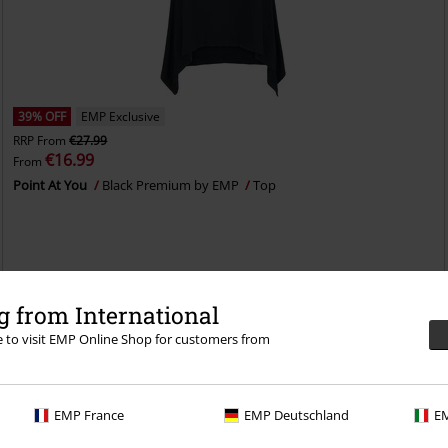
39% OFF
EMP Exclusive
RRP
From
€27.99
€16.99
From
Point At You
Black Premium by EMP
Top
 from International
re to visit EMP Online Shop for customers from
EMP France
EMP Deutschland
EM