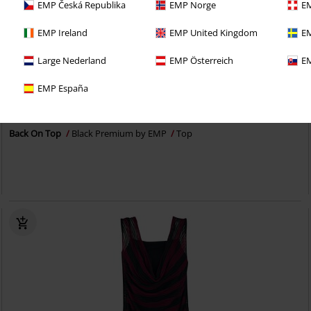
EMP Česká Republika
EMP Norge
EM
EMP Ireland
EMP United Kingdom
EM
Large Nederland
EMP Österreich
EM
40% OFF
EMP Exclusive
EMP España
RRP
€24.99
€14.99
Back On Top
Black Premium by EMP
Top