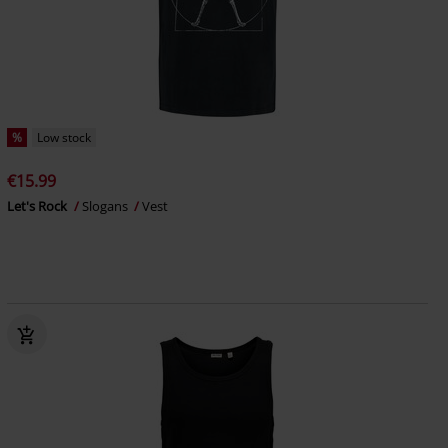
%
Low stock
€15.99
Let's Rock
Slogans
Vest