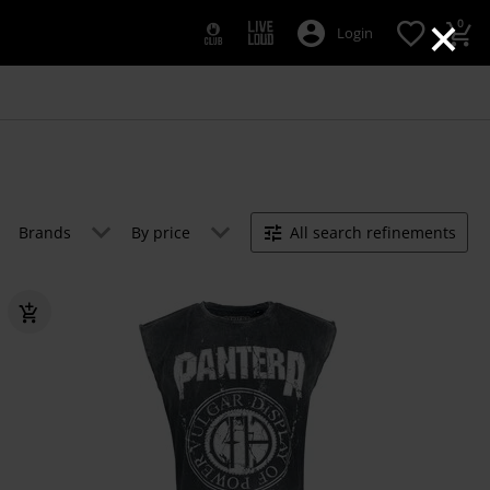
×
0
Login
Brands
By price
All search refinements