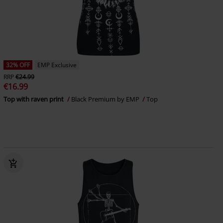
32% OFF
EMP Exclusive
RRP
€24.99
€16.99
Top with raven print
Black Premium by EMP
Top