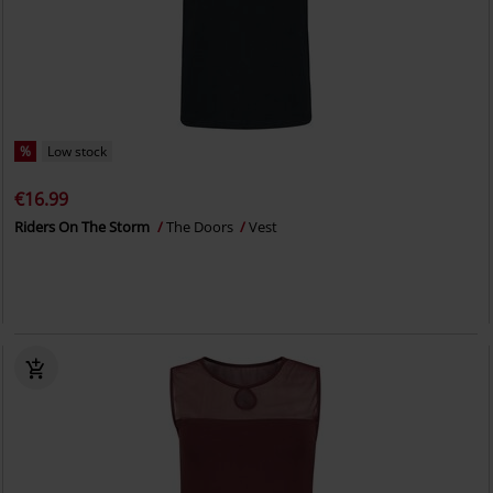
%
Low stock
€16.99
Riders On The Storm
The Doors
Vest