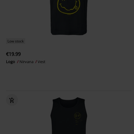
Low stock
€19.99
Logo
Nirvana
Vest