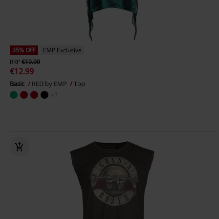
35% OFF
EMP Exclusive
RRP
€19.99
€12.99
Basic
RED by EMP
Top
+1