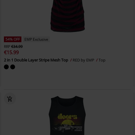
54% OFF
EMP Exclusive
RRP
€34.99
€15.99
2 in 1 Double Layer Stripe Mesh Top
RED by EMP
Top