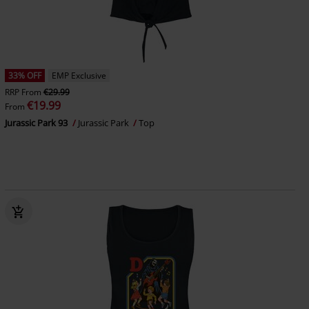
33% OFF
EMP Exclusive
RRP
From
€29.99
€19.99
From
Jurassic Park 93
Jurassic Park
Top