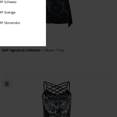
P Schweiz
P Sverige
P Slovensko
%
EMP Exclusive
€26.99
EMP Signature Collection
Ghost
Top