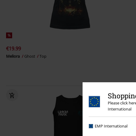
%
€19.99
Meliora
Ghost
Top
Shopping
Please click he
International
EMP International