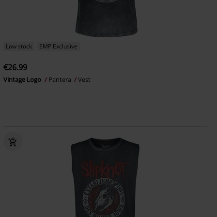
Low stock
EMP Exclusive
€26.99
Vintage Logo
Pantera
Vest