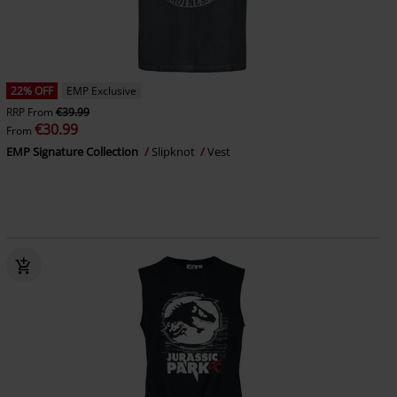
22% OFF
EMP Exclusive
RRP
From
€39.99
€30.99
From
EMP Signature Collection
Slipknot
Vest