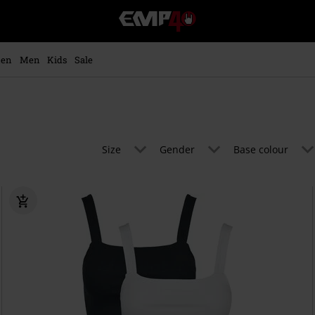
EMP
-
Music,
Movie,
en
Men
Kids
Sale
TV
&
Gaming
Merch
-
Alternative
Size
Gender
Base colour
Clothing