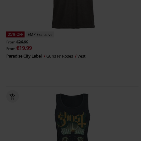
25% OFF
EMP Exclusive
From
€26.99
€19.99
From
Paradise City Label
Guns N' Roses
Vest