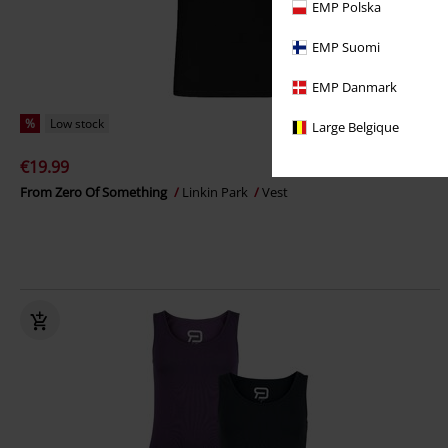
EMP Polska
EMP Suomi
EMP Danmark
%
Low stock
Large Belgique
€19.99
From Zero Of Something
Linkin Park
Vest