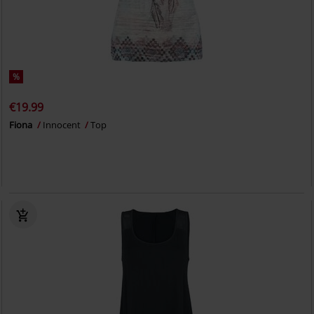
%
€19.99
Fiona
Innocent
Top