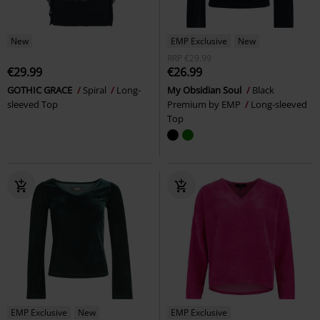
New
EMP Exclusive
New
RRP
€29.99
€29.99
€26.99
GOTHIC GRACE
Spiral
Long-
My Obsidian Soul
Black
sleeved Top
Premium by EMP
Long-sleeved
Top
EMP Exclusive
New
EMP Exclusive