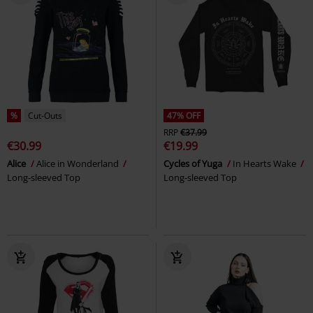
%
Cut-Outs
47% OFF
RRP
€37.99
€30.99
€19.99
Alice
Alice in Wonderland
Cycles of Yuga
In Hearts Wake
Long-sleeved Top
Long-sleeved Top