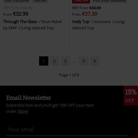
EMP Exclusive
Patches
15% OFF
Plus sizes available
RRP
From
€34.99
RRP
From
€43.99
€32.99
€37.39
From
From
Through The Glass
Rock Rebel
Haily Top
Innocent
Long-
by EMP
Long-sleeved Top
sleeved Top
1
2
3
...
9
Page 1 of 9
15%
Email Newsletter
OFF
Subscribe now and you’ll get 15% OFF your next
order.
More