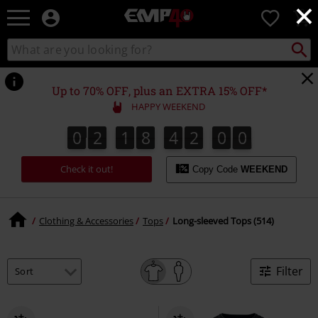
×
EMP
0
-
Music,
Search
Search
for
Movie,
catalogue
Local
TV
Collect
Point.
&
Up to 70% OFF, plus an EXTRA 15% OFF*
Gaming
HAPPY WEEKEND
Merch
-
0
2
1
8
4
1
5
9
0
2
1
8
4
1
5
8
2
0
0
8
9
Alternative
Clothing
Check it out!
Copy Code
WEEKEND
Clothing & Accessories
Tops
Long-sleeved Tops (514)
Filter