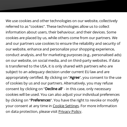
Be a part of the community!
We use cookies and other technologies on our website, collectively
referred to as “cookies". These technologies allow us to collect
information about users, their behaviour, and their devices. Some
cookies are placed by us, while others come from our partners. We
and our partners use cookies to ensure the reliability and security of
our website, enhance and personalize your shopping experience,
conduct analysis, and for marketing purposes (e.g., personalised ads)
on our website, on social media, and on third-party websites. If data
is transferred to the USA, it is only shared with partners who are
subject to an adequacy decision under current EU law and are
appropriately certified. By clicking on “
Agree
", you consent to the use
Payment methods
of cookies by us and our partners. Alternatively, you may refuse
consent by clicking on “
Decline all
” - in this case, only necessary
cookies will be used. You can also adjust your individual preferences
Advanced payment
by clicking on “
Preferences
". You have the right to revoke or modify
your consent at any time in
Cookie Settings
. For more information
on data protection, please visit
Privacy Policy
.
Carrier