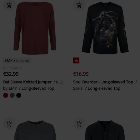
EMP Exclusive
%
RRP
€34.99
€32.99
€16.99
Bat Sleeve Knitted Jumper
RED
Soul Boarder - Long-sleeved Top
by EMP
Long-sleeved Top
Spiral
Long-sleeved Top