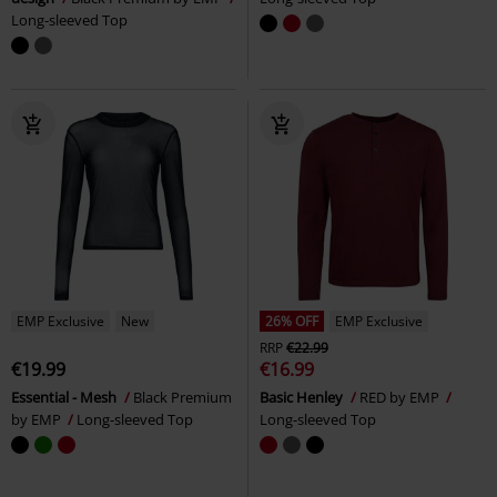
Long-sleeved Top
EMP Exclusive
New
26% OFF
EMP Exclusive
RRP
€22.99
€19.99
€16.99
Essential - Mesh
Black Premium
Basic Henley
RED by EMP
by EMP
Long-sleeved Top
Long-sleeved Top