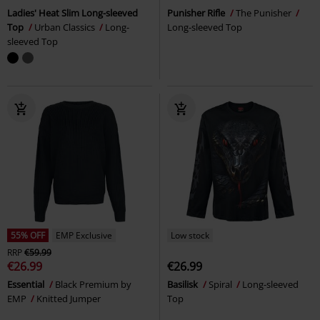
Ladies' Heat Slim Long-sleeved
Punisher Rifle
The Punisher
Top
Urban Classics
Long-
Long-sleeved Top
sleeved Top
55% OFF
EMP Exclusive
Low stock
RRP
€59.99
€26.99
€26.99
Essential
Black Premium by
Basilisk
Spiral
Long-sleeved
EMP
Knitted Jumper
Top