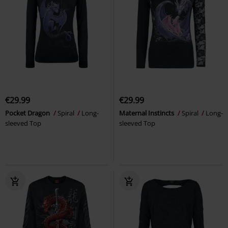
€29.99
€29.99
Pocket Dragon
Spiral
Long-
Maternal Instincts
Spiral
Long-
sleeved Top
sleeved Top