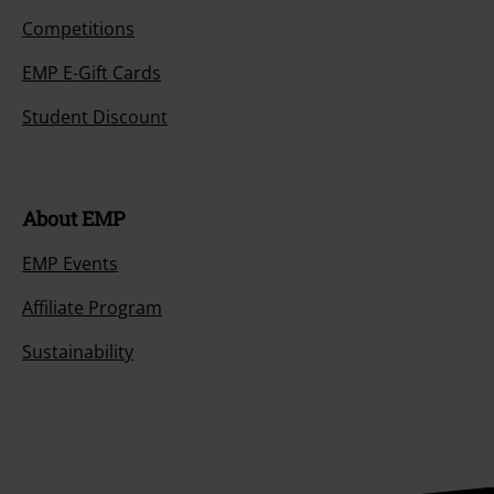
Competitions
EMP E-Gift Cards
Student Discount
About EMP
EMP Events
Affiliate Program
Sustainability