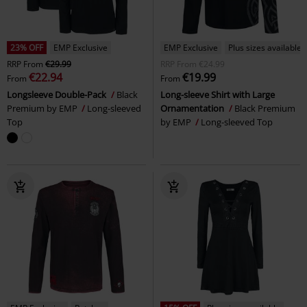
23% OFF
EMP Exclusive
EMP Exclusive
Plus sizes available
RRP
From
€29.99
RRP
From
€24.99
€22.94
€19.99
From
From
Longsleeve Double-Pack
Black
Long-sleeve Shirt with Large
Premium by EMP
Long-sleeved
Ornamentation
Black Premium
Top
by EMP
Long-sleeved Top