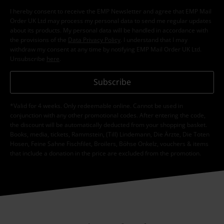
I hereby consent to receive the EMP Newsletter and agree that EMP Mail
Order UK Ltd may process my personal data to send me regular updates
about its products. My personal data will be handled in accordance with
the provisions of the
Data Privacy Policy
. I understand that I may
withdraw my consent at any time by notifying EMP Mail Order UK Ltd.
Unsubscribe
here
.
Subscribe
*Valid for 4 weeks. Only redeemable online. Cannot be used in
conjunction with any other promotional codes. After entering the code,
the discount will be automatically deducted from your shopping basket.
Books, media, tickets, Rammstein, (Till) Lindemann, Die Ärzte, Die Toten
Hosen, Feine Sahne Fischfilet, Broilers, Böhse Onkelz, vouchers & items
that include a donation in the price are excluded from the promotion.