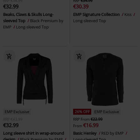
RRP
€34.99
RRP
€54.99
€32.99
€30.39
Beaks, Claws & Skulls Long-
EMP Signature Collection
Kiss
sleeved Top
Black Premium by
Long-sleeved Top
EMP
Long-sleeved Top
EMP Exclusive
26% OFF
EMP Exclusive
RRP
€43.99
RRP
From
€22.99
€32.99
€16.99
From
Long sleeve shirt in wrap-around
Basic Henley
RED by EMP
design
Black Premium by EMP
Long-sleeved Top