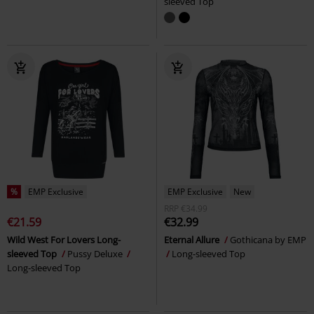
sleeved Top
%
EMP Exclusive
EMP Exclusive
New
RRP
€34.99
€21.59
€32.99
Wild West For Lovers Long-
Eternal Allure
Gothicana by EMP
sleeved Top
Pussy Deluxe
Long-sleeved Top
Long-sleeved Top