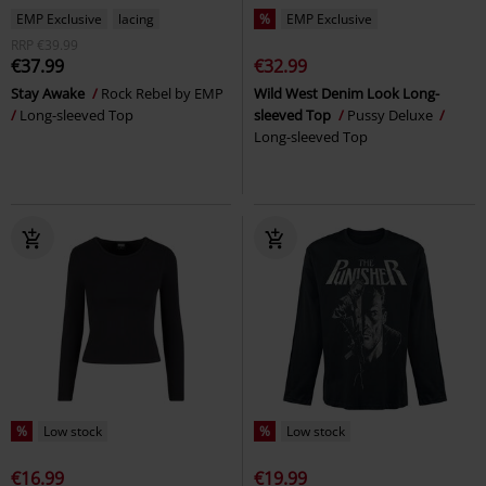
EMP Exclusive
lacing
%
EMP Exclusive
RRP
€39.99
€37.99
€32.99
Stay Awake
Rock Rebel by EMP
Wild West Denim Look Long-
Long-sleeved Top
sleeved Top
Pussy Deluxe
Long-sleeved Top
%
Low stock
%
Low stock
€16.99
€19.99