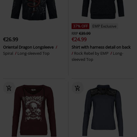
37% OFF
EMP Exclusive
RRP
€39.99
€26.99
€24.99
Oriental Dragon Longsleeve
Shirt with harness detail on back
Spiral
Long-sleeved Top
Rock Rebel by EMP
Long-
sleeved Top