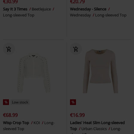
€30.99
€20.79
Say It 3 Times
Beetlejuice
Wednesday - Silence
Long-sleeved Top
Wednesday
Long-sleeved Top
%
Low stock
%
€68.99
€16.99
Wisp Crop Top
KOI
Long-
Ladies' Heat Slim Long-sleeved
sleeved Top
Top
Urban Classics
Long-