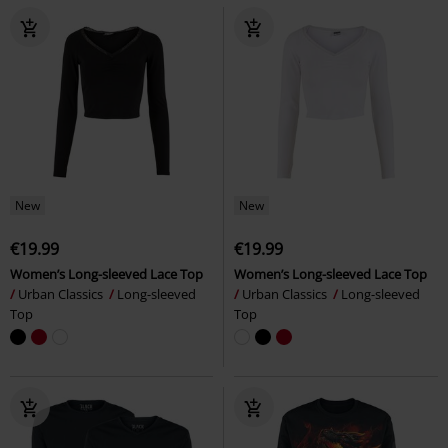
New
New
€19.99
€19.99
Women’s Long-sleeved Lace Top
Women’s Long-sleeved Lace Top
Urban Classics
Long-sleeved
Urban Classics
Long-sleeved
Top
Top