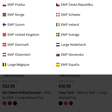
sleeved Top
Long-sleeved Top
EMP Polska
EMP Česká Republika
EMP Norge
EMP Schweiz
EMP Suomi
EMP Ireland
EMP United Kingdom
EMP Sverige
EMP Danmark
Large Nederland
EMP Österreich
EMP Slovensko
Large Belgique
EMP España
EMP Exclusive
EMP Exclusive
RRP
€34.99
RRP
€34.99
€32.99
€30.99
Bat Sleeve Knitted Jumper
RED
Cosy Cord
RED by EMP
Long-
by EMP
Long-sleeved Top
sleeved Top