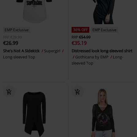
EMP Exclusive
36% OFF
EMP Exclusive
RRP
€29.99
RRP
€54.99
€26.99
€35.19
She's Not A Sidekick
Supergirl
Distressed look long-sleeved shirt
Long-sleeved Top
Gothicana by EMP
Long-
sleeved Top