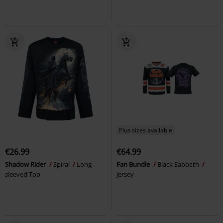
Plus sizes available
€26.99
€64.99
Shadow Rider
Spiral
Long-
Fan Bundle
Black Sabbath
sleeved Top
Jersey