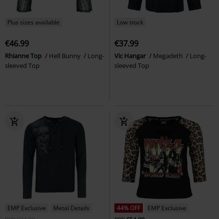
Plus sizes available
Low stock
€46.99
€37.99
Rhianne Top
Hell Bunny
Long-
Vic Hangar
Megadeth
Long-
sleeved Top
sleeved Top
EMP Exclusive
Metal Details
44% OFF
EMP Exclusive