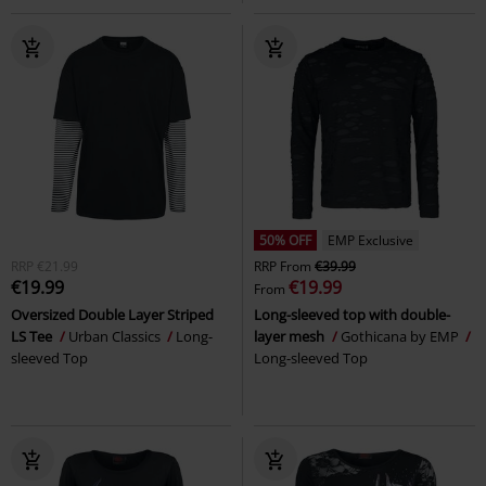
50% OFF
EMP Exclusive
RRP
€21.99
RRP
From
€39.99
€19.99
€19.99
From
Oversized Double Layer Striped
Long-sleeved top with double-
LS Tee
Urban Classics
Long-
layer mesh
Gothicana by EMP
sleeved Top
Long-sleeved Top