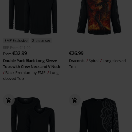
EMP Exclusive
2-piece set
RRP
From
€41.99
€32.99
€26.99
From
Double Pack Black Long-Sleeve
Draconis
Spiral
Long-sleeved
Tops with Crew Neck and V Neck
Top
Black Premium by EMP
Long-
sleeved Top