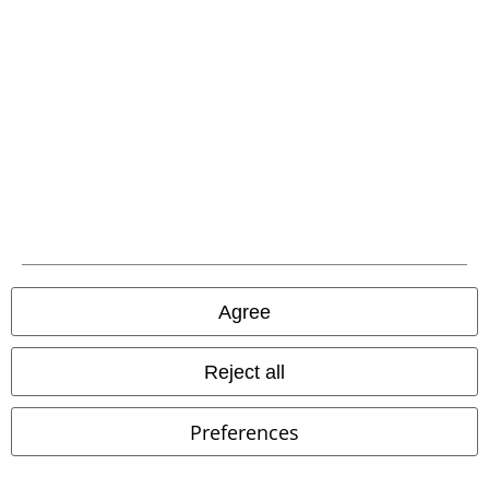
EMP APP
Download our new EMP app now and enjoy the many new features
and benefits!
A Warner Music Group Company
Agree
Reject all
Preferences