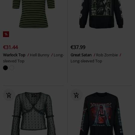
%
€31.44
€37.99
Warlock Top
Hell Bunny
Long-
Great Satan
Rob Zombie
sleeved Top
Long-sleeved Top