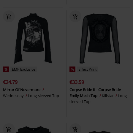
%
EMP Exclusive
%
Effect Print
€24.79
€33.59
Mirror Of Nevermore
Corpse Bride II - Corpse Bride
Wednesday
Long-sleeved Top
Emily Mesh Top
Killstar
Long-
sleeved Top