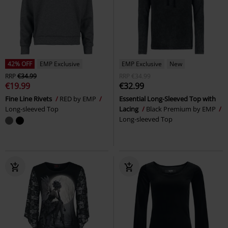
42% OFF
EMP Exclusive
EMP Exclusive
New
RRP
€34.99
RRP
€34.99
€19.99
€32.99
Fine Line Rivets
RED by EMP
Essential Long-Sleeved Top with
Long-sleeved Top
Lacing
Black Premium by EMP
Long-sleeved Top