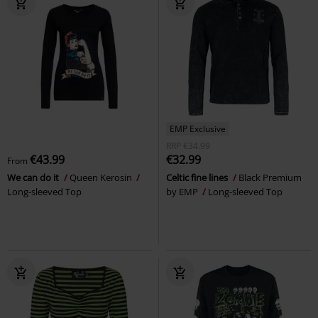
EMP Exclusive
RRP
€34.99
€43.99
€32.99
From
We can do it
Queen Kerosin
Celtic fine lines
Black Premium
Long-sleeved Top
by EMP
Long-sleeved Top