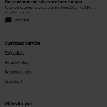
Our customer services are here for you
Today our customer service is available from 9:00 am to 5:30 pm.
More information
Start chat
Customer Service
FAQ / Help
Return Policy
Return an item
Size chart
Offers for you