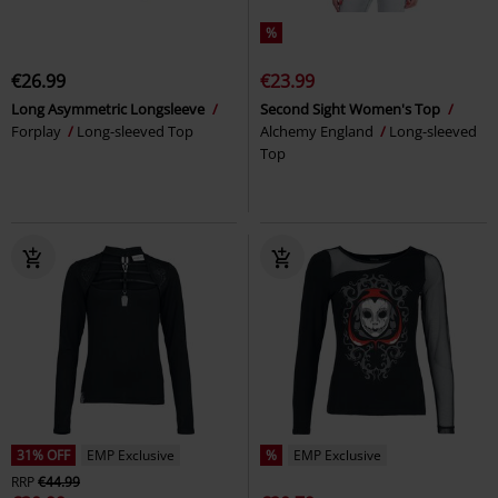
%
€26.99
€23.99
Long Asymmetric Longsleeve
Second Sight Women's Top
Forplay
Long-sleeved Top
Alchemy England
Long-sleeved
Top
31% OFF
EMP Exclusive
%
EMP Exclusive
RRP
€44.99