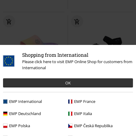
Shopping from International
Please click here to visit EMP Online Shop for customers from
International
%
Low stock
Low stock
OK
€25.99
€53.99
Dockers by Gerli
Dockers by
Dockers by Gerli
Dockers by
EMP International
EMP France
Gerli
Sandal
Gerli
Sandal
EMP Deutschland
EMP Italia
EMP Polska
EMP Česká Republika