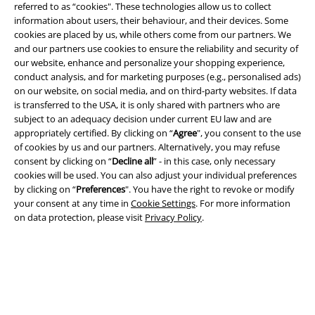
referred to as “cookies". These technologies allow us to collect
information about users, their behaviour, and their devices. Some
cookies are placed by us, while others come from our partners. We
and our partners use cookies to ensure the reliability and security of
our website, enhance and personalize your shopping experience,
conduct analysis, and for marketing purposes (e.g., personalised ads)
Legal
on our website, on social media, and on third-party websites. If data
is transferred to the USA, it is only shared with partners who are
Terms & Conditions
subject to an adequacy decision under current EU law and are
appropriately certified. By clicking on “
Agree
", you consent to the use
Imprint
of cookies by us and our partners. Alternatively, you may refuse
consent by clicking on “
Decline all
” - in this case, only necessary
cookies will be used. You can also adjust your individual preferences
Privacy Policy
by clicking on “
Preferences
". You have the right to revoke or modify
your consent at any time in
Cookie Settings
. For more information
Waste Disposal and Environmental Protection
on data protection, please visit
Privacy Policy
.
Declaration of Conformity
Information on accessibility
Cookie Settings