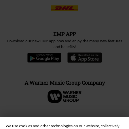
EMP APP
Download our new EMP app now and enjoy the many new features
and benefits!
A Warner Music Group Company
We use cookies and other technologies on our website, collectively