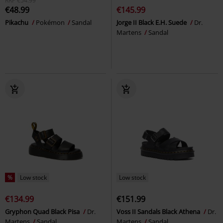
RRP
€54.99
€48.99
€145.99
Pikachu
Pokémon
Sandal
Jorge II Black E.H. Suede
Dr.
Martens
Sandal
%
Low stock
Low stock
€134.99
€151.99
Gryphon Quad Black Pisa
Dr.
Voss II Sandals Black Athena
Dr.
Martens
Sandal
Martens
Sandal