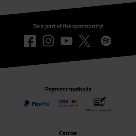
Be a part of the community!
Payment methods
Advanced payment
Carrier