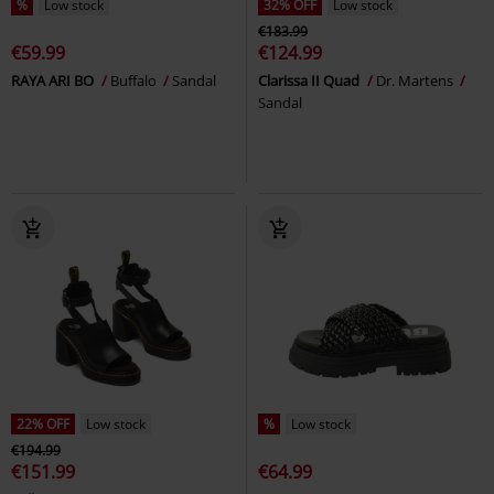
%
Low stock
32% OFF
Low stock
€183.99
€59.99
€124.99
RAYA ARI BO
Buffalo
Sandal
Clarissa II Quad
Dr. Martens
Sandal
22% OFF
Low stock
%
Low stock
€194.99
€151.99
€64.99