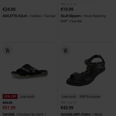
RRP
€24.99
€24.99
€19.99
ADILETTE AQUA
Adidas
Sandal
Skull Slippers
Rock Rebel by
EMP
Sandal
20% OFF
Low stock
Low stock
EMP Exclusive
€64.99
RRP
€49.99
€51.99
€43.99
Sandals
Dockers by Gerli
Sandals with chains
Black