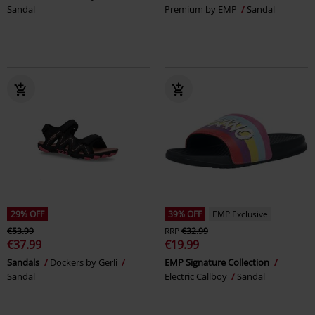
Sandal
Premium by EMP
Sandal
29% OFF
39% OFF
EMP Exclusive
€53.99
RRP
€32.99
€37.99
€19.99
Sandals
Dockers by Gerli
EMP Signature Collection
Sandal
Electric Callboy
Sandal