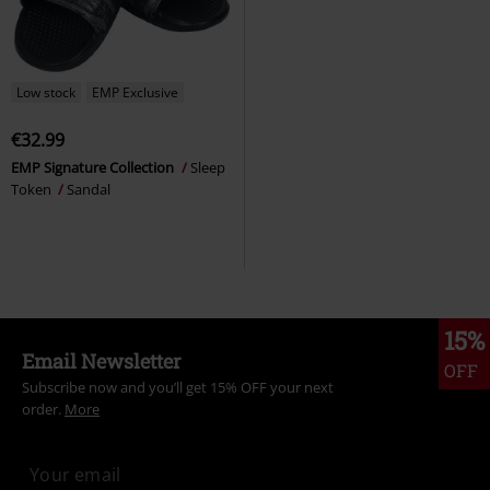
Low stock
EMP Exclusive
€32.99
EMP Signature Collection
Sleep
Token
Sandal
15%
Email Newsletter
OFF
Subscribe now and you’ll get 15% OFF your next
order.
More