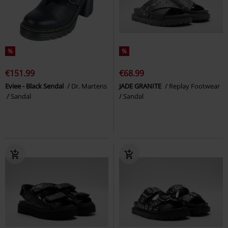
%
%
€151.99
€68.99
Eviee - Black Sendal
Dr. Martens
JADE GRANITE
Replay Footwear
Sandal
Sandal