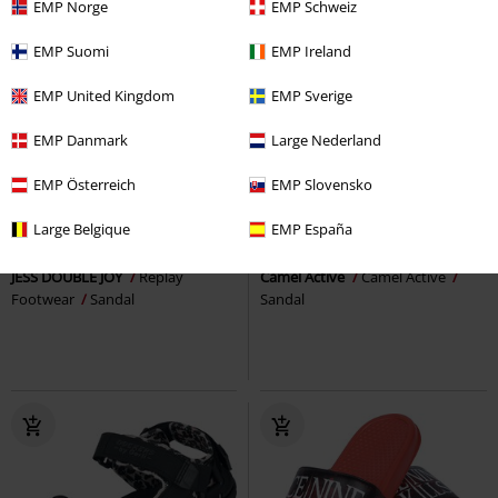
EMP Norge
EMP Schweiz
EMP Suomi
EMP Ireland
EMP United Kingdom
EMP Sverige
EMP Danmark
Large Nederland
EMP Österreich
EMP Slovensko
%
Low stock
37% OFF
Low stock
€86.99
Large Belgique
EMP España
€80.99
€53.99
JESS DOUBLE JOY
Replay
Camel Active
Camel Active
Footwear
Sandal
Sandal