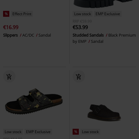
%
Effect Print
Low stock
EMP Exclusive
RRP
€59.99
€16.99
€53.99
Slippers
AC/DC
Sandal
Studded Sandals
Black Premium
by EMP
Sandal
Low stock
EMP Exclusive
%
Low stock