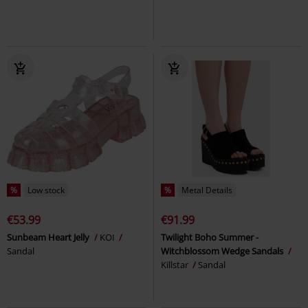
%
Low stock
%
Metal Details
€53.99
€91.99
Sunbeam Heart Jelly
KOI
Twilight Boho Summer -
Sandal
Witchblossom Wedge Sandals
Killstar
Sandal