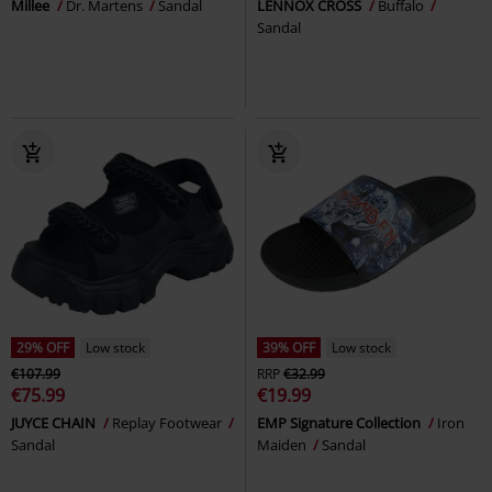
Millee
Dr. Martens
Sandal
LENNOX CROSS
Buffalo
Sandal
29% OFF
Low stock
39% OFF
Low stock
€107.99
RRP
€32.99
€75.99
€19.99
JUYCE CHAIN
Replay Footwear
EMP Signature Collection
Iron
Sandal
Maiden
Sandal