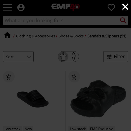
×
EMP
0
-
Music,
Search
Search
for
Movie,
catalogue
Local
TV
Collect
Point.
&
Clothing & Accessories
Shoes & Socks
Sandals & Slippers (51)
Gaming
Merch
-
Filter
Alternative
Clothing
Low stock
New
Low stock
EMP Exclusive