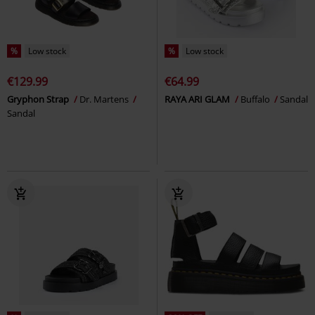
%
Low stock
%
Low stock
€129.99
€64.99
Gryphon Strap
Dr. Martens
RAYA ARI GLAM
Buffalo
Sandal
Sandal