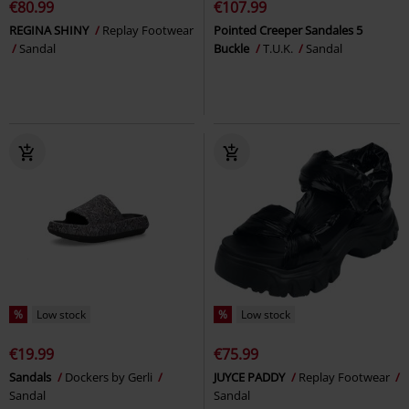
€80.99
€107.99
REGINA SHINY
Replay Footwear
Pointed Creeper Sandales 5
Sandal
Buckle
T.U.K.
Sandal
%
Low stock
%
Low stock
€19.99
€75.99
Sandals
Dockers by Gerli
JUYCE PADDY
Replay Footwear
Sandal
Sandal