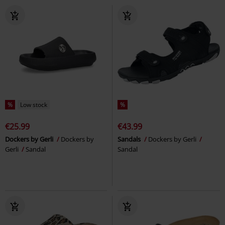
%
Low stock
%
€25.99
€43.99
Dockers by Gerli
Dockers by
Sandals
Dockers by Gerli
Gerli
Sandal
Sandal