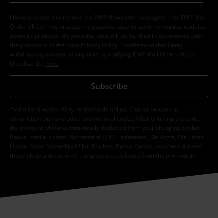
I hereby consent to receive the EMP Newsletter and agree that EMP Mail
Order UK Ltd may process my personal data to send me regular updates
about its products. My personal data will be handled in accordance with
the provisions of the
Data Privacy Policy
. I understand that I may
withdraw my consent at any time by notifying EMP Mail Order UK Ltd.
Unsubscribe
here
.
Subscribe
*Valid for 4 weeks. Only redeemable online. Cannot be used in
conjunction with any other promotional codes. After entering the code,
the discount will be automatically deducted from your shopping basket.
Books, media, tickets, Rammstein, (Till) Lindemann, Die Ärzte, Die Toten
Hosen, Feine Sahne Fischfilet, Broilers, Böhse Onkelz, vouchers & items
that include a donation in the price are excluded from the promotion.