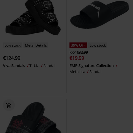
Low stock
Metal Details
39% OFF
Low stock
RRP
€32.99
€124.99
€19.99
Viva Sandals
T.U.K.
Sandal
EMP Signature Collection
Metallica
Sandal