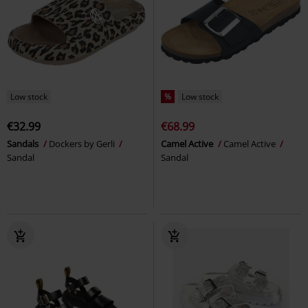
Low stock
%
Low stock
€32.99
€68.99
Sandals
Dockers by Gerli
Camel Active
Camel Active
Sandal
Sandal