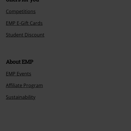
Competitions
EMP E-Gift Cards
Student Discount
About EMP
EMP Events
Affiliate Program
Sustainability