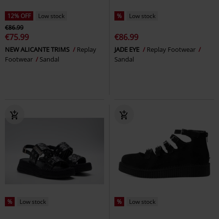
12% OFF
Low stock
%
Low stock
€86.99
€75.99
€86.99
NEW ALICANTE TRIMS
Replay
JADE EYE
Replay Footwear
Footwear
Sandal
Sandal
%
Low stock
%
Low stock