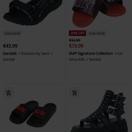
Low stock
39% OFF
Low stock
€32.99
€43.99
€19.99
Sandals
Dockers by Gerli
EMP Signature Collection
Ice
Sandal
Nine Kills
Sandal