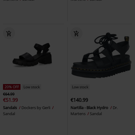
20% OFF
Low stock
Low stock
€64.99
€51.99
€140.99
Sandals
Dockers by Gerli
Nartilla - Black Hydro
Dr.
Sandal
Martens
Sandal