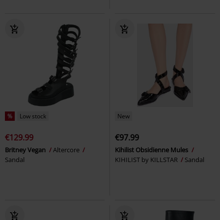
%
Low stock
New
€129.99
€97.99
Britney Vegan
Altercore
Kihilist Obsidienne Mules
Sandal
KIHILIST by KILLSTAR
Sandal