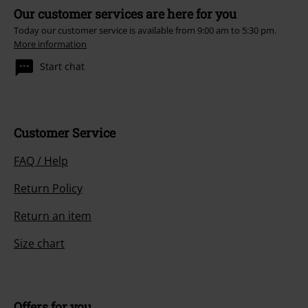
Our customer services are here for you
Today our customer service is available from 9:00 am to 5:30 pm.
More information
Start chat
Customer Service
FAQ / Help
Return Policy
Return an item
Size chart
Offers for you