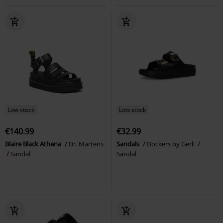
Low stock
Low stock
€140.99
€32.99
Blaire Black Athena
Dr. Martens
Sandals
Dockers by Gerli
Sandal
Sandal