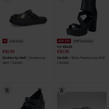
%
Low stock
49% OFF
EMP Exclusive
RRP
€59.99
€30.99
€30.39
Dockers by Gerli
Dockers by
Sandals
Black Premium by EMP
Gerli
Sandal
Sandal