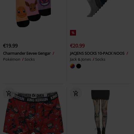
%
€19.99
€20.99
Charmander Eevee Gengar
JACJENS SOCKS 10-PACK NOOS
Pokémon
Socks
Jack & Jones
Socks