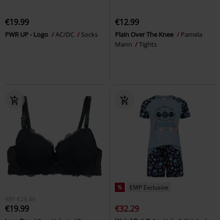
€19.99
€12.99
PWR UP - Logo
AC/DC
Socks
Plain Over The Knee
Pamela
Mann
Tights
%
EMP Exclusive
RRP
€28.49
€19.99
€32.29