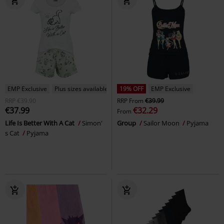
EMP Exclusive
Plus sizes available
19% OFF
EMP Exclusive
RRP
€39.90
RRP
From
€39.99
€37.99
€32.29
From
Life Is Better With A Cat
Simon'
Group
Sailor Moon
Pyjama
s Cat
Pyjama