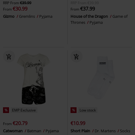
RRP
From
€39.99
RRP
From
€39.99
€30.99
€37.99
From
From
Gizmo
Gremlins
Pyjama
House of the Dragon
Game of
Thrones
Pyjama
%
EMP Exclusive
%
Low stock
€20.79
€10.99
From
Catwoman
Batman
Pyjama
Short Plain
Dr. Martens
Socks