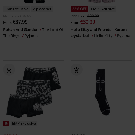
EMP Exclusive
2-piece set
22% OFF
EMP Exclusive
RRP
From
€39.99
RRP
From
€39.90
€37.99
€30.99
From
From
Rohan And Gondor
The Lord Of
Hello Kitty and Friends - Kuromi -
The Rings
Pyjama
crystal ball
Hello Kitty
Pyjama
%
EMP Exclusive