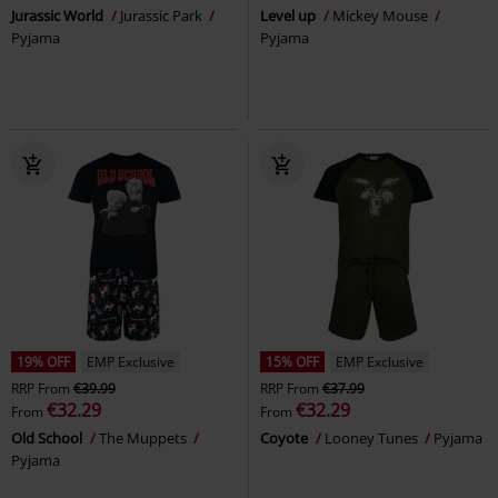
Jurassic World
Jurassic Park
Level up
Mickey Mouse
Pyjama
Pyjama
19% OFF
EMP Exclusive
15% OFF
EMP Exclusive
RRP
From
€39.99
RRP
From
€37.99
€32.29
€32.29
From
From
Old School
The Muppets
Coyote
Looney Tunes
Pyjama
Pyjama