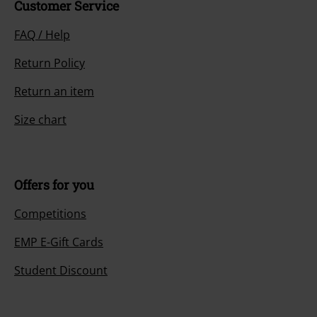
Customer Service
FAQ / Help
Return Policy
Return an item
Size chart
Offers for you
Competitions
EMP E-Gift Cards
Student Discount