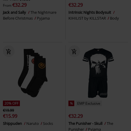
€32.29
€32.29
From
Jack and Sally
The Nightmare
Intrinsic Nights Bodysuit
Before Christmas
Pyjama
KIHILIST by KILLSTAR
Body
20% OFF
%
EMP Exclusive
€19.99
€15.99
€32.29
Shippuden
Naruto
Socks
The Punisher - Skull
The
Punisher
Pyjama