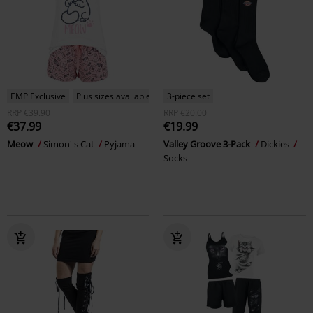
EMP Exclusive
Plus sizes available
3-piece set
RRP
€39.90
RRP
€20.00
€37.99
€19.99
Meow
Simon' s Cat
Pyjama
Valley Groove 3-Pack
Dickies
Socks