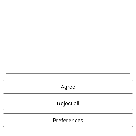
A Warner Music Group Company
Agree
Reject all
Legal
Preferences
Terms & Conditions