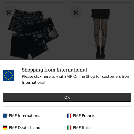
EMP Exclusive
3-piece set
15% OFF
Shopping from International
RRP
From
€37.99
€14.99
Please click here to visit EMP Online Shop for customers from
€32.99
€12.74
From
International
Devil's Plaything
Black Premium
Pentagram Net Tights
Pamela
by EMP
Boxers
Mann
Tights
OK
EMP International
EMP France
EMP Deutschland
EMP Italia