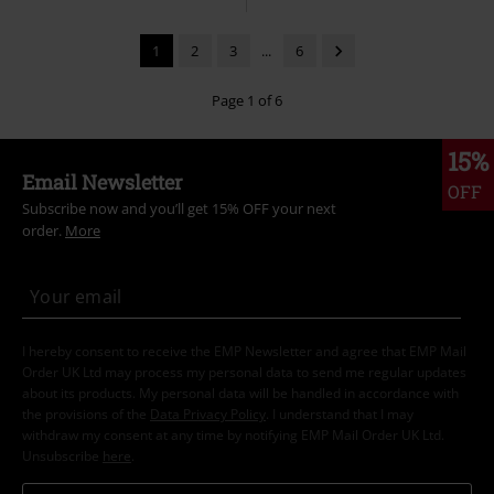
1
2
3
...
6
Page 1 of 6
15%
Email Newsletter
OFF
Subscribe now and you’ll get 15% OFF your next
order.
More
I hereby consent to receive the EMP Newsletter and agree that EMP Mail
Order UK Ltd may process my personal data to send me regular updates
about its products. My personal data will be handled in accordance with
the provisions of the
Data Privacy Policy
. I understand that I may
withdraw my consent at any time by notifying EMP Mail Order UK Ltd.
Unsubscribe
here
.