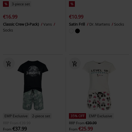
%
3-piece set
%
€16.99
€10.99
Classic Crew (3-Pack)
Vans
Satin Frill
Dr. Martens
Socks
Socks
EMP Exclusive
2-piece set
35% OFF
EMP Exclusive
RRP
From
€39.99
RRP
From
€39.99
€37.99
€25.99
From
From