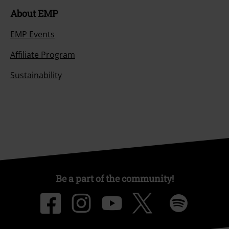
About EMP
EMP Events
Affiliate Program
Sustainability
Be a part of the community!