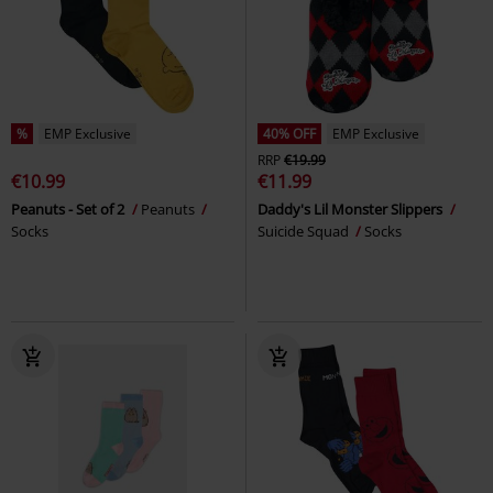
%
EMP Exclusive
40% OFF
EMP Exclusive
RRP
€19.99
€10.99
€11.99
Peanuts - Set of 2
Peanuts
Daddy's Lil Monster Slippers
Socks
Suicide Squad
Socks