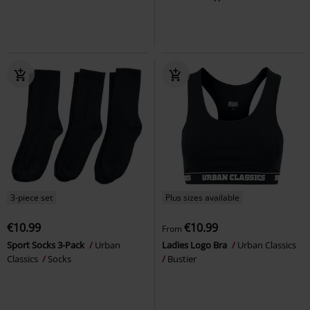
3-piece set
Plus sizes available
€10.99
€10.99
From
Sport Socks 3-Pack
Urban
Ladies Logo Bra
Urban Classics
Classics
Socks
Bustier