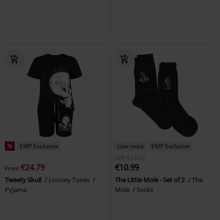
%
EMP Exclusive
Low stock
EMP Exclusive
RRP
€14.90
€24.79
€10.99
From
Tweety Skull
Looney Tunes
The Little Mole - Set of 2
The
Pyjama
Mole
Socks