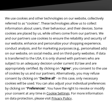
We use cookies and other technologies on our website, collectively
referred to as “cookies". These technologies allow us to collect
Payment methods
information about users, their behaviour, and their devices. Some
cookies are placed by us, while others come from our partners. We
and our partners use cookies to ensure the reliability and security of
our website, enhance and personalize your shopping experience,
Advanced payment
conduct analysis, and for marketing purposes (e.g., personalised ads)
on our website, on social media, and on third-party websites. If data
is transferred to the USA, it is only shared with partners who are
Carrier
subject to an adequacy decision under current EU law and are
appropriately certified. By clicking on “
Agree
", you consent to the use
of cookies by us and our partners. Alternatively, you may refuse
consent by clicking on “
Decline all
” - in this case, only necessary
cookies will be used. You can also adjust your individual preferences
by clicking on “
Preferences
". You have the right to revoke or modify
your consent at any time in
Cookie Settings
. For more information
EMP APP
on data protection, please visit
Privacy Policy
.
Download our new EMP app now and enjoy the many new features
and benefits!