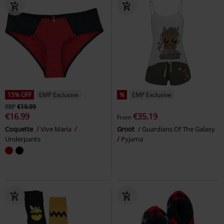
15% OFF
EMP Exclusive
%
EMP Exclusive
RRP
€19.99
€16.99
€35.19
From
Coquette
Vive Maria
Groot
Guardians Of The Galaxy
Underpants
Pyjama