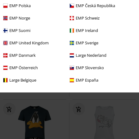
EMP Polska
EMP Česká Republika
EMP Norge
EMP Schweiz
EMP Suomi
EMP Ireland
EMP United Kingdom
EMP Sverige
%
EMP Exclusive
EMP Danmark
Large Nederland
€59.49
€9.99
From
Sally
EMP Österreich
The Nightmare Before
50 Denier Tights
EMP Slovensko
Pamela Mann
Christmas
Pyjama
Tights
Large Belgique
EMP España