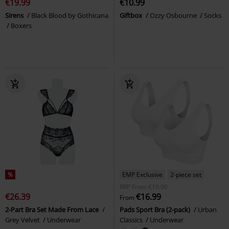
€19.99
€10.99
Sirens
Black Blood by Gothicana
Giftbox
Ozzy Osbourne
Socks
Boxers
%
EMP Exclusive
2-piece set
RRP
From
€19.90
€26.39
€16.99
From
2-Part Bra Set Made From Lace
Pads Sport Bra (2-pack)
Urban
Grey Velvet
Underwear
Classics
Underwear