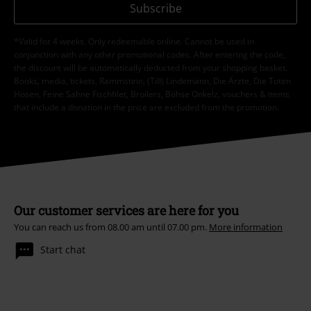
Subscribe
*Valid for 4 weeks. Only redeemable online. Cannot be used in
conjunction with any other promotional codes. After entering the code,
the discount will be automatically deducted from your shopping basket.
Books, media, tickets, Rammstein, (Till) Lindemann, Die Ärzte, Die Toten
Hosen, Feine Sahne Fischfilet, Broilers, Böhse Onkelz, vouchers & items
that include a donation in the price are excluded from the promotion.
Our customer services are here for you
You can reach us from 08.00 am until 07.00 pm.
More information
Start chat