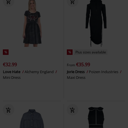
%
%
Plus sizes available
€32.99
€35.99
From
Love Hate
Alchemy England
Jorie Dress
Poizen Industries
Mini Dress
Maxi Dress