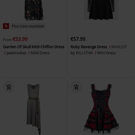
%
Plus sizes available
€53.99
€57.99
From
Garden Of Skull Midi Chiffon Dress
Ruby Revenge Dress
KIHILIST
Jawbreaker
Midi Dress
by KILLSTAR
Mini Dress