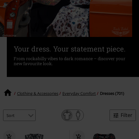
Your dress. Your statement piece.
From rockabilly vibes to dark romance – discover your
new favourite look.
Clothing & Accessories
Everyday Comfort
Dresses (701)
Filter