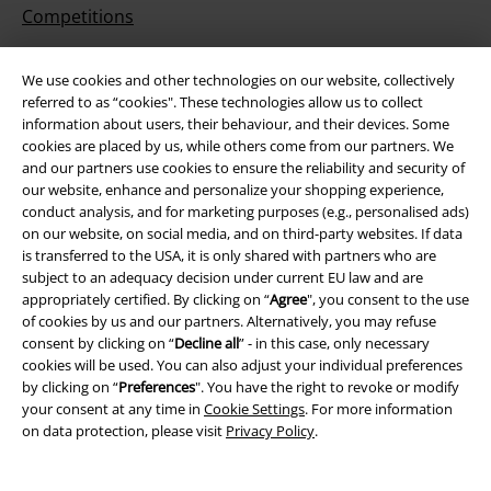
Competitions
EMP E-Gift Cards
We use cookies and other technologies on our website, collectively
referred to as “cookies". These technologies allow us to collect
Student Discount
information about users, their behaviour, and their devices. Some
cookies are placed by us, while others come from our partners. We
and our partners use cookies to ensure the reliability and security of
our website, enhance and personalize your shopping experience,
About EMP
conduct analysis, and for marketing purposes (e.g., personalised ads)
on our website, on social media, and on third-party websites. If data
EMP Events
is transferred to the USA, it is only shared with partners who are
subject to an adequacy decision under current EU law and are
Affiliate Program
appropriately certified. By clicking on “
Agree
", you consent to the use
of cookies by us and our partners. Alternatively, you may refuse
Sustainability
consent by clicking on “
Decline all
” - in this case, only necessary
cookies will be used. You can also adjust your individual preferences
by clicking on “
Preferences
". You have the right to revoke or modify
your consent at any time in
Cookie Settings
. For more information
on data protection, please visit
Privacy Policy
.