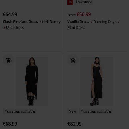
%
Low stock
€64.99
€50.99
From
Clash Pinafore Dress
Hell Bunny
Vanilla Dress
Dancing Days
Midi Dress
Mini Dress
Plus sizes available
New
Plus sizes available
€68.99
€80.99