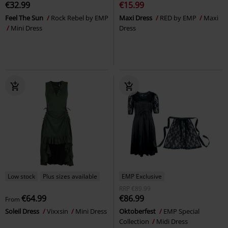
€32.99
€15.99
Feel The Sun
Rock Rebel by EMP
Maxi Dress
RED by EMP
Maxi
Mini Dress
Dress
Low stock
Plus sizes available
EMP Exclusive
RRP
€89.99
€64.99
€86.99
From
Soleil Dress
Vixxsin
Mini Dress
Oktoberfest
EMP Special
Collection
Midi Dress