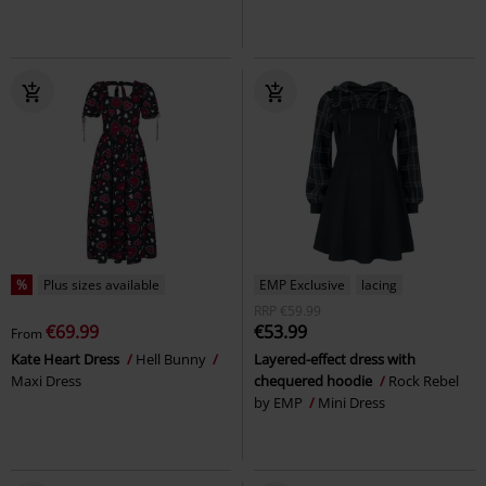
%
Plus sizes available
EMP Exclusive
lacing
RRP
€59.99
€69.99
€53.99
From
Kate Heart Dress
Hell Bunny
Layered-effect dress with
Maxi Dress
chequered hoodie
Rock Rebel
by EMP
Mini Dress