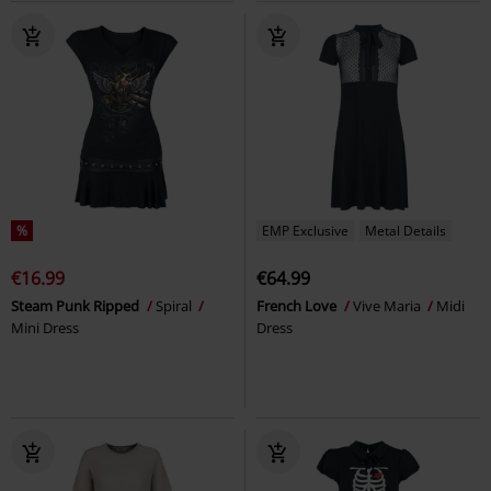
%
EMP Exclusive
Metal Details
€16.99
€64.99
Steam Punk Ripped
Spiral
French Love
Vive Maria
Midi
Mini Dress
Dress