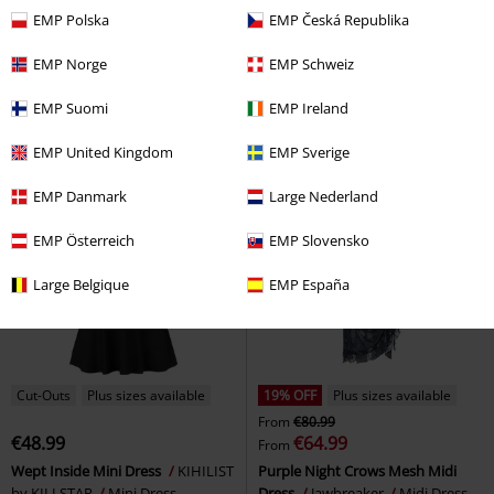
EMP Polska
EMP Česká Republika
€45.89
€41.99
Black Dress
Heartless
Mini
Mini Dress
KIHILIST by
EMP Norge
EMP Schweiz
Dress
KILLSTAR
Mini Dress
EMP Suomi
EMP Ireland
EMP United Kingdom
EMP Sverige
EMP Danmark
Large Nederland
EMP Österreich
EMP Slovensko
Large Belgique
EMP España
Cut-Outs
Plus sizes available
19% OFF
Plus sizes available
From
€80.99
€48.99
€64.99
From
Wept Inside Mini Dress
KIHILIST
Purple Night Crows Mesh Midi
by KILLSTAR
Mini Dress
Dress
Jawbreaker
Midi Dress