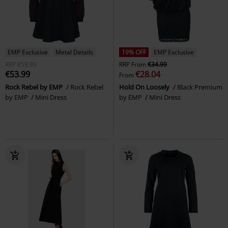
EMP Exclusive
Metal Details
19% OFF
EMP Exclusive
RRP
€59.99
RRP
From
€34.99
€53.99
€28.04
From
Rock Rebel by EMP
Rock Rebel
Hold On Loosely
Black Premium
by EMP
Mini Dress
by EMP
Mini Dress