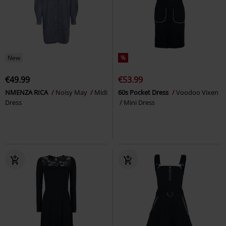
New
%
€49.99
€53.99
NMENZA RICA
Noisy May
Midi
60s Pocket Dress
Voodoo Vixen
Dress
Mini Dress