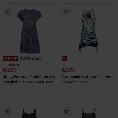
32% OFF
EMP Exclusive
%
RRP
€64.99
€43.99
€20.79
Disney Princess - Picnic Collection
Steampunk Alice Lace Panel Vest
- Tangled
Tangled
Midi Dress
Innocent
Top