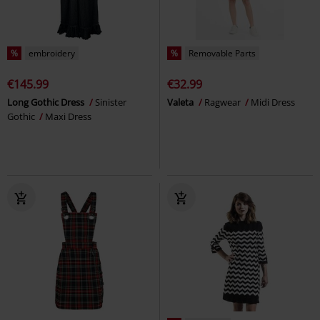
%
embroidery
%
Removable Parts
€145.99
€32.99
Long Gothic Dress
Sinister
Valeta
Ragwear
Midi Dress
Gothic
Maxi Dress