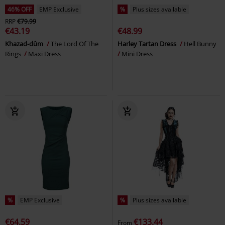
46% OFF
EMP Exclusive
%
Plus sizes available
RRP
€79.99
€43.19
€48.99
Khazad-dûm
The Lord Of The
Harley Tartan Dress
Hell Bunny
Rings
Maxi Dress
Mini Dress
%
EMP Exclusive
%
Plus sizes available
€64.59
€133.44
From