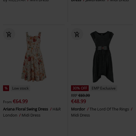
%
Low stock
30% OFF
EMP Exclusive
RRP
€69.99
€64.99
€48.99
From
Ariana Floral Swing Dress
H&R
Mordor
The Lord Of The Rings
London
Midi Dress
Midi Dress