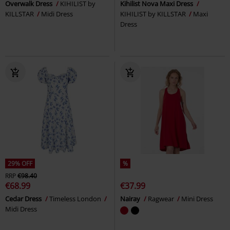
Overwalk Dress
KIHILIST by
Kihilist Nova Maxi Dress
KILLSTAR
Midi Dress
KIHILIST by KILLSTAR
Maxi
Dress
29% OFF
%
RRP
€98.40
€68.99
€37.99
Cedar Dress
Timeless London
Nairay
Ragwear
Mini Dress
Midi Dress