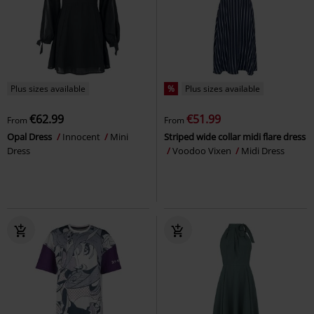
Plus sizes available
%
Plus sizes available
€62.99
€51.99
From
From
Opal Dress
Innocent
Mini
Striped wide collar midi flare dress
Dress
Voodoo Vixen
Midi Dress