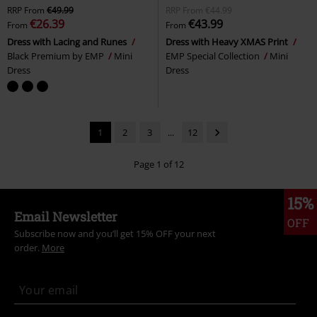
RRP
From
€49.99
RRP
From
€44.99
€26.39
€43.99
From
From
Dress with Lacing and Runes
Dress with Heavy XMAS Print
Black Premium by EMP
Mini
EMP Special Collection
Mini
Dress
Dress
1
2
3
...
12
Page 1 of 12
15%
Email Newsletter
OFF
Subscribe now and you’ll get 15% OFF your next
order.
More