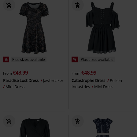
%
Plus sizes available
%
Plus sizes available
€43.99
€48.99
From
From
Paradise Lost Dress
Jawbreaker
Catastrophe Dress
Poizen
Mini Dress
Industries
Mini Dress