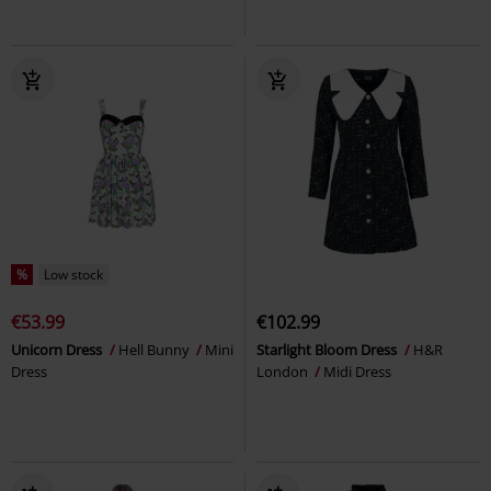
%
Low stock
€53.99
€102.99
Unicorn Dress
Hell Bunny
Mini
Starlight Bloom Dress
H&R
Dress
London
Midi Dress