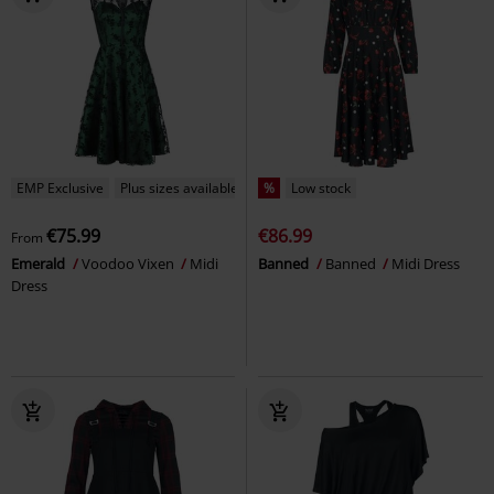
EMP Exclusive
Plus sizes available
%
Low stock
€75.99
€86.99
From
Emerald
Voodoo Vixen
Midi
Banned
Banned
Midi Dress
Dress