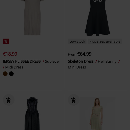
%
Low stock
Plus sizes available
€18.99
€64.99
From
JERSEY PLISSEE DRESS
Sublevel
Skeleton Dress
Hell Bunny
Midi Dress
Mini Dress