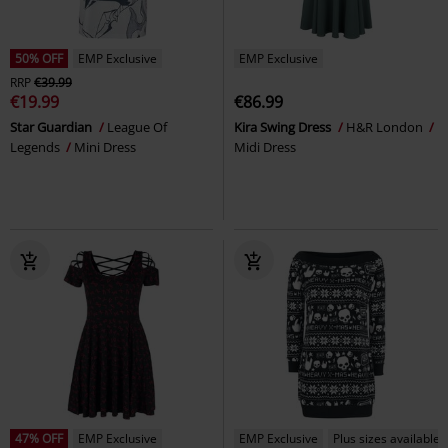
50% OFF
EMP Exclusive
EMP Exclusive
RRP
€39.99
€19.99
€86.99
Star Guardian
League Of
Kira Swing Dress
H&R London
Legends
Mini Dress
Midi Dress
47% OFF
EMP Exclusive
EMP Exclusive
Plus sizes available