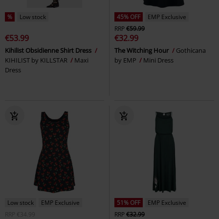
%
Low stock
45% OFF
EMP Exclusive
RRP
€59.99
€53.99
€32.99
Kihilist Obsidienne Shirt Dress
The Witching Hour
Gothicana
KIHILIST by KILLSTAR
Maxi
by EMP
Mini Dress
Dress
Low stock
EMP Exclusive
51% OFF
EMP Exclusive
RRP
€34.99
RRP
€32.99