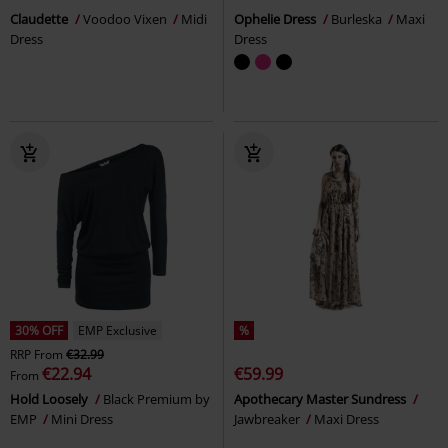
Claudette
Voodoo Vixen
Midi
Ophelie Dress
Burleska
Maxi
Dress
Dress
30% OFF
EMP Exclusive
%
RRP
From
€32.99
€22.94
€59.99
From
Hold Loosely
Black Premium by
Apothecary Master Sundress
EMP
Mini Dress
Jawbreaker
Maxi Dress