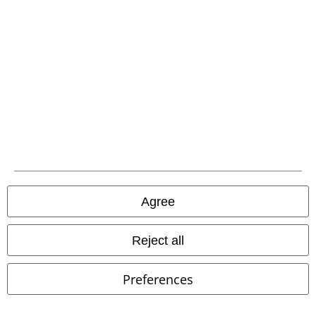
Be a part of the community!
Payment methods
Agree
Reject all
Advanced payment
Preferences
Carrier