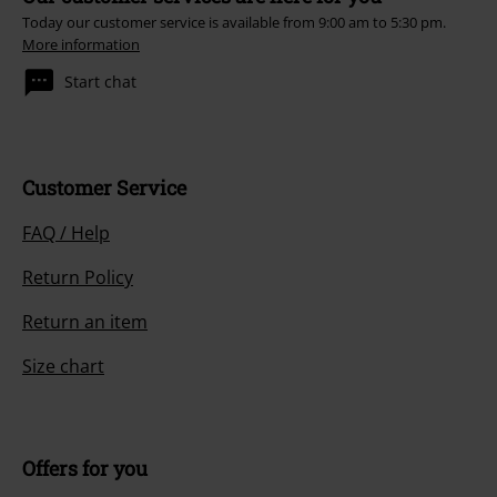
Today our customer service is available from 9:00 am to 5:30 pm.
More information
Start chat
Customer Service
FAQ / Help
Return Policy
Return an item
Size chart
Offers for you