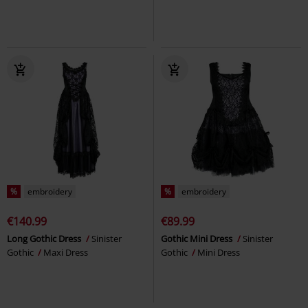
%
embroidery
%
embroidery
€140.99
€89.99
Long Gothic Dress
Sinister
Gothic Mini Dress
Sinister
Gothic
Maxi Dress
Gothic
Mini Dress