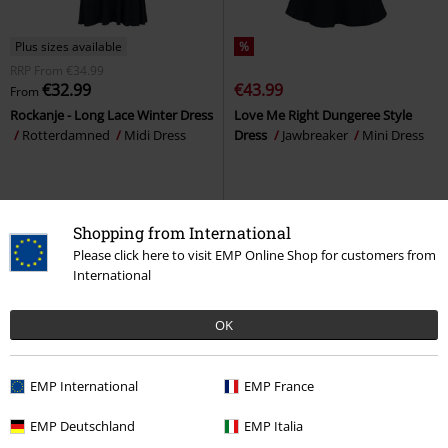
Plus sizes available
%
RRP
From
€34.99
€32.99
€43.99
From
Rockanje - Long Lace Winter Dress
Love Me Right Dungeree Style
Rotterdamned
Midi Dress
Dress
Jawbreaker
Mini Dress
Shopping from International
Please click here to visit EMP Online Shop for customers from
International
OK
EMP International
EMP France
EMP Deutschland
EMP Italia
%
Plus sizes available