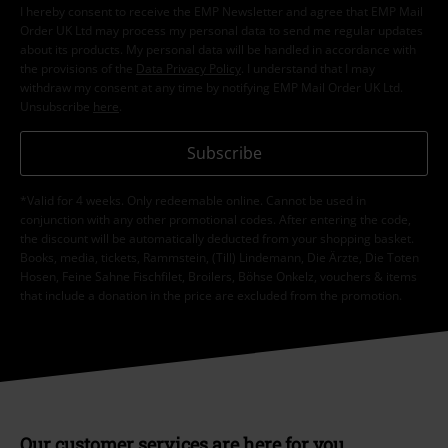
I hereby consent to receive the EMP Newsletter and agree that EMP Mail
Order UK Ltd may process my personal data to send me regular updates
about its products. My personal data will be handled in accordance with
the provisions of the
Data Privacy Policy
. I understand that I may
withdraw my consent at any time by notifying EMP Mail Order UK Ltd.
Unsubscribe
here
.
Subscribe
*Valid for 4 weeks. Only redeemable online. Cannot be used in
conjunction with any other promotional codes. After entering the code,
the discount will be automatically deducted from your shopping basket.
Books, media, tickets, Rammstein, (Till) Lindemann, Die Ärzte, Die Toten
Hosen, Feine Sahne Fischfilet, Broilers, Böhse Onkelz, vouchers & items
that include a donation in the price are excluded from the promotion.
Our customer services are here for you