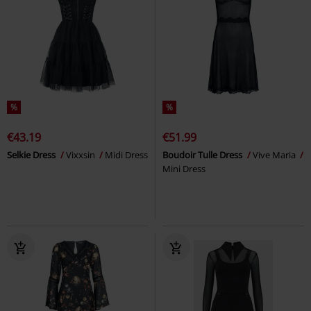
%
%
€43.19
€51.99
Selkie Dress
Vixxsin
Midi Dress
Boudoir Tulle Dress
Vive Maria
Mini Dress