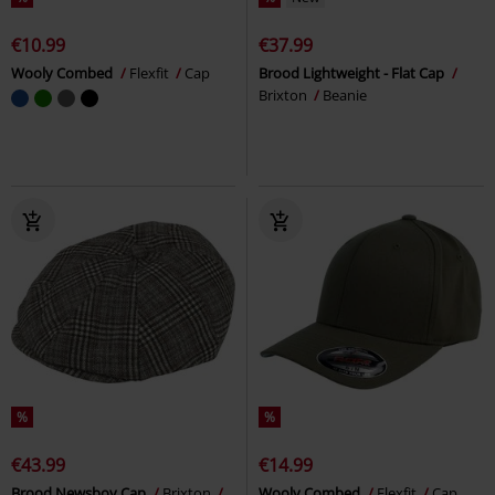
€10.99
€37.99
Wooly Combed
Flexfit
Cap
Brood Lightweight - Flat Cap
Brixton
Beanie
%
%
€43.99
€14.99
Brood Newsboy Cap
Brixton
Wooly Combed
Flexfit
Cap