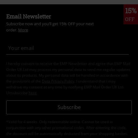
15%
Email Newsletter
OFF
Subscribe now and you’ll get 15% OFF your next
order.
More
I hereby consent to receive the EMP Newsletter and agree that EMP Mail
Order UK Ltd may process my personal data to send me regular updates
about its products. My personal data will be handled in accordance with
the provisions of the
Data Privacy Policy
. I understand that I may
withdraw my consent at any time by notifying EMP Mail Order UK Ltd.
Unsubscribe
here
.
Subscribe
*Valid for 4 weeks. Only redeemable online. Cannot be used in
conjunction with any other promotional codes. After entering the code,
the discount will be automatically deducted from your shopping basket.