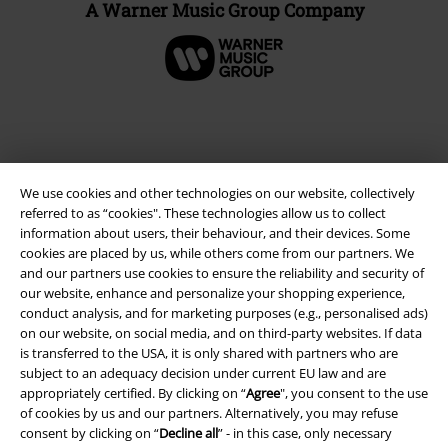
A Warner Music Group Company
We use cookies and other technologies on our website, collectively
referred to as “cookies". These technologies allow us to collect
information about users, their behaviour, and their devices. Some
cookies are placed by us, while others come from our partners. We
and our partners use cookies to ensure the reliability and security of
our website, enhance and personalize your shopping experience,
Legal
conduct analysis, and for marketing purposes (e.g., personalised ads)
on our website, on social media, and on third-party websites. If data
Terms & Conditions
is transferred to the USA, it is only shared with partners who are
subject to an adequacy decision under current EU law and are
Imprint
appropriately certified. By clicking on “
Agree
", you consent to the use
of cookies by us and our partners. Alternatively, you may refuse
Privacy Policy
consent by clicking on “
Decline all
” - in this case, only necessary