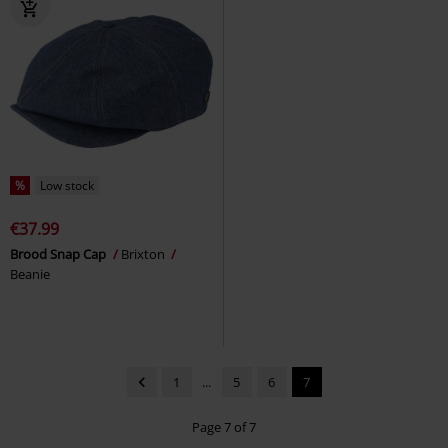
%
Low stock
€37.99
Brood Snap Cap
Brixton
Beanie
1
...
5
6
7
Page 7 of 7