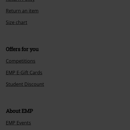
Return an item
Size chart
Offers for you
Competitions
EMP E-Gift Cards
Student Discount
About EMP
EMP Events