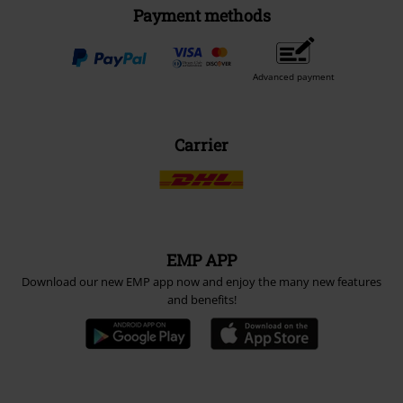
Payment methods
Advanced payment
Carrier
EMP APP
Download our new EMP app now and enjoy the many new features
and benefits!