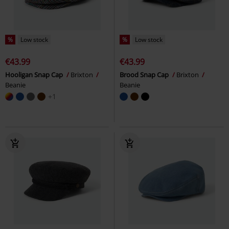
%
Low stock
%
Low stock
€43.99
€43.99
Hooligan Snap Cap
Brixton
Brood Snap Cap
Brixton
Beanie
Beanie
+1