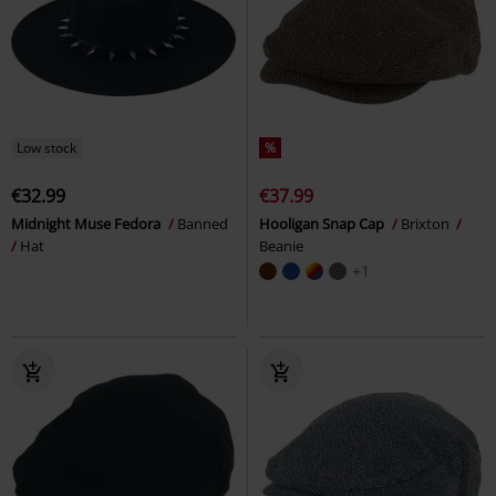
Low stock
%
€32.99
€37.99
Midnight Muse Fedora
Banned
Hooligan Snap Cap
Brixton
Hat
Beanie
+1