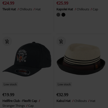
€24.99
€25.99
Tivoli Hat
Chillouts
Hat
Kapolei Hat
Chillouts
Cap
Low stock
Low stock
€19.99
€32.99
Hellfire Club - Flexfit Cap
Kabul Hat
Chillouts
Hat
Stranger Things
Cap