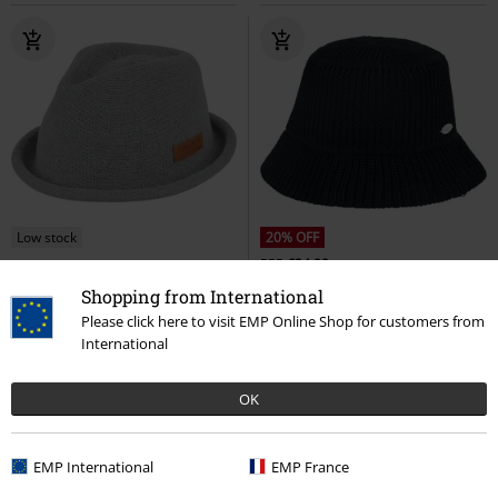
Low stock
20% OFF
RRP
€24.99
€32.99
€19.99
Shopping from International
Tocoa Hat
Chillouts
Hat
Moya Hat
Chillouts
Hat
Please click here to visit EMP Online Shop for customers from
International
OK
EMP International
EMP France