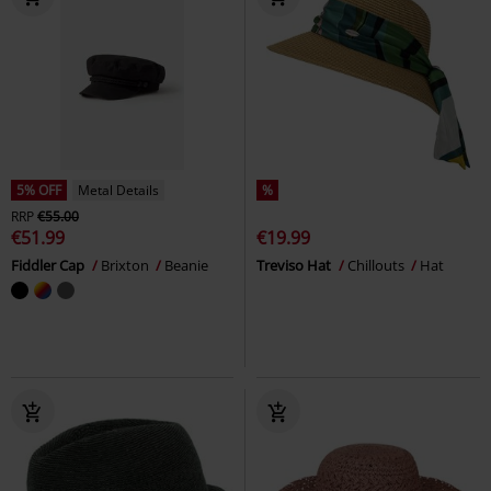
5% OFF
Metal Details
%
RRP
€55.00
€51.99
€19.99
Fiddler Cap
Brixton
Beanie
Treviso Hat
Chillouts
Hat