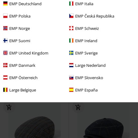
EMP Deutschland
EMP Italia
EMP Polska
EMP Česká Republika
EMP Norge
EMP Schweiz
EMP Suomi
EMP Ireland
Low stock
Low stock
Metal Details
EMP United Kingdom
EMP Sverige
€32.99
€32.99
EMP Danmark
Large Nederland
Sligo Hat Blue Washed
Chillouts
Sligo Hat
Chillouts
Hat
Hat
EMP Österreich
EMP Slovensko
Large Belgique
EMP España