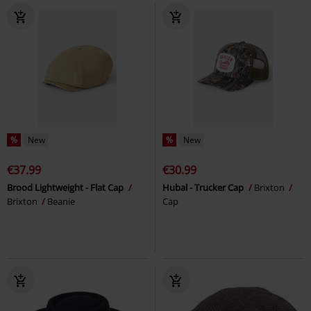
%
New
%
New
€37.99
€30.99
Brood Lightweight - Flat Cap
Hubal - Trucker Cap
Brixton
Brixton
Beanie
Cap