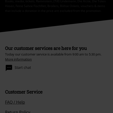
Books, media, tickets, Rammstein, (Till) Lindemann, Die Ärzte, Die Toten
Hosen, Feine Sahne Fischfilet, Broilers, Böhse Onkelz, vouchers & items
that include a donation in the price are excluded from the promotion.
Our customer services are here for you
Today our customer service is available from 9:00 am to 5:30 pm.
More information
Start chat
Customer Service
FAQ / Help
Return Policy