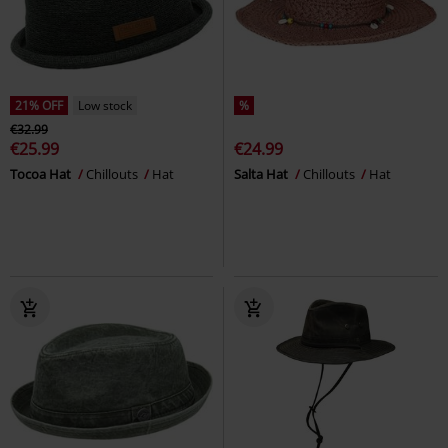
21% OFF
Low stock
%
€32.99
€25.99
€24.99
Tocoa Hat
Chillouts
Hat
Salta Hat
Chillouts
Hat