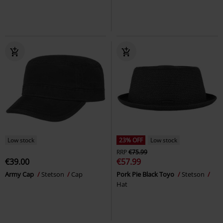
Low stock
23% OFF
Low stock
RRP
€75.99
€39.00
€57.99
Army Cap
Stetson
Cap
Pork Pie Black Toyo
Stetson
Hat