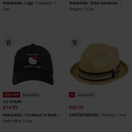
Metal-Kids - Logo
Sabaton
Metal-Kids - Enter Sandman
Cap
Slogans
Cap
25% OFF
Low stock
%
Low stock
RRP
€19.99
€14.99
€43.99
Metal-Kids - I'm About To Rock
CASTOR FEDORA
Brixton
Hat
Hello Kitty
Cap