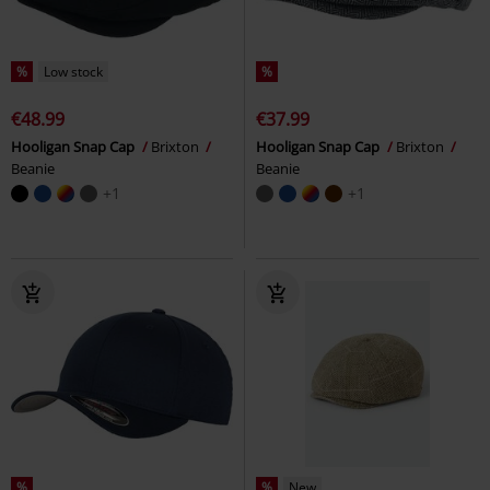
%
Low stock
%
€48.99
€37.99
Hooligan Snap Cap
Brixton
Hooligan Snap Cap
Brixton
Beanie
Beanie
+1
+1
%
%
New