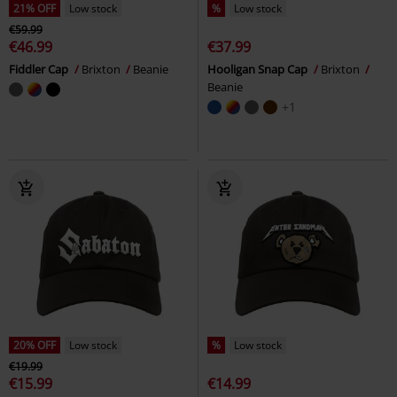
21% OFF
Low stock
%
Low stock
€59.99
€46.99
€37.99
Fiddler Cap
Brixton
Beanie
Hooligan Snap Cap
Brixton
Beanie
+1
20% OFF
Low stock
%
Low stock
€19.99
€15.99
€14.99