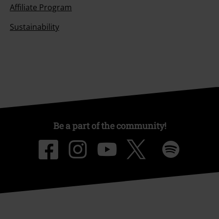
Affiliate Program
Sustainability
Be a part of the community!