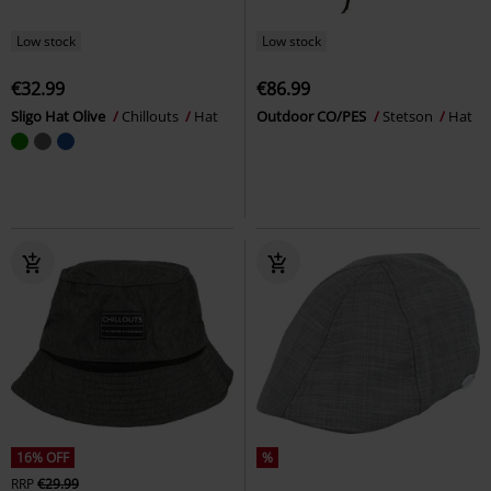
Low stock
Low stock
€32.99
€86.99
Sligo Hat Olive
Chillouts
Hat
Outdoor CO/PES
Stetson
Hat
16% OFF
%
RRP
€29.99