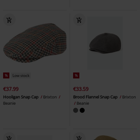
%
Low stock
%
€37.99
€33.59
Hooligan Snap Cap
Brixton
Brood Flannel Snap Cap
Brixton
Beanie
Beanie