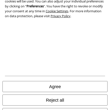
cookies will be used. You can also adjust your individual preferences
Waste Disposal and Environmental Protection
by clicking on “
Preferences
". You have the right to revoke or modify
your consent at any time in
Cookie Settings
. For more information
on data protection, please visit
Privacy Policy
.
Declaration of Conformity
Information on accessibility
Cookie Settings
Confirm withdrawal
All prices include VAT. and exclude
delivery fees
© 1986-2026 E.M.P. Merchandising HGmbH
Agree
Our online shops
Reject all
EMP International