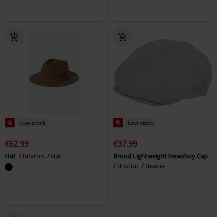
%
Low stock
%
Low stock
€62.99
€37.99
Hat
Brixton
Hat
Brood Lightweight Newsboy Cap
Brixton
Beanie