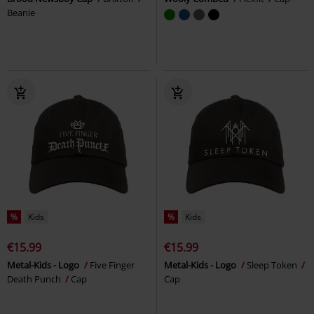
Beanie
%
Kids
%
Kids
€15.99
€15.99
Metal-Kids - Logo
Five Finger
Metal-Kids - Logo
Sleep Token
Death Punch
Cap
Cap