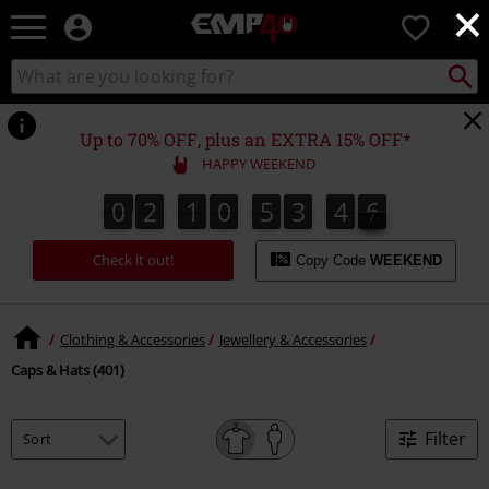
×
EMP
0
-
Music,
Search
Search
for
Movie,
catalogue
Local
TV
Collect
Point.
&
Up to 70% OFF, plus an EXTRA 15% OFF*
Gaming
HAPPY WEEKEND
Merch
-
0
2
1
0
5
3
4
6
0
2
1
0
5
3
4
5
4
4
7
5
6
Alternative
Clothing
Check it out!
Copy Code
WEEKEND
Clothing & Accessories
Jewellery & Accessories
Caps & Hats (401)
Filter