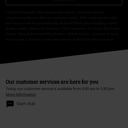
*Valid for 4 weeks. Only redeemable online. Cannot be used in
conjunction with any other promotional codes. After entering the code,
the discount will be automatically deducted from your shopping basket.
Books, media, tickets, Rammstein, (Till) Lindemann, Die Ärzte, Die Toten
Hosen, Feine Sahne Fischfilet, Broilers, Böhse Onkelz, vouchers & items
that include a donation in the price are excluded from the promotion.
Our customer services are here for you
Today our customer service is available from 9:00 am to 5:30 pm.
More information
Start chat