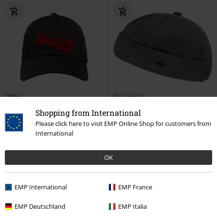
Kids
Low stock
Shopping from International
€19.99
€19.99
Please click here to visit EMP Online Shop for customers from
Metal-Kids - Logo
Judas Priest
Delmas Hat
Chillouts
Beanie
International
Cap
OK
EMP International
EMP France
EMP Deutschland
EMP Italia