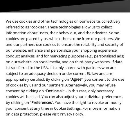
We use cookies and other technologies on our website, collectively
referred to as “cookies". These technologies allow us to collect
Payment methods
information about users, their behaviour, and their devices. Some
cookies are placed by us, while others come from our partners. We
and our partners use cookies to ensure the reliability and security of
our website, enhance and personalize your shopping experience,
Advanced payment
conduct analysis, and for marketing purposes (e.g., personalised ads)
on our website, on social media, and on third-party websites. If data
is transferred to the USA, it is only shared with partners who are
Carrier
subject to an adequacy decision under current EU law and are
appropriately certified. By clicking on “
Agree
", you consent to the use
of cookies by us and our partners. Alternatively, you may refuse
consent by clicking on “
Decline all
” - in this case, only necessary
cookies will be used. You can also adjust your individual preferences
by clicking on “
Preferences
". You have the right to revoke or modify
your consent at any time in
Cookie Settings
. For more information
EMP APP
on data protection, please visit
Privacy Policy
.
Download our new EMP app now and enjoy the many new features
and benefits!