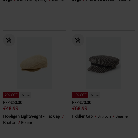
2% OFF
New
1% OFF
New
RRP
€50.00
RRP
€70.00
€48.99
€68.99
Hooligan Lightweight - Flat Cap
Fiddler Cap
Brixton
Beanie
Brixton
Beanie