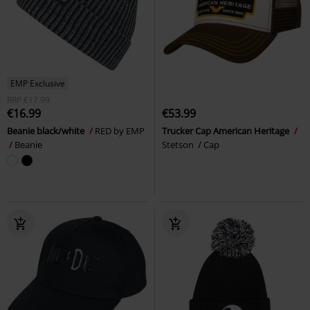
EMP Exclusive
RRP
€17.99
€16.99
€53.99
Beanie black/white
RED by EMP
Trucker Cap American Heritage
Beanie
Stetson
Cap