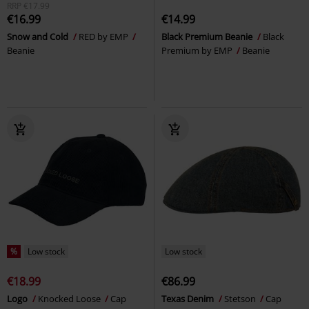
RRP
€17.99
€16.99
€14.99
Snow and Cold
RED by EMP
Black Premium Beanie
Black
Beanie
Premium by EMP
Beanie
%
Low stock
Low stock
€18.99
€86.99
Logo
Knocked Loose
Cap
Texas Denim
Stetson
Cap