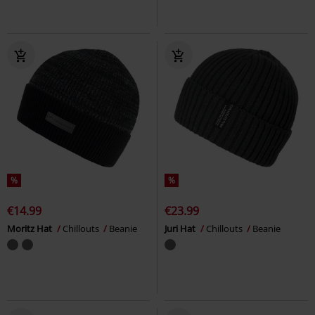
%
%
€14.99
€23.99
Moritz Hat
Chillouts
Beanie
Juri Hat
Chillouts
Beanie