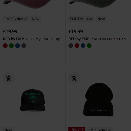
EMP Exclusive
New
EMP Exclusive
New
€19.99
€19.99
RED by EMP
RED by EMP
Cap
RED by EMP
RED by EMP
Cap
New
15% OFF
EMP Exclusive