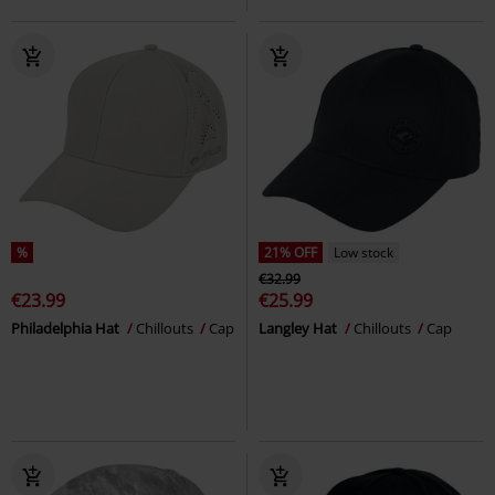
%
21% OFF
Low stock
€32.99
€23.99
€25.99
Philadelphia Hat
Chillouts
Cap
Langley Hat
Chillouts
Cap