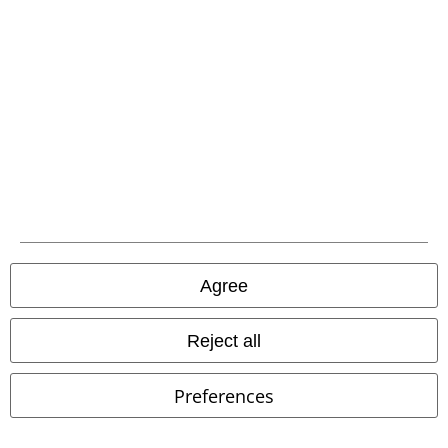
A Warner Music Group Company
Agree
Reject all
Preferences
Legal
Terms & Conditions