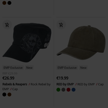
EMP Exclusive
New
EMP Exclusive
New
RRP
€29.99
€26.99
€19.99
Rebels & Reapers
Rock Rebel by
RED by EMP
RED by EMP
Cap
EMP
Cap