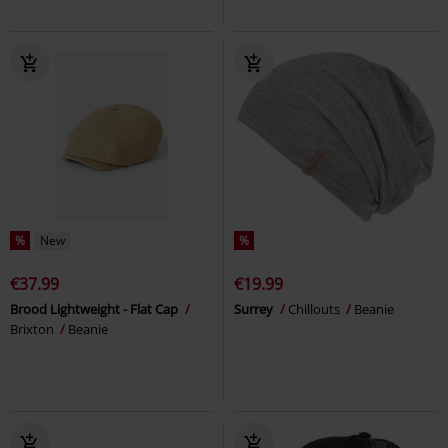
%
New
%
€37.99
€19.99
Brood Lightweight - Flat Cap
Surrey
Chillouts
Beanie
Brixton
Beanie