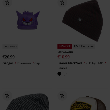
Low stock
38% OFF
EMP Exclusive
RRP
€17.99
€26.99
€10.99
Gengar
Pokémon
Cap
Beanie black/red
RED by EMP
Beanie