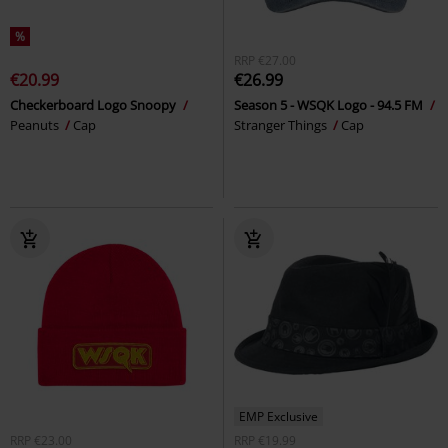
%
RRP
€27.00
€20.99
€26.99
Checkerboard Logo Snoopy
Season 5 - WSQK Logo - 94.5 FM
Peanuts
Cap
Stranger Things
Cap
EMP Exclusive
RRP
€23.00
RRP
€19.99