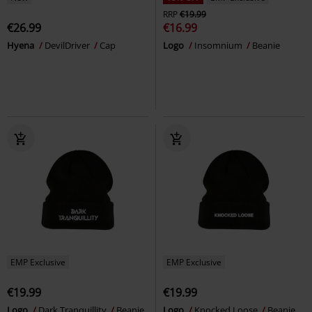
RRP
€19.99
€26.99
€16.99
Hyena
DevilDriver
Cap
Logo
Insomnium
Beanie
EMP Exclusive
EMP Exclusive
€19.99
€19.99
Logo
Dark Tranquillity
Beanie
Logo
Knocked Loose
Beanie