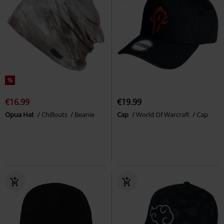
%
€16.99
€19.99
Opua Hat
Chillouts
Beanie
Cap
World Of Warcraft
Cap