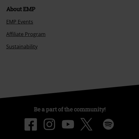
About EMP
EMP Events
Affiliate Program
Sustainability
Be a part of the community!