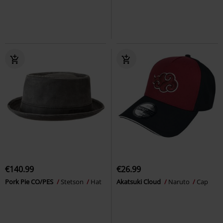
€140.99
€26.99
Pork Pie CO/PES
Stetson
Hat
Akatsuki Cloud
Naruto
Cap