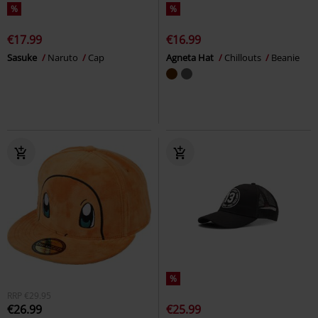
%
%
€17.99
€16.99
Sasuke
Naruto
Cap
Agneta Hat
Chillouts
Beanie
%
RRP
€29.95
€26.99
€25.99