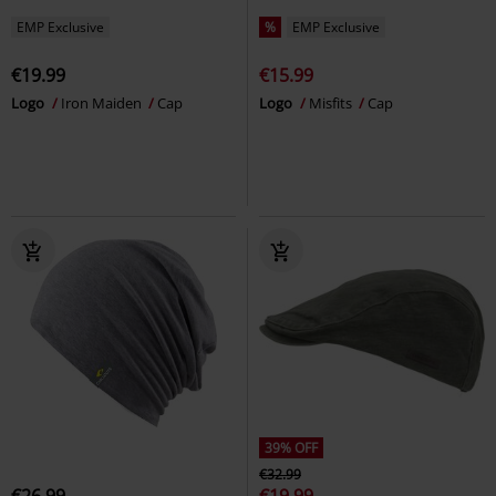
EMP Exclusive
%
EMP Exclusive
€19.99
€15.99
Logo
Iron Maiden
Cap
Logo
Misfits
Cap
39% OFF
€32.99