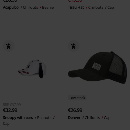
€26.99
€19.99
Acapulco
Chillouts
Beanie
Tirau Hat
Chillouts
Cap
Low stock
RRP
€37.99
€32.99
€26.99
Snoopy with ears
Peanuts
Denver
Chillouts
Cap
Cap