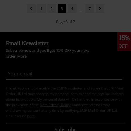
1
2
3
4
...
7
Page 3 of 7
15%
Email Newsletter
OFF
Subscribe now and you’ll get 15% OFF your next
order.
More
I hereby consent to receive the EMP Newsletter and agree that EMP Mail
Order UK Ltd may process my personal data to send me regular updates
about its products. My personal data will be handled in accordance with
the provisions of the
Data Privacy Policy
. I understand that I may
withdraw my consent at any time by notifying EMP Mail Order UK Ltd.
Unsubscribe
here
.
Subscribe