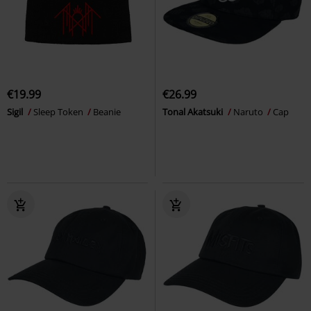
€19.99
€26.99
Sigil
Sleep Token
Beanie
Tonal Akatsuki
Naruto
Cap