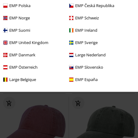
EMP Polska
EMP Česká Republika
EMP Norge
EMP Schweiz
EMP Suomi
EMP Ireland
Kids
EMP United Kingdom
EMP Sverige
€19.99
€24.99
EMP Danmark
Large Nederland
Metal-Kids - Logo
Ghost
Cap
Pompei
Chillouts
Beanie
EMP Österreich
EMP Slovensko
Large Belgique
EMP España