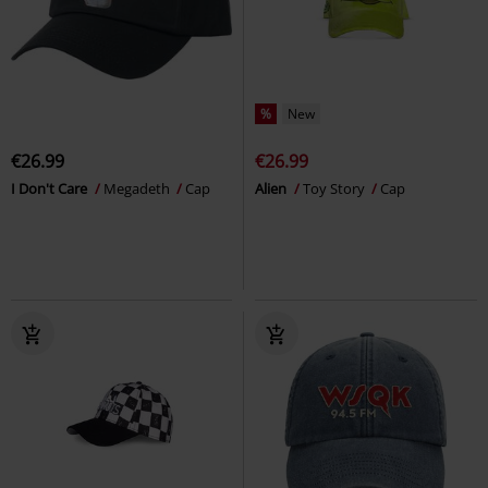
%
New
€26.99
€26.99
I Don't Care
Megadeth
Cap
Alien
Toy Story
Cap