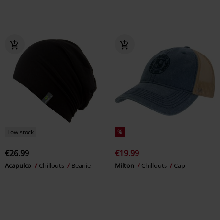
Low stock
%
€26.99
€19.99
Acapulco
Chillouts
Beanie
Milton
Chillouts
Cap