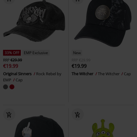
33% OFF
EMP Exclusive
New
RRP
€29.99
RRP
€29.99
€19.99
€19.99
Original Sinners
Rock Rebel by
The Witcher
The Witcher
Cap
EMP
Cap