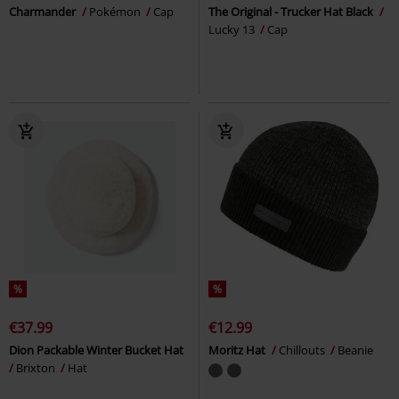
Charmander
Pokémon
Cap
The Original - Trucker Hat Black
Lucky 13
Cap
%
%
€37.99
€12.99
Dion Packable Winter Bucket Hat
Moritz Hat
Chillouts
Beanie
Brixton
Hat