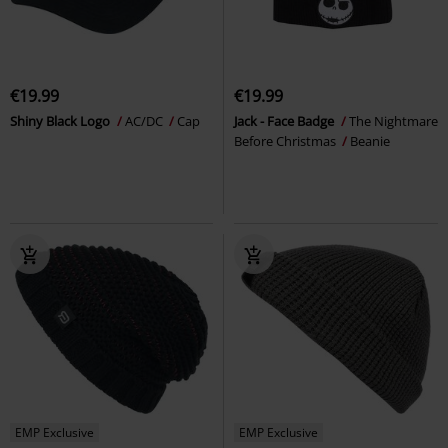
€19.99
€19.99
Shiny Black Logo
AC/DC
Cap
Jack - Face Badge
The Nightmare
Before Christmas
Beanie
EMP Exclusive
EMP Exclusive