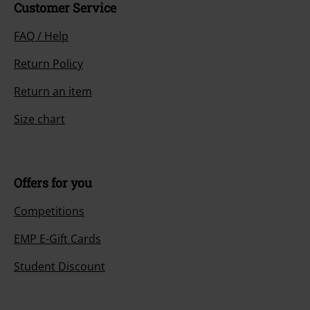
Customer Service
FAQ / Help
Return Policy
Return an item
Size chart
Offers for you
Competitions
EMP E-Gift Cards
Student Discount