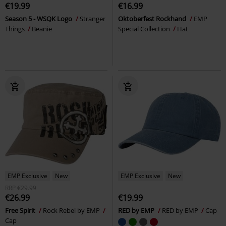
€19.99
€16.99
Season 5 - WSQK Logo
Stranger
Oktoberfest Rockhand
EMP
Things
Beanie
Special Collection
Hat
EMP Exclusive
New
EMP Exclusive
New
RRP
€29.99
€26.99
€19.99
Free Spirit
Rock Rebel by EMP
RED by EMP
RED by EMP
Cap
Cap