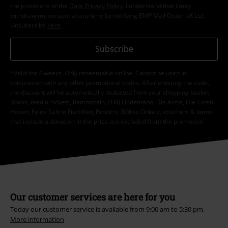
the provisions of the
Data Privacy Policy
. I understand that I may
withdraw my consent at any time by notifying EMP Mail Order UK Ltd.
Unsubscribe
here
.
Subscribe
*Valid for 4 weeks. Only redeemable online. Cannot be used in
conjunction with any other promotional codes. After entering the code,
the discount will be automatically deducted from your shopping basket.
Books, media, tickets, Rammstein, (Till) Lindemann, Die Ärzte, Die Toten
Hosen, Feine Sahne Fischfilet, Broilers, Böhse Onkelz, vouchers & items
that include a donation in the price are excluded from the promotion.
Our customer services are here for you
Today our customer service is available from 9:00 am to 5:30 pm.
More information