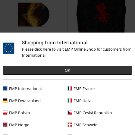
Shopping from International
New
Please click here to visit EMP Online Shop for customers from
International
€32.99
€10.99
Arise: Rough Mixes
Sepultura
Tribals
Sepultura
Sweatband
OK
LP
Re-release, Standard
EMP International
EMP France
EMP Deutschland
EMP Italia
EMP Polska
EMP Česká Republika
EMP Norge
EMP Schweiz