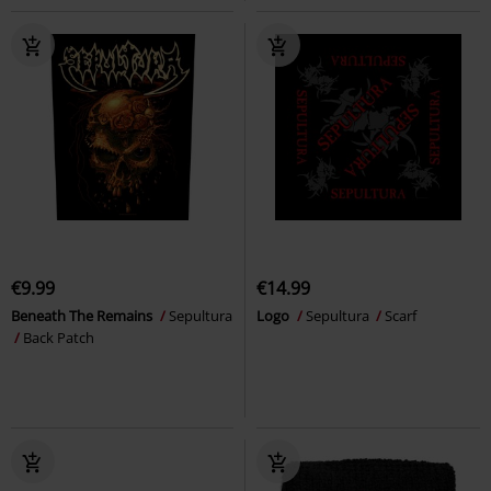
€9.99
€14.99
Beneath The Remains
Sepultura
Logo
Sepultura
Scarf
Back Patch