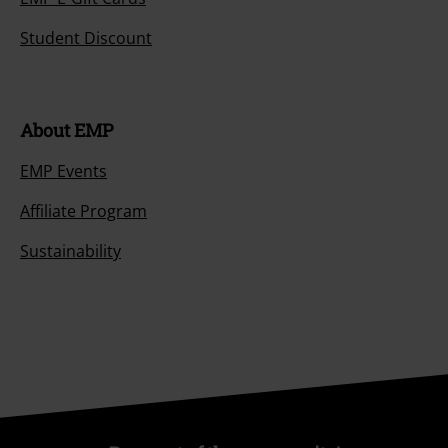
Student Discount
About EMP
EMP Events
Affiliate Program
Sustainability