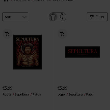
Filter
€5.99
€5.99
Roots
Sepultura
Patch
Logo
Sepultura
Patch