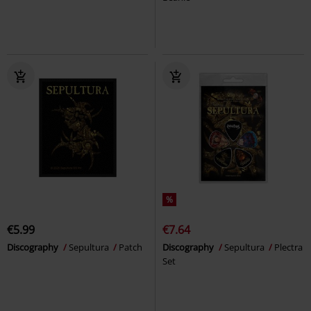
%
€5.99
€7.64
Discography
Sepultura
Patch
Discography
Sepultura
Plectra
Set