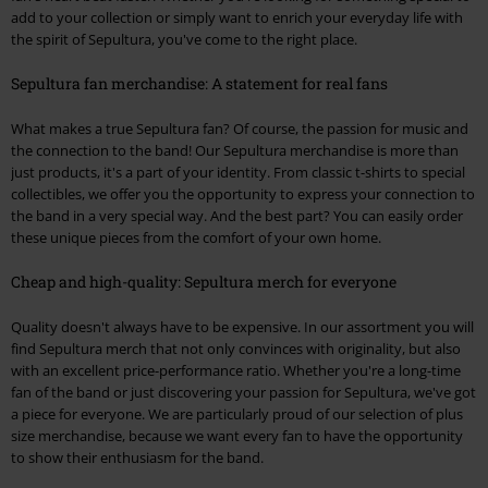
add to your collection or simply want to enrich your everyday life with
the spirit of Sepultura, you've come to the right place.
Sepultura fan merchandise: A statement for real fans
What makes a true Sepultura fan? Of course, the passion for music and
the connection to the band! Our Sepultura merchandise is more than
just products, it's a part of your identity. From classic t-shirts to special
collectibles, we offer you the opportunity to express your connection to
the band in a very special way. And the best part? You can easily order
these unique pieces from the comfort of your own home.
Cheap and high-quality: Sepultura merch for everyone
Quality doesn't always have to be expensive. In our assortment you will
find Sepultura merch that not only convinces with originality, but also
with an excellent price-performance ratio. Whether you're a long-time
fan of the band or just discovering your passion for Sepultura, we've got
a piece for everyone. We are particularly proud of our selection of plus
size merchandise, because we want every fan to have the opportunity
to show their enthusiasm for the band.