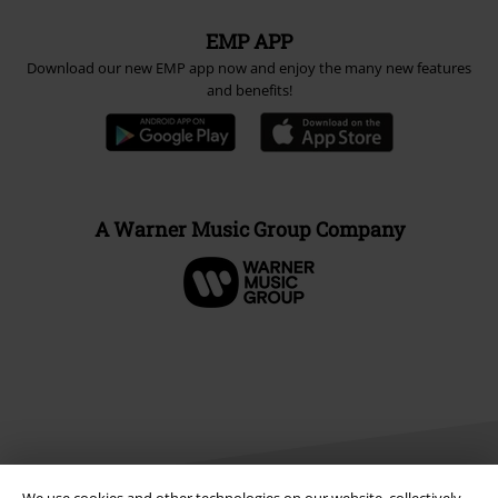
EMP APP
Download our new EMP app now and enjoy the many new features
and benefits!
A Warner Music Group Company
We use cookies and other technologies on our website, collectively