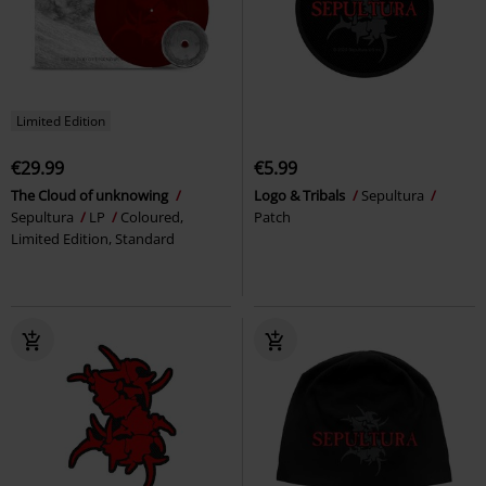
Limited Edition
€29.99
€5.99
The Cloud of unknowing
Logo & Tribals
Sepultura
Sepultura
LP
Coloured,
Patch
Limited Edition, Standard