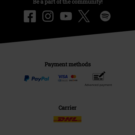
Be a part of the community!
Payment methods
Advanced payment
Carrier