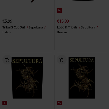
%
€5.99
€15.99
Tribal S Cut Out
Sepultura
Logo & Tribals
Sepultura
Patch
Beanie
%
%