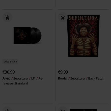
Low stock
€30.99
€9.99
A-lex
Sepultura
LP
Re-
Roots
Sepultura
Back Patch
release, Standard