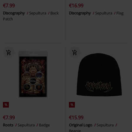
€7.99
€16.99
Discography
Sepultura
Back
Discography
Sepultura
Flag
Patch
%
%
€7.99
€15.99
Roots
Sepultura
Badge
Original Logo
Sepultura
Beanie