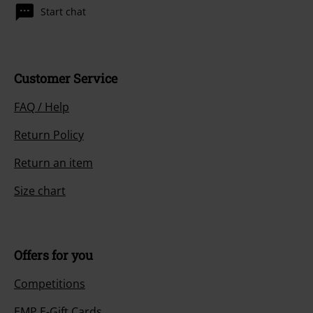
Start chat
Customer Service
FAQ / Help
Return Policy
Return an item
Size chart
Offers for you
Competitions
EMP E-Gift Cards