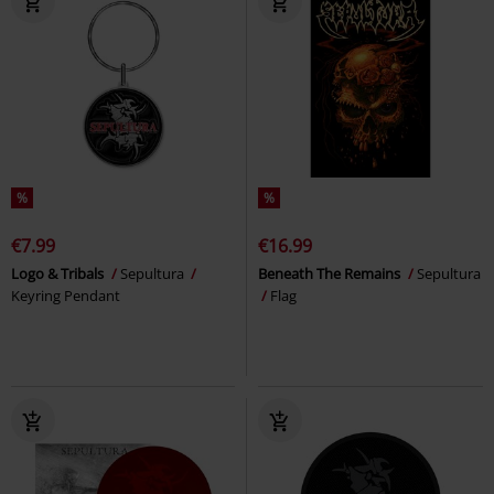
%
%
€7.99
€16.99
Logo & Tribals
Sepultura
Beneath The Remains
Sepultura
Keyring Pendant
Flag