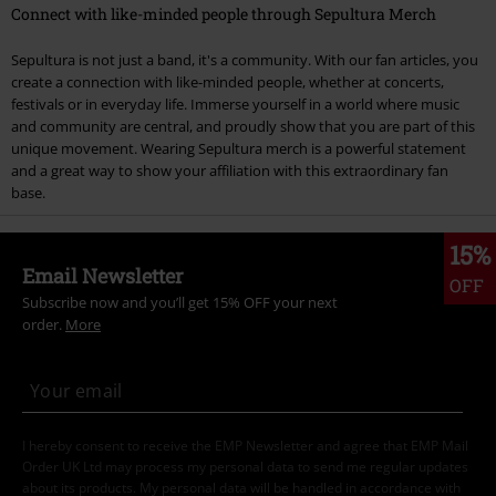
Connect with like-minded people through Sepultura Merch
Sepultura is not just a band, it's a community. With our fan articles, you
create a connection with like-minded people, whether at concerts,
festivals or in everyday life. Immerse yourself in a world where music
and community are central, and proudly show that you are part of this
unique movement. Wearing Sepultura merch is a powerful statement
and a great way to show your affiliation with this extraordinary fan
base.
15%
Email Newsletter
OFF
Subscribe now and you’ll get 15% OFF your next
order.
More
I hereby consent to receive the EMP Newsletter and agree that EMP Mail
Order UK Ltd may process my personal data to send me regular updates
about its products. My personal data will be handled in accordance with