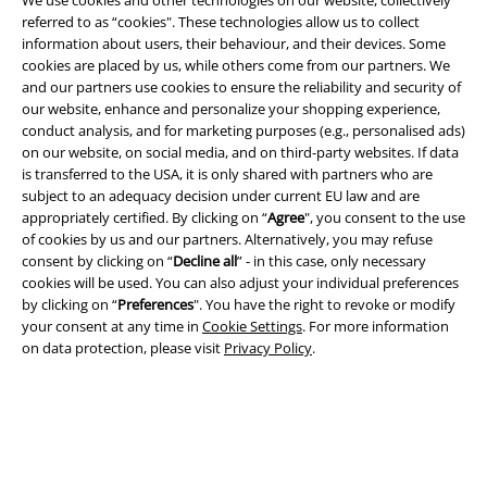
referred to as “cookies". These technologies allow us to collect
information about users, their behaviour, and their devices. Some
Legal
cookies are placed by us, while others come from our partners. We
and our partners use cookies to ensure the reliability and security of
Terms & Conditions
our website, enhance and personalize your shopping experience,
conduct analysis, and for marketing purposes (e.g., personalised ads)
Imprint
on our website, on social media, and on third-party websites. If data
is transferred to the USA, it is only shared with partners who are
Privacy Policy
subject to an adequacy decision under current EU law and are
appropriately certified. By clicking on “
Agree
", you consent to the use
Waste Disposal and Environmental Protection
of cookies by us and our partners. Alternatively, you may refuse
consent by clicking on “
Decline all
” - in this case, only necessary
cookies will be used. You can also adjust your individual preferences
Declaration of Conformity
by clicking on “
Preferences
". You have the right to revoke or modify
your consent at any time in
Cookie Settings
. For more information
Information on accessibility
on data protection, please visit
Privacy Policy
.
Cookie Settings
Confirm withdrawal
All prices include VAT. and exclude
delivery fees