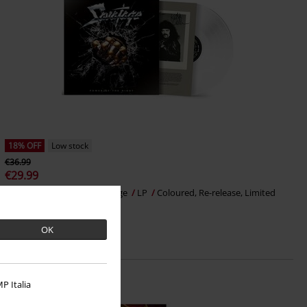
18% OFF
Low stock
€36.99
€29.99
Power of the night
Savatage
LP
Coloured, Re-release, Limited
Edition, Gatefold
OK
P Italia