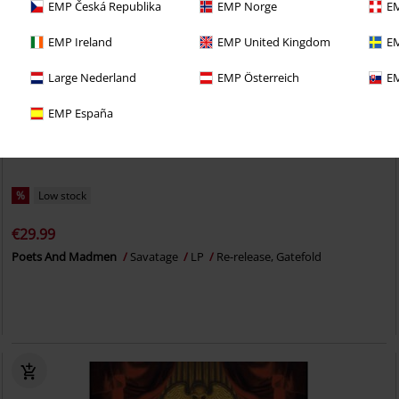
EMP Česká Republika
EMP Norge
EM
EMP Ireland
EMP United Kingdom
EM
Large Nederland
EMP Österreich
EM
EMP España
%
Low stock
€29.99
Poets And Madmen
Savatage
LP
Re-release, Gatefold