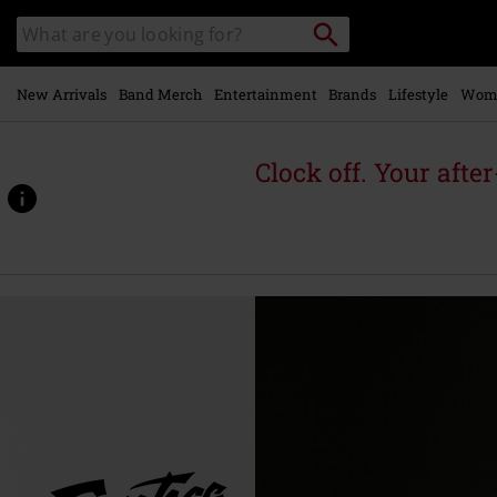
Skip to
Search
Search
main
for
catalogue
Local
content
Collection
Point.
New Arrivals
Band Merch
Entertainment
Brands
Lifestyle
Wom
Clock off. Your afte