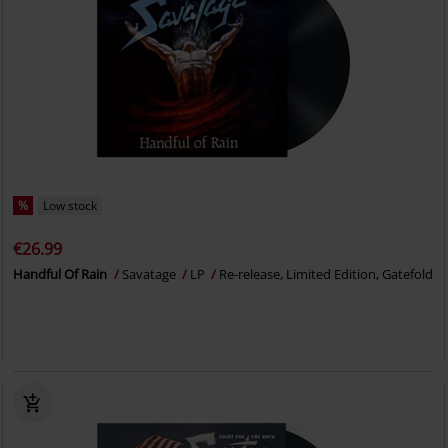
%
Low stock
€26.99
Handful Of Rain
Savatage
LP
Re-release, Limited Edition, Gatefold