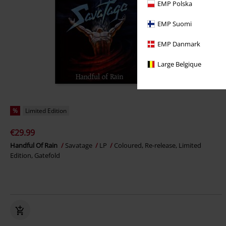
EMP Polska
EMP Suomi
EMP Danmark
Large Belgique
%
Limited Edition
€29.99
Handful Of Rain
Savatage
LP
Coloured, Re-release, Limited
Edition, Gatefold