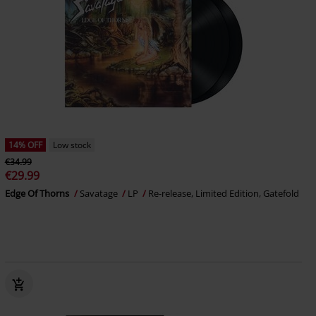
14% OFF
Low stock
€34.99
€29.99
Edge Of Thorns
Savatage
LP
Re-release, Limited Edition, Gatefold