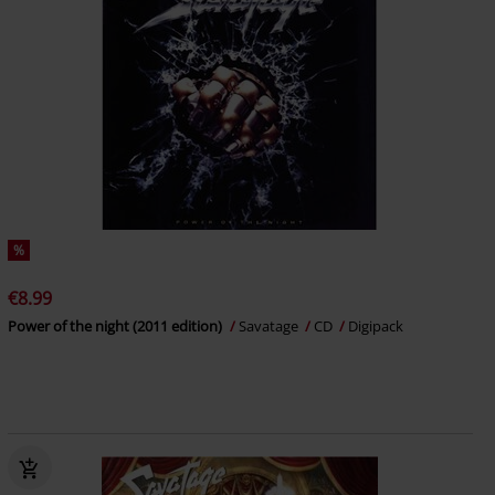
%
€8.99
Power of the night (2011 edition)
Savatage
CD
Digipack