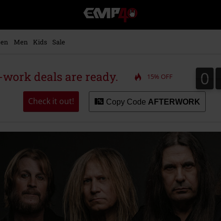
EMP
-
Music,
Movie,
en
Men
Kids
Sale
TV
&
Gaming
0
0
r-work deals are ready.
15% OFF
Merch
-
Alternative
Check it out!
Copy Code
AFTERWORK
Clothing