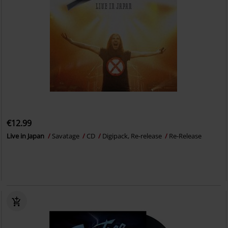
€12.99
Live in Japan
Savatage
CD
Digipack, Re-release
Re-Release