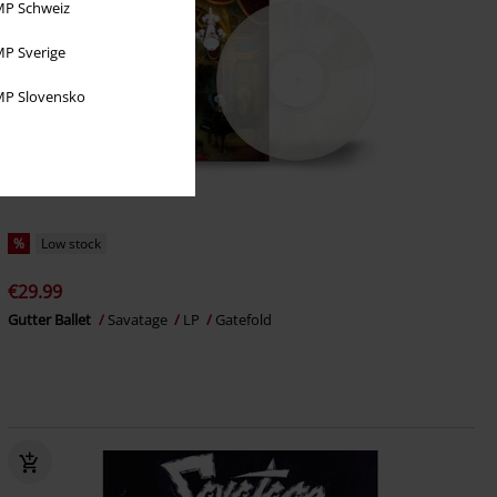
P Schweiz
P Sverige
P Slovensko
%
Low stock
€29.99
Gutter Ballet
Savatage
LP
Gatefold