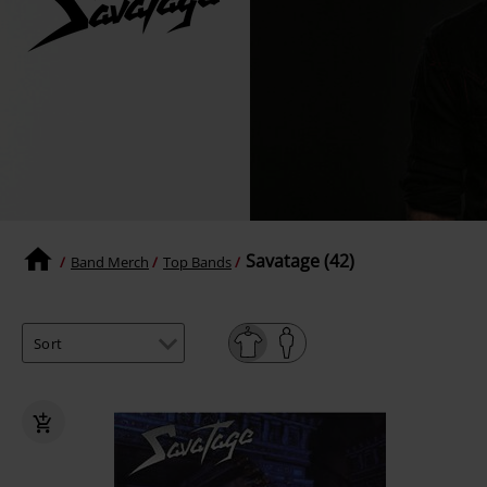
Savatage (42)
Band Merch
Top Bands