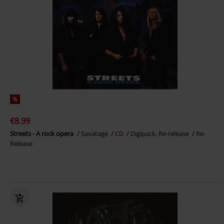
%
€8.99
Streets - A rock opera
Savatage
CD
Digipack, Re-release
Re-
Release