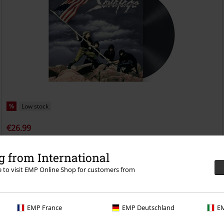
%
Low stock
€26.99
Fight for the rock
Savatage
LP
Re-release, Gatefold
 from International
re to visit EMP Online Shop for customers from
EMP France
EMP Deutschland
EM