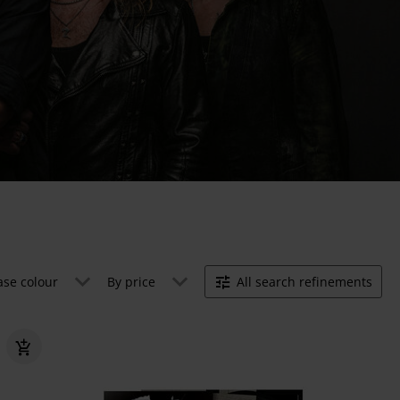
ase colour
By price
All search refinements