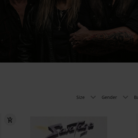
Size
Gender
B