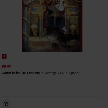
%
€8.99
Gutter ballet (2011 edition)
Savatage
CD
Digipack