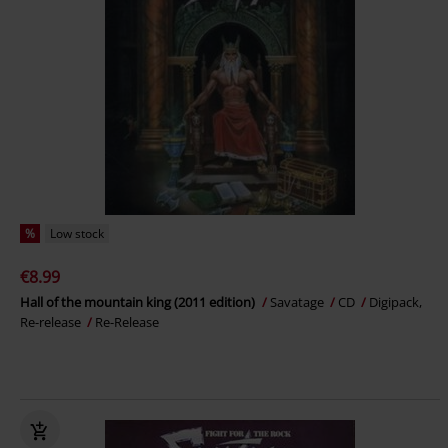
%
Low stock
€8.99
Hall of the mountain king (2011 edition)
Savatage
CD
Digipack,
Re-release
Re-Release