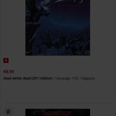
%
€8.99
Dead winter dead (2011 Edition)
Savatage
CD
Digipack