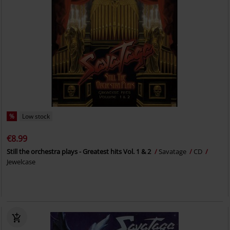
%
Low stock
€8.99
Still the orchestra plays - Greatest hits Vol. 1 & 2
Savatage
CD
Jewelcase