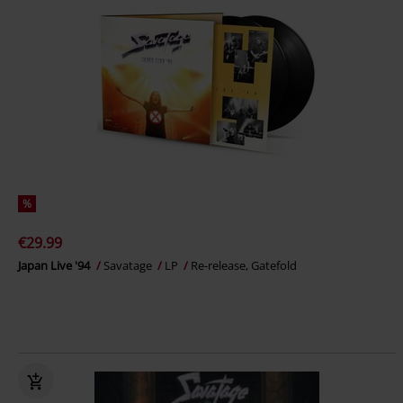
%
€29.99
Japan Live '94
Savatage
LP
Re-release, Gatefold