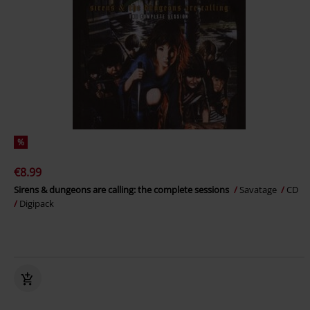
%
€8.99
Sirens & dungeons are calling: the complete sessions
Savatage
CD
Digipack