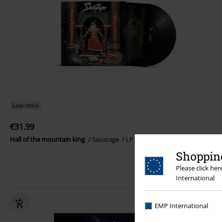
Low stock
€31.99
Hall of the mountain king
Savatage
LP
Re-release, Gatefold
Shopping
Please click he
International
EMP International