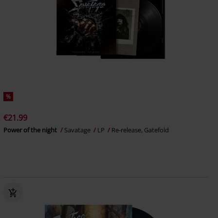
%
€21.99
Power of the night
Savatage
LP
Re-release, Gatefold