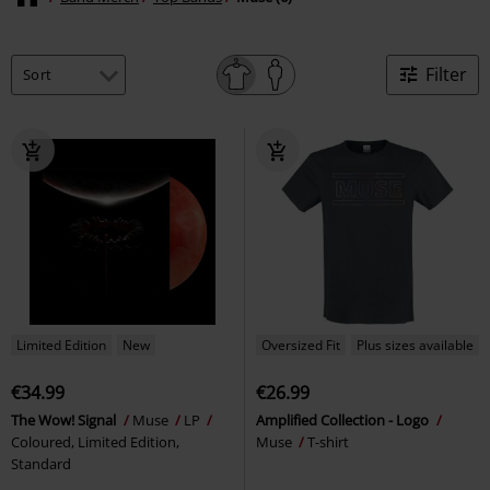
Filter
Limited Edition
New
Oversized Fit
Plus sizes available
€34.99
€26.99
The Wow! Signal
Muse
LP
Amplified Collection - Logo
Coloured, Limited Edition,
Muse
T-shirt
Standard