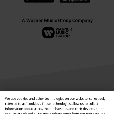
A Warner Music Group Company
Legal
We use cookies and other technologies on our website, collectively
Terms & Conditions
referred to as “cookies". These technologies allow us to collect
information about users, their behaviour, and their devices. Some
cookies are placed by us, while others come from our partners. We