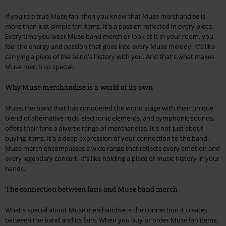
If you're a true Muse fan, then you know that Muse merchandise is
more than just simple fan items. It's a passion reflected in every piece.
Every time you wear Muse band merch or look at it in your room, you
feel the energy and passion that goes into every Muse melody. It's like
carrying a piece of the band's history with you. And that's what makes
Muse merch so special.
Why Muse merchandise is a world of its own
Muse, the band that has conquered the world stage with their unique
blend of alternative rock, electronic elements, and symphonic sounds,
offers their fans a diverse range of merchandise. It's not just about
buying items. It's a deep expression of your connection to the band.
Muse merch encompasses a wide range that reflects every emotion and
every legendary concert. It's like holding a piece of music history in your
hands.
The connection between fans and Muse band merch
What's special about Muse merchandise is the connection it creates
between the band and its fans. When you buy or order Muse fan items,