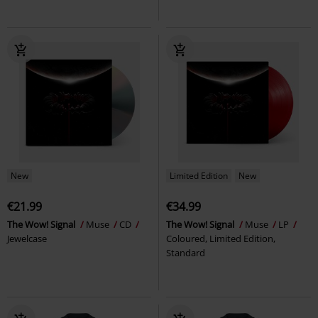
New
Limited Edition
New
€21.99
€34.99
The Wow! Signal
Muse
CD
The Wow! Signal
Muse
LP
Jewelcase
Coloured, Limited Edition,
Standard