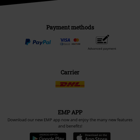
Payment methods
Advanced payment
Carrier
EMP APP
Download our new EMP app now and enjoy the many new features
and benefits!