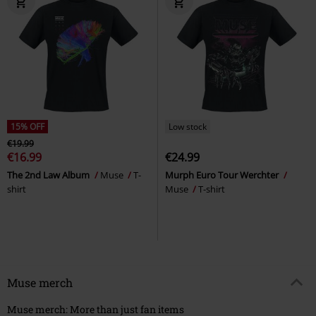
15% OFF
Low stock
€19.99
€16.99
€24.99
The 2nd Law Album
Muse
T-
Murph Euro Tour Werchter
shirt
Muse
T-shirt
Muse merch
Muse merch: More than just fan items