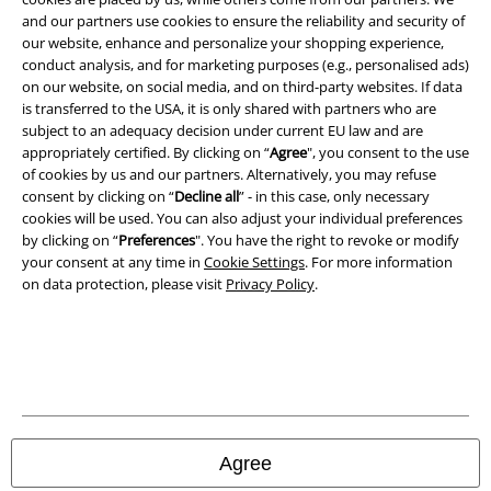
Imprint
and our partners use cookies to ensure the reliability and security of
our website, enhance and personalize your shopping experience,
Privacy Policy
conduct analysis, and for marketing purposes (e.g., personalised ads)
on our website, on social media, and on third-party websites. If data
Waste Disposal and Environmental Protection
is transferred to the USA, it is only shared with partners who are
subject to an adequacy decision under current EU law and are
Declaration of Conformity
appropriately certified. By clicking on “
Agree
", you consent to the use
of cookies by us and our partners. Alternatively, you may refuse
consent by clicking on “
Decline all
” - in this case, only necessary
Information on accessibility
cookies will be used. You can also adjust your individual preferences
by clicking on “
Preferences
". You have the right to revoke or modify
Cookie Settings
your consent at any time in
Cookie Settings
. For more information
on data protection, please visit
Privacy Policy
.
Confirm withdrawal
All prices include VAT. and exclude
delivery fees
© 1986-2026 E.M.P. Merchandising HGmbH
Agree