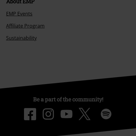
About EMP
EMP Events
Affiliate Program
Sustainability
Be a part of the community!