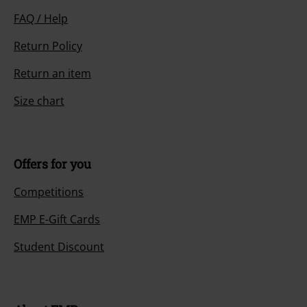
FAQ / Help
Return Policy
Return an item
Size chart
Offers for you
Competitions
EMP E-Gift Cards
Student Discount