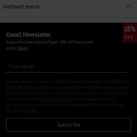
Gotthard merch
15%
Email Newsletter
OFF
Subscribe now and you’ll get 15% OFF your next
order.
More
I hereby consent to receive the EMP Newsletter and agree that EMP Mail
Order UK Ltd may process my personal data to send me regular updates
about its products. My personal data will be handled in accordance with
the provisions of the
Data Privacy Policy
. I understand that I may
withdraw my consent at any time by notifying EMP Mail Order UK Ltd.
Unsubscribe
here
.
Subscribe