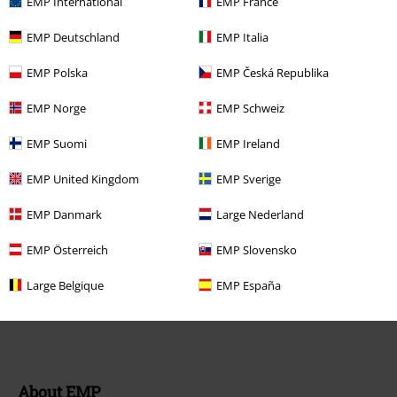
EMP International
EMP France
FAQ / Help
EMP Deutschland
EMP Italia
Return Policy
EMP Polska
EMP Česká Republika
Return an item
EMP Norge
EMP Schweiz
Size chart
EMP Suomi
EMP Ireland
EMP United Kingdom
EMP Sverige
Offers for you
EMP Danmark
Large Nederland
Competitions
EMP Österreich
EMP Slovensko
EMP E-Gift Cards
Large Belgique
EMP España
Student Discount
About EMP