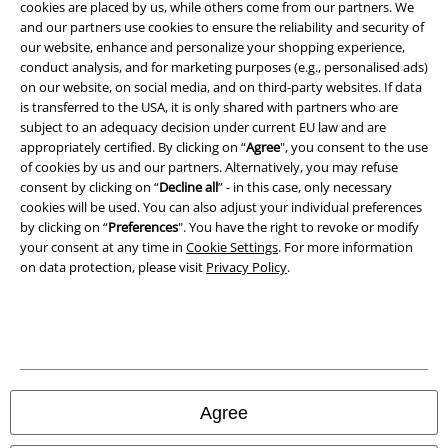
cookies are placed by us, while others come from our partners. We
and our partners use cookies to ensure the reliability and security of
Privacy Policy
our website, enhance and personalize your shopping experience,
conduct analysis, and for marketing purposes (e.g., personalised ads)
Waste Disposal and Environmental Protection
on our website, on social media, and on third-party websites. If data
is transferred to the USA, it is only shared with partners who are
subject to an adequacy decision under current EU law and are
Declaration of Conformity
appropriately certified. By clicking on “
Agree
", you consent to the use
of cookies by us and our partners. Alternatively, you may refuse
Information on accessibility
consent by clicking on “
Decline all
” - in this case, only necessary
cookies will be used. You can also adjust your individual preferences
Cookie Settings
by clicking on “
Preferences
". You have the right to revoke or modify
your consent at any time in
Cookie Settings
. For more information
Confirm withdrawal
on data protection, please visit
Privacy Policy
.
All prices include VAT. and exclude
delivery fees
© 1986-2026 E.M.P. Merchandising HGmbH
Agree
Our online shops