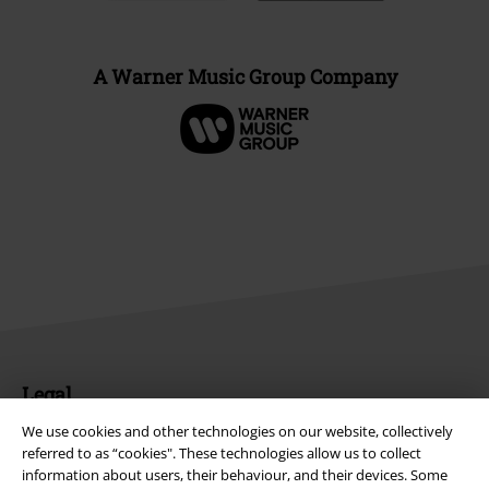
A Warner Music Group Company
Legal
We use cookies and other technologies on our website, collectively
Terms & Conditions
referred to as “cookies". These technologies allow us to collect
information about users, their behaviour, and their devices. Some
Imprint