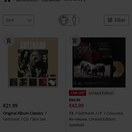
Filter
13% OFF
Limited Edition
€50.99
€21.99
€43.99
Original Album Classics
13
Gotthard
LP
Coloured,
Gotthard
CD
Box Set
Re-release, Limited Edition,
Gatefold