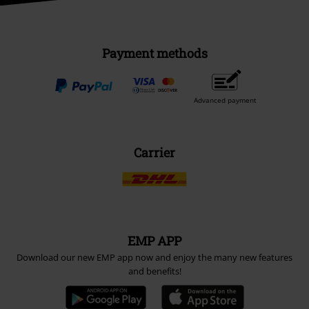
Payment methods
Advanced payment
Carrier
EMP APP
Download our new EMP app now and enjoy the many new features
and benefits!