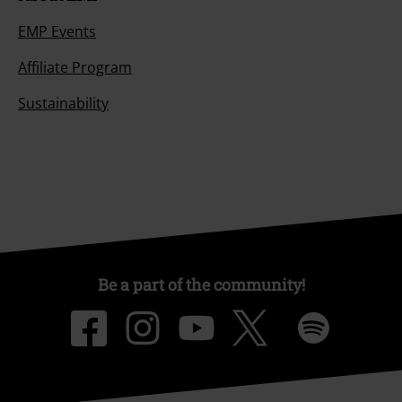
EMP Events
Affiliate Program
Sustainability
Be a part of the community!