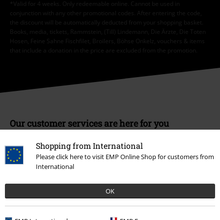
*Valid for 4 weeks. Only redeemable online. Cannot be used in
conjunction with any other promotional codes. After entering the code,
the discount will be automatically deducted from your shopping basket.
Books, media, tickets, Rammstein, (Till) Lindemann, Die Ärzte, Die Toten
Hosen, Feine Sahne Fischfilet, Broilers, Böhse Onkelz, vouchers & items
that include a donation in the price are excluded from the promotion.
Our customer services are here for you
Today our customer service is available from 9:00 am to 5:30 pm.
Shopping from International
More information
Please click here to visit EMP Online Shop for customers from
Start chat
International
OK
Customer Service