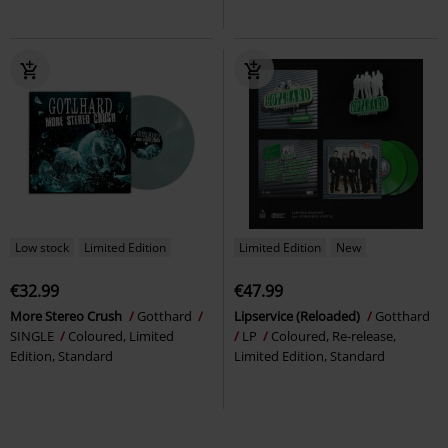
Low stock
Limited Edition
Limited Edition
New
€32.99
€47.99
More Stereo Crush
Gotthard
Lipservice (Reloaded)
Gotthard
SINGLE
Coloured, Limited
LP
Coloured, Re-release,
Edition, Standard
Limited Edition, Standard