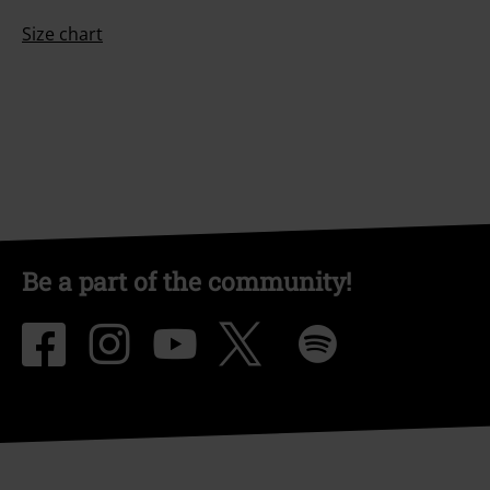
Size chart
Be a part of the community!