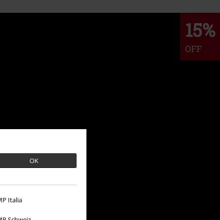
15%
OFF
OK
P Italia
P Schweiz