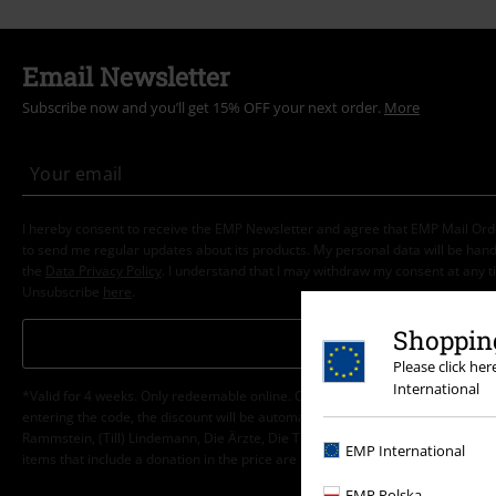
Email Newsletter
Subscribe now and you’ll get 15% OFF your next order.
More
I hereby consent to receive the EMP Newsletter and agree that EMP Mail Or
to send me regular updates about its products. My personal data will be hand
the
Data Privacy Policy
. I understand that I may withdraw my consent at any t
Unsubscribe
here
.
Shopping
Subscribe
Please click he
International
*Valid for 4 weeks. Only redeemable online. Cannot be used in conjunction wi
entering the code, the discount will be automatically deducted from your shop
Rammstein, (Till) Lindemann, Die Ärzte, Die Toten Hosen, Feine Sahne Fischfi
EMP International
items that include a donation in the price are excluded from the promotion.
EMP Polska