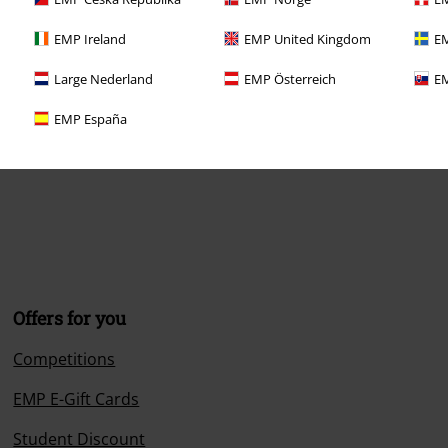
EMP Ireland
EMP United Kingdom
EM
Large Nederland
EMP Österreich
EM
EMP España
Offers for you
Competitions
EMP E-Gift Cards
Student Discount