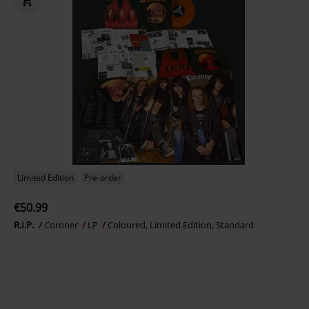
Limited Edition
Pre-order
€50.99
R.I.P.
Coroner
LP
Coloured, Limited Edition, Standard