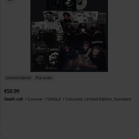
Limited Edition
Pre-order
€50.99
Death cult
Coroner
SINGLE
Coloured, Limited Edition, Standard