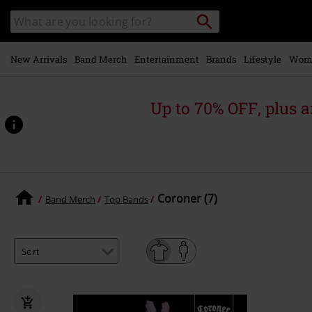
Skip to
Search
Search
main
for
catalogue
Local
content
Collection
Point.
New Arrivals
Band Merch
Entertainment
Brands
Lifestyle
Wom
Up to 70% OFF, plus
Coroner (7)
Band Merch
Top Bands