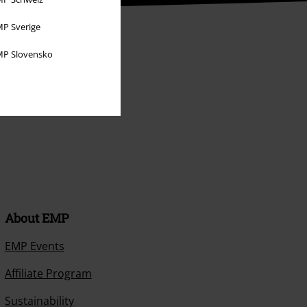
P Sverige
P Slovensko
About EMP
EMP Events
Affiliate Program
Sustainability