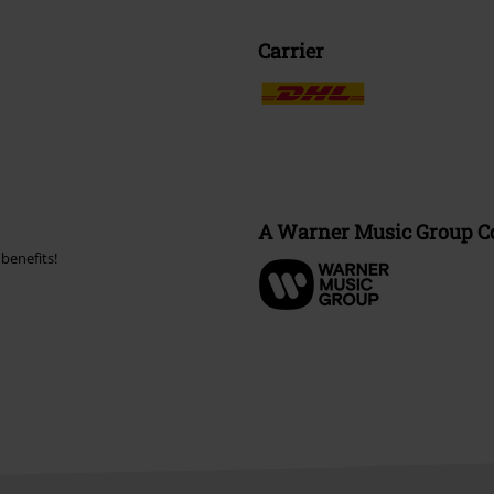
Carrier
A Warner Music Group 
benefits!