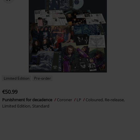
Limited Edition
Pre-order
€50.99
Punishment for decadence
Coroner
LP
Coloured, Re-release,
Limited Edition, Standard