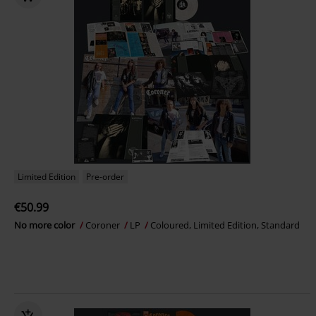
Limited Edition
Pre-order
€50.99
No more color
Coroner
LP
Coloured, Limited Edition, Standard