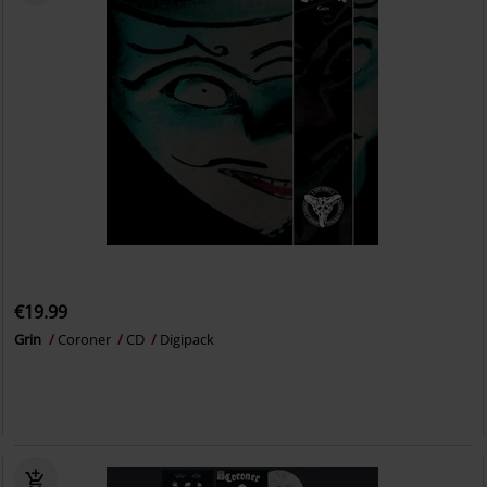
€19.99
Grin
Coroner
CD
Digipack