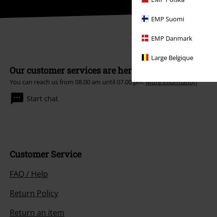
EMP Suomi
EMP Danmark
Large Belgique
Our customer services are here for you
You can reach us from 08.00 am until 07.00 pm.
More information
Start chat
Customer Service
FAQ / Help
Return Policy
Return an item