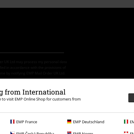
der UK Ltd may process my personal data
led in accordance with the provisions of
ime by notifying EMP Mail Order UK Ltd.
 from International
re to visit EMP Online Shop for customers from
th any other promotional codes. After
ping basket. Books, media, tickets,
let, Broilers, Böhse Onkelz, vouchers &
EMP France
EMP Deutschland
EM
EMP Česká Republika
EMP Norge
EM