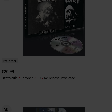
Pre-order
€20.99
Death cult
Coroner
CD
Re-release, Jewelcase