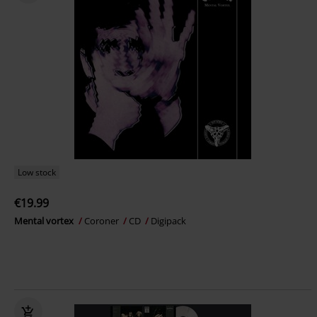
Low stock
€19.99
Mental vortex
Coroner
CD
Digipack