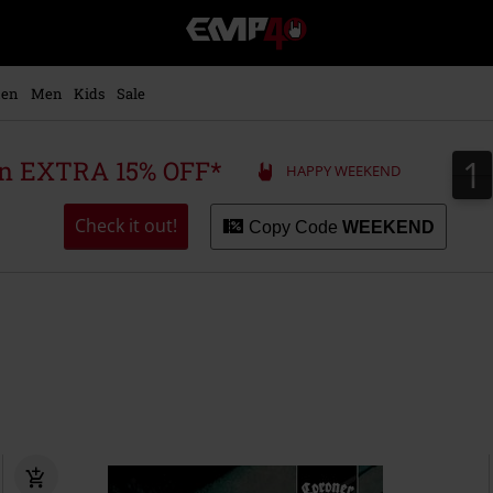
EMP
-
Music,
Movie,
en
Men
Kids
Sale
TV
&
Gaming
1
1
 an EXTRA 15% OFF*
HAPPY WEEKEND
Merch
-
Alternative
Check it out!
Copy Code
WEEKEND
Clothing