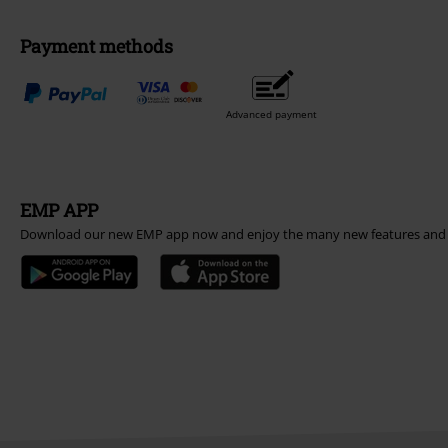
Payment methods
Advanced payment
EMP APP
Download our new EMP app now and enjoy the many new features and 