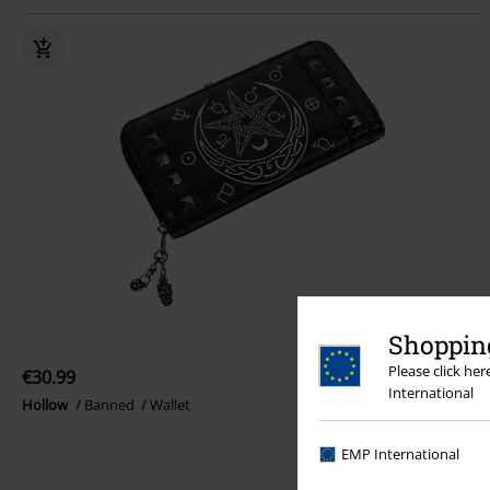
Shopping
Please click he
€30.99
International
Hollow
Banned
Wallet
EMP International