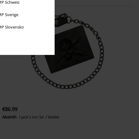
P Schweiz
P Sverige
P Slovensko
€86.99
Absinth
Jack's Inn 54
Wallet