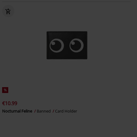
%
€10.99
Nocturnal Feline
Banned
Card Holder