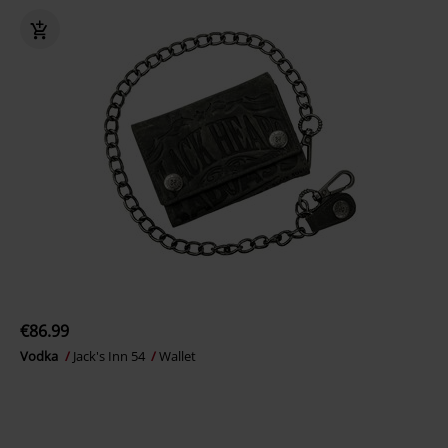
€86.99
Vodka
Jack's Inn 54
Wallet