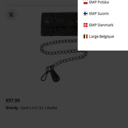
EMP Polska
EMP Suomi
EMP Danmark
Large Belgique
€97.99
Brandy
Jack's Inn 54
Wallet