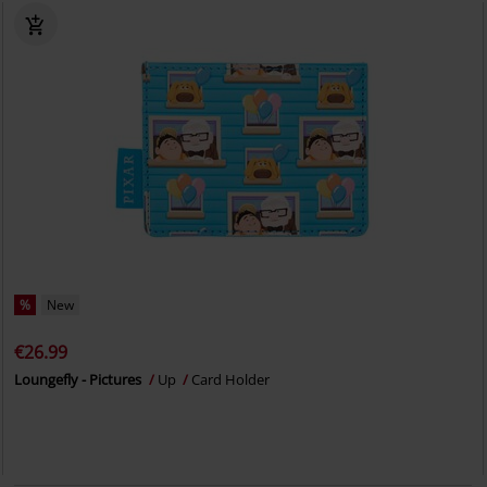
%
New
€26.99
Loungefly - Pictures
Up
Card Holder