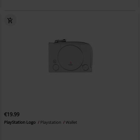
€19.99
PlayStation Logo
Playstation
Wallet