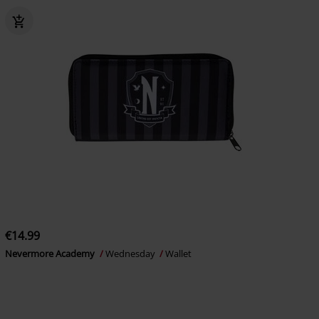
€14.99
Nevermore Academy
Wednesday
Wallet