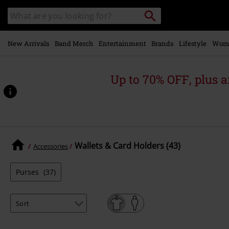
Skip to
Search
Search
main
for
catalogue
Local
content
Collection
Point.
New Arrivals
Band Merch
Entertainment
Brands
Lifestyle
Wom
Up to 70% OFF, plus
Wallets & Card Holders (43)
Accessories
Purses
(37)