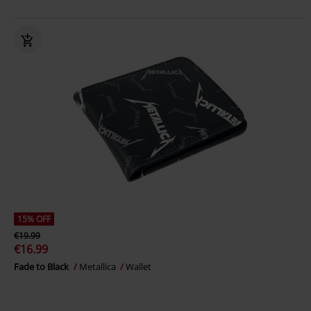
15% OFF
€19.99
€16.99
Fade to Black
Metallica
Wallet