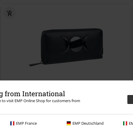
 from International
re to visit EMP Online Shop for customers from
€26.99
Eclipse
Banned
Wallet
EMP France
EMP Deutschland
EM