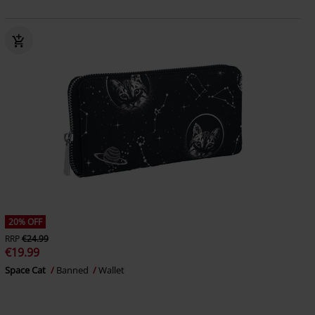
20% OFF
RRP
€24.99
€19.99
Space Cat
Banned
Wallet