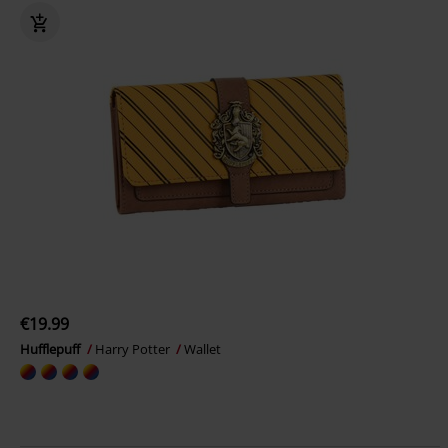
€19.99
Hufflepuff
Harry Potter
Wallet