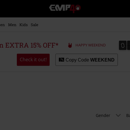
EMP
-
Music,
Movie,
en
Men
Kids
Sale
TV
&
Gaming
0
0
 an EXTRA 15% OFF*
HAPPY WEEKEND
Merch
-
Alternative
Check it out!
Copy Code
WEEKEND
Clothing
Gender
B