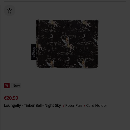
%
New
€20.99
Loungefly - Tinker Bell - Night Sky
Peter Pan
Card Holder