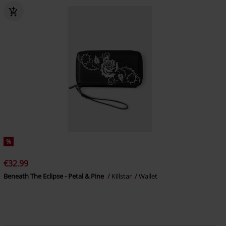
%
€32.99
Beneath The Eclipse - Petal & Pine
Killstar
Wallet