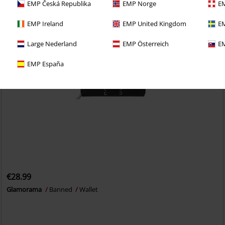
EMP Česká Republika
EMP Norge
EM
EMP Ireland
EMP United Kingdom
EM
Large Nederland
EMP Österreich
EM
EMP España
€28.99
Glamorama
Banned
Wallet