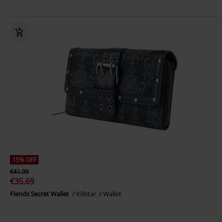
15% OFF
€41.99
€35.69
Fiends Secret Wallet
Killstar
Wallet