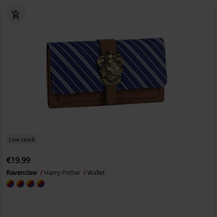
Low stock
€19.99
Ravenclaw
Harry Potter
Wallet