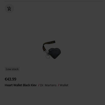
Low stock
€43.99
Heart Wallet Black Kiev
Dr. Martens
Wallet