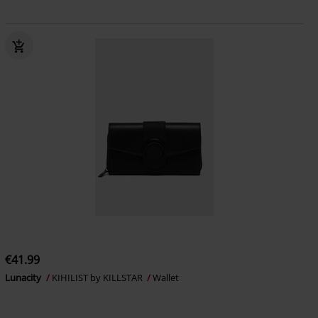
€41.99
Lunacity
KIHILIST by KILLSTAR
Wallet