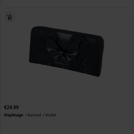
€24.99
Maplesage
Banned
Wallet