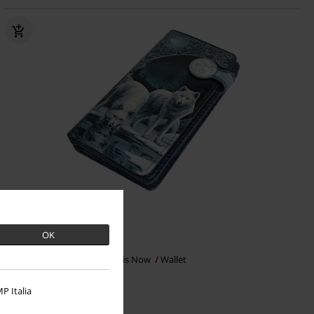
Low stock
OK
€35.99
Warriors Of Winter
Nemesis Now
Wallet
P Italia