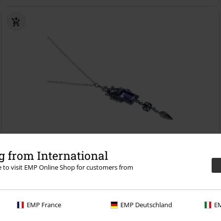
Low stock
 from International
re to visit EMP Online Shop for customers from
€36.99
Purple Streak
Krikor
Necklace
EMP France
EMP Deutschland
EM