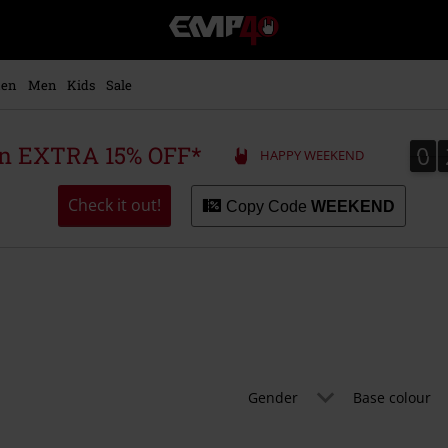
EMP
-
Music,
Movie,
en
Men
Kids
Sale
TV
&
Gaming
0
0
 an EXTRA 15% OFF*
HAPPY WEEKEND
Merch
-
Alternative
Check it out!
Copy Code
WEEKEND
Clothing
Gender
Base colour