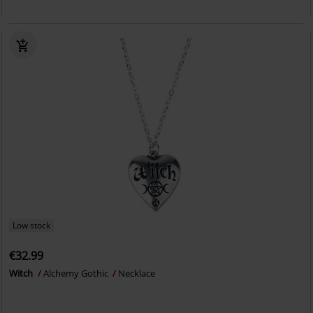
Low stock
€32.99
Witch
Alchemy Gothic
Necklace