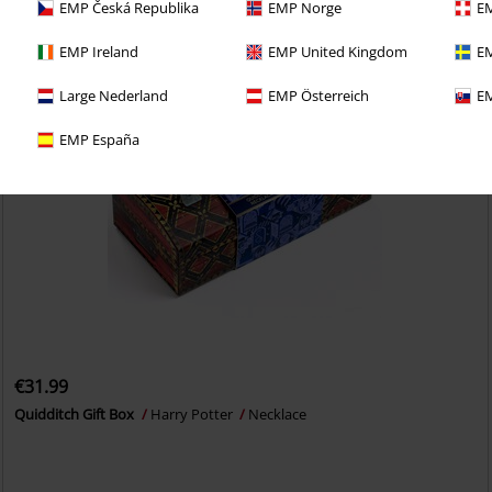
EMP Česká Republika
EMP Norge
EM
EMP Ireland
EMP United Kingdom
EM
Large Nederland
EMP Österreich
EM
EMP España
€31.99
Quidditch Gift Box
Harry Potter
Necklace