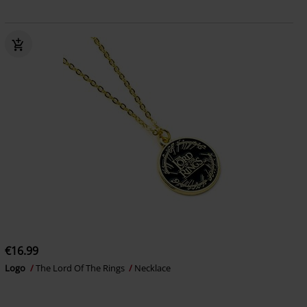
€16.99
Logo
The Lord Of The Rings
Necklace