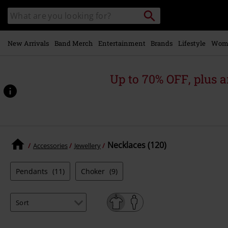
Skip to
Search
Search
main
for
catalogue
Local
content
Collection
Point.
New Arrivals
Band Merch
Entertainment
Brands
Lifestyle
Wom
Up to 70% OFF, plus
Necklaces (120)
Accessories
Jewellery
Pendants
(11)
Choker
(9)