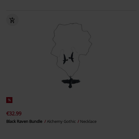
%
€32.99
Black Raven Bundle
Alchemy Gothic
Necklace