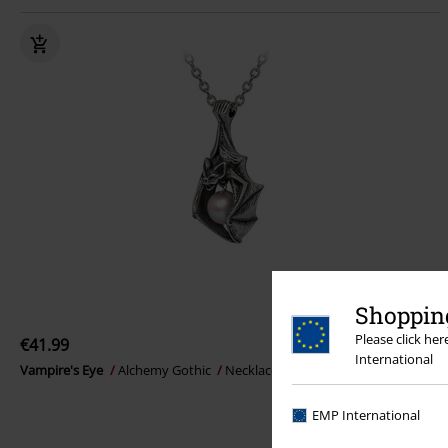
Shopping
Please click he
€41.99
International
Vampire's Eye
Alchemy Gothic
Necklace
EMP International