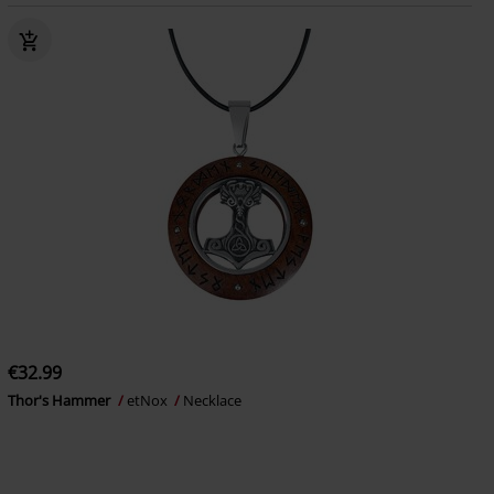
€32.99
Thor's Hammer
etNox
Necklace