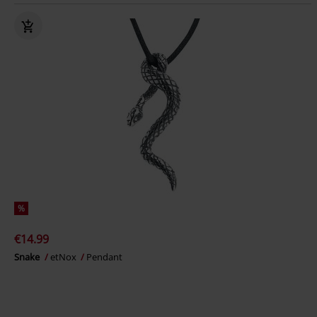
%
€14.99
Snake
etNox
Pendant