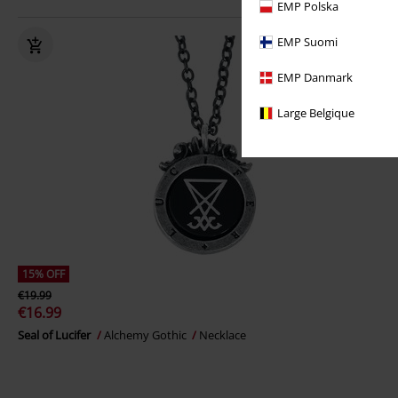
EMP Polska
EMP Suomi
EMP Danmark
Large Belgique
15% OFF
€19.99
€16.99
Seal of Lucifer
Alchemy Gothic
Necklace