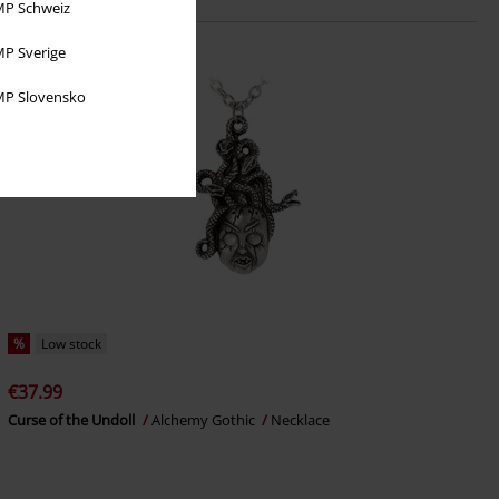
P Schweiz
P Sverige
P Slovensko
%
Low stock
€37.99
Curse of the Undoll
Alchemy Gothic
Necklace