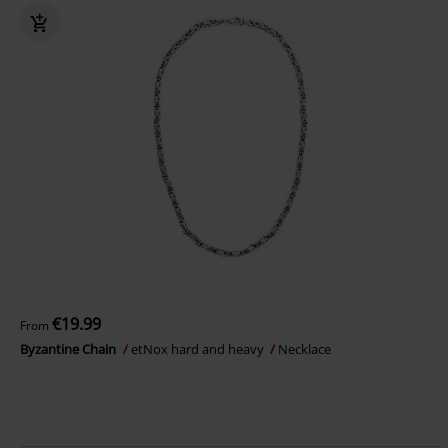
€19.99
From
Byzantine Chain
etNox hard and heavy
Necklace