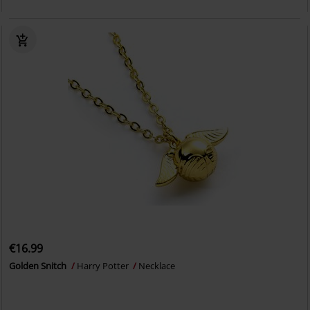
€16.99
Golden Snitch
Harry Potter
Necklace