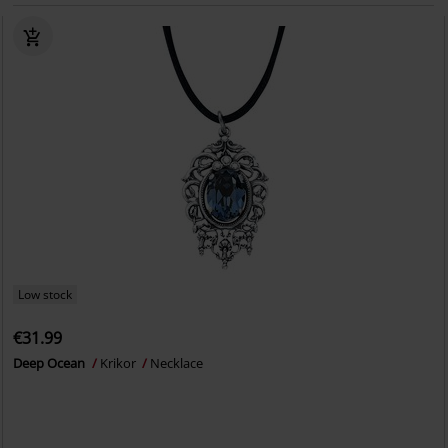
Low stock
€31.99
Deep Ocean
Krikor
Necklace