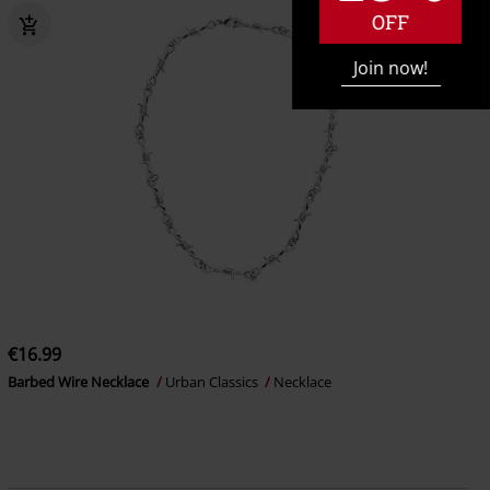
OFF
Join now!
€16.99
Barbed Wire Necklace
Urban Classics
Necklace