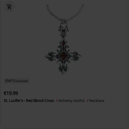
EMP Exclusive
€19.99
St. Lucifer's - Red Blood Cross
Alchemy Gothic
Necklace