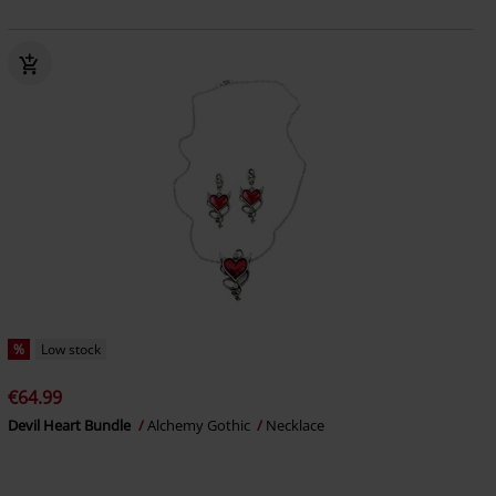
%
Low stock
€64.99
Devil Heart Bundle
Alchemy Gothic
Necklace