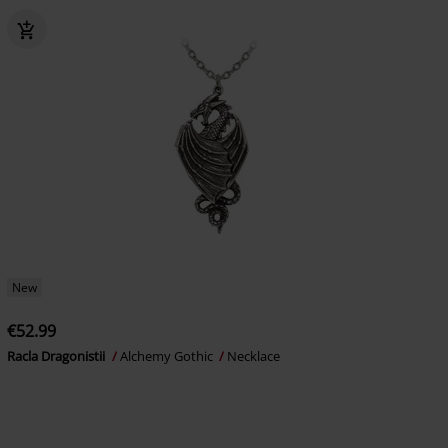
New
€52.99
Racla Dragonistii
Alchemy Gothic
Necklace