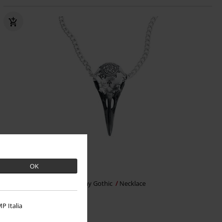
OK
€37.99
Volvan Raven Skull
Alchemy Gothic
Necklace
P Italia