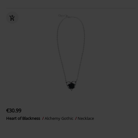
€30.99
Heart of Blackness
Alchemy Gothic
Necklace