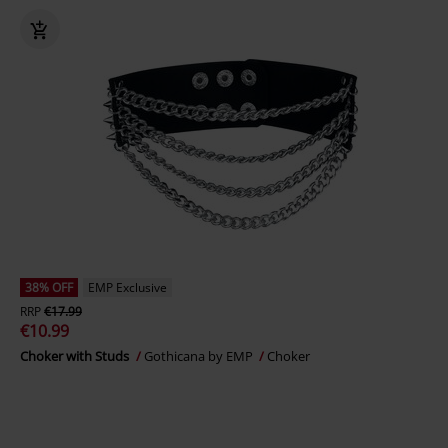
38% OFF
EMP Exclusive
RRP
€17.99
€10.99
Choker with Studs
Gothicana by EMP
Choker