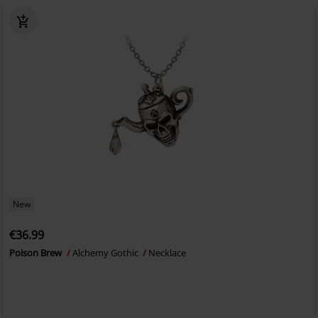
New
€36.99
Poison Brew
Alchemy Gothic
Necklace